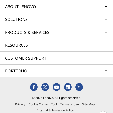
ABOUT LENOVO
SOLUTIONS
PRODUCTS & SERVICES
RESOURCES
CUSTOMER SUPPORT
CINEMATIC SCALE
HDR 
PORTFOLIO
Expansive 14" OLED
Cine
Display
© 2026 Lenovo. All rights reserved.
Experi
Privacy
Cookie Consent Tool
Terms of Use
Site Map
cinema
External Submission Policy
Black 