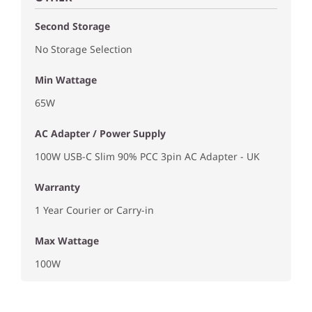
Second Storage
No Storage Selection
Min Wattage
65W
AC Adapter / Power Supply
100W USB-C Slim 90% PCC 3pin AC Adapter - UK
Warranty
1 Year Courier or Carry-in
Max Wattage
100W