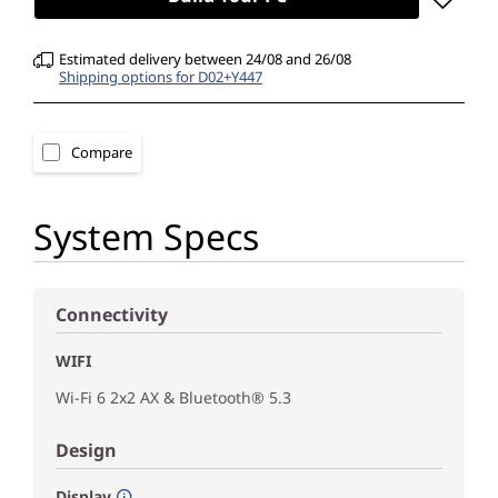
Estimated delivery between 24/08 and 26/08
Shipping options for D02+Y447
Compare
System Specs
Connectivity
WIFI
Wi-Fi 6 2x2 AX & Bluetooth® 5.3
Design
Display