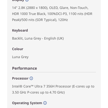
14" 2.8K (2880 x 1800), OLED, Glare, Non-Touch,
HDR 1000 True Black, 100%DCI-P3, 1100 nits (HDR
Peak)/500 nits (SDR Typical), 120Hz
Keyboard
Backlit, Luna Grey - English (UK)
Colour
Luna Grey
Performance
Processor
Intel® Core™ Ultra 7 356H Processor (E-cores up to
3.50 GHz P-cores up to 4.70 GHz)
Operating System