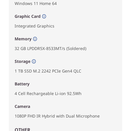
Windows 11 Home 64
Graphic Card
Integrated Graphics
Memory
32 GB LPDDR5X-8533MT/s (Soldered)
Storage
1 TB SSD M.2 2242 PCIe Gen4 QLC
Battery
4 Cell Rechargeable Li-ion 92.5Wh
Camera
1080P FHD IR Hybrid with Dual Microphone
OTHER