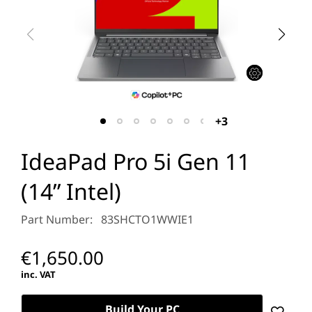
+3
IdeaPad Pro 5i Gen 11
(14” Intel)
Part Number: 83SHCTO1WWIE1
€1,650.00
inc. VAT
Build Your PC