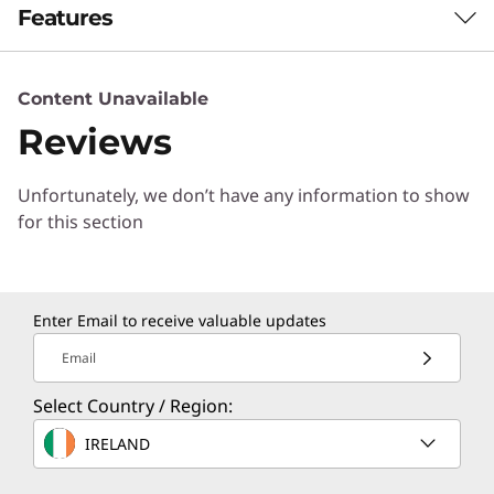
Features
NEXT-GEN POWER FOR HYBRID LIFE
Content Unavailable
Power Meets
Reviews
Precision in Every
Unfortunately, we don’t have any information to show
Moment
for this section
®
Driven by Intel
Core™ Ultra processors, the
IdeaPad Pro 5i Gen 11 (14” Intel) delivers
Enter Email to receive valuable updates
professional-grade speed for learning,
creation, collaboration, and play. Its refined
Email
thermal design and integrated Intel® graphics
keep demanding tasks running cool, quiet, and
Select Country / Region:
responsive.
IRELAND