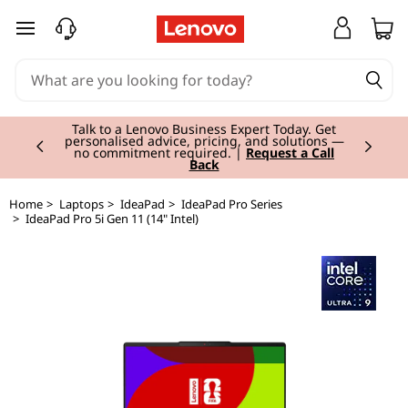
skip to main content
Currently displaying item 2 of 3
Talk to a Lenovo Business Expert Today. Get
personalised advice, pricing, and solutions —
no commitment required. |
Request a Call
Back
Home
>
Laptops
>
IdeaPad
>
IdeaPad Pro Series
>
IdeaPad Pro 5i Gen 11 (14" Intel)