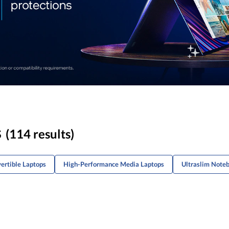
s
(114 results)
ertible Laptops
High-Performance Media Laptops
Ultraslim Noteb