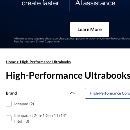
Learn More
Home
>
High-Performance Ultrabooks
High-Performance Ultrabook
Brand
High-Performance Conv
Ideapad (2)
Ideapad 5i 2-in-1 Gen 11 (14"
Intel) (3)