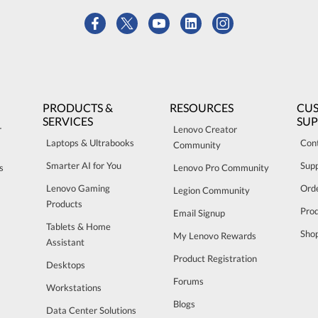
PRODUCTS &
RESOURCES
CU
SERVICES
SU
r
Lenovo Creator
Laptops & Ultrabooks
Con
Community
Smarter AI for You
Sup
s
Lenovo Pro Community
Lenovo Gaming
Orde
Legion Community
Products
Pro
Email Signup
Tablets & Home
Sho
My Lenovo Rewards
Assistant
Product Registration
Desktops
Forums
Workstations
Blogs
Data Center Solutions