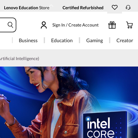
Lenovo Education
Store
Certified Refurbished
Sign In / Create Account
Business
Education
Gaming
Creator
rtificial Intelligence)