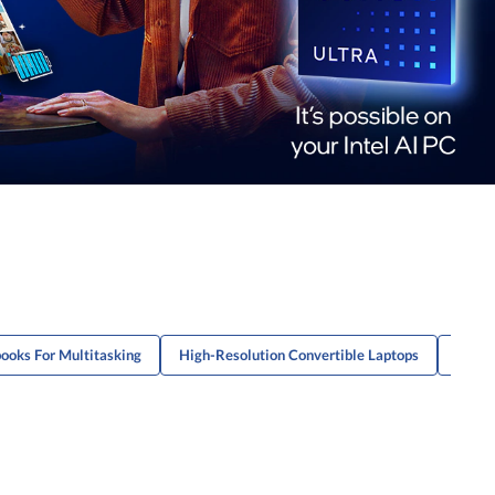
ooks For Multitasking
High-Resolution Convertible Laptops
High-