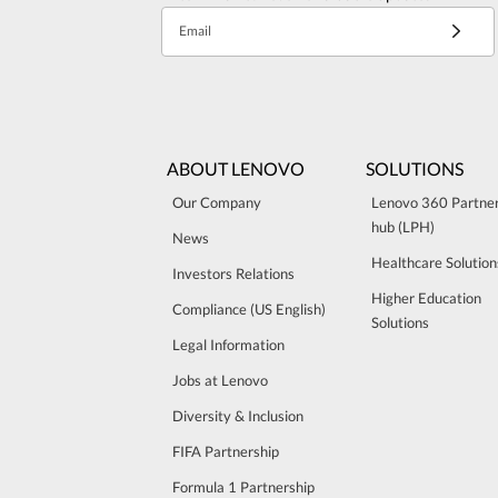
Email
ABOUT LENOVO
SOLUTIONS
Our Company
Lenovo 360 Partne
hub (LPH)
News
Healthcare Solution
Investors Relations
Higher Education
Compliance (US English)
Solutions
Legal Information
Jobs at Lenovo
Diversity & Inclusion
FIFA Partnership
Formula 1 Partnership