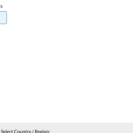
ts
Select Country / Region: