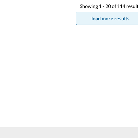
Showing
1 -
20
of
114
resul
load more results