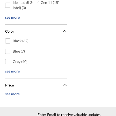
Ideapad 5i 2-in-1 Gen 11 (15"
Intel) (3)
see more
Color
Black (62)
Blue (7)
Grey (40)
see more
Price
see more
Enter Email to receive valuable updates