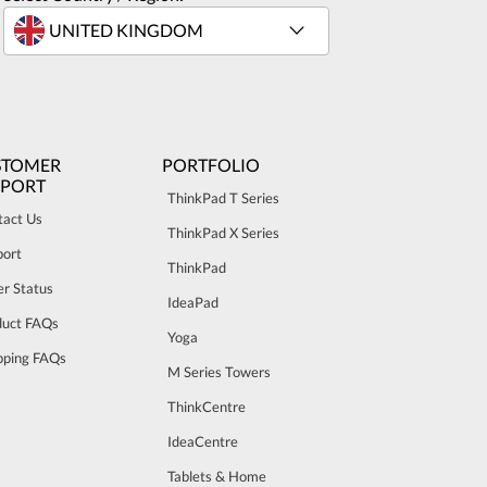
STOMER
PORTFOLIO
PPORT
ThinkPad T Series
tact Us
ThinkPad X Series
port
ThinkPad
r Status
IdeaPad
duct FAQs
Yoga
pping FAQs
M Series Towers
ThinkCentre
IdeaCentre
Tablets & Home