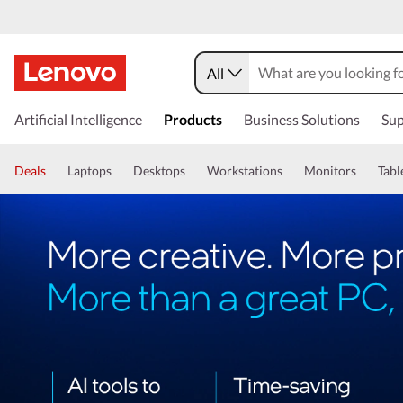
All
Artificial Intelligence
Products
Business Solutions
Sup
Deals
Laptops
Desktops
Workstations
Monitors
Tabl