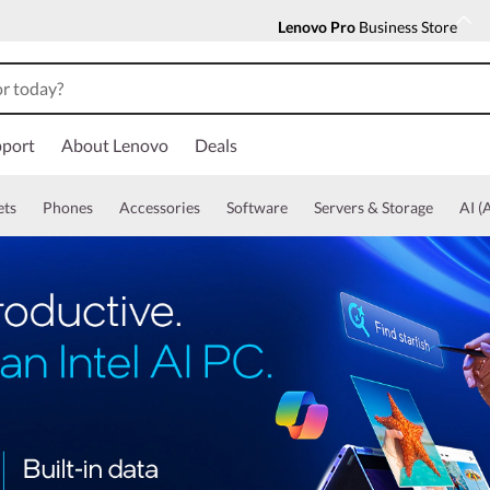
Lenovo Pro
Business Store
port
About Lenovo
Deals
ets
Phones
Accessories
Software
Servers & Storage
AI (A