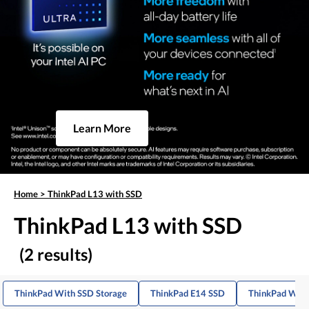
Learn More
Home
>
ThinkPad L13 with SSD
ThinkPad L13 with SSD
(2 results)
ThinkPad With SSD Storage
ThinkPad E14 SSD
ThinkPad With