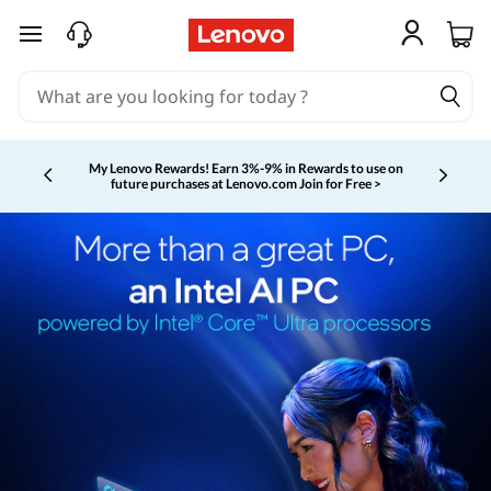
skip to main content
My Lenovo Rewards!
Earn 3%-9% in Rewards to use on
future purchases at Lenovo.com
Join for Free >
Currently displaying item 2 of 5