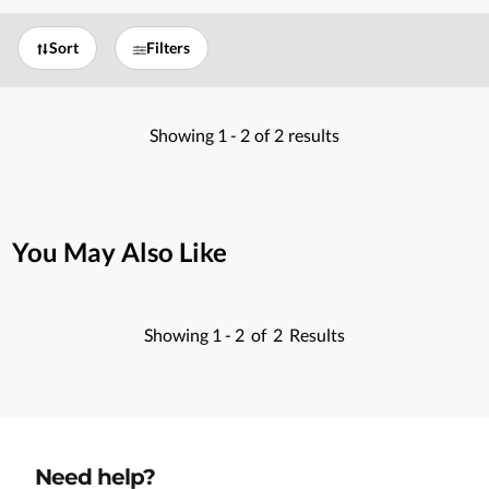
Sort
Filters
Showing
1 -
2
of
2
results
You May Also Like
Showing
1 -
2
of
2
Results
Need help?