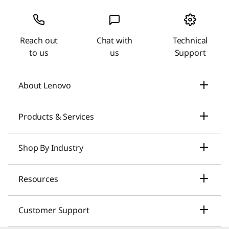
Reach out
Chat with
Technical
to us
us
Support
About Lenovo
Our Company
Products & Services
News
Laptops & Ultrabooks
Shop By Industry
Investors Relations
Smarter AI for You
Small Business Solutions
Resources
Compliance
Desktop Computers
Large Enterprise Solutions
Lenovo Pro for Business
ESG
Customer Support
Workstations
Healthcare Solutions
My Lenovo Rewards