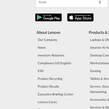
Email
About Lenovo
Products & 
Our Company
Laptops & Ul
News
Smarter AI fo
Investors Relations
Desktop Com
Compliance (US English)
Workstations
ESG
Gaming
Product Recycling
Tablets & Sm
Product Recalls
Servers, Stor
Networking
Executive Briefing Center
Accessories 
Lenovo Cares
Services & W