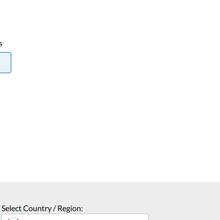
s
Select Country / Region: