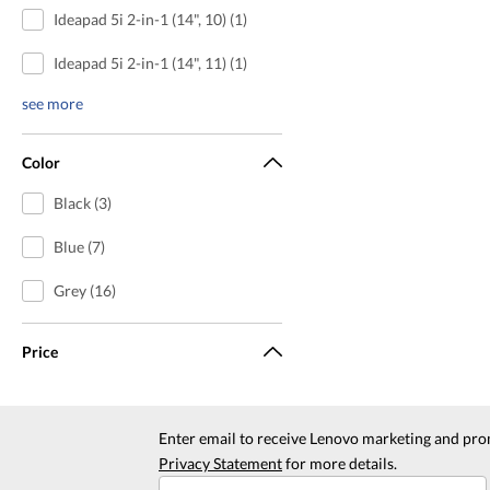
Ideapad 5i 2-in-1 (14", 10) (1)
Ideapad 5i 2-in-1 (14", 11) (1)
see more
Color
Black (3)
Blue (7)
Grey (16)
Price
Enter email to receive Lenovo marketing and pro
Privacy Statement
for more details.