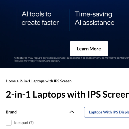
Learn More
Home
>
2-in-1 Laptops with IPS Screen
2-in-1 Laptops with IPS Scree
Brand
Laptops With IPS Displ
Ideapad (7)