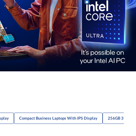
splay
Compact Business Laptops With IPS Display
256GB 3-Cell L