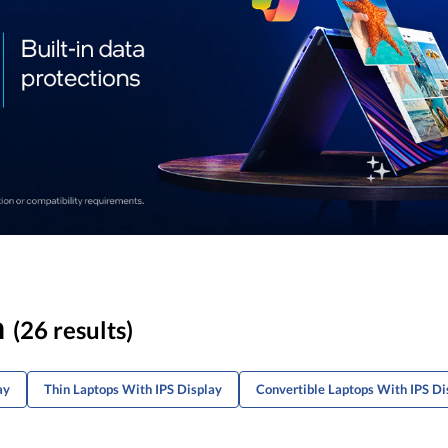
n
(26 results)
ay
Thin Laptops With IPS Display
Convertible Laptops With IPS Di