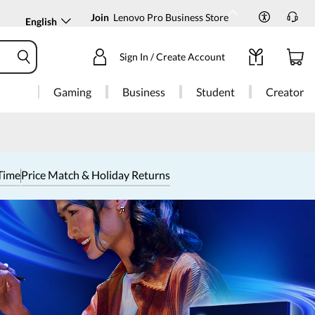
Join
Lenovo Pro Business Store
English
Sign In / Create Account
Gaming
Business
Student
Creator
Time
Price Match & Holiday Returns