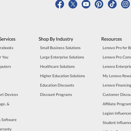
Services
Shop By Industry
Resources
trabooks
Small Business Solutions
Lenovo Pro for B
r You
Large Enterprise Solutions
Lenovo Pro Com
puters
Healthcare Solutions
Lenovo Enterpri
Higher Education Solutions
My Lenovo Rewa
Education Discounts
Lenovo Financin
art Devices
Discount Programs
Customer Disco
age, &
Affiliate Progra
Legion Influenc
& Software
Student Influen
arranty