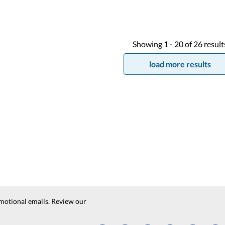
Showing
1 -
20
of
26
result
load more results
motional emails. Review our