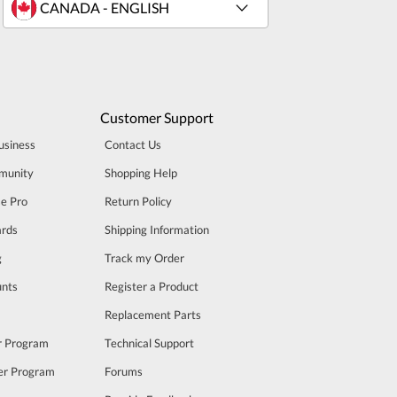
Customer Support
usiness
Contact Us
munity
Shopping Help
se Pro
Return Policy
rds
Shipping Information
g
Track my Order
unts
Register a Product
m
Replacement Parts
er Program
Technical Support
cer Program
Forums