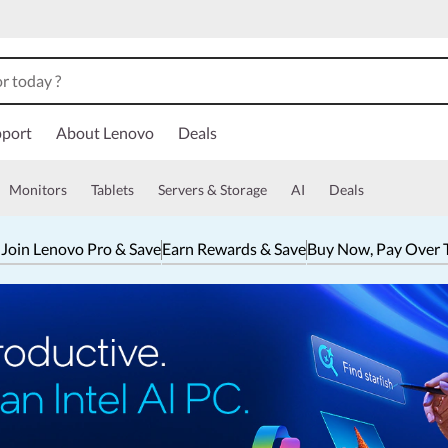
port
About Lenovo
Deals
Monitors
Tablets
Servers & Storage
AI
Deals
 Join Lenovo Pro & Save
Earn Rewards & Save
Buy Now, Pay Over 