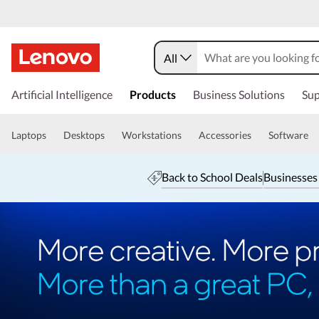
All
Artificial Intelligence
Products
Business Solutions
Sup
Laptops
Desktops
Workstations
Accessories
Software
Back to School Deals
Businesses