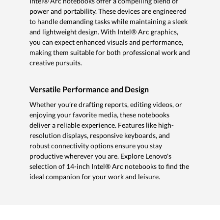
Intel® Arc notebooks offer a compelling blend of
power and portability. These devices are engineered
to handle demanding tasks while maintaining a sleek
and lightweight design. With Intel® Arc graphics,
you can expect enhanced visuals and performance,
making them suitable for both professional work and
creative pursuits.
Versatile Performance and Design
Whether you’re drafting reports, editing videos, or
enjoying your favorite media, these notebooks
deliver a reliable experience. Features like high-
resolution displays, responsive keyboards, and
robust connectivity options ensure you stay
productive wherever you are. Explore Lenovo's
selection of 14-inch Intel® Arc notebooks to find the
ideal companion for your work and leisure.