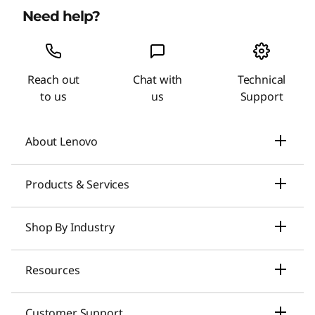
Need help?
Reach out
Chat with
Technical
to us
us
Support
About Lenovo
Our Company
Products & Services
News
Laptops & Ultrabooks
Shop By Industry
Investors Relations
Smarter AI for You
Small Business Solutions
Resources
Compliance
Desktop Computers
Large Enterprise Solutions
Lenovo Pro for Business
ESG
Customer Support