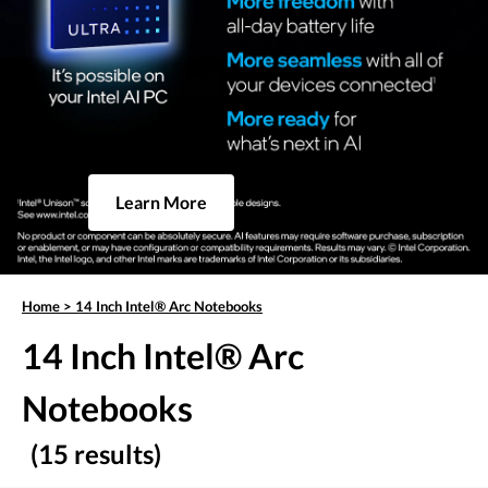
Learn More
Home
>
14 Inch Intel® Arc Notebooks
14 Inch Intel® Arc
Notebooks
(15 results)