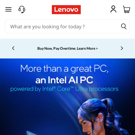
skip to main content
Buy Now, Pay Overtime.
Learn More >
Currently displaying item 5 of 5