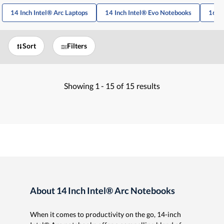
14 Inch Intel® Arc Laptops
14 Inch Intel® Evo Notebooks
16 In
Sort
Filters
Showing
1 -
15
of
15
results
About 14 Inch Intel® Arc Notebooks
When it comes to productivity on the go, 14-inch