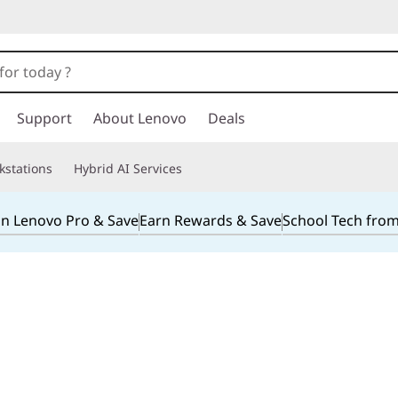
Support
About Lenovo
Deals
kstations
Hybrid AI Services
in Lenovo Pro & Save
Earn Rewards & Save
School Tech fro