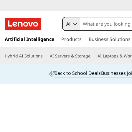
L
e
All
n
s
k
Artificial Intelligence
Products
Business Solutions
o
i
p
v
Hybrid AI Solutions
AI Servers & Storage
AI Laptops & Wor
t
o
o
m
Back to School Deals
Businesses Jo
a
Y
i
n
o
c
o
g
n
t
a
e
n