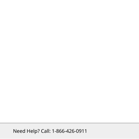
Need Help? Call: 
1-866-426-0911