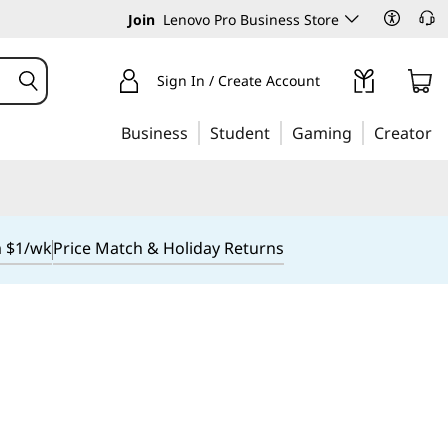
Join
Lenovo Pro Business Store
Sign In / Create Account
Business
Student
Gaming
Creator
m $1/wk
Price Match & Holiday Returns