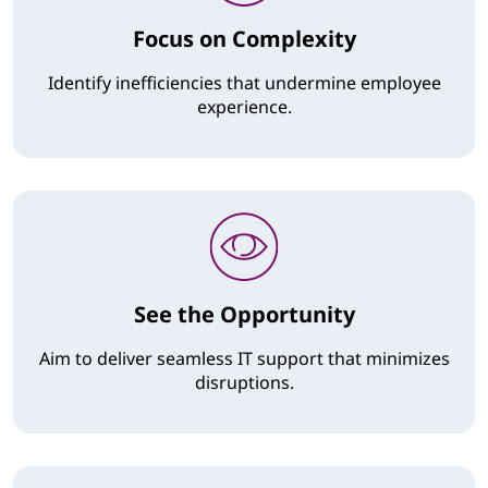
Focus on Complexity
Identify inefficiencies that undermine employee
experience.
See the Opportunity
Aim to deliver seamless IT support that minimizes
disruptions.