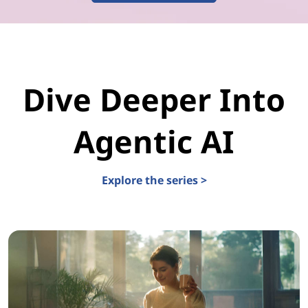
Dive Deeper Into
Agentic AI
Explore the series >