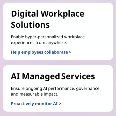
Digital Workplace
Solutions
Enable hyper-personalized workplace
experiences from anywhere.
Help employees collaborate >
AI Managed Services
Ensure ongoing AI performance, governance,
and measurable impact.
Proactively monitor AI >