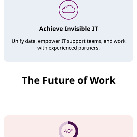
Achieve Invisible IT
Unify data, empower IT support teams, and work
with experienced partners.
The Future of Work