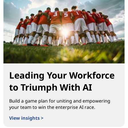
Leading Your Workforce
to Triumph With AI
Build a game plan for uniting and empowering
your team to win the enterprise AI race.
View insights >
Leading Your Workforce to Triumph With AI