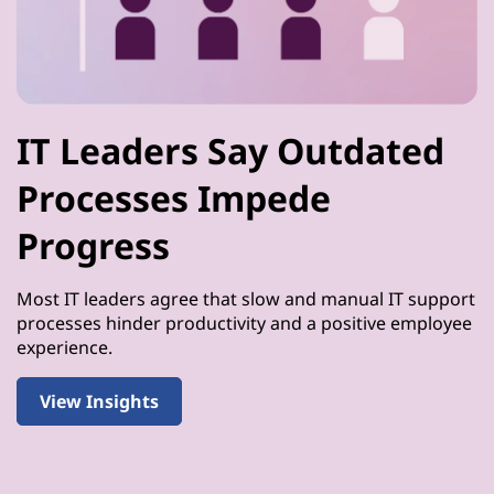
IT Leaders Say Outdated
Processes Impede
Progress
Most IT leaders agree that slow and manual IT support
processes hinder productivity and a positive employee
experience.
View Insights