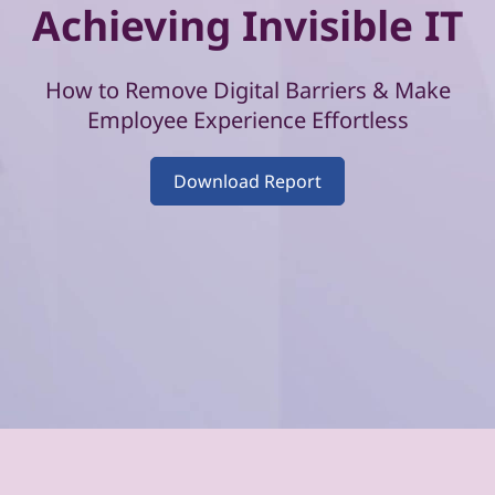
–
Achieving Invisible IT
V
o
How to Remove Digital Barriers & Make
Employee Experience Effortless
l
Download Report
u
m
e
4