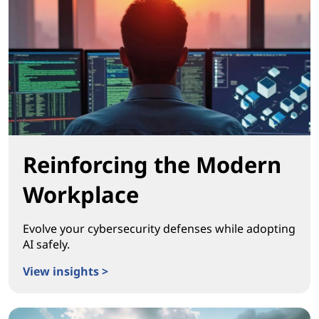
Reinforcing the Modern
Workplace
Evolve your cybersecurity defenses while adopting
AI safely.
View insights >
Reinforcing the Modern Workplace