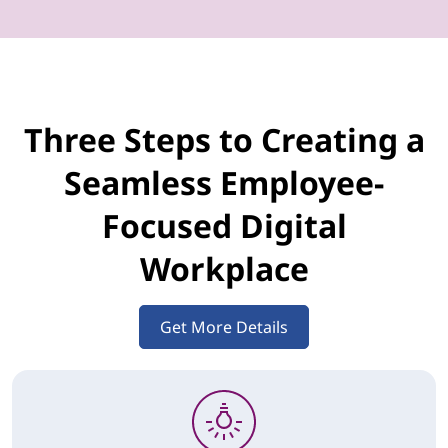
Three Steps to Creating a
Seamless Employee-
Focused Digital
Workplace
Get More Details