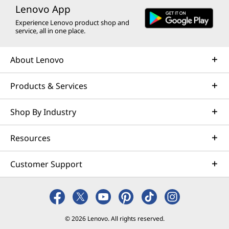
Lenovo App
Experience Lenovo product shop and
service, all in one place.
About Lenovo
Products & Services
Shop By Industry
Resources
Customer Support
© 2026 Lenovo. All rights reserved.