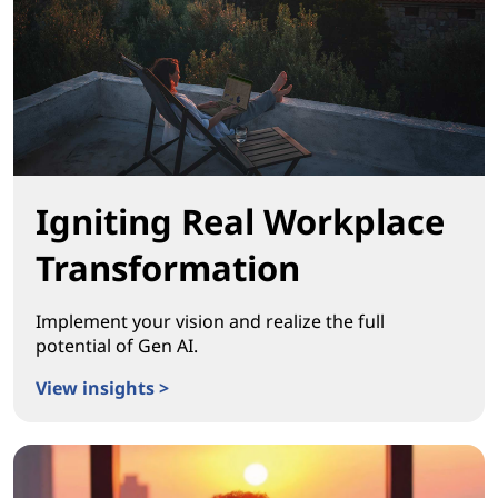
Igniting Real Workplace
Transformation
Implement your vision and realize the full
potential of Gen AI.
View insights >
Igniting Real Workplace Transformation