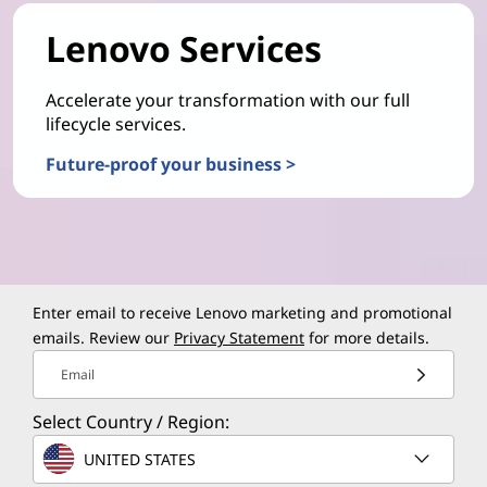
Lenovo Services
Accelerate your transformation with our full
lifecycle services.
Future-proof your business >
Enter email to receive Lenovo marketing and promotional
emails. Review our
Privacy Statement
for more details.
Email
Select Country / Region:
UNITED STATES