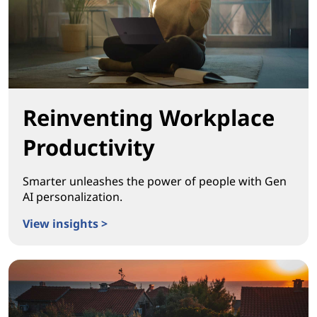
Reinventing Workplace
Productivity
Smarter unleashes the power of people with Gen
AI personalization.
View insights >
Reinventing Workplace Productivity