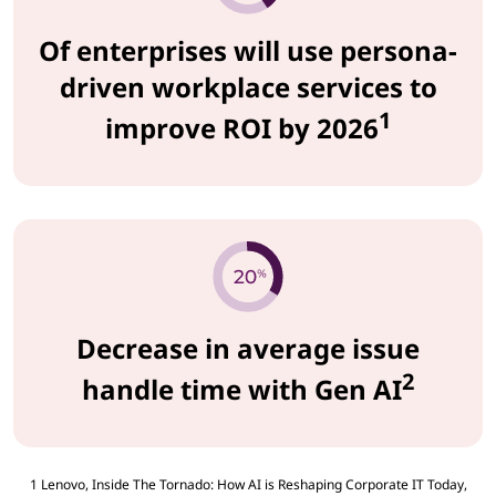
Of enterprises will use persona-
driven workplace services to
1
improve ROI by 2026
Decrease in average issue
2
handle time with Gen AI
1 Lenovo, Inside The Tornado: How AI is Reshaping Corporate IT Today,