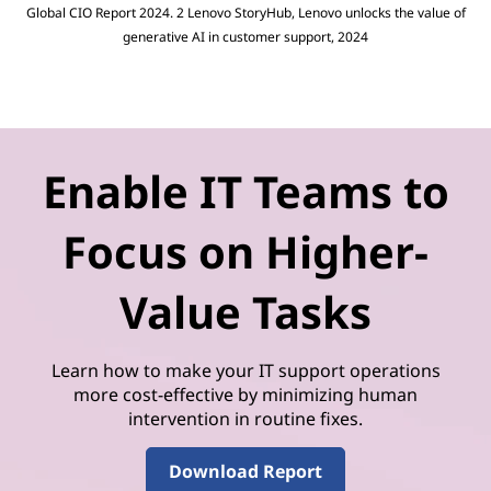
Global CIO Report 2024. 2 Lenovo StoryHub, Lenovo unlocks the value of
generative AI in customer support, 2024
Enable IT Teams to
Focus on Higher-
Value Tasks
Learn how to make your IT support operations
more cost-effective by minimizing human
intervention in routine fixes.
Download Report