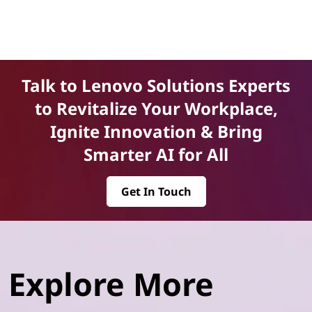
Talk to Lenovo Solutions Experts
to Revitalize Your Workplace,
Ignite Innovation & Bring
Smarter AI for All
Get In Touch
Explore More