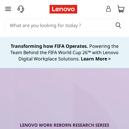
W
skip to main content
o
r
k
Transforming how FIFA Operates.
Powering the
Team Behind the FIFA World Cup 26™ with Lenovo
R
Digital Workplace Solutions.
Learn More >
e
b
o
r
n
LENOVO WORK REBORN RESEARCH SERIES