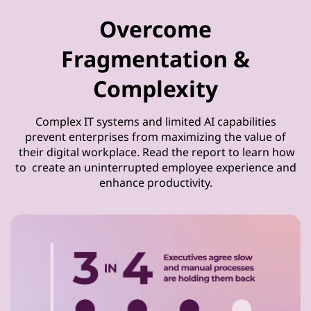
Overcome
Fragmentation &
Complexity
Complex IT systems and limited AI capabilities
prevent enterprises from maximizing the value of
their digital workplace. Read the report to learn how
to create an uninterrupted employee experience and
enhance productivity.