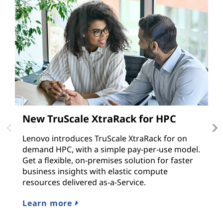
New TruScale XtraRack for HPC
T
v
Lenovo introduces TruScale XtraRack for on
demand HPC, with a simple pay-per-use model.
M
Get a flexible, on-premises solution for faster
e
business insights with elastic compute
ap
resources delivered as-a-Service.
r
s
Learn more
L