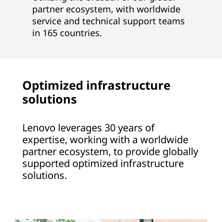
partner ecosystem, with worldwide
service and technical support teams
in 165 countries.
Optimized infrastructure
solutions
Lenovo leverages 30 years of
expertise, working with a worldwide
partner ecosystem, to provide globally
supported optimized infrastructure
solutions.