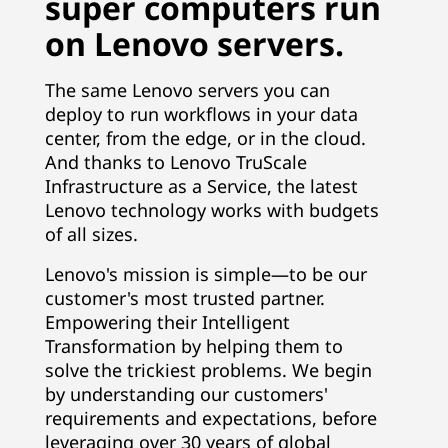
super computers run
on Lenovo servers.
The same Lenovo servers you can
deploy to run workflows in your data
center, from the edge, or in the cloud.
And thanks to Lenovo TruScale
Infrastructure as a Service, the latest
Lenovo technology works with budgets
of all sizes.
Lenovo's mission is simple—to be our
customer's most trusted partner.
Empowering their Intelligent
Transformation by helping them to
solve the trickiest problems. We begin
by understanding our customers'
requirements and expectations, before
leveraging over 30 years of global