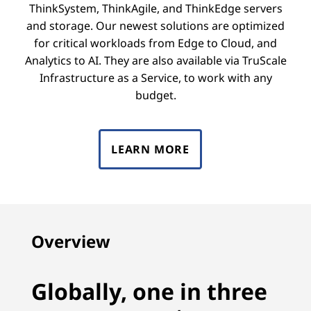
ThinkSystem, ThinkAgile, and ThinkEdge servers
and storage. Our newest solutions are optimized
for critical workloads from Edge to Cloud, and
Analytics to AI. They are also available via TruScale
Infrastructure as a Service, to work with any
budget.
LEARN MORE
Overview
Globally, one in three