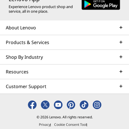
w
e
w
w
w
Experience Lenovo product shop and
w
w
w
w
w
service, all in one place.
i
w
i
i
i
About Lenovo
n
i
n
n
n
Products & Services
d
n
d
d
d
o
d
o
o
o
Shop By Industry
w
o
w
w
w
Resources
t
w
t
t
t
o
o
o
o
Customer Support
© 2026 Lenovo. All rights reserved.
Privacy
Cookie Consent Tool