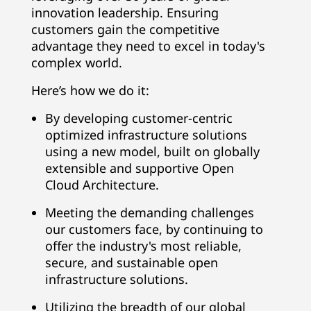
innovation leadership. Ensuring
customers gain the competitive
advantage they need to excel in today's
complex world.
Here’s how we do it:
By developing customer-centric
optimized infrastructure solutions
using a new model, built on globally
extensible and supportive Open
Cloud Architecture.
Meeting the demanding challenges
our customers face, by continuing to
offer the industry's most reliable,
secure, and sustainable open
infrastructure solutions.
Utilizing the breadth of our global