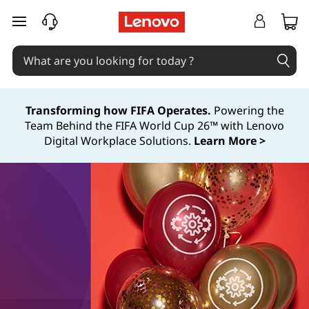
skip to main content
Transforming how FIFA Operates.
Powering the
Team Behind the FIFA World Cup 26™ with Lenovo
Digital Workplace Solutions.
Learn More >