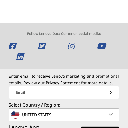
Follow Lenovo Data Center on social media:
O
O
O
O
p
O
p
p
p
e
p
e
e
e
n
e
n
n
n
Enter email to receive Lenovo marketing and promotional
emails. Review our
Privacy Statement
for more details.
s
n
s
s
s
Email
a
s
a
a
a
Select Country / Region:
n
a
n
n
n
UNITED STATES
e
n
e
e
e
Lenovo App