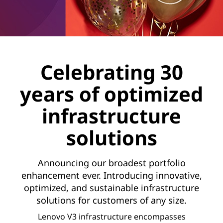
Celebrating 30
years of optimized
infrastructure
solutions
Announcing our broadest portfolio
enhancement ever. Introducing innovative,
optimized, and sustainable infrastructure
solutions for customers of any size.
Lenovo V3 infrastructure encompasses