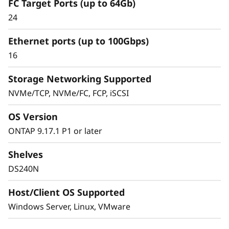
FC Target Ports (up to 64Gb)
The ThinkSystem DS Series delivers a simplified
24
and consistent management experience.
Quickly provision storage and streamline data
Ethernet ports (up to 100Gbps)
management for your SAN workloads with
16
purpose-built block storage, and get quick
visibility and insights to identify potential
Storage Networking Supported
performance issues.
NVMe/TCP, NVMe/FC, FCP, iSCSI
OS Version
ONTAP 9.17.1 P1 or later
Shelves
DS240N
Host/Client OS Supported
Windows Server, Linux, VMware