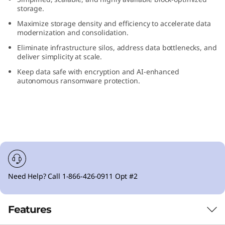
F
storage.
Maximize storage density and efficiency to accelerate data
l
modernization and consolidation.
Eliminate infrastructure silos, address data bottlenecks, and
a
deliver simplicity at scale.
Keep data safe with encryption and AI-enhanced
s
autonomous ransomware protection.
h
A
r
r
Need Help? Call 1-866-426-0911 Opt #2
a
y
Features