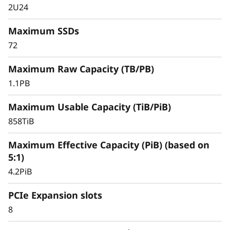
2U24
Maximum SSDs
72
Maximum Raw Capacity (TB/PB)
1.1PB
Maximum Usable Capacity (TiB/PiB)
858TiB
Simplified & Consistent Data
Maximum Effective Capacity (PiB) (based on
Management Experience
5:1)
Managing your infrastructure should be
4.2PiB
simple, not complicated. Deploying dedicated
SAN solutions for critical workloads calls for
PCIe Expansion slots
storage that delivers high availability with
8
straightforward management.