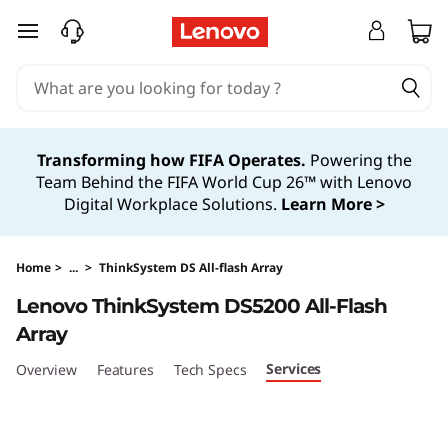
T
skip to main content
h
i
n
Transforming how FIFA Operates.
Powering the
Team Behind the FIFA World Cup 26™ with Lenovo
k
Digital Workplace Solutions.
Learn More >
S
y
Home
>
...
>
ThinkSystem DS All-flash Array
Lenovo ThinkSystem DS5200 All-Flash
s
Array
t
Services
Overview
Features
Tech Specs
e