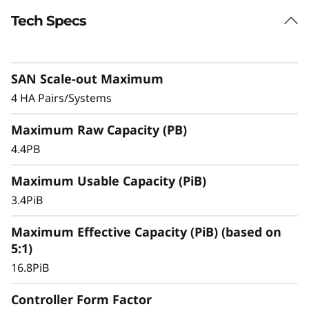
Tech Specs
Exceptional Performance, Efficiency, &
Availability
The ThinkSystem DS5200 is a versatile choice
SAN Scale-out Maximum
for mid-sized enterprises that require more
performance and capacity.
4 HA Pairs/Systems
With ultra-fast, all-flash block storage designed
Maximum Raw Capacity (PB)
for your most performance-demanding and
4.4PB
large capacity applications and workloads –
virtualized applications, mission-critical
Maximum Usable Capacity (PiB)
databases, and other SAN-based workloads –
3.4PiB
the ThinkSystem DS Series delivers better
effective capacity, maintains high data
Maximum Effective Capacity (PiB) (based on
availability, and keeps critical applications
5:1)
running with symmetric active-active
16.8PiB
architecture.
Controller Form Factor