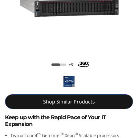
m
S
R
8
5
ThinkSystem SR850 V3 Large Memory
Server
0
+3
V
3
Shop Similar Products
M
i
Keep up with the Rapid Pace of Your IT
Expansion
s
th
®
®
Two or four 4
Gen Intel
Xeon
Scalable processors