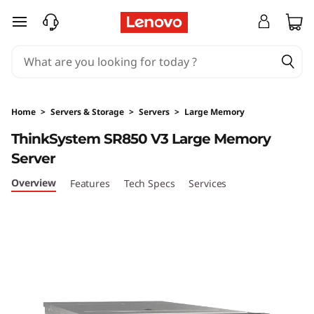
T
skip to main content
h
i
n
Home
>
Servers & Storage
>
Servers
>
Large Memory
k
ThinkSystem SR850 V3 Large Memory
Server
S
Overview
Features
Tech Specs
Services
y
s
t
e