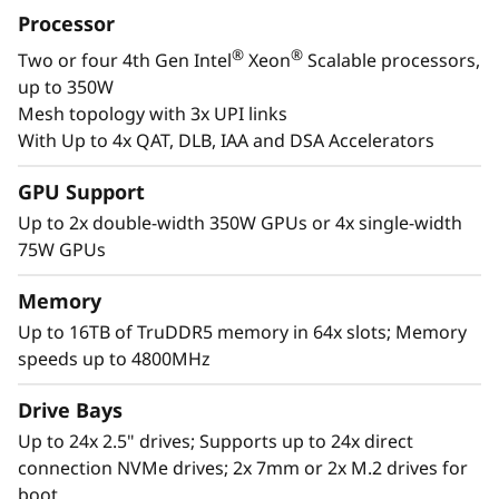
with Gen4 and Gen5 ready NVMe drives, and
Processor
plety of storage expansion options.
®
®
Two or four 4th Gen Intel
Xeon
Scalable processors,
up to 350W
Mesh topology with 3x UPI links
With Up to 4x QAT, DLB, IAA and DSA Accelerators
GPU Support
Up to 2x double-width 350W GPUs or 4x single-width
75W GPUs
Memory
Up to 16TB of TruDDR5 memory in 64x slots; Memory
speeds up to 4800MHz
High Performance in a 2U Form Factor
Drive Bays
The Lenovo ThinkSystem SR850 V3 supports
Up to 24x 2.5" drives; Supports up to 24x direct
more CPU cores*, 4TB more of the newest
connection NVMe drives; 2x 7mm or 2x M.2 drives for
DDR5 memory for superior computing power.
boot