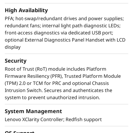
and standardized management. ThinkShield
High Availability
protects your business with each offering,
from development through disposal.
PFA; hot-swap/redundant drives and power supplies;
redundant fans; internal light path diagnostic LEDs;
front-access diagnostics via dedicated USB port;
optional External Diagnostics Panel Handset with LCD
display
Security
Root of Trust (RoT) module includes Platform
Firmware Resiliency (PFR), Trusted Platform Module
(TPM) 2.0 or TCM for PRC and optional Chassis
Intrusion Switch. Secures and authenticates the
system to prevent unauthorized intrusion.
System Management
Lenovo XClarity Controller; Redfish support