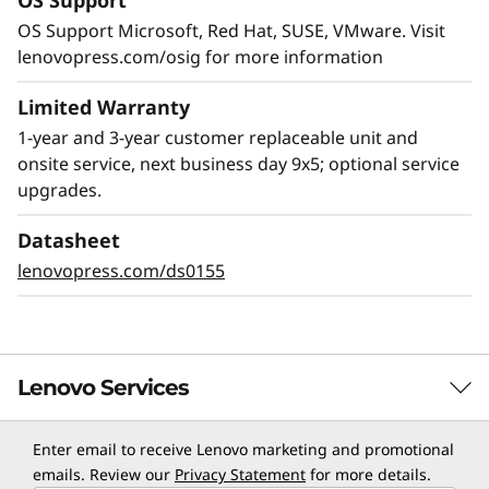
OS Support
OS Support Microsoft, Red Hat, SUSE, VMware. Visit
lenovopress.com/osig for more information
Limited Warranty
1-year and 3-year customer replaceable unit and
onsite service, next business day 9x5; optional service
upgrades.
Datasheet
lenovopress.com/ds0155
Lenovo Services
Enter email to receive Lenovo marketing and promotional
TruScale Services
emails. Review our
Privacy Statement
for more details.