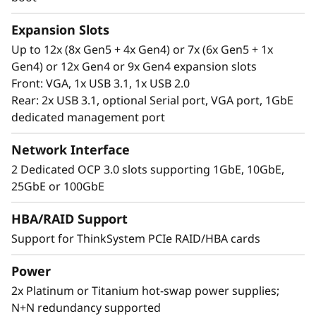
Expansion Slots
Up to 12x (8x Gen5 + 4x Gen4) or 7x (6x Gen5 + 1x
Gen4) or 12x Gen4 or 9x Gen4 expansion slots
Front: VGA, 1x USB 3.1, 1x USB 2.0
Rear: 2x USB 3.1, optional Serial port, VGA port, 1GbE
dedicated management port
Network Interface
2 Dedicated OCP 3.0 slots supporting 1GbE, 10GbE,
25GbE or 100GbE
Extreme RAS and Superior Security
HBA/RAID Support
Support for ThinkSystem PCIe RAID/HBA cards
The SR850 V3 is at the top of RAS (Reliability,
Availability, and Serviceability) list. Features like
Power
Predictive Failure Analysis, error detection, self-
2x Platinum or Titanium hot-swap power supplies;
healing, and light path diagnostics easy for
N+N redundancy supported
failure identification. XClarity provides simple