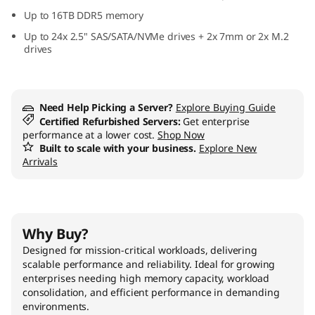
s
Up to 16TB DDR5 memory
Up to 24x 2.5" SAS/SATA/NVMe drives + 2x 7mm or 2x M.2
i
drives
o
n
Need Help Picking a Server?
Explore Buying Guide
Certified Refurbished Servers:
Get enterprise
-
performance at a lower cost.
Shop Now
Built to scale with your business.
Explore New
Arrivals
C
r
i
Why Buy?
Designed for mission-critical workloads, delivering
t
scalable performance and reliability. Ideal for growing
enterprises needing high memory capacity, workload
i
consolidation, and efficient performance in demanding
environments.