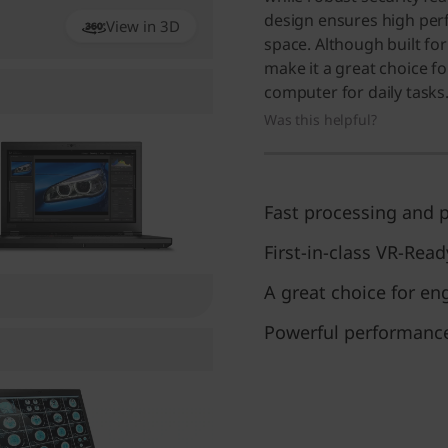
design ensures high pe
View in 3D
360
space. Although built for 
make it a great choice f
computer for daily tasks
Was this helpful?
Fast processing and p
First-in-class VR-Read
A great choice for en
Powerful performance