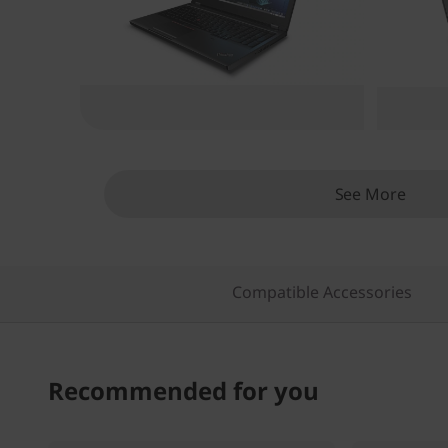
o
n
See More
Compatible Accessories
Recommended for you