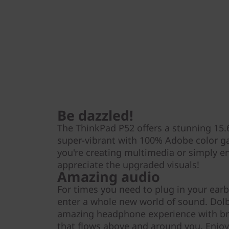
Be dazzled!
The ThinkPad P52 offers a stunning 15.6
super-vibrant with 100% Adobe color g
you're creating multimedia or simply enjo
appreciate the upgraded visuals!
Amazing audio
For times you need to plug in your ear
enter a whole new world of sound. Dol
amazing headphone experience with br
that flows above and around you. Enjoy