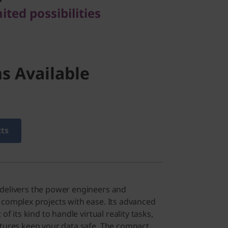
ted possibilities
s Available
cts
 delivers the power engineers and
 complex projects with ease. Its advanced
 of its kind to handle virtual reality tasks,
atures keep your data safe. The compact