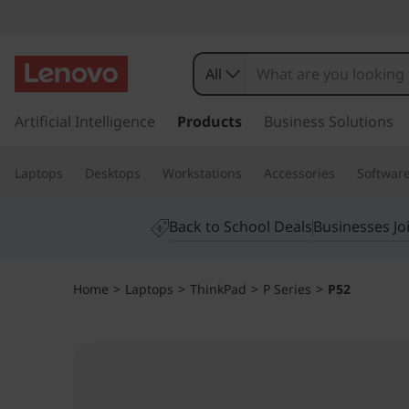
T
h
All
i
s
k
Artificial Intelligence
Products
Business Solutions
n
i
p
k
Laptops
Desktops
Workstations
Accessories
Softwar
t
o
P
m
Back to School Deals
Businesses Jo
a
a
i
n
d
Home
>
Laptops
>
ThinkPad
>
P Series
>
P52
c
o
P
n
t
5
e
n