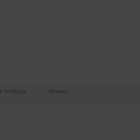
r Products
Reviews