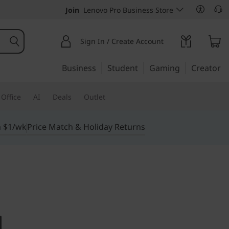
Join
Lenovo Pro Business Store
Sign In / Create Account
Business
Student
Gaming
Creator
Office
AI
Deals
Outlet
m $1/wk
Price Match & Holiday Returns
imited possibilities