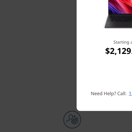
Starting 
$2,129
Need Help? Call:
1