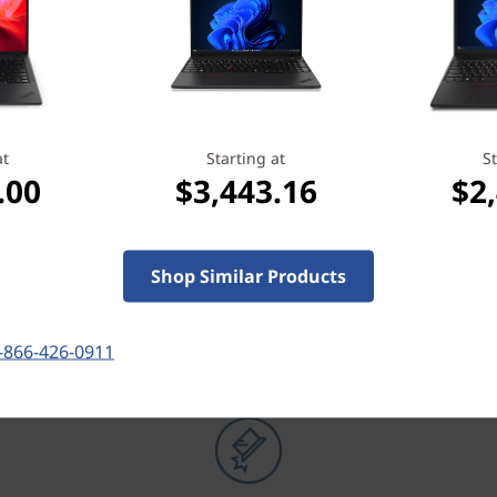
at
Starting at
St
.00
$3,443.16
$2
OUR PROMISE TO YOU
Shop Similar Products
Lenovo Services
-866-426-0911