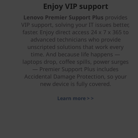
Enjoy VIP support
Lenovo Premier Support Plus
provides
VIP support, solving your IT issues better,
faster. Enjoy direct access 24 x 7 x 365 to
advanced technicians who provide
unscripted solutions that work every
time. And because life happens —
laptops drop, coffee spills, power surges
— Premier Support Plus includes
Accidental Damage Protection, so your
new device is fully covered.
Learn more > >