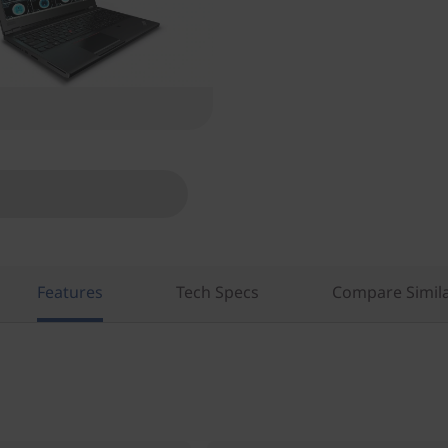
Features
Tech Specs
Compare Simila