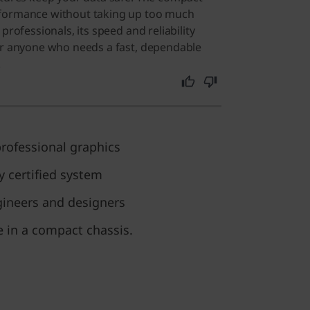
rformance without taking up too much
professionals, its speed and reliability
or anyone who needs a fast, dependable
.
rofessional graphics
y certified system
gineers and designers
 in a compact chassis.