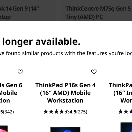
k 14 Gen 9 (14″
ThinkCentre M75q Gen 5
ptop
Tiny (AMD) PC
Where Size Meets Performan
 longer available.
56
people recently bought this
ve found similar products with the features you're loo
s Gen 6
ThinkPad P16s Gen 4
ThinkPa
Mobile
(16″ AMD) Mobile
(16″ I
Starting at
tion
Workstation
Wor
.00
$905.52
.5
(342)
4.5
(275)