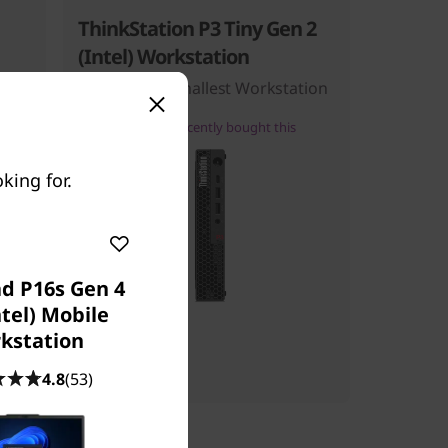
ThinkStation P3 Tiny Gen 2
(Intel) Workstation
ce
The World’s Smallest Workstation
100+
people recently bought this
king for.
d P16s Gen 4
ntel) Mobile
Starting at
kstation
$999.00
4.8
(53)