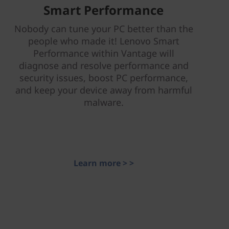
Smart Performance
Nobody can tune your PC better than the
people who made it! Lenovo Smart
Performance within Vantage will
diagnose and resolve performance and
security issues, boost PC performance,
and keep your device away from harmful
malware.
Learn more > >