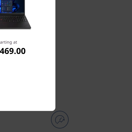
arting at
,469.00