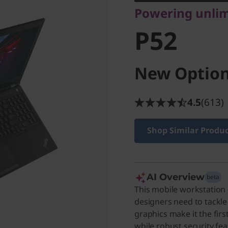
Powering unlimi
P52
New Option
4.5
(613)
Shop Similar Produ
AI Overview
beta
This mobile workstation
designers need to tackle
graphics make it the first
while robust security fe