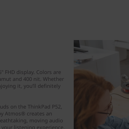
" FHD display. Colors are
amut and 400 nit. Whether
ying it, you’ll definitely
buds on the ThinkPad P52,
by Atmos® creates an
eathtaking, moving audio
 your listening experience,