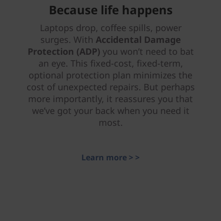
Because life happens
Laptops drop, coffee spills, power
surges. With
Accidental Damage
Protection (ADP)
you won’t need to bat
an eye. This fixed-cost, fixed-term,
optional protection plan minimizes the
cost of unexpected repairs. But perhaps
more importantly, it reassures you that
we’ve got your back when you need it
most.
Learn more > >