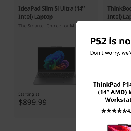
IdeaPad Slim 5i Ultra (14”
ThinkBoo
Intel) Laptop
Intel) La
The Smarter Choice for Mobility
P52 is no
Don't worry, we'
ThinkPad P14
(14″ AMD) 
Starting at
Starting at
Worksta
$899.99
$1,229
4