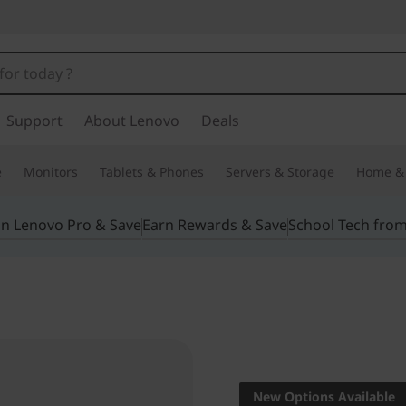
Support
About Lenovo
Deals
e
Monitors
Tablets & Phones
Servers & Storage
Home & 
in Lenovo Pro & Save
Earn Rewards & Save
School Tech fro
Powering unl
P52
New Options Available