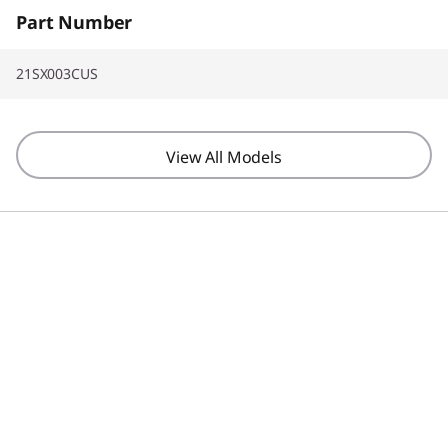
Part Number
21SX003CUS
View All Models