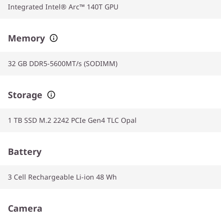
Integrated Intel® Arc™ 140T GPU
Memory
32 GB DDR5-5600MT/s (SODIMM)
Storage
1 TB SSD M.2 2242 PCIe Gen4 TLC Opal
Battery
3 Cell Rechargeable Li-ion 48 Wh
Camera