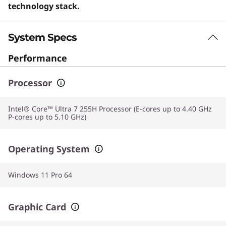
technology stack.
System Specs
Performance
Processor
Intel® Core™ Ultra 7 255H Processor (E-cores up to 4.40 GHz
P-cores up to 5.10 GHz)
Operating System
Windows 11 Pro 64
Graphic Card