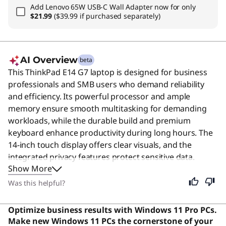
Add
Lenovo 65W USB-C Wall Adapter
now for only
$21.99
($39.99 if purchased separately)
AI Overview
beta
This ThinkPad E14 G7 laptop is designed for business
professionals and SMB users who demand reliability
and efficiency. Its powerful processor and ample
memory ensure smooth multitasking for demanding
workloads, while the durable build and premium
keyboard enhance productivity during long hours. The
14-inch touch display offers clear visuals, and the
integrated privacy features protect sensitive data.
Show More
Despite its professional focus, this device remains an
excellent choice for students and general users seeking
Was this helpful?
a dependable, high-performance machine for daily
tasks. Users say the keyboard is the best they've ever
Optimize business results with Windows 11 Pro PCs.
used, offering unmatched comfort and responsiveness.
Make new Windows 11 PCs the cornerstone of your