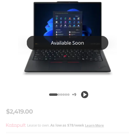
Available Soon
+9
$2,419.00
Lease to own.
As low as
$78/week
Learn More