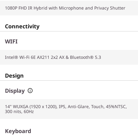
1080P FHD IR Hybrid with Microphone and Privacy Shutter
Connectivity
WIFI
Intel® Wi-Fi 6E AX211 2x2 AX & Bluetooth® 5.3
Design
Display
14" WUXGA (1920 x 1200), IPS, Anti-Glare, Touch, 45%NTSC,
300 nits, 60Hz
Keyboard