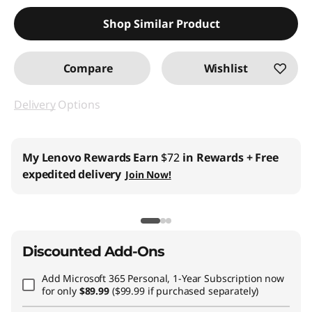
Shop Similar Product
Compare
Wishlist
Delivery
Options
Business Price:
Members Only
Join Lenovo Pro & Save
Student & Teachers Price:
Verify & Save
Learn More
Discounted Add-Ons
Add
Microsoft 365 Personal, 1-Year Subscription
now
for only
$89.99
($99.99 if purchased separately)