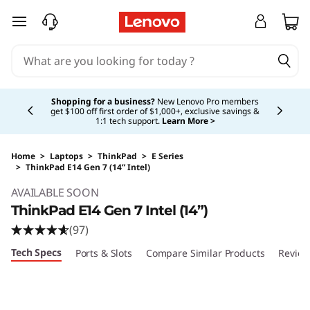
skip to main content
Currently displaying item 5 of 5
Shopping for a business?
New Lenovo Pro members
get $100 off first order of $1,000+, exclusive savings &
1:1 tech support.
Learn More >
Home
>
Laptops
>
ThinkPad
>
E Series
>
ThinkPad E14 Gen 7 (14” Intel)
Original Price 2419.00 USD Discounted Price 
AVAILABLE SOON
ThinkPad E14 Gen 7 Intel (14”)
(97)
Tech Specs
Ports & Slots
Compare Similar Products
Review