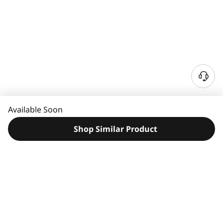
N
e
e
Available Soon
d
H
Shop Similar Product
e
l
p
?