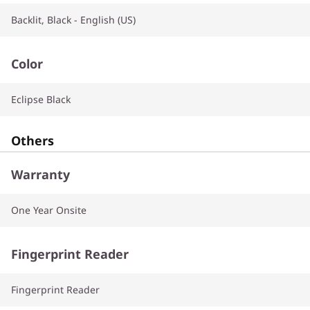
Backlit, Black - English (US)
Color
Eclipse Black
Others
Warranty
One Year Onsite
Fingerprint Reader
Fingerprint Reader