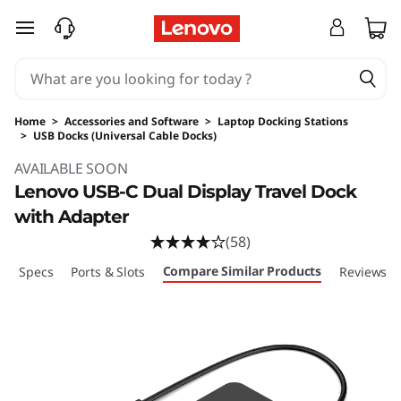
skip to main content
Home
>
Accessories and Software
>
Laptop Docking Stations
>
USB Docks (Universal Cable Docks)
Original Price 119.99 USD Discounted Price 92
AVAILABLE SOON
Lenovo USB-C Dual Display Travel Dock
with Adapter
(58)
Compare Similar Products
ech Specs
Ports & Slots
Reviews