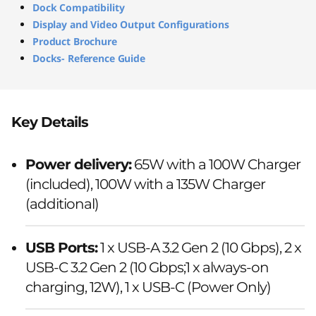
Dock Compatibility
Display and Video Output Configurations
Product Brochure
Docks- Reference Guide
Key Details
Power delivery:
65W with a 100W Charger
(included), 100W with a 135W Charger
(additional)
USB Ports:
1 x USB-A 3.2 Gen 2 (10 Gbps), 2 x
USB-C 3.2 Gen 2 (10 Gbps;1 x always-on
charging, 12W), 1 x USB-C (Power Only)