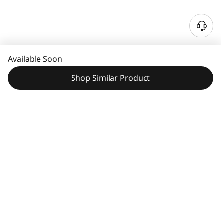
N
e
e
Available Soon
d
H
Shop Similar Product
e
l
p
?
Features