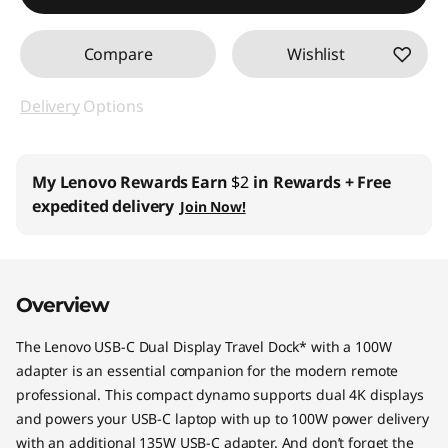
Compare
Wishlist
Delivery
Options
My Lenovo Rewards
Earn
$2
in Rewards
+ Free
expedited delivery
Join Now!
Overview
The Lenovo USB-C Dual Display Travel Dock* with a 100W
adapter is an essential companion for the modern remote
professional. This compact dynamo supports dual 4K displays
and powers your USB-C laptop with up to 100W power delivery
with an additional 135W USB-C adapter. And don’t forget the