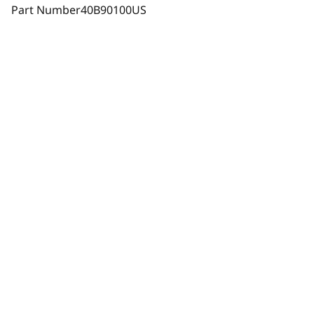
Part Number
40B90100US