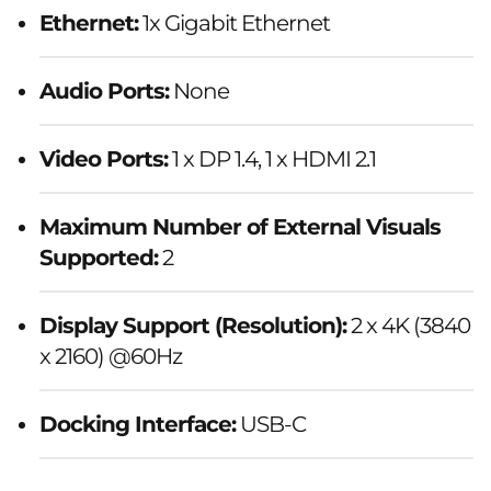
Ethernet:
1x Gigabit Ethernet
Audio Ports:
None
Video Ports:
1 x DP 1.4, 1 x HDMI 2.1
Maximum Number of External Visuals
Supported:
2
Display Support (Resolution):
2 x 4K (3840
x 2160) @60Hz
Docking Interface:
USB-C