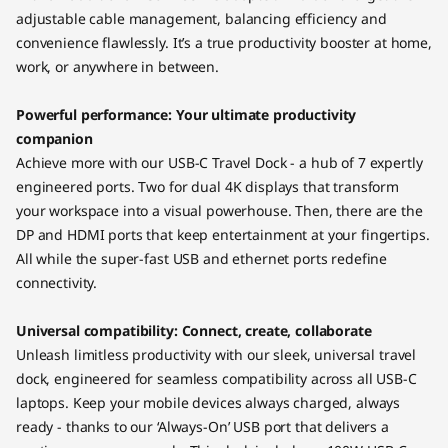
adjustable cable management, balancing efficiency and
convenience flawlessly. It’s a true productivity booster at home,
work, or anywhere in between.
Powerful performance: Your ultimate productivity
companion
Achieve more with our USB-C Travel Dock - a hub of 7 expertly
engineered ports. Two for dual 4K displays that transform
your workspace into a visual powerhouse. Then, there are the
DP and HDMI ports that keep entertainment at your fingertips.
All while the super-fast USB and ethernet ports redefine
connectivity.
Universal compatibility: Connect, create, collaborate
Unleash limitless productivity with our sleek, universal travel
dock, engineered for seamless compatibility across all USB-C
laptops. Keep your mobile devices always charged, always
ready - thanks to our ‘Always-On’ USB port that delivers a