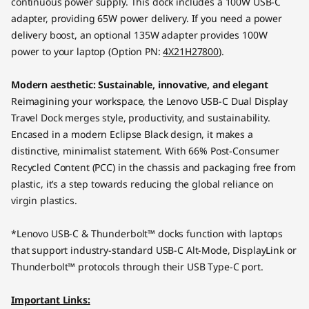
continuous power supply. This dock includes a 100W USB-C
adapter, providing 65W power delivery. If you need a power
delivery boost, an optional 135W adapter provides 100W
power to your laptop (Option PN:
4X21H27800
).
Modern aesthetic: Sustainable, innovative, and elegant
Reimagining your workspace, the Lenovo USB-C Dual Display
Travel Dock merges style, productivity, and sustainability.
Encased in a modern Eclipse Black design, it makes a
distinctive, minimalist statement. With 66% Post-Consumer
Recycled Content (PCC) in the chassis and packaging free from
plastic, it’s a step towards reducing the global reliance on
virgin plastics.
*Lenovo USB-C & Thunderbolt™ docks function with laptops
that support industry-standard USB-C Alt-Mode, DisplayLink or
Thunderbolt™ protocols through their USB Type-C port.
Important Links: