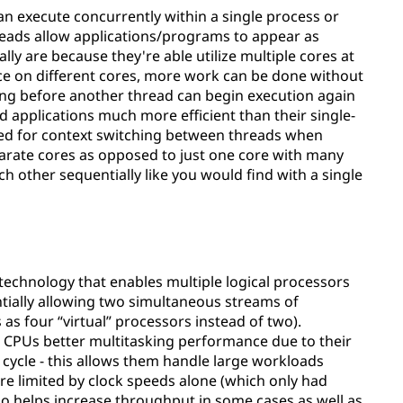
n execute concurrently within a single process or
reads allow applications/programs to appear as
lly are because they're able utilize multiple cores at
nce on different cores, more work can be done without
ting before another thread can begin execution again
 applications much more efficient than their single-
eed for context switching between threads when
arate cores as opposed to just one core with many
h other sequentially like you would find with a single
 technology that enables multiple logical processors
ntially allowing two simultaneous streams of
 as four “virtual” processors instead of two).
l CPUs better multitasking performance due to their
 cycle - this allows them handle large workloads
re limited by clock speeds alone (which only had
lso helps increase throughput in some cases as well as