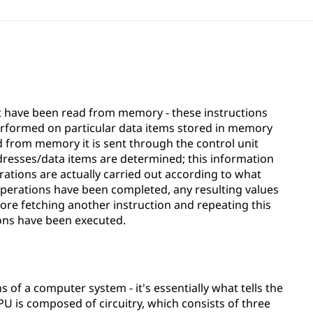
t have been read from memory - these instructions
erformed on particular data items stored in memory
ed from memory it is sent through the control unit
dresses/data items are determined; this information
ations are actually carried out according to what
 operations have been completed, any resulting values
ore fetching another instruction and repeating this
ions have been executed.
ns of a computer system - it's essentially what tells the
U is composed of circuitry, which consists of three