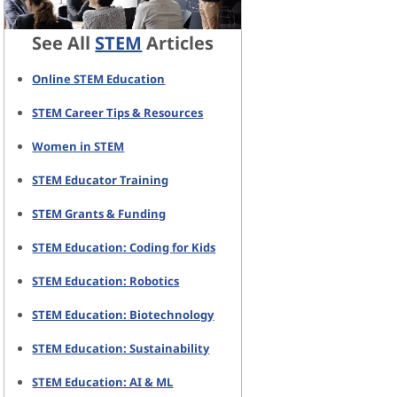
See All
STEM
Articles
Online STEM Education
STEM Career Tips & Resources
Women in STEM
STEM Educator Training
STEM Grants & Funding
STEM Education: Coding for Kids
STEM Education: Robotics
STEM Education: Biotechnology
STEM Education: Sustainability
STEM Education: AI & ML