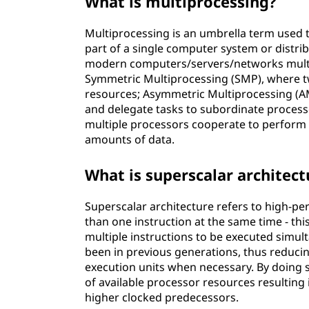
What is multiprocessing?
Multiprocessing is an umbrella term used 
part of a single computer system or distri
modern computers/servers/networks multip
Symmetric Multiprocessing (SMP), where 
resources; Asymmetric Multiprocessing (A
and delegate tasks to subordinate process
multiple processors cooperate to perform 
amounts of data.
What is superscalar architect
Superscalar architecture refers to high-p
than one instruction at the same time - th
multiple instructions to be executed simul
been in previous generations, thus reducin
execution units when necessary. By doing s
of available processor resources resultin
higher clocked predecessors.