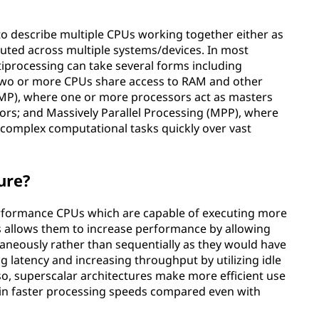
to describe multiple CPUs working together either as
buted across multiple systems/devices. In most
rocessing can take several forms including
two or more CPUs share access to RAM and other
MP), where one or more processors act as masters
ors; and Massively Parallel Processing (MPP), where
complex computational tasks quickly over vast
ure?
erformance CPUs which are capable of executing more
is allows them to increase performance by allowing
taneously rather than sequentially as they would have
g latency and increasing throughput by utilizing idle
o, superscalar architectures make more efficient use
g in faster processing speeds compared even with