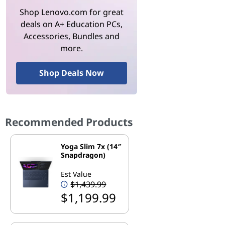
Shop Lenovo.com for great
deals on A+ Education PCs,
Accessories, Bundles and
more.
Shop Deals Now
Recommended Products
Yoga Slim 7x (14″
Snapdragon)
Est Value
$1,439.99
$1,199.99