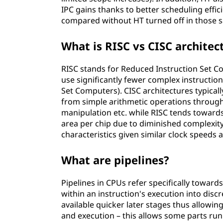
IPC gains thanks to better scheduling effi
compared without HT turned off in those 
What is RISC vs CISC architec
RISC stands for Reduced Instruction Set Com
use significantly fewer complex instructio
Set Computers). CISC architectures typicall
from simple arithmetic operations through
manipulation etc. while RISC tends towards
area per chip due to diminished complexit
characteristics given similar clock speeds 
What are pipelines?
Pipelines in CPUs refer specifically towards
within an instruction's execution into disc
available quicker later stages thus allowin
and execution – this allows some parts run