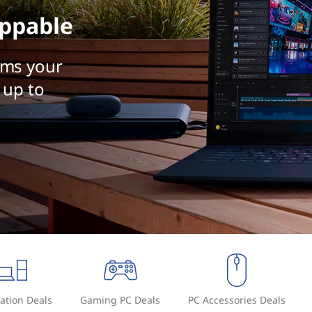
ppable
rms your
 up to
ation Deals
Gaming PC Deals
PC Accessories Deals