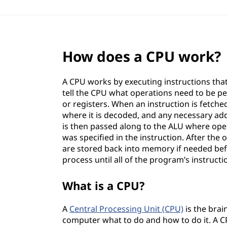
How does a CPU work?
A CPU works by executing instructions tha
tell the CPU what operations need to be p
or registers. When an instruction is fetch
where it is decoded, and any necessary ad
is then passed along to the ALU where oper
was specified in the instruction. After the
are stored back into memory if needed bef
process until all of the program’s instruct
What is a CPU?
A
Central Processing Unit (CPU)
is the brai
computer what to do and how to do it. A CP