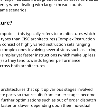
ciency when dealing with larger thread counts
same scenarios.
ture?
puter – this typically refers to architectures which
n types than CISC architectures (Complex Instruction
y consist of highly varied instruction sets ranging
 complex ones involving several steps such as string
 simpler yet faster instructions (which make up less
y) so they tend towards higher performance
across both architectures.
 architectures that split up various stages involved
rete parts so that results from earlier stages become
g further optimizations such as out of order dispatch
 faster or slower depending upon their individual