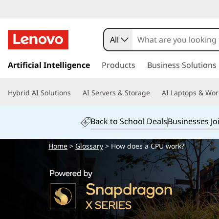
All
s
k
Artificial Intelligence
Products
Business Solutions
i
p
Hybrid AI Solutions
AI Servers & Storage
AI Laptops & Wor
t
o
m
Back to School Deals
Businesses Jo
a
i
Home
>
Glossary
> How does a CPU work?
n
c
o
n
t
e
n