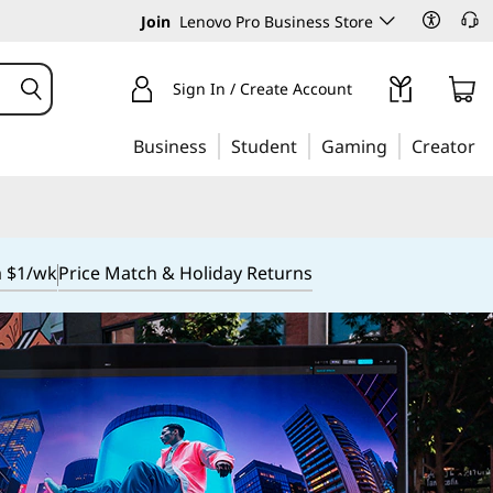
Join
Lenovo Pro Business Store
Sign In / Create Account
Business
Student
Gaming
Creator
m $1/wk
Price Match & Holiday Returns