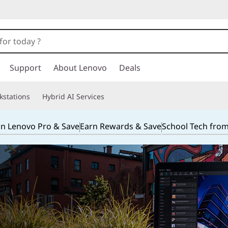
Support
About Lenovo
Deals
kstations
Hybrid AI Services
in Lenovo Pro & Save
Earn Rewards & Save
School Tech fro