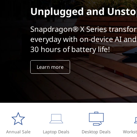
t
Unplugged and Unsto
Snapdragon® X Series transfo
everyday with on-device AI and
30 hours of battery life!
Learn more
Annual Sale
Laptop Deals
Desktop Deals
Workst