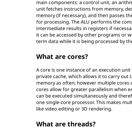
main components: a control unit, an arithme
unit fetches instructions from memory, de
memory (if necessary), and then passes th
for processing. The ALU performs the compu
intermediate results in registers if neces
it can be accessed by other programs or wri
term data while it is being processed by th
What are cores?
A core is one instance of an execution unit
private cache, which allows it to carry ou
memory as often; however multiple cores c
cores allow for greater parallelism when e
can be executed simultaneously and theref
one single-core processor. This makes mult
like video editing or 3D rendering.
What are threads?