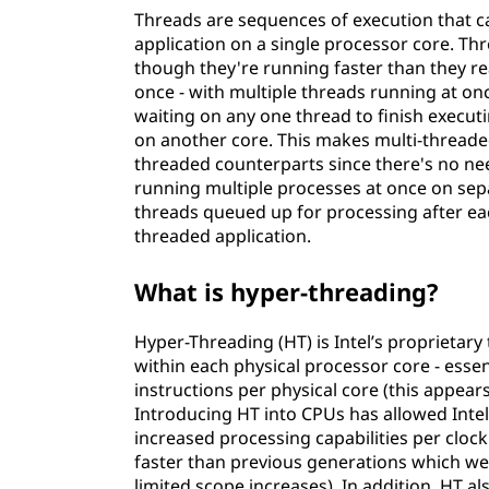
Threads are sequences of execution that ca
application on a single processor core. Th
though they're running faster than they rea
once - with multiple threads running at o
waiting on any one thread to finish execu
on another core. This makes multi-threaded
threaded counterparts since there's no n
running multiple processes at once on sep
threads queued up for processing after eac
threaded application.
What is hyper-threading?
Hyper-Threading (HT) is Intel’s proprietary
within each physical processor core - esse
instructions per physical core (this appears
Introducing HT into CPUs has allowed Inte
increased processing capabilities per clock
faster than previous generations which we
limited scope increases). In addition, HT a