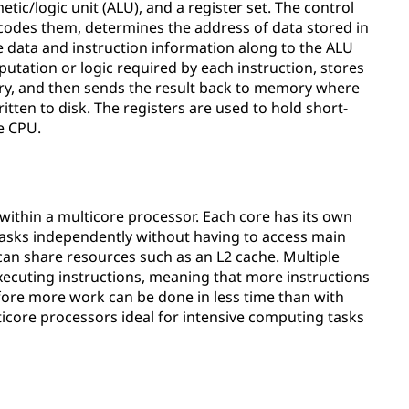
tic/logic unit (ALU), and a register set. The control
codes them, determines the address of data stored in
e data and instruction information along to the ALU
tation or logic required by each instruction, stores
sary, and then sends the result back to memory where
tten to disk. The registers are used to hold short-
e CPU.
 within a multicore processor. Each core has its own
t tasks independently without having to access main
an share resources such as an L2 cache. Multiple
xecuting instructions, meaning that more instructions
ore more work can be done in less time than with
icore processors ideal for intensive computing tasks