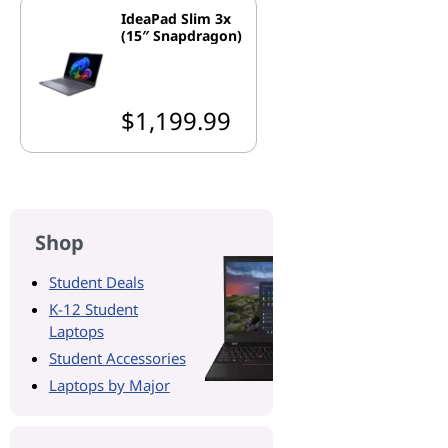
IdeaPad Slim 3x
(15″ Snapdragon)
$1,199.99
Shop
Student Deals
K-12 Student
Laptops
Student Accessories
Laptops by Major