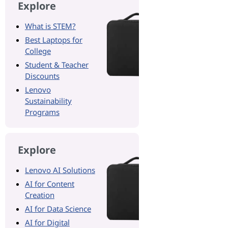
Explore
What is STEM?
Best Laptops for
College
Student & Teacher
Discounts
Lenovo
Sustainability
Programs
Explore
Lenovo AI Solutions
AI for Content
Creation
AI for Data Science
AI for Digital