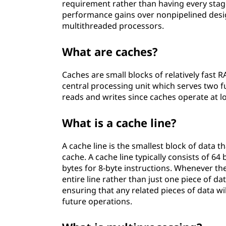
requirement rather than having every stage
performance gains over nonpipelined des
multithreaded processors.
What are caches?
Caches are small blocks of relatively fast R
central processing unit which serves two f
reads and writes since caches operate at l
What is a cache line?
A cache line is the smallest block of data
cache. A cache line typically consists of 64
bytes for 8-byte instructions. Whenever t
entire line rather than just one piece of da
ensuring that any related pieces of data wil
future operations.