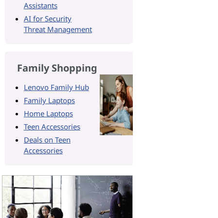
Assistants
AI for Security
Threat Management
Family Shopping
Lenovo Family Hub
Family Laptops
Home Laptops
Teen Accessories
Deals on Teen
Accessories