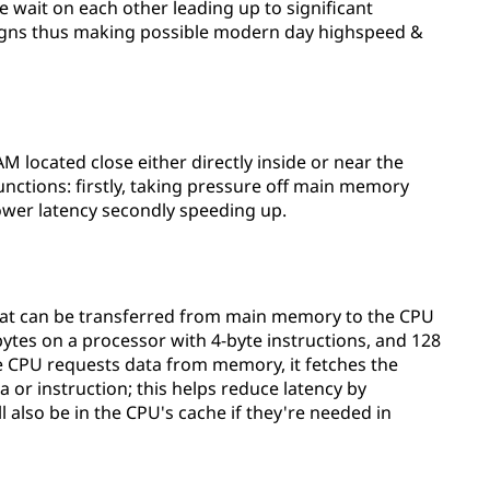
 wait on each other leading up to significant
igns thus making possible modern day highspeed &
AM located close either directly inside or near the
unctions: firstly, taking pressure off main memory
ower latency secondly speeding up.
 that can be transferred from main memory to the CPU
 bytes on a processor with 4-byte instructions, and 128
he CPU requests data from memory, it fetches the
ta or instruction; this helps reduce latency by
l also be in the CPU's cache if they're needed in