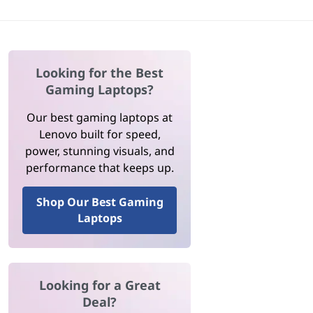
Looking for the Best
Gaming Laptops?
Our best gaming laptops at
Lenovo built for speed,
power, stunning visuals, and
performance that keeps up.
Shop Our Best Gaming
Laptops
Looking for a Great
Deal?