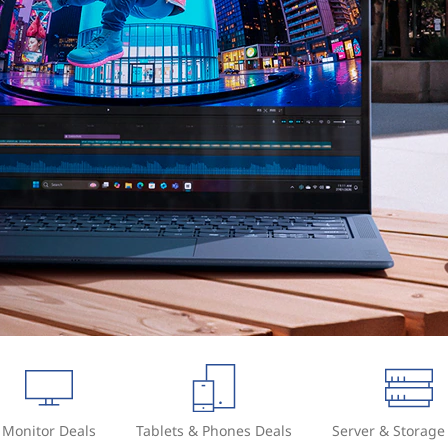
Monitor Deals
Tablets & Phones Deals
Server & Storage