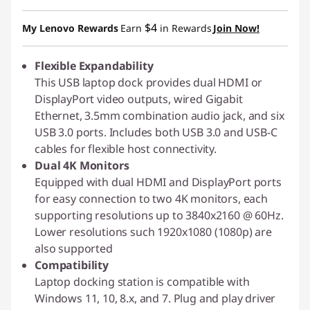
$4
My Lenovo Rewards
Earn
in Rewards
Join Now!
Flexible Expandability
This USB laptop dock provides dual HDMI or
DisplayPort video outputs, wired Gigabit
Ethernet, 3.5mm combination audio jack, and six
USB 3.0 ports. Includes both USB 3.0 and USB-C
cables for flexible host connectivity.
Dual 4K Monitors
Equipped with dual HDMI and DisplayPort ports
for easy connection to two 4K monitors, each
supporting resolutions up to 3840x2160 @ 60Hz.
Lower resolutions such 1920x1080 (1080p) are
also supported
Compatibility
Laptop docking station is compatible with
Windows 11, 10, 8.x, and 7. Plug and play driver