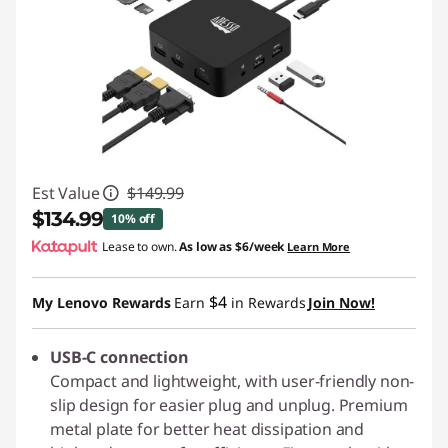
Est Value
$149.99
$134.99
10% off
Lease to own.
As low as
$6/week
Learn More
Instant Savings :
-$15.00
$4
My Lenovo Rewards
Earn
in Rewards
Join Now!
USB-C connection
Compact and lightweight, with user-friendly non-
slip design for easier plug and unplug. Premium
metal plate for better heat dissipation and