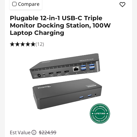
Compare
Plugable 12-in-1 USB-C Triple
Monitor Docking Station, 100W
Laptop Charging
(12)
Est Value
$224.99