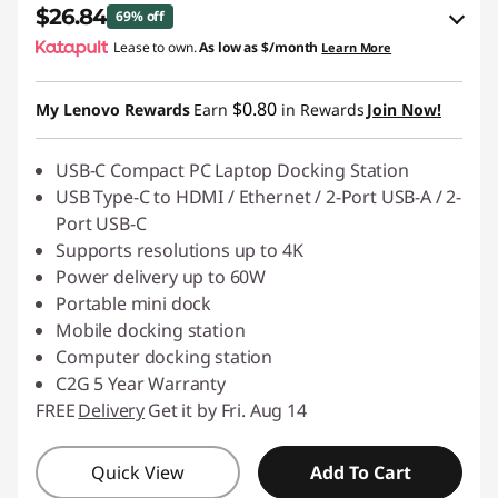
$26.84
69% off
Lease to own.
As low as
$/month
Learn More
eCoupon Savings :
-$60.15
$0.80
My Lenovo Rewards
Earn
in Rewards
Join Now!
Use eCoupon :
C2GSALE
USB-C Compact PC Laptop Docking Station
USB Type-C to HDMI / Ethernet / 2-Port USB-A / 2-
Port USB-C
Supports resolutions up to 4K
Power delivery up to 60W
Portable mini dock
Mobile docking station
Computer docking station
C2G 5 Year Warranty
FREE
Delivery
Get it by Fri. Aug 14
Quick View
Add To Cart