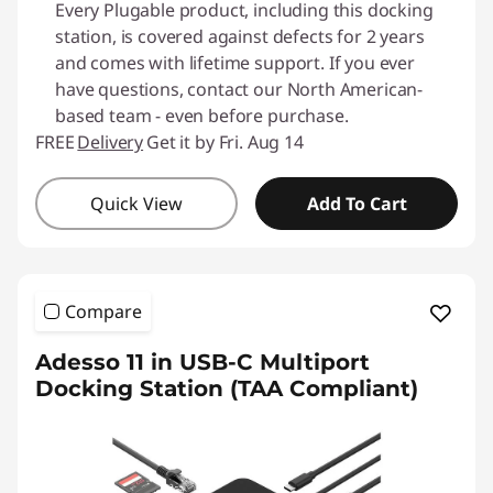
Every Plugable product, including this docking
station, is covered against defects for 2 years
and comes with lifetime support. If you ever
have questions, contact our North American-
based team - even before purchase.
FREE
Delivery
Get it by Fri. Aug 14
Quick View
Add To Cart
Compare
Adesso 11 in USB-C Multiport
Docking Station (TAA Compliant)