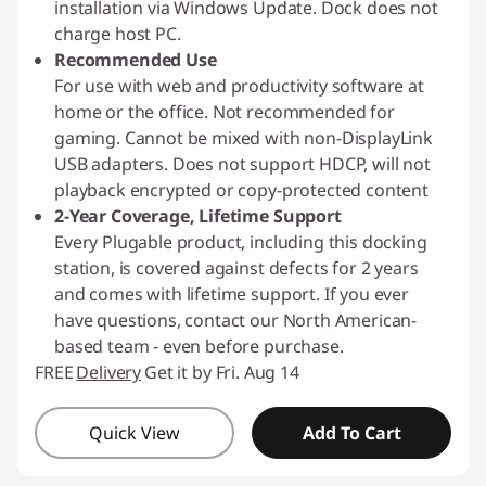
installation via Windows Update. Dock does not
charge host PC.
Recommended Use
For use with web and productivity software at
home or the office. Not recommended for
gaming. Cannot be mixed with non-DisplayLink
USB adapters. Does not support HDCP, will not
playback encrypted or copy-protected content
2-Year Coverage, Lifetime Support
Every Plugable product, including this docking
station, is covered against defects for 2 years
and comes with lifetime support. If you ever
have questions, contact our North American-
based team - even before purchase.
FREE
Delivery
Get it by Fri. Aug 14
Quick View
Add To Cart