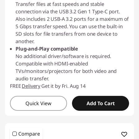
Transfer files at fast speeds and stable
connection via the USB 3.2 Gen 1 Type-C port.
Also includes 2 USB-A 3.2 ports for a maximum of
5 Gbps transfer speed. You can use the built-in
SD slots for file transfers from one device to
another.
Plug-and-Play compatible
No additional driver/software is required.
Compatible with HDMI-enabled
TVs/monitors/projectors for both video and
audio transfer.
FREE
Delivery
Get it by Fri. Aug 14
Quick View
Add To Cart
Compare