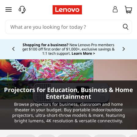
skip to main content
Currently displaying item 5 of 5
Shopping for a business?
New Lenovo Pro members
get $100 off first order of $1,000+, exclusive savings &
1:1 tech support.
Learn More >
Projectors for Education, Business & Home
Entertainment
Browse projectors for business, classroom and home
theater in your budget. Buy portable indoor/outdoor
projectors, ultra-short-throw models & more, featuring
bright lumens, 4K resolution & versatile connectivity.
Original Price 329.99 USD Discounted Price 3
Original Price 64.99 USD Discounted Price 50
Original Price 224.99 USD Discounted Price 1
Original Price 159.99 USD Discounted Price 11
Original Price 324.99 USD Discounted Price 2
Original Price 149.99 USD Discounted Price 1
Original Price 209.99 USD Discounted Price 1
Original Price 169.99 USD Discounted Price 11
Original Price 279.99 USD Discounted Price 2
Original Price 86.99 USD Discounted Price 26
Original Price 134.99 USD Discounted Price 9
Original Price 99.99 USD Discounted Price 81