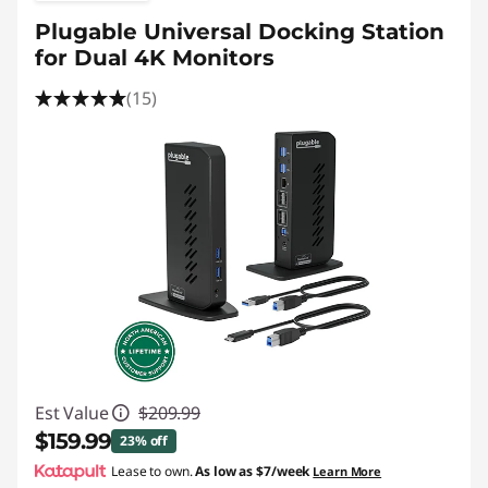
Plugable Universal Docking Station
for Dual 4K Monitors
(15)
Est Value
$209.99
$159.99
23% off
Lease to own.
As low as
$7/week
Learn More
Instant Savings :
-$50.00