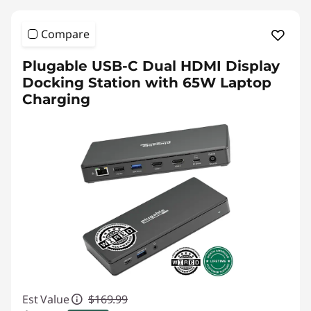
Compare
Plugable USB-C Dual HDMI Display
Docking Station with 65W Laptop
Charging
Est Value
$169.99