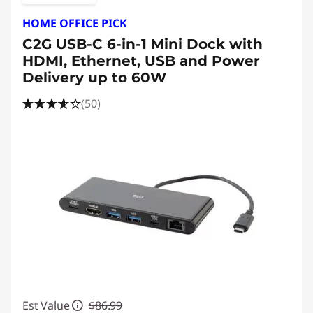
HOME OFFICE PICK
C2G USB-C 6-in-1 Mini Dock with
HDMI, Ethernet, USB and Power
Delivery up to 60W
(50)
Est Value
$86.99