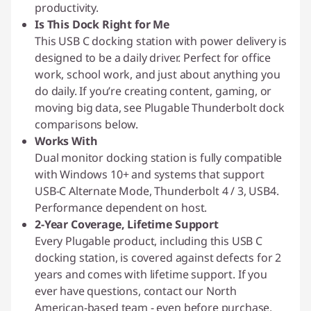
productivity.
Is This Dock Right for Me
This USB C docking station with power delivery is
designed to be a daily driver. Perfect for office
work, school work, and just about anything you
do daily. If you’re creating content, gaming, or
moving big data, see Plugable Thunderbolt dock
comparisons below.
Works With
Dual monitor docking station is fully compatible
with Windows 10+ and systems that support
USB-C Alternate Mode, Thunderbolt 4 / 3, USB4.
Performance dependent on host.
2-Year Coverage, Lifetime Support
Every Plugable product, including this USB C
docking station, is covered against defects for 2
years and comes with lifetime support. If you
ever have questions, contact our North
American-based team - even before purchase.