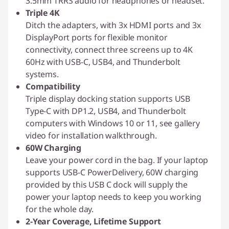
3.5mm TRRS audio for headphones or headset.
Triple 4K
Ditch the adapters, with 3x HDMI ports and 3x
DisplayPort ports for flexible monitor
connectivity, connect three screens up to 4K
60Hz with USB-C, USB4, and Thunderbolt
systems.
Compatibility
Triple display docking station supports USB
Type-C with DP1.2, USB4, and Thunderbolt
computers with Windows 10 or 11, see gallery
video for installation walkthrough.
60W Charging
Leave your power cord in the bag. If your laptop
supports USB-C PowerDelivery, 60W charging
provided by this USB C dock will supply the
power your laptop needs to keep you working
for the whole day.
2-Year Coverage, Lifetime Support