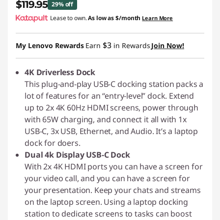
$119.95
29% off
Lease to own.
As low as
$/month
Learn More
Instant Savings :
-$50.04
$3
My Lenovo Rewards
Earn
in Rewards
Join Now!
4K Driverless Dock
This plug-and-play USB-C docking station packs a
lot of features for an “entry-level” dock. Extend
up to 2x 4K 60Hz HDMI screens, power through
with 65W charging, and connect it all with 1x
USB-C, 3x USB, Ethernet, and Audio. It’s a laptop
dock for doers.
Dual 4k Display USB-C Dock
With 2x 4K HDMI ports you can have a screen for
your video call, and you can have a screen for
your presentation. Keep your chats and streams
on the laptop screen. Using a laptop docking
station to dedicate screens to tasks can boost