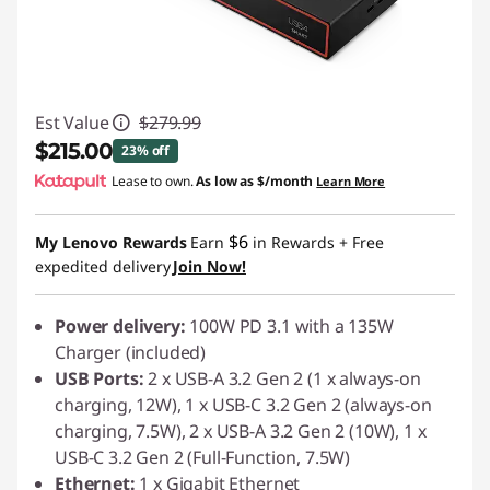
Est Value
$279.99
$215.00
23% off
Lease to own.
As low as
$/month
Learn More
Instant Savings :
-$64.99
$6
My Lenovo Rewards
Earn
in Rewards
+ Free
expedited delivery
Join Now!
Power delivery:
100W PD 3.1 with a 135W
Charger (included)
USB Ports:
2 x USB-A 3.2 Gen 2 (1 x always-on
charging, 12W), 1 x USB-C 3.2 Gen 2 (always-on
charging, 7.5W), 2 x USB-A 3.2 Gen 2 (10W), 1 x
USB-C 3.2 Gen 2 (Full-Function, 7.5W)
Ethernet:
1 x Gigabit Ethernet