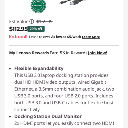
Est Value
$159.99
$112.95
29% off
Lease to own.
As low as
$5/week
Learn More
Instant Savings :
-$47.04
$3
My Lenovo Rewards
Earn
in Rewards
Join Now!
Flexible Expandability
This USB 3.0 laptop docking station provides
dual HD HDMI video outputs, wired Gigabit
Ethernet, a 3.5mm combination audio jack, two
USB 3.0 ports, and four USB 2.0 ports. Includes
both USB 3.0 and USB-C cables for flexible host
connectivity.
Docking Station Dual Monitor
2x HDMI ports let you easily connect two HDMI