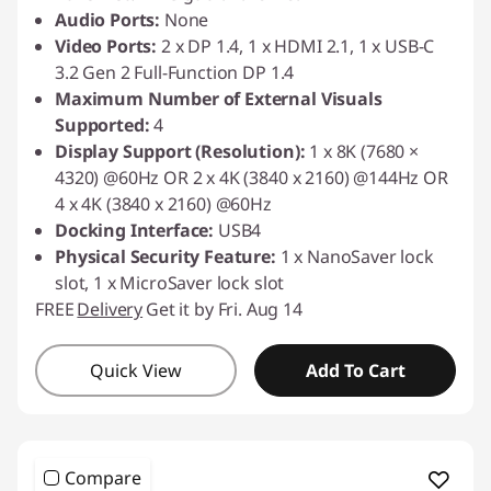
Audio Ports:
None
Video Ports:
2 x DP 1.4, 1 x HDMI 2.1, 1 x USB-C
3.2 Gen 2 Full-Function DP 1.4
Maximum Number of External Visuals
Supported:
4
Display Support (Resolution):
1 x 8K (7680 ×
4320) @60Hz OR 2 x 4K (3840 x 2160) @144Hz OR
4 x 4K (3840 x 2160) @60Hz
Docking Interface:
USB4
Physical Security Feature:
1 x NanoSaver lock
slot, 1 x MicroSaver lock slot
FREE
Delivery
Get it by Fri. Aug 14
Quick View
Add To Cart
Compare