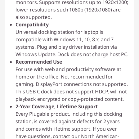
monitors. Supports resolutions up to 1920x1200;
lower resolutions such 1080p (1920x1080) are
also supported.
Compatibility
Universal docking station for laptop is
compatible with Windows 11, 10, 8.x, and 7
systems. Plug and play driver installation via
Windows Update. Dock does not charge host PC.
Recommended Use
For use with web and productivity software at
home or the office. Not recommended for
gaming. DisplayPort connections not supported.
This USB C dock does not support HDCP, will not
playback encrypted or copy-protected content.
2-Year Coverage, Lifetime Support
Every Plugable product, including this docking
station, is covered against defects for 2 years
and comes with lifetime support. If you ever
have questions, contact our North American-