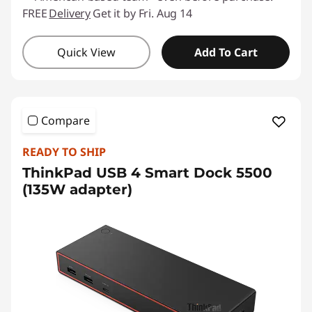
FREE
Delivery
Get it by Fri. Aug 14
Quick View
Add To Cart
Compare
READY TO SHIP
ThinkPad USB 4 Smart Dock 5500
(135W adapter)