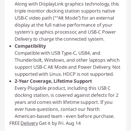
Along with DisplayLink graphics technology, this
triple monitor docking station supports native
USB-C video path (""Alt Mode”) for an external
display at the full native performance of your
system's graphics processor, and USB-C Power
Delivery to charge the connected system.
Compatibility
Compatible with USB Type-C, USB4, and
Thunderbolt, Windows, and other laptops which
support USB-C Alt Mode and Power Delivery. Not
supported with Linux. HDCP is not supported.
2-Year Coverage, Lifetime Support
Every Plugable product, including this USB C
docking station, is covered against defects for 2
years and comes with lifetime support. If you
ever have questions, contact our North
American-based team - even before purchase.
FREE
Delivery
Get it by Fri. Aug 14