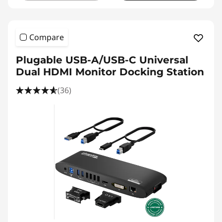
Compare
Plugable USB-A/USB-C Universal
Dual HDMI Monitor Docking Station
(36)