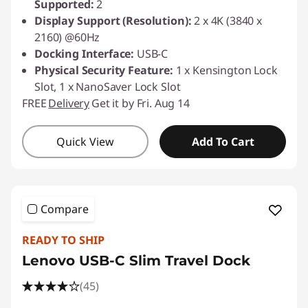
Supported:
2
Display Support (Resolution):
2 x 4K (3840 x
2160) @60Hz
Docking Interface:
USB-C
Physical Security Feature:
1 x Kensington Lock
Slot, 1 x NanoSaver Lock Slot
FREE
Delivery
Get it by Fri. Aug 14
Quick View
Add To Cart
Compare
READY TO SHIP
Lenovo USB-C Slim Travel Dock
(45)