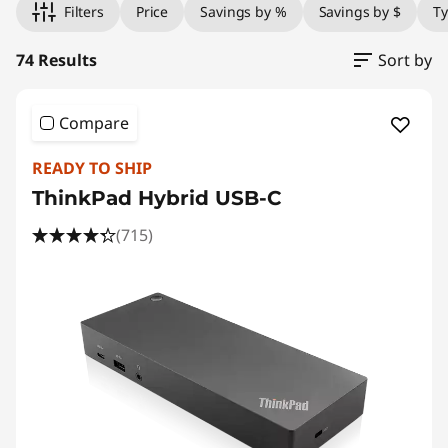
Filters
Price
Savings by %
Savings by $
T
74 Results
Sort by
Compare
READY TO SHIP
ThinkPad Hybrid USB-C
(715)