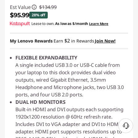
Est Value
$134.99
$95.99
28% off
Lease to own.
As low as
$/month
Learn More
Instant Savings :
-$39.00
$2
My Lenovo Rewards
Earn
in Rewards
Join Now!
FLEXIBLE EXPANDABILITY
A single included USB 3.0 or USB-C cable from
your laptop to this dock provides dual video
outputs, wired Gigabit Ethernet, 3.5mm
Headphone and Microphone jacks, two USB 3.0
ports, and four USB 2.0 ports.
DUAL HD MONITORS
Built-in HDMI and DVI outputs each supporting
1920x1200 resolution @ 60Hz refresh rate.
Includes DVI to VGA adapter and DVI to HDMI
N
adapter. HDMI port supports resolutions up to
e