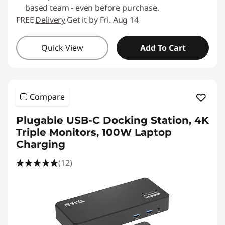
based team - even before purchase.
FREE
Delivery
Get it by Fri. Aug 14
Quick View
Add To Cart
Compare
Plugable USB-C Docking Station, 4K
Triple Monitors, 100W Laptop
Charging
(12)