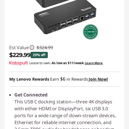
Est Value
$324.99
$229.99
29% off
Lease to own.
As low as
$11/week
Learn More
Instant Savings :
-$95.00
$6
My Lenovo Rewards
Earn
in Rewards
Join Now!
Get Connected
This USB C docking station—three 4K displays
with either HDMI or DisplayPort, six USB 3.0
ports for a wide range of down-stream devices,
Ethernet for reliable internet connection, and