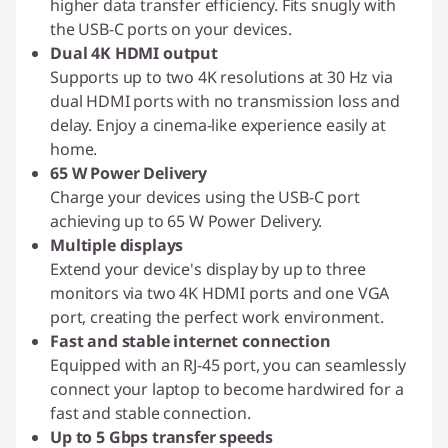
higher data transfer efficiency. Fits snugly with
the USB-C ports on your devices.
Dual 4K HDMI output
Supports up to two 4K resolutions at 30 Hz via
dual HDMI ports with no transmission loss and
delay. Enjoy a cinema-like experience easily at
home.
65 W Power Delivery
Charge your devices using the USB-C port
achieving up to 65 W Power Delivery.
Multiple displays
Extend your device's display by up to three
monitors via two 4K HDMI ports and one VGA
port, creating the perfect work environment.
Fast and stable internet connection
Equipped with an RJ-45 port, you can seamlessly
connect your laptop to become hardwired for a
fast and stable connection.
Up to 5 Gbps transfer speeds