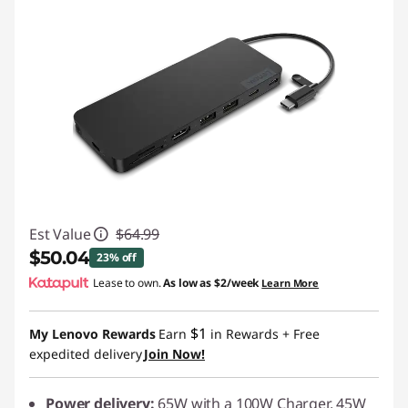
Est Value
$64.99
$50.04
23% off
Lease to own.
As low as
$2/week
Learn More
Instant Savings :
-$14.95
$1
My Lenovo Rewards
Earn
in Rewards
+ Free
expedited delivery
Join Now!
Power delivery:
65W with a 100W Charger, 45W