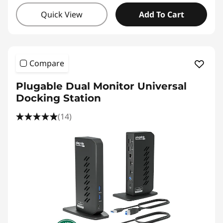
Quick View
Add To Cart
Compare
Plugable Dual Monitor Universal
Docking Station
(14)