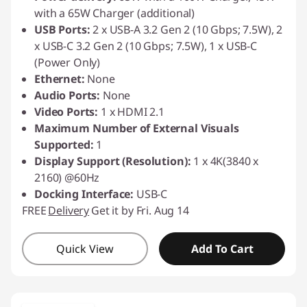
with a 65W Charger (additional)
USB Ports:
2 x USB-A 3.2 Gen 2 (10 Gbps; 7.5W), 2
x USB-C 3.2 Gen 2 (10 Gbps; 7.5W), 1 x USB-C
(Power Only)
Ethernet:
None
Audio Ports:
None
Video Ports:
1 x HDMI 2.1
Maximum Number of External Visuals
Supported:
1
Display Support (Resolution):
1 x 4K(3840 x
2160) @60Hz
Docking Interface:
USB-C
FREE
Delivery
Get it by Fri. Aug 14
Quick View
Add To Cart