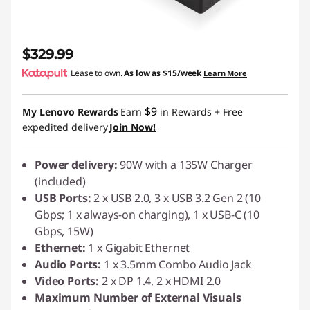
$329.99
Lease to own.
As low as
$15/week
Learn More
$9
My Lenovo Rewards
Earn
in Rewards
+ Free
expedited delivery
Join Now!
Power delivery:
90W with a 135W Charger
(included)
USB Ports:
2 x USB 2.0, 3 x USB 3.2 Gen 2 (10
Gbps; 1 x always-on charging), 1 x USB-C (10
Gbps, 15W)
Ethernet:
1 x Gigabit Ethernet
Audio Ports:
1 x 3.5mm Combo Audio Jack
Video Ports:
2 x DP 1.4, 2 x HDMI 2.0
Maximum Number of External Visuals