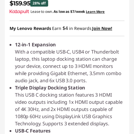
$159.95
28% off
Lease to own.
As low as
$7/week
Learn More
Instant Savings :
-$65.04
$4
My Lenovo Rewards
Earn
in Rewards
Join Now!
12-in-1 Expansion
With a compatible USB-C, USB4 or Thunderbolt
laptop, this laptop docking station can charge
your device, connect up to 3 HDMI monitors
while providing Gigabit Ethernet, 3.5mm combo
audio jack, and 6x USB 3.0 ports.
Triple Display Docking Station
This USB C docking station features 3 HDMI
video outputs including 1x HDMI output capable
of 4K 30Hz, and 2x HDMI outputs capable of
1080p 60Hz using DisplayLink USB Graphics
Technology. Supports 3 extended displays.
USB-C Features