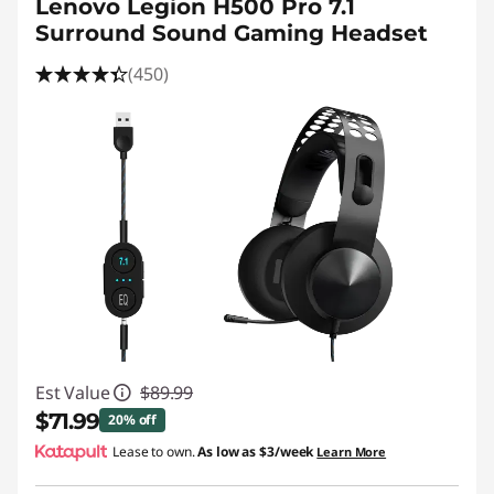
Lenovo Legion H500 Pro 7.1
Surround Sound Gaming Headset
(450)
Est Value
$89.99
$71.99
20% off
Lease to own.
As low as
$3/week
Learn More
Instant Savings :
-$18.00