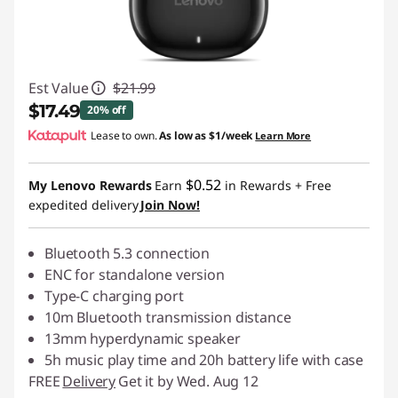
Est Value
$21.99
$17.49
20% off
Lease to own.
As low as
$1/week
Learn More
Instant Savings :
-$4.50
$0.52
My Lenovo Rewards
Earn
in Rewards
+ Free
expedited delivery
Join Now!
Bluetooth 5.3 connection
ENC for standalone version
Type-C charging port
10m Bluetooth transmission distance
13mm hyperdynamic speaker
5h music play time and 20h battery life with case
FREE
Delivery
Get it by Wed. Aug 12