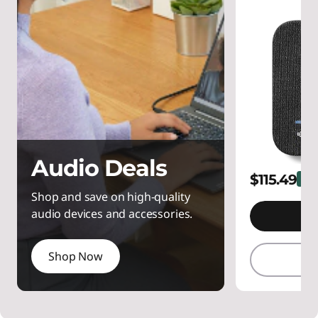
Audio Deals
$115.49
23%
Shop and save on high-quality
audio devices and accessories.
A
Shop Now
Q