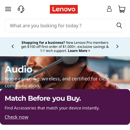
A
skip to main content
u
d
Currently displaying item 5 of 5
i
Shopping for a business?
New Lenovo Pro members
get $100 off first order of $1,000+, exclusive savings &
1:1 tech support.
Learn More >
o
A
Audio
c
Noise-canceling, wireless, and certified for clear
communication.
c
Match Before you Buy.
e
Find Accessories that match your device instantly.
s
Check now