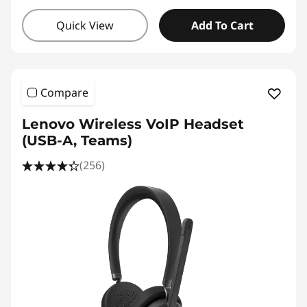
Quick View
Add To Cart
Compare
Lenovo Wireless VoIP Headset
(USB-A, Teams)
(256)