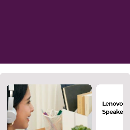
Lenovo Wi
Speakerp