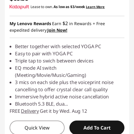
Lease to own.
As low as
$3/week
Learn More
$2
My Lenovo Rewards
Earn
in Rewards
+ Free
expedited delivery
Join Now!
Better together with selected YOGA PC
Easy to pair with YOGA PC
Triple tap to swich between devices
EQ mode AI switch
(Meeting/Movie/Music/Gaming)
3 mics on each side plus the voiceprint noise
cancelling to offer crystal clear call quality
Immersive hybrid active noise cancellation
Bluetooth 5.3 BLE, dua
...
FREE
Delivery
Get it by Wed. Aug 12
Quick View
Add To Cart