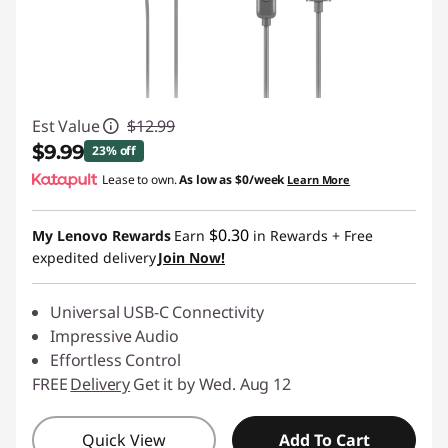
Est Value
$12.99
$9.99
23% off
Lease to own.
As low as
$0/week
Learn More
Instant Savings :
-$3.00
$0.30
My Lenovo Rewards
Earn
in Rewards
+ Free
expedited delivery
Join Now!
Universal USB-C Connectivity
Impressive Audio
Effortless Control
FREE
Delivery
Get it by Wed. Aug 12
Quick View
Add To Cart