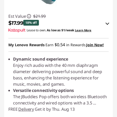
Est Value
$21.99
$17.99
18% off
Lease to own.
As low as
$1/week
Learn More
eCoupon Savings :
-$4.00
$0.54
My Lenovo Rewards
Earn
in Rewards
Join Now!
Use eCoupon :
JLABPROMO
Dynamic sound experience
Enjoy rich audio with the 40 mm diaphragm
diameter delivering powerful sound and deep
bass, enhancing the listening experience for
music, movies, and games.
Versatile connectivity options
The JBuddies Pop offers both wireless Bluetooth
connectivity and wired options with a 3.5
...
FREE
Delivery
Get it by Thu. Aug 13