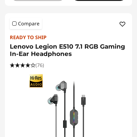
Compare
READY TO SHIP
Lenovo Legion E510 7.1 RGB Gaming
In-Ear Headphones
(76)