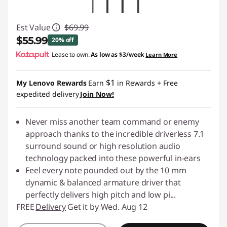
Est Value
$69.99
$55.99
20% off
Lease to own.
As low as
$3/week
Learn More
Instant Savings :
-$14.00
$1
My Lenovo Rewards
Earn
in Rewards
+ Free
expedited delivery
Join Now!
Never miss another team command or enemy
approach thanks to the incredible driverless 7.1
surround sound or high resolution audio
technology packed into these powerful in-ears
Feel every note pounded out by the 10 mm
dynamic & balanced armature driver that
perfectly delivers high pitch and low pi
...
FREE
Delivery
Get it by Wed. Aug 12