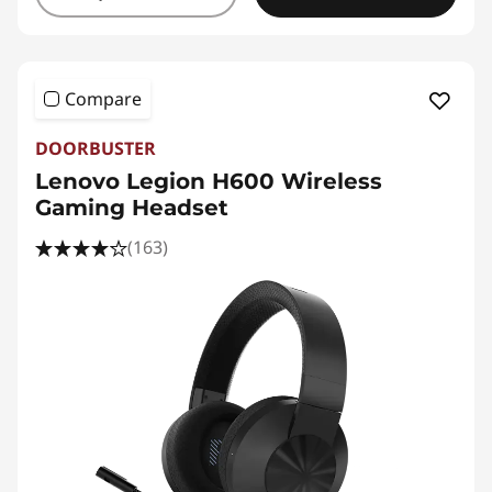
Compare
DOORBUSTER
Lenovo Legion H600 Wireless
Gaming Headset
(163)