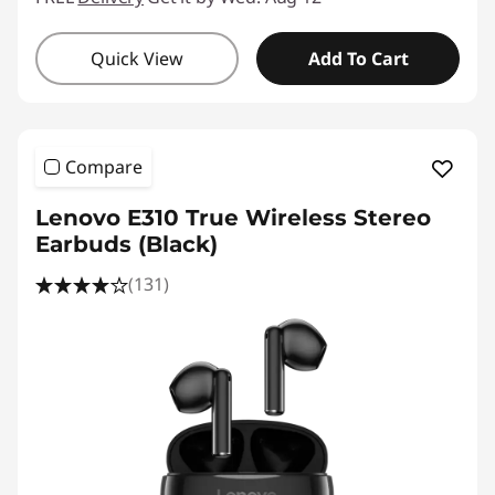
Quick View
Add To Cart
Compare
Lenovo E310 True Wireless Stereo
Earbuds (Black)
(131)