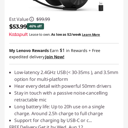
Est Value
$99.99
$53.99
46% off
Lease to own.
As low as
$2/week
Learn More
Instant Savings :
-$46.00
$1
My Lenovo Rewards
Earn
in Rewards
+ Free
expedited delivery
Join Now!
Low-latency 2.4GHz USB (< 30-35ms ), and 3.5mm
option for multi-platform
Hear every detail with powerful 50mm drivers
Stay in touch with a passive noise-cancelling
retractable mic
Long battery life: Up to 20h use on a single
charge. Around 2.5h charge to full charge
Support for charging by USB-C or c
...
FREE
Delivery
Get it by Wed. Aug 12