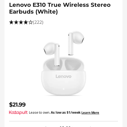
Lenovo E310 True Wireless Stereo
Earbuds (White)
(222)
$21.99
Lease to own.
As low as
$1/week
Learn More