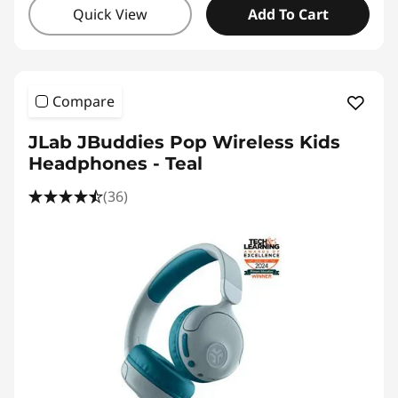
Quick View
Add To Cart
Compare
JLab JBuddies Pop Wireless Kids
Headphones - Teal
(36)