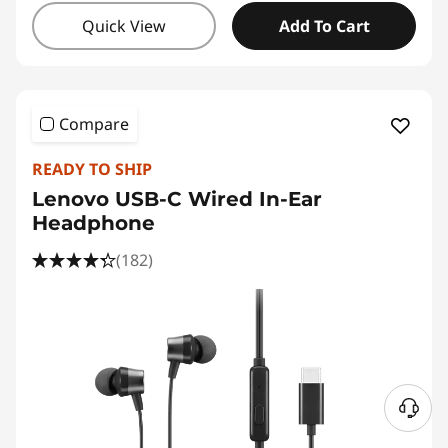
Quick View
Add To Cart
Compare
READY TO SHIP
Lenovo USB-C Wired In-Ear
Headphone
(182)
N
e