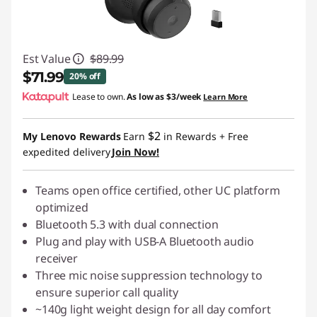
Est Value
$89.99
$71.99
20% off
Lease to own.
As low as
$3/week
Learn More
Instant Savings :
-$18.00
$2
My Lenovo Rewards
Earn
in Rewards
+ Free
expedited delivery
Join Now!
Teams open office certified, other UC platform
optimized
Bluetooth 5.3 with dual connection
Plug and play with USB-A Bluetooth audio
receiver
Three mic noise suppression technology to
ensure superior call quality
~140g light weight design for all day comfort