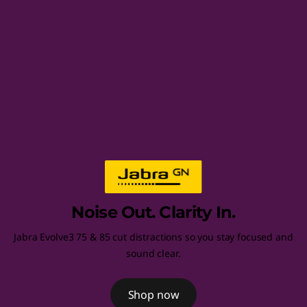
d
s
e
t
s
,
C
Noise Out. Clarity In.
o
Jabra Evolve3 75 & 85 cut distractions so you stay focused and
m
sound clear.
p
Shop now
u