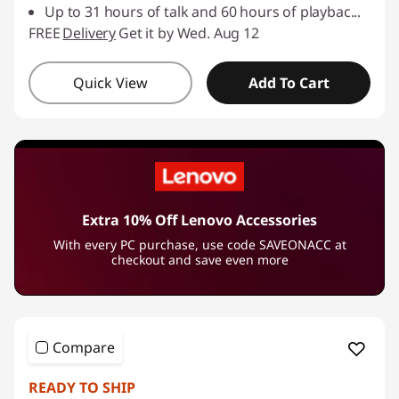
Up to 31 hours of talk and 60 hours of playbac
...
FREE
Delivery
Get it by Wed. Aug 12
Quick View
Add To Cart
Extra 10% Off Lenovo Accessories
With every PC purchase, use code SAVEONACC at
checkout and save even more
Compare
READY TO SHIP