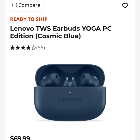
Compare
READY TO SHIP
Lenovo TWS Earbuds YOGA PC
Edition (Cosmic Blue)
(55)
$69.99