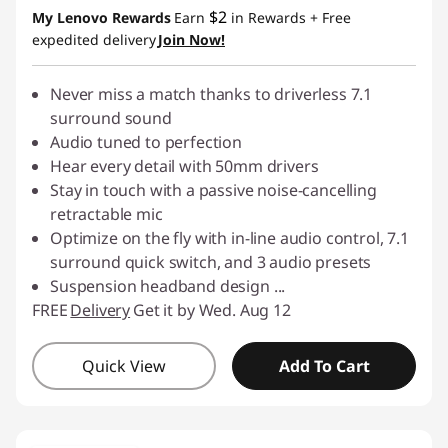
$2
My Lenovo Rewards
Earn
in Rewards
+ Free
expedited delivery
Join Now!
Never miss a match thanks to driverless 7.1
surround sound
Audio tuned to perfection
Hear every detail with 50mm drivers
Stay in touch with a passive noise-cancelling
retractable mic
Optimize on the fly with in-line audio control, 7.1
surround quick switch, and 3 audio presets
Suspension headband design
...
FREE
Delivery
Get it by Wed. Aug 12
Quick View
Add To Cart