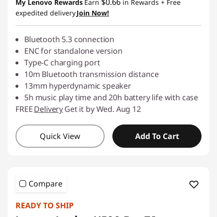
$0.66
My Lenovo Rewards
Earn
in Rewards
+ Free
expedited delivery
Join Now!
Bluetooth 5.3 connection
ENC for standalone version
Type-C charging port
10m Bluetooth transmission distance
13mm hyperdynamic speaker
5h music play time and 20h battery life with case
FREE
Delivery
Get it by Wed. Aug 12
Quick View
Add To Cart
Compare
READY TO SHIP