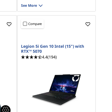
See More
Compare
Legion 5i Gen 10 Intel (15") with
RTX™ 5070
4.4
(194)