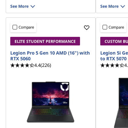
See More
See More
Compare
Compare
ELITE STUDENT PERFORMANCE
CUSTOM BUI
Legion Pro 5 Gen 10 AMD (16") with
Legion 5i Ge
RTX 5060
to RTX 5070
4.4
(226)
4