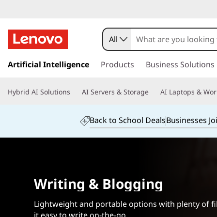
L
a
All
p
s
k
Artificial Intelligence
Products
Business Solutions
t
i
p
o
Hybrid AI Solutions
AI Servers & Storage
AI Laptops & Wor
t
o
p
m
Back to School Deals
Businesses Jo
a
s
i
n
f
c
o
o
Writing & Blogging
n
t
r
e
Lightweight and portable options with plenty of f
n
it easy to write on-the-go.