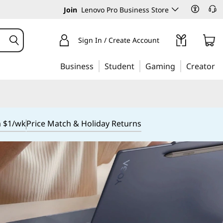
Join
Lenovo Pro Business Store
Sign In / Create Account
Business
Student
Gaming
Creator
m $1/wk
Price Match & Holiday Returns