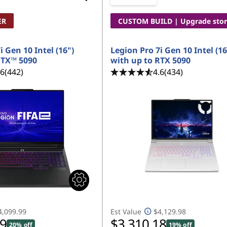
ER
CUSTOM BUILD | Upgrade sto
i Gen 10 Intel (16")
Legion Pro 7i Gen 10 Intel (16
RTX™ 5090
with up to RTX 5090
.6
(442)
4.6
(434)
4,099.99
Est Value
$4,129.98
99
$3,310.18
20% off
19% off