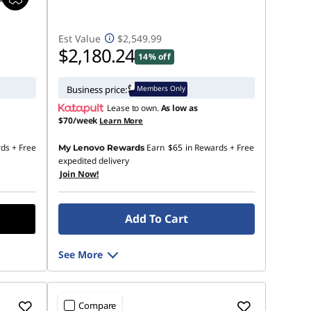
Est Value
$2,549.99
$2,180.24
14% off
Members Only
Business price:
Lease to own.
As low as
$70/week
Learn More
rds
+ Free
Earn
$65
in Rewards
+ Free
My Lenovo Rewards
expedited delivery
Join Now!
Add To Cart
See More
Compare