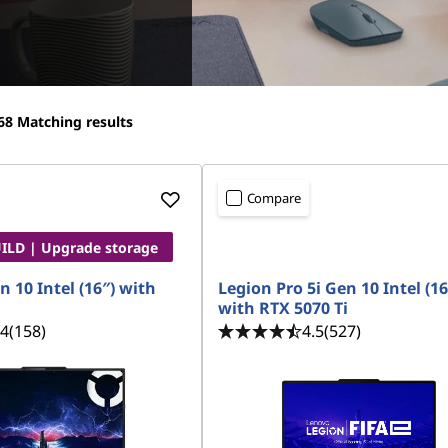
68
Matching results
Compare
LD | Upgrade storage
n 10 Intel (16″) with
Legion Pro 5i Gen 10 Intel (16
with RTX 5070 Ti
.4
(158)
4.5
(527)