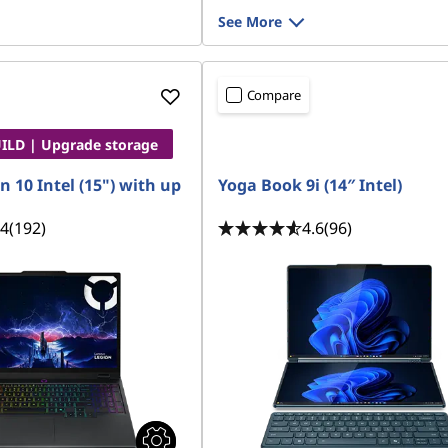
See More
Compare
LD | Upgrade storage
n 10 Intel (15") with up
Yoga Book 9i (14″ Intel)
.4
(192)
4.6
(96)