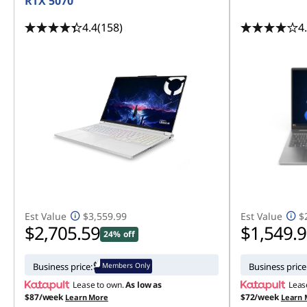
RTX 5070
4.4
(158)
4
Est Value
$3,559.99
Est Value
$
$2,705.59
$1,549.
24% off
Members Only
Business price:
Business price
Lease to own.
As low as
Leas
$87/week
$72/week
Learn More
Learn 