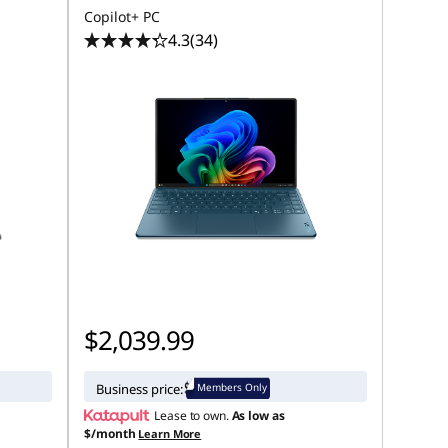
Copilot+ PC
4.3
(34)
$2,039.99
Members Only
Business price:
Lease to own.
As low as
$/month
Learn More