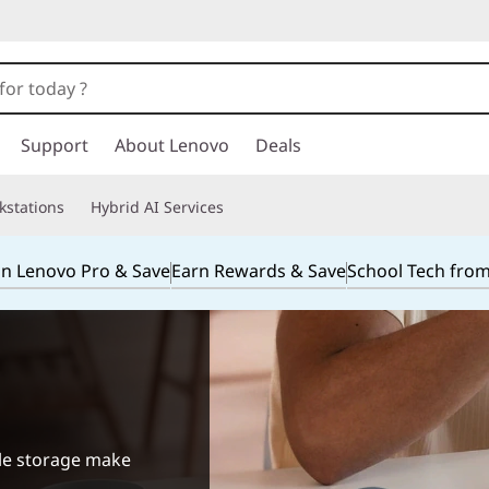
Support
About Lenovo
Deals
kstations
Hybrid AI Services
in Lenovo Pro & Save
Earn Rewards & Save
School Tech fro
ile storage make