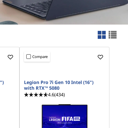
Compare
")
Legion Pro 7i Gen 10 Intel (16")
with RTX™ 5080
4.6
(434)