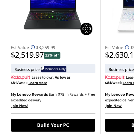
l
o
g
g
Est Value
$3,259.99
Est Value
$
$2,519.97
$2,630.
22% off
i
n
Members Only
Business price:
Business price
Lease to own.
As low as
Leas
g
$81/week
$84/week
Learn More
Learn 
Earn
$75
in Rewards
+ Free
My Lenovo Rewards
My Lenovo Rew
expedited delivery
expedited deliver
Join Now!
Join Now!
Build Your PC
B