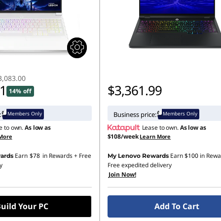
3,083.00
11
$3,361.99
14% off
Members Only
Members Only
:
Business price:
e to own.
As low as
Lease to own.
As low as
$108/week
More
Learn More
Earn
$78
in Rewards
+ Free
Earn
$100
in Rewa
ards
My Lenovo Rewards
y
Free expedited delivery
Join Now!
uild Your PC
Add To Cart