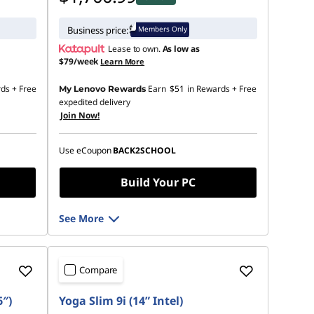
Members Only
Business price:
Lease to own.
As low as
$79/week
Learn More
rds
+ Free
Earn
$51
in Rewards
+ Free
My Lenovo Rewards
expedited delivery
Join Now!
Use eCoupon
BACK2SCHOOL
Build Your PC
See More
Compare
6″)
Yoga Slim 9i (14” Intel)