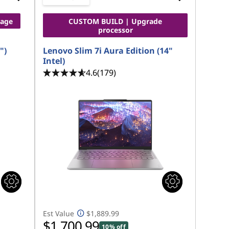
rage
CUSTOM BUILD | Upgrade
processor
")
Lenovo Slim 7i Aura Edition (14"
Intel)
4.6
(179)
Est Value
$1,889.99
$1,700.99
10% off