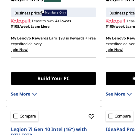
Members Only
Business price:
Business price
Lease to own.
As low as
Leas
$105/week
$105/week
Learn More
Lear
Earn
$98
in Rewards
+ Free
My Lenovo Rewards
My Lenovo Rew
expedited delivery
expedited deliver
Join Now!
Join Now!
Build Your PC
B
See More
See More
Compare
Compare
Legion 7i Gen 10 Intel (16″) with
IdeaPad Pro 