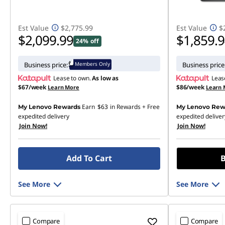
Est Value
$2,775.99
Est Value
$
$2,099.99
$1,859.
24% off
Members Only
Business price:
Business price
Lease to own.
As low as
Leas
$67/week
$86/week
Learn More
Learn 
Earn
$63
in Rewards
+ Free
My Lenovo Rewards
My Lenovo Rew
expedited delivery
expedited deliver
Join Now!
Join Now!
Add To Cart
B
See More
See More
Compare
Compare