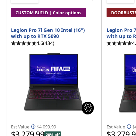
CUSTOM BUILD | Color options
DOORBUST
Legion Pro 7i Gen 10 Intel (16")
Legion Pro 7
with up to RTX 5090
with up to 
4.6
(434)
4
Est Value
$4,099.99
Est Value
$
$3,279.99
$3,279.
20% off