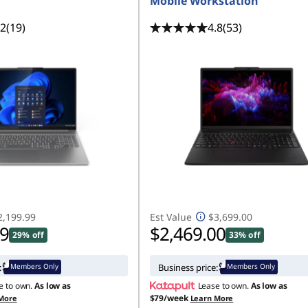
Mobile Workstation
.2
(19)
4.8
(53)
2,199.99
Est Value
$3,699.00
99
$2,469.00
29% off
33% off
Members Only
Members Only
:
Business price:
e to own.
As low as
Lease to own.
As low as
$79/week
More
Learn More