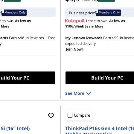
Members Only
Members Only
:
Business price:
e to own.
As low as
Lease to own.
As low as
$106/week
n More
Learn More
Earn
$98
in Rewards
+ Free
Earn
$99
in Rewa
ards
My Lenovo Rewards
y
expedited delivery
Join Now!
uild Your PC
Build Your PC
See More
Compare
5i (16″ Intel)
ThinkPad P16s Gen 4 Intel (1