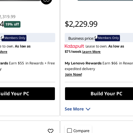
2,319.99
94
$2,229.99
19% off
Members Only
Members Only
:
Business price:
e to own.
As low as
Lease to own.
As low as
$71/week
More
Learn More
Earn
$55
in Rewards
+ Free
Earn
$66
in Rewa
ards
My Lenovo Rewards
y
expedited delivery
Join Now!
uild Your PC
Build Your PC
See More
Compare