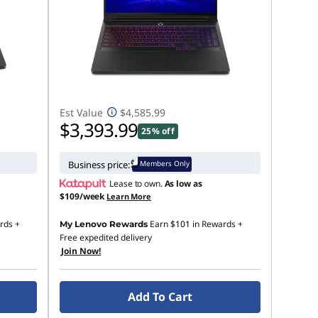
Est Value
$4,585.99
$3,393.99
25% off
Members Only
Business price:
Lease to own.
As low as
$109/week
Learn More
rds
+
Earn
$101
in Rewards
+
My Lenovo Rewards
Free expedited delivery
Join Now!
Add To Cart