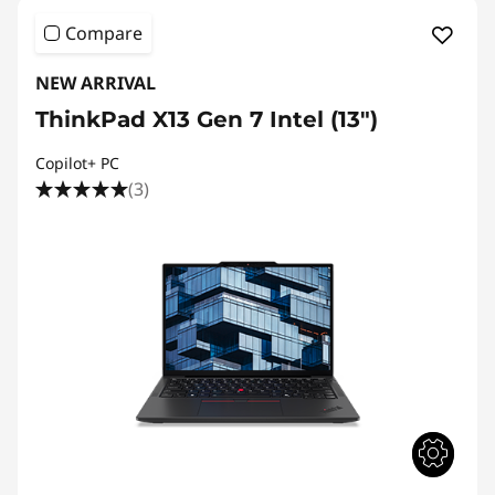
i
Compare
m
NEW ARRIVAL
a
ThinkPad X13 Gen 7 Intel (13")
t
Copilot+ PC
e
(3)
B
u
s
i
n
e