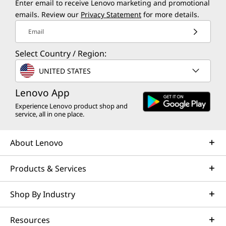
Enter email to receive Lenovo marketing and promotional
e
emails. Review our
Privacy Statement
for more details.
Email
s
Select Country / Region:
t
UNITED STATES
T
Lenovo App
h
Experience Lenovo product shop and
service, all in one place.
i
n
About Lenovo
k
Products & Services
P
Shop By Industry
a
Resources