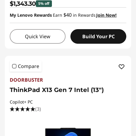
$1,343.30
5% off
s
$40
My Lenovo Rewards
Earn
in Rewards
Join Now!
s
L
Quick View
Build Your PC
a
p
Compare
t
DOORBUSTER
o
ThinkPad X13 Gen 7 Intel (13")
p
Copilot+ PC
(3)
t
o