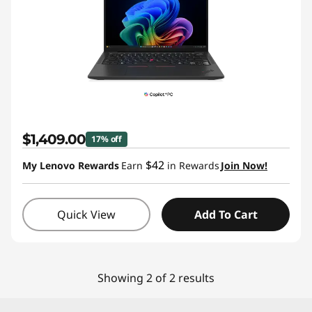
B
u
y
w
i
$1,409.00
17% off
t
$42
My Lenovo Rewards
Earn
in Rewards
Join Now!
h
O
Quick View
Add To Cart
u
r
Showing 2 of 2 results
B