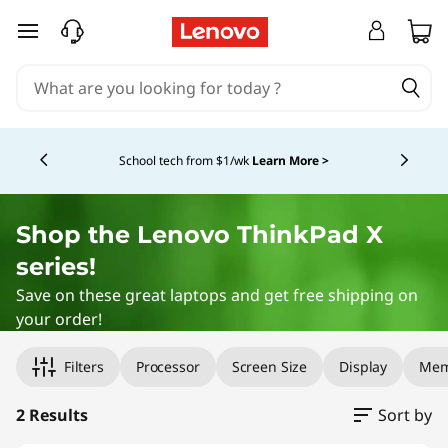
F
skip to main content
i
n
Currently displaying item 4 of 5
d
School tech from $1/wk
Learn More >
t
h
Shop the
Lenovo ThinkPad
X
series!
e
Save on these great laptops and get free shipping on
U
your order!
Original Price 1414.00 USD Discounted Price 1343.30 USD
Original Price 1699.00 USD Discounted Price 1409.00 USD
l
Filters
Processor
Screen Size
Display
Mem
t
2 Results
Sort by