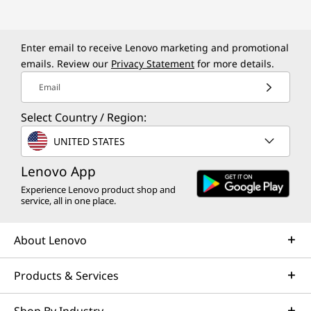
1
4
Enter email to receive Lenovo marketing and promotional
s
emails. Review our
Privacy Statement
for more details.
G
Email
e
Select Country / Region:
UNITED STATES
n
Lenovo App
5
Experience Lenovo product shop and
service, all in one place.
,
P
About Lenovo
1
Products & Services
4