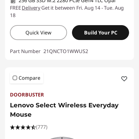
256 GB SSD M.2 2280 PCIe Gen4 TLC Opal
FREE
Delivery
Get it between Fri. Aug 14 - Tue. Aug
18
Quick View
Build Your PC
Part Number
21QNCTO1WWUS2
Compare
DOORBUSTER
Lenovo Select Wireless Everyday
Mouse
(777)