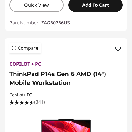
Quick View
Add To Cart
Part Number
ZAG60266US
Compare
COPILOT + PC
ThinkPad P14s Gen 6 AMD (14″)
Mobile Workstation
Copilot+ PC
(341)