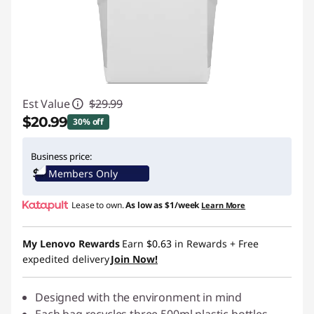
Est Value
$29.99
$20.99
30% off
Instant Savings :
-$9.00
Business price:
Members Only
Lease to own.
As low as
$1/week
Learn More
My Lenovo Rewards
Earn
$0.63
in Rewards
+ Free
expedited delivery
Join Now!
Designed with the environment in mind
Each bag recycles three 500ml plastic bottles