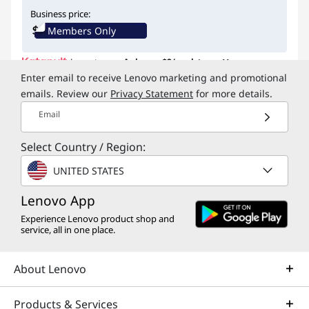
Instant Savings :
-$14.29
Business price:
Members Only
Lease to own.
As low as
$2/week
Learn More
Enter email to receive Lenovo marketing and promotional
emails. Review our
Privacy Statement
for more details.
My Lenovo Rewards
Earn
$1
in Rewards
+ Free
Email
expedited delivery
Join Now!
Select Country / Region:
Compact ambidextrous design ensuring both
right and left-handed mastery with intuitive
UNITED STATES
button swaps
Lenovo App
Blue optical sensor, tracks on most surfaces
Silent buttons with 2-way scroll wheel (up /
Experience Lenovo product shop and
service, all in one place.
down)
Three level adjustable and configurable DPI, up
to 2400 DPI
About Lenovo
Wireless and connects to up to 3 devices: 1 x US
...
FREE
Delivery
Get it by Wed. Aug 12
Products & Services