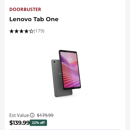
DOORBUSTER
Lenovo Tab One
(179)
Est Value
$179.99
$139.99
22% off