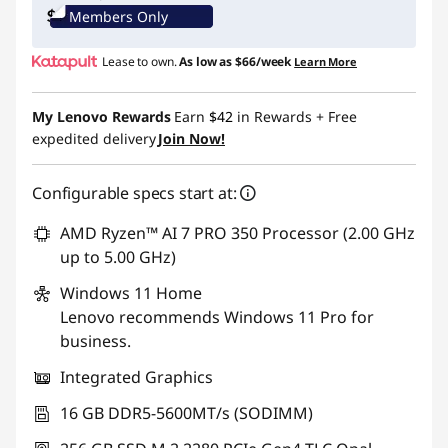
Members Only
Use eCoupon :
THINKCTO2026US
Lease to own.
As low as
$66/week
Learn More
eCoupon limited to 5 units only
My Lenovo Rewards
Earn
$42
in Rewards
+ Free
expedited delivery
Join Now!
Configurable specs start at:
AMD Ryzen™ AI 7 PRO 350 Processor (2.00 GHz
up to 5.00 GHz)
Windows 11
Home
Lenovo recommends Windows 11 Pro for
business.
Integrated Graphics
16 GB DDR5-5600MT/s (SODIMM)