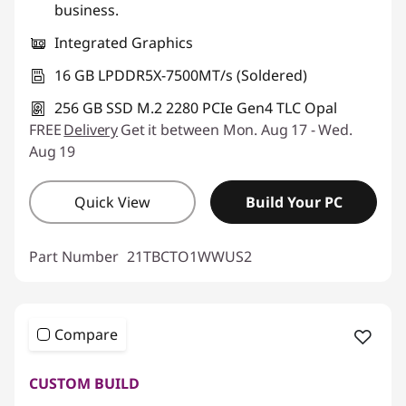
business.
Integrated Graphics
16 GB LPDDR5X-7500MT/s (Soldered)
256 GB SSD M.2 2280 PCIe Gen4 TLC Opal
FREE
Delivery
Get it between Mon. Aug 17 - Wed.
Aug 19
Quick View
Build Your PC
Part Number
21TBCTO1WWUS2
Compare
CUSTOM BUILD