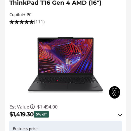
ThinkPad T16 Gen 4 AMD (16")
Copilot+ PC
(111)
Est Value
$1,494.00
$1,419.30
5% off
eCoupon Savings :
-$74.70
Business price: