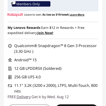
Members Only
Lease to own.
As low as
$19/week
Learn More
My Lenovo Rewards
Earn
$12
in Rewards
+ Free
expedited delivery
Join Now!
Qualcomm® Snapdragon™ 8 Gen 3 Processor
(3.30 GHz )
Android™ 15
12 GB LPDDR5X (Soldered)
256 GB UFS 4.0
11.1" 3.2K (3200 x 2000), LTPS, Multi-Touch, 800
nits
FREE
Delivery
Get it by Wed. Aug 12