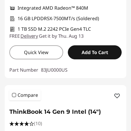
Integrated AMD Radeon™ 840M
16 GB LPDDR5X-7500MT/s (Soldered)
1 TB SSD M.2 2242 PCIe Gen4 TLC
FREE
Delivery
Get it by Thu. Aug 13
Quick View
Add To Cart
Part Number
83JU0000US
Compare
ThinkBook 14 Gen 9 Intel (14″)
(10)