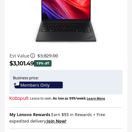
Est Value
$3,829.00
$3,101.49
19% off
Instant Savings :
-$727.51
Business price:
Members Only
Promo price: Max 5 units per order
Lease to own.
As low as
$99/week
Learn More
My Lenovo Rewards
Earn
$93
in Rewards
+ Free
expedited delivery
Join Now!