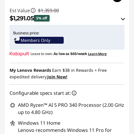
Est Value
$1,359.00
$1,291.05
5% off
eCoupon Savings :
-$67.95
Business price:
Members Only
Use eCoupon :
THINKCTO2026US
Lease to own.
As low as
$60/week
Learn More
eCoupon limited to 5 units only
My Lenovo Rewards
Earn
$38
in Rewards
+ Free
expedited delivery
Join Now!
Configurable specs start at:
AMD Ryzen™ AI 5 PRO 340 Processor (2.00 GHz
up to 4.80 GHz)
Windows 11
Home
Lenovo recommends Windows 11 Pro for