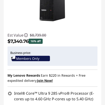
Est Value
$8,739.00
$7,340.76
16% off
Instant Savings :
-$1,398.24
Business price:
Members Only
Promo price: Max 5 units per order
My Lenovo Rewards
Earn
$220
in Rewards
+ Free
expedited delivery
Join Now!
Intel® Core™ Ultra 9 285 vPro® Processor (E-
cores up to 4.60 GHz P-cores up to 5.40 GHz)