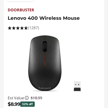
DOORBUSTER
Lenovo 400 Wireless Mouse
(1287)
Est Value
$18.99
$8.99
52% off