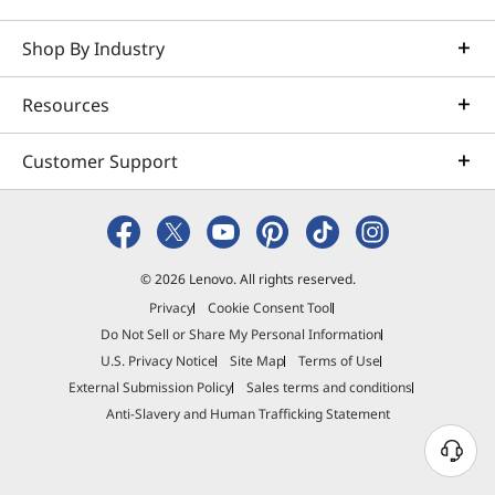
Shop By Industry
Quick View
Add To Cart
Resources
Part Number
4Y51R29290
Customer Support
Compare
READY TO SHIP
© 2026 Lenovo. All rights reserved.
Lenovo Professional Wireless
Privacy
Cookie Consent Tool
Do Not Sell or Share My Personal Information
Rechargeable Keyboard AI - US
U.S. Privacy Notice
Site Map
Terms of Use
English
External Submission Policy
Sales terms and conditions
Anti-Slavery and Human Trafficking Statement
N
e