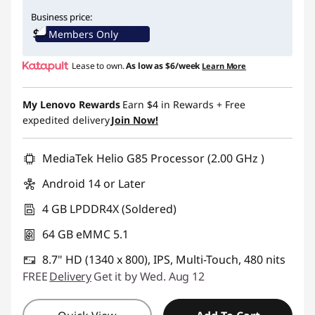
Instant Savings :
-$40.00
Business price:
Members Only
Lease to own.
As low as
$6/week
Learn More
My Lenovo Rewards
Earn
$4
in Rewards
+ Free
expedited delivery
Join Now!
MediaTek Helio G85 Processor (2.00 GHz )
Android 14 or Later
4 GB LPDDR4X (Soldered)
64 GB eMMC 5.1
8.7" HD (1340 x 800), IPS, Multi-Touch, 480 nits
FREE
Delivery
Get it by Wed. Aug 12