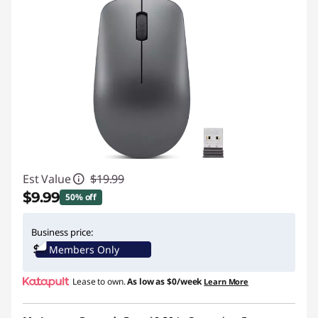
Est Value
$19.99
$9.99
50% off
Instant Savings :
-$10.00
Business price:
Members Only
Lease to own.
As low as
$0/week
Learn More