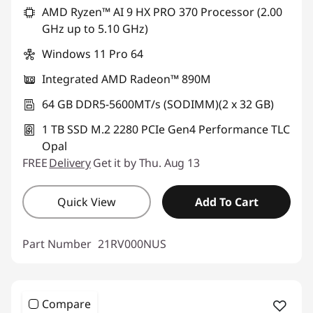
AMD Ryzen™ AI 9 HX PRO 370 Processor (2.00
GHz up to 5.10 GHz)
Windows 11 Pro 64
Integrated AMD Radeon™ 890M
64 GB DDR5-5600MT/s (SODIMM)(2 x 32 GB)
1 TB SSD M.2 2280 PCIe Gen4 Performance TLC
Opal
FREE
Delivery
Get it by Thu. Aug 13
Quick View
Add To Cart
Part Number
21RV000NUS
Compare