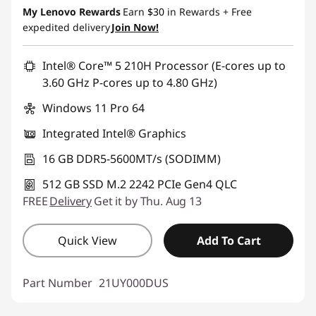
My Lenovo Rewards
Earn
$30
in Rewards
+ Free
expedited delivery
Join Now!
Intel® Core™ 5 210H Processor (E-cores up to
3.60 GHz P-cores up to 4.80 GHz)
Windows 11 Pro 64
Integrated Intel® Graphics
16 GB DDR5-5600MT/s (SODIMM)
512 GB SSD M.2 2242 PCIe Gen4 QLC
FREE
Delivery
Get it by Thu. Aug 13
Quick View
Add To Cart
Part Number
21UY000DUS