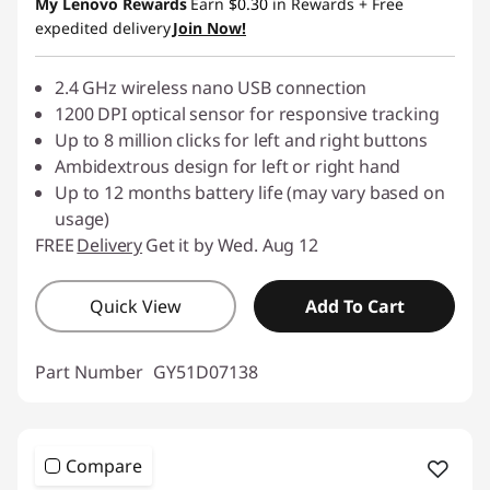
My Lenovo Rewards
Earn
$0.30
in Rewards
+ Free
expedited delivery
Join Now!
2.4 GHz wireless nano USB connection
1200 DPI optical sensor for responsive tracking
Up to 8 million clicks for left and right buttons
Ambidextrous design for left or right hand
Up to 12 months battery life (may vary based on
usage)
FREE
Delivery
Get it by Wed. Aug 12
Quick View
Add To Cart
Part Number
GY51D07138
Compare