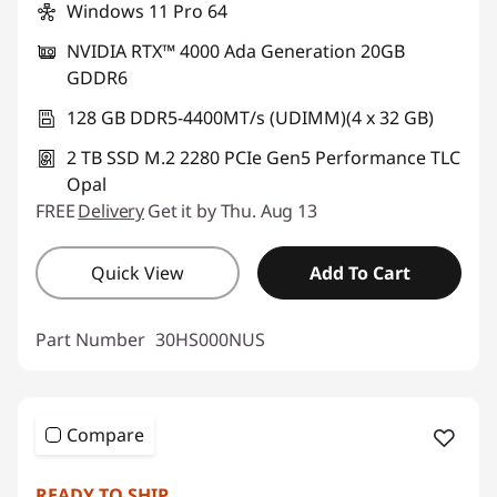
Windows 11 Pro 64
NVIDIA RTX™ 4000 Ada Generation 20GB
GDDR6
128 GB DDR5-4400MT/s (UDIMM)(4 x 32 GB)
2 TB SSD M.2 2280 PCIe Gen5 Performance TLC
Opal
FREE
Delivery
Get it by Thu. Aug 13
Quick View
Add To Cart
Part Number
30HS000NUS
Compare
READY TO SHIP