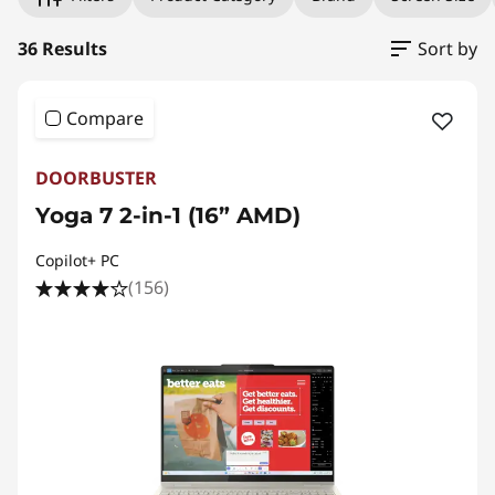
L
a
36 Results
Sort by
p
Compare
t
DOORBUSTER
o
Yoga 7 2-in-1 (16” AMD)
p
Copilot+ PC
(156)
s