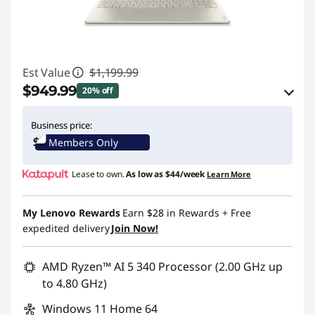
Est Value
$1,199.99
$949.99
20% off
eCoupon Savings :
-$250.00
Business price:
Members Only
Use eCoupon :
BTSYOGAUS3
Lease to own.
As low as
$44/week
Learn More
My Lenovo Rewards
Earn
$28
in Rewards
+ Free
expedited delivery
Join Now!
AMD Ryzen™ AI 5 340 Processor (2.00 GHz up
to 4.80 GHz)
Windows 11 Home 64