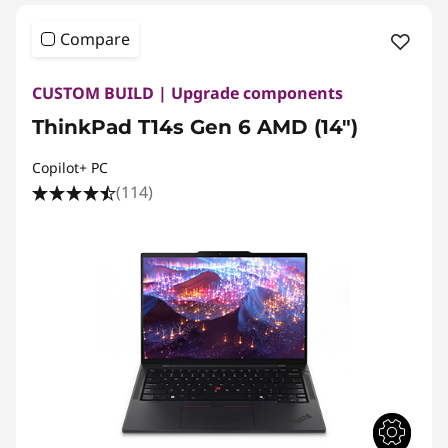
Compare
CUSTOM BUILD | Upgrade components
ThinkPad T14s Gen 6 AMD (14″)
Copilot+ PC
(114)