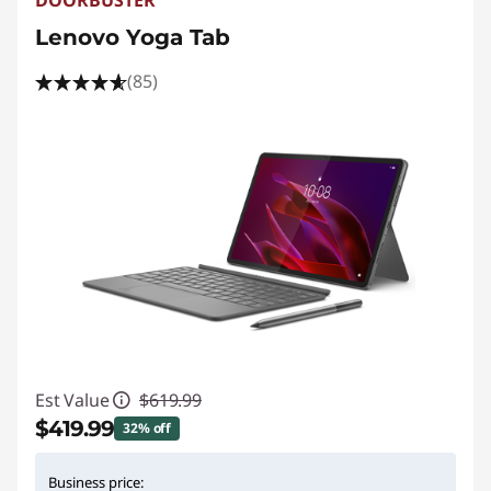
Lenovo Yoga Tab
(85)
Est Value
$619.99
$419.99
32% off
Instant Savings :
-$200.00
Business price: