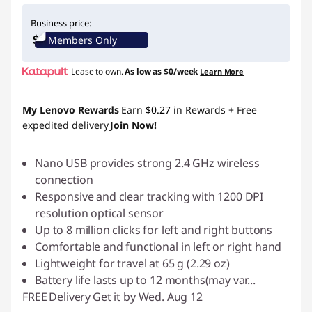
Instant Savings :
-$10.00
Business price:
Members Only
Lease to own.
As low as
$0/week
Learn More
My Lenovo Rewards
Earn
$0.27
in Rewards
+ Free
expedited delivery
Join Now!
Nano USB provides strong 2.4 GHz wireless
connection
Responsive and clear tracking with 1200 DPI
resolution optical sensor
Up to 8 million clicks for left and right buttons
Comfortable and functional in left or right hand
Lightweight for travel at 65 g (2.29 oz)
Battery life lasts up to 12 months(may var
...
FREE
Delivery
Get it by Wed. Aug 12