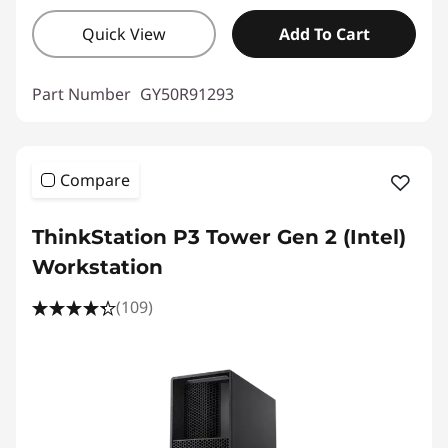
Quick View
Add To Cart
Part Number
GY50R91293
Compare
ThinkStation P3 Tower Gen 2 (Intel)
Workstation
(109)