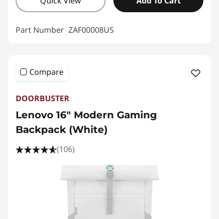
Quick View
Add To Cart
Part Number
ZAF00008US
Compare
DOORBUSTER
Lenovo 16" Modern Gaming
Backpack (White)
(106)