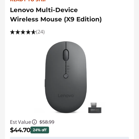
Lenovo Multi-Device
Wireless Mouse (X9 Edition)
(24)
Est Value
$58.99
$44.70
24% off