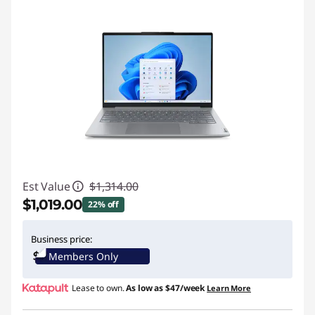
Est Value
$1,314.00
$1,019.00
22% off
Instant Savings :
-$295.00
Business price:
Members Only
Promo price: Max 5 units per order
Lease to own.
As low as
$47/week
Learn More