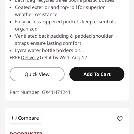
Coated exterior and top-roll for superior
weather resistance
Easy-access zippered pockets keep essentials
organized
Ventilated back padding & padded shoulder
straps ensure lasting comfort
Lycra water bottle holders on
...
FREE
Delivery
Get it by Wed. Aug 12
Quick View
Add To Cart
Part Number
GX41H71241
Compare
DOORBUSTER