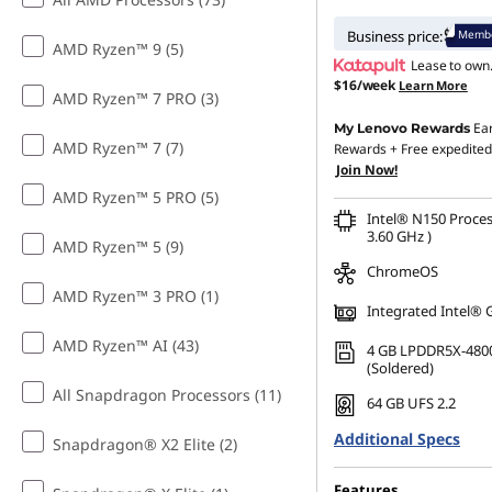
Membe
Business price:
AMD Ryzen™ 9 (5)
Lease to own
$16/week
Learn More
AMD Ryzen™ 7 PRO (3)
Ea
My Lenovo Rewards
AMD Ryzen™ 7 (7)
Rewards
+ Free expedited
Join Now!
AMD Ryzen™ 5 PRO (5)
Intel® N150 Proces
3.60 GHz )
AMD Ryzen™ 5 (9)
ChromeOS
AMD Ryzen™ 3 PRO (1)
Integrated Intel® 
AMD Ryzen™ AI (43)
4 GB LPDDR5X-480
(Soldered)
All Snapdragon Processors (11)
64 GB UFS 2.2
Additional Specs
Snapdragon® X2 Elite (2)
Features