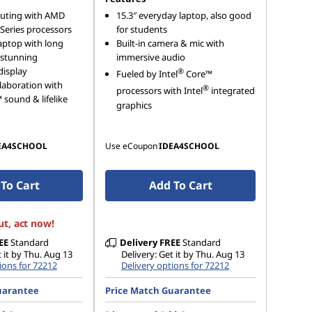
uting with AMD
15.3″ everyday laptop, also good
Series processors
for students
aptop with long
Built-in camera & mic with
& stunning
immersive audio
display
®
Fueled by Intel
Core™
laboration with
®
processors with Intel
integrated
sound & lifelike
graphics
EA4SCHOOL
Use eCoupon
IDEA4SCHOOL
To Cart
Add To Cart
ut, act now!
EE
Standard
Delivery
FREE
Standard
t it by Thu. Aug 13
Delivery: Get it by Thu. Aug 13
ions for 72212
Delivery options for 72212
uarantee
Price Match Guarantee