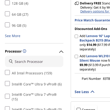
128 GB (4)
Delivery
FREE
Stan
Delivery: Get it by 
Delivery options for
64 GB (27)
Price Match Guarant
96 GB (5)
Discounted Add-Ons
See More
Add
Lenovo 16" La
Backpack B215 (Bla
only
$14.99
($17.99 
separately)
Processor
Add
Lenovo WL310 
Silent Mouse
now fo
$9.99
($13.99 if purc
separately)
All Intel Processors (159)
Part Number
83TB
Intel® Core™ Ultra 9 vPro® (6)
See Less
Intel® Core™ Ultra 7 vPro®
(15)
Intel® Core™ Ultra 5 vPro® (3)
Compare