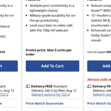
vity in a
Multiple-port connectivity in a
Robust comp
lightweight chassis
Ryzen™ 8000 
ity for on-
Military-grade durability for on-
15″ modern l
the-go productivity
battery life 
Look your best on video calls
touchscreen 
rmance
with the 720p HD webcam
Enhanced col
Dolby Audio™ 
nly)
visuals
Promo price: Max 5 units per
EUS
Use eCoupon
ID
order
rt
Add To Cart
Add 
Almost sold o
dard
Delivery
FREE
Standard
Delivery
FR
hu. Aug 13
Delivery: Get it by Wed. Aug 12
Delivery: Ge
 72212
Delivery options for 72212
Delivery opt
ee
Price Match Guarantee
Price Match G