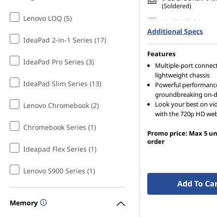
(Soldered)
Lenovo LOQ (5)
64 GB UFS 2.2
Additional Specs
IdeaPad 2-in-1 Series (17)
Features
IdeaPad Pro Series (3)
Multiple-port connecti
lightweight chassis
IdeaPad Slim Series (13)
Powerful performanc
groundbreaking on-d
Look your best on vid
Lenovo Chromebook (2)
with the 720p HD w
Chromebook Series (1)
Promo price: Max 5 un
order
Ideapad Flex Series (1)
Lenovo S900 Series (1)
Add To Ca
Memory