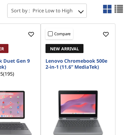
Sort by :
Price Low to High
Compare
ER
NEW ARRIVAL
 Duet Gen 9
Lenovo Chromebook 500e
ek)
2-in-1 (11.6” MediaTek)
.5
(195)