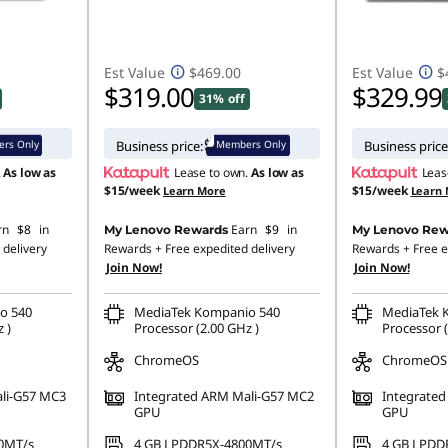
Est Value
$469.00
Est Value
$
$319.00
$329.99
31% off
rs Only
Members Only
Business price:
Business price
.
As low as
Lease to own.
As low as
Leas
$15/week
$15/week
Learn More
Learn
rn
$8
in
Earn
$9
in
My Lenovo Rewards
My Lenovo Rew
 delivery
Rewards
+ Free expedited delivery
Rewards
+ Free e
Join Now!
Join Now!
o 540
MediaTek Kompanio 540
MediaTek 
 )
Processor (2.00 GHz )
Processor (
ChromeOS
ChromeOS
li-G57 MC3
Integrated ARM Mali-G57 MC2
Integrate
GPU
GPU
0MT/s
4 GB LPDDR5X-4800MT/s
4 GB LPDD