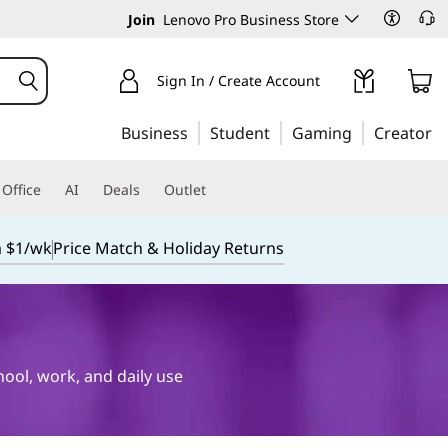
Join
Lenovo Pro Business Store
Sign In / Create Account
Business
Student
Gaming
Creator
Office
AI
Deals
Outlet
m $1/wk
Price Match & Holiday Returns
hool, work, and daily use