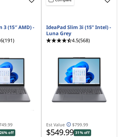
 3 (15″ AMD) -
IdeaPad Slim 3i (15” Intel) -
Luna Grey
.6
(191)
4.5
(568)
749.99
Est Value
$799.99
$549.99
26% off
31% off