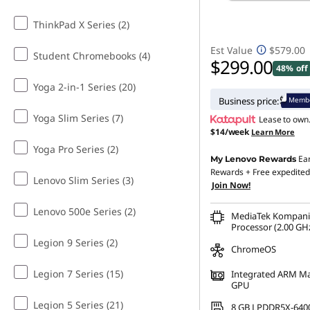
ThinkPad X Series (2)
Est Value
$579.00
Student Chromebooks (4)
$299.00
48% off
Yoga 2-in-1 Series (20)
Membe
Business price:
Yoga Slim Series (7)
Lease to own
$14/week
Learn More
Yoga Pro Series (2)
Ea
My Lenovo Rewards
Rewards
+ Free expedited
Lenovo Slim Series (3)
Join Now!
Lenovo 500e Series (2)
MediaTek Kompani
Processor (2.00 GHz
Legion 9 Series (2)
ChromeOS
Legion 7 Series (15)
Integrated ARM Ma
GPU
Legion 5 Series (21)
8 GB LPDDR5X-640