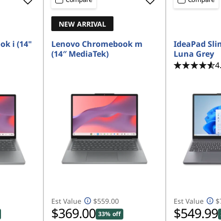
NEW ARRIVAL
k i (14"
Lenovo Chromebook m
IdeaPad Slim
(14″ MediaTek)
Luna Grey
4
Est Value
$559.00
Est Value
$
$369.00
$549.99
33% off