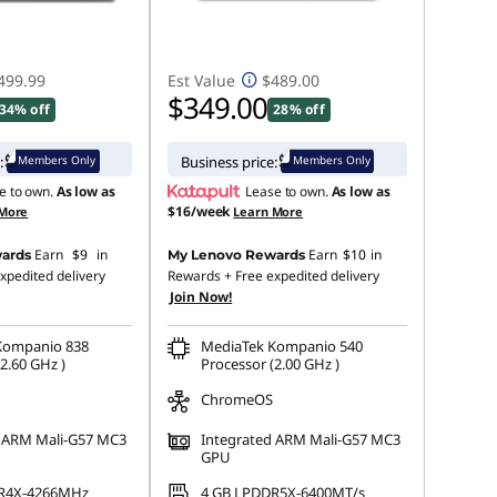
499.99
Est Value
$489.00
$349.00
34% off
28% off
Members Only
Members Only
:
Business price:
e to own.
As low as
Lease to own.
As low as
$16/week
 More
Learn More
Earn
$9
in
Earn
$10
in
ards
My Lenovo Rewards
xpedited delivery
Rewards
+ Free expedited delivery
Join Now!
Kompanio 838
MediaTek Kompanio 540
2.60 GHz )
Processor (2.00 GHz )
ChromeOS
d ARM Mali-G57 MC3
Integrated ARM Mali-G57 MC3
GPU
R4X-4266MHz
4 GB LPDDR5X-6400MT/s