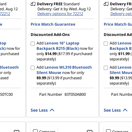
dard
Delivery
FREE
Standard
Delivery
FR
Wed. Aug 12
Delivery: Get it by Wed. Aug 12
Delivery: Ge
 72212
Delivery options for 72212
Delivery opt
ee
Price Match Guarantee
Price Match G
Discounted Add-Ons
Discounted Ad
ptop
Add
Lenovo 16" Laptop
Add
Lenovo 
ck)
now for
Backpack B215 (Black)
now for
Backpack B2
if purchased
only
$14.99
($17.99 if purchased
only
$11.99
separately)
separately)
Bluetooth
Add
Lenovo WL310 Bluetooth
Add
Lenovo
r only
Silent Mouse
now for only
Silent Mou
hased
$9.99
($13.99 if purchased
$9.99
($13.99
separately)
separately)
S0TC00
Part Number
83T0S0AB00
Part Numb
See Less
See Less
Compare
Compare