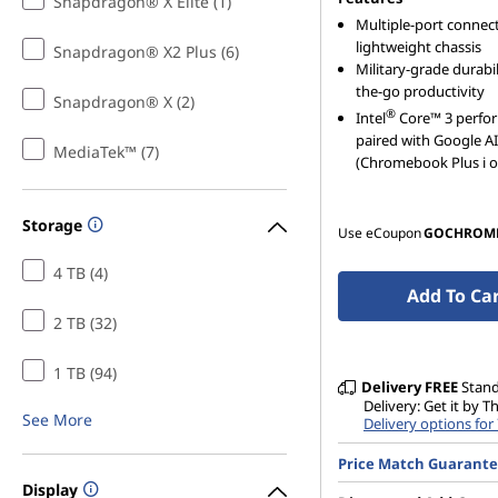
Snapdragon® X Elite (1)
Multiple-port connecti
lightweight chassis
Snapdragon® X2 Plus (6)
Military-grade durabil
the-go productivity
Snapdragon® X (2)
®
Intel
Core™ 3 perfo
paired with Google AI
MediaTek™ (7)
(Chromebook Plus i o
Storage
Use eCoupon
GOCHROM
4 TB (4)
Add To Ca
2 TB (32)
1 TB (94)
Delivery
FREE
Stan
Delivery: Get it by T
See More
Delivery options for
Price Match Guarant
Display