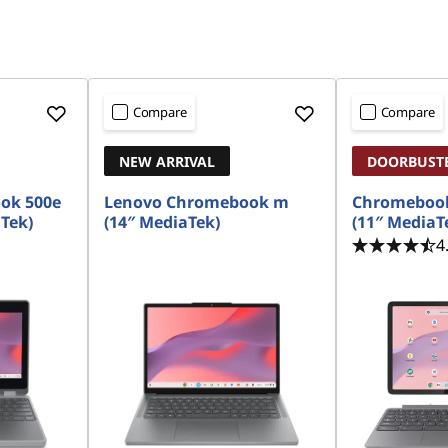
Compare
Compare
NEW ARRIVAL
DOORBUST
ok 500e
Lenovo Chromebook m
Chromebook
aTek)
(14″ MediaTek)
(11″ MediaT
4