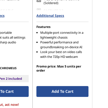
(Soldered)
C 5.1 TLC
64 GB UFS 2.2
ecs
Additional Specs
Features
 portable
Multiple-port connectivity in a
t suits all settings
lightweight chassis
sharp audio
Powerful performance and
groundbreaking on-device AI
Look your best on video calls
with the 720p HD webcam
Promo price: Max 5 units per
CHROMEUS
order
en 2 included
To Cart
Add To Cart
ut, act now!