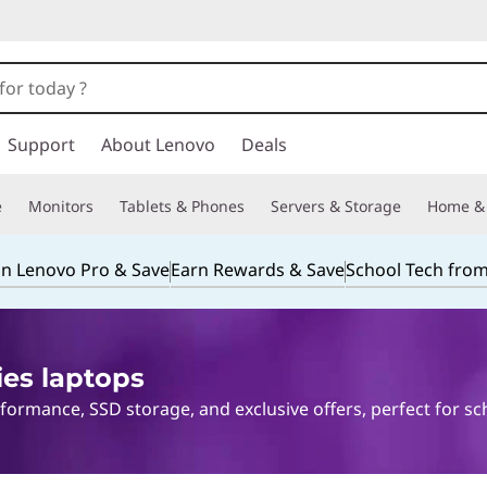
Support
About Lenovo
Deals
e
Monitors
Tablets & Phones
Servers & Storage
Home & 
in Lenovo Pro & Save
Earn Rewards & Save
School Tech fro
ies laptops
ormance, SSD storage, and exclusive offers, perfect for sc