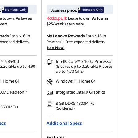
Members Only
Members Only
:
Business price:
e to own.
As low as
Lease to own.
As low as
$25/week
 More
Learn More
Earn
$16
in
Earn
$16
in
ards
My Lenovo Rewards
xpedited delivery
Rewards
+ Free expedited delivery
Join Now!
™ 5 8540U
Intel® Core™ 3 100U Processor
3.20 GHz up to 4.90
(E-cores up to 3.30 GHz P-cores
up to 4.70 GHz)
1 Home 64
Windows 11 Home 64
d AMD Radeon™
Integrated Intel® Graphics
8 GB DDR5-4800MT/s
-5600MT/s
(Soldered)
512 GB SSD M.2 2242 PCIe
 M.2 2242 PCIe
ecs
Additional Specs
Gen4 QLC
Features