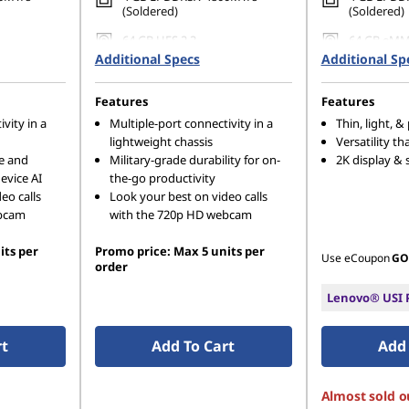
(Soldered)
(Soldered)
64 GB UFS 2.2
64 GB eMM
Additional Specs
Additional Sp
Features
Features
vity in a
Multiple-port connectivity in a
Thin, light, &
lightweight chassis
Versatility tha
e and
Military-grade durability for on-
2K display & 
evice AI
the-go productivity
eo calls
Look your best on video calls
ebcam
with the 720p HD webcam
its per
Promo price: Max 5 units per
Use eCoupon
GO
order
Lenovo® USI P
rt
Add To Cart
Add 
Almost sold o