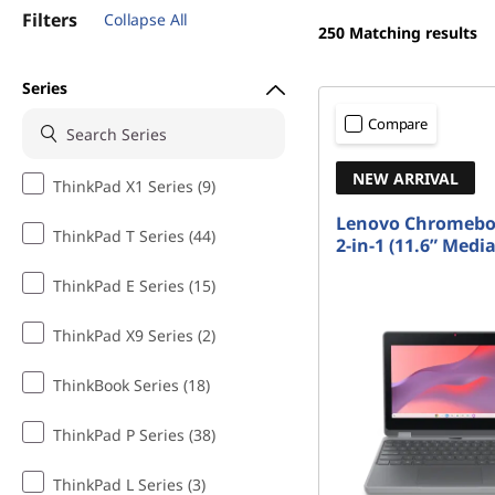
t
Filters
Collapse All
250
Matching results
Series
Compare
NEW ARRIVAL
ThinkPad X1 Series (9)
Lenovo Chromebo
ThinkPad T Series (44)
2-in-1 (11.6” Medi
ThinkPad E Series (15)
ThinkPad X9 Series (2)
ThinkBook Series (18)
ThinkPad P Series (38)
ThinkPad L Series (3)