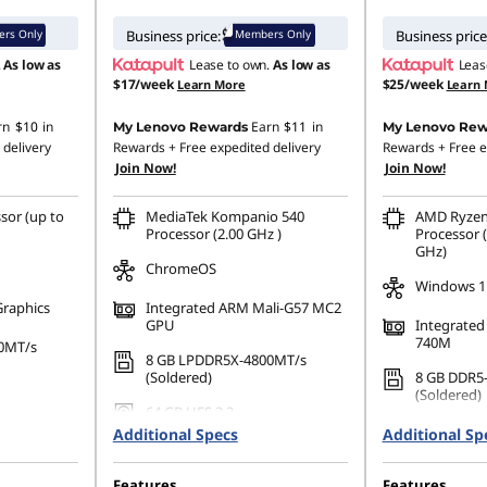
rs Only
Members Only
Business price:
Business price
.
As low as
Lease to own.
As low as
Leas
$17/week
$25/week
Learn More
Learn
rn
$10
in
Earn
$11
in
My Lenovo Rewards
My Lenovo Rew
 delivery
Rewards
+ Free expedited delivery
Rewards
+ Free e
Join Now!
Join Now!
sor (up to
MediaTek Kompanio 540
AMD Ryzen
Processor (2.00 GHz )
Processor (
GHz)
ChromeOS
Windows 1
Graphics
Integrated ARM Mali-G57 MC2
GPU
Integrate
740M
0MT/s
8 GB LPDDR5X-4800MT/s
(Soldered)
8 GB DDR5
(Soldered)
64 GB UFS 2.2
512 GB SSD
Additional Specs
Additional Sp
Gen4 QLC
Features
Features