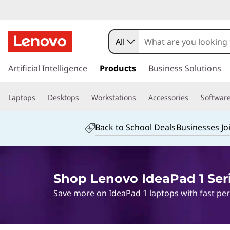
All
s
k
Artificial Intelligence
Products
Business Solutions
i
p
Laptops
Desktops
Workstations
Accessories
Softwar
t
o
m
Back to School Deals
Businesses Jo
a
i
n
c
Shop Lenovo IdeaPad 1 Ser
o
n
Save more on IdeaPad 1 laptops with fast perf
t
e
n