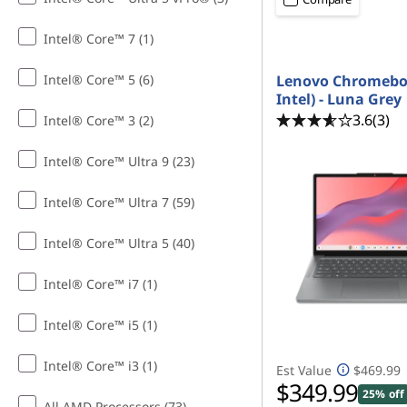
Intel® Core™ 7 (1)
Intel® Core™ 5 (6)
Lenovo Chromeboo
Intel) - Luna Grey
3.6
(3)
Intel® Core™ 3 (2)
Intel® Core™ Ultra 9 (23)
Intel® Core™ Ultra 7 (59)
Intel® Core™ Ultra 5 (40)
Intel® Core™ i7 (1)
Intel® Core™ i5 (1)
Intel® Core™ i3 (1)
Est Value
$469.99
$349.99
25% off
All AMD Processors (73)