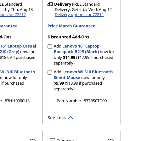
EE
Standard
Delivery
FREE
Standard
t it by Thu. Aug 13
Delivery: Get it by Wed. Aug 12
ions for 72212
Delivery options for 72212
uarantee
Price Match Guarantee
d-Ons
Discounted Add-Ons
16" Laptop Casual
Add
Lenovo 16" Laptop
10 (Grey)
now for
Backpack B215 (Black)
now for
($18.69 if purchased
only
$14.99
($17.99 if purchased
separately)
 WL310 Bluetooth
Add
Lenovo WL310 Bluetooth
se
now for only
Silent Mouse
now for only
 if purchased
$9.99
($13.99 if purchased
separately)
er
83HH0000US
Part Number
83TBS0TD00
See Less
Compare