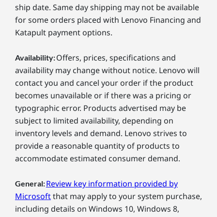
ship date. Same day shipping may not be available
for some orders placed with Lenovo Financing and
Katapult payment options.
Offers, prices, specifications and
Availability:
availability may change without notice. Lenovo will
contact you and cancel your order if the product
becomes unavailable or if there was a pricing or
typographic error. Products advertised may be
subject to limited availability, depending on
inventory levels and demand. Lenovo strives to
provide a reasonable quantity of products to
accommodate estimated consumer demand.
Review key information provided by
General:
Microsoft
that may apply to your system purchase,
including details on Windows 10, Windows 8,