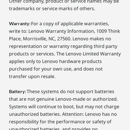
Other company, product or service names may be
trademarks or service marks of others.
For a copy of applicable warranties,
Warranty:
write to: Lenovo Warranty Information, 1009 Think
Place, Morrisville, NC, 27560. Lenovo makes no
representation or warranty regarding third party
products or services. The Lenovo Limited Warranty
applies only to Lenovo hardware products
purchased for your own use, and does not
transfer upon resale.
These systems do not support batteries
Battery:
that are not genuine Lenovo-made or authorized.
Systems will continue to boot, but may not charge
unauthorized batteries. Attention: Lenovo has no
responsibility for the performance or safety of
unauthorized batteries, and provides no