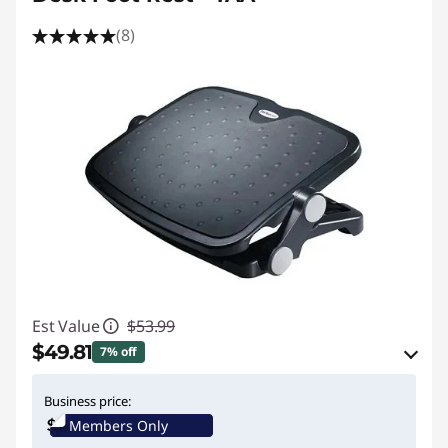
(8)
Est Value
$53.99
$49.81
7% off
eCoupon Savings :
-$4.18
Business price:
Members Only
Use eCoupon :
STARTECHPROMO