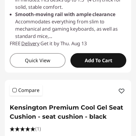
solid, stable comfort.
Smooth-moving rail with ample clearance
Accommodates everything from slim to
mechanical and gaming keyboards, as well as
standard mice,
...
FREE
Delivery
Get it by Thu. Aug 13
Quick View
Add To Cart
Compare
Kensington Premium Cool Gel Seat
Cushion - seat cushion - black
(1)