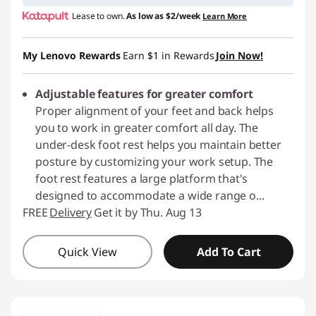
Lease to own.
As low as
$2/week
Learn More
My Lenovo Rewards
Earn
$1
in Rewards
Join Now!
Adjustable features for greater comfort
Proper alignment of your feet and back helps
you to work in greater comfort all day. The
under-desk foot rest helps you maintain better
posture by customizing your work setup. The
foot rest features a large platform that's
designed to accommodate a wide range o
...
FREE
Delivery
Get it by Thu. Aug 13
Quick View
Add To Cart