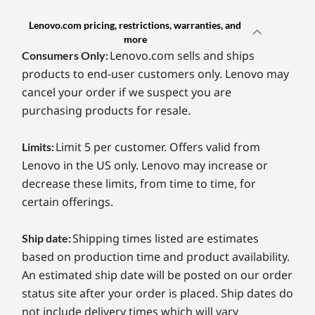
Lenovo.com pricing, restrictions, warranties, and
more
Lenovo.com sells and ships
Consumers Only:
products to end-user customers only. Lenovo may
cancel your order if we suspect you are
purchasing products for resale.
Limit 5 per customer. Offers valid from
Limits:
Lenovo in the US only. Lenovo may increase or
decrease these limits, from time to time, for
certain offerings.
Shipping times listed are estimates
Ship date:
based on production time and product availability.
An estimated ship date will be posted on our order
status site after your order is placed. Ship dates do
not include delivery times which will vary