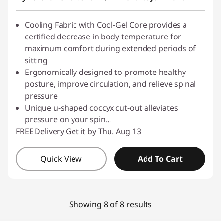
Cooling Fabric with Cool-Gel Core provides a
certified decrease in body temperature for
maximum comfort during extended periods of
sitting
Ergonomically designed to promote healthy
posture, improve circulation, and relieve spinal
pressure
Unique u-shaped coccyx cut-out alleviates
pressure on your spin
...
FREE
Delivery
Get it by Thu. Aug 13
Quick View
Add To Cart
Showing 8 of 8 results