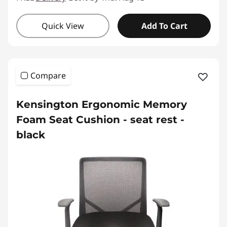
Quick View
Add To Cart
Compare
Kensington Ergonomic Memory
Foam Seat Cushion - seat rest -
black