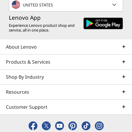
UNITED STATES
Lenovo App
Experience Lenovo product shop and
service, all in one place.
About Lenovo
Products & Services
Shop By Industry
Resources
Customer Support