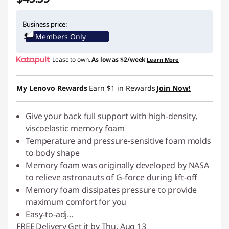
Business price:
Members Only
Lease to own.
As low as
$2/week
Learn More
My Lenovo Rewards
Earn
$1
in Rewards
Join Now!
Give your back full support with high-density,
viscoelastic memory foam
Temperature and pressure-sensitive foam molds
to body shape
Memory foam was originally developed by NASA
to relieve astronauts of G-force during lift-off
Memory foam dissipates pressure to provide
maximum comfort for you
Easy-to-adj
...
FREE
Delivery
Get it by Thu. Aug 13