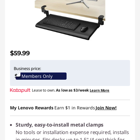
$59.99
Business price:
Members Only
Lease to own.
As low as
$3/week
Learn More
My Lenovo Rewards
Earn
$1
in Rewards
Join Now!
Sturdy, easy-to-install metal clamps
No tools or installation expense required, installs
in minutes. Fits desks up to 1.5" (4 cm) thick for