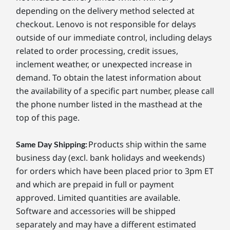
depending on the delivery method selected at
checkout. Lenovo is not responsible for delays
outside of our immediate control, including delays
related to order processing, credit issues,
inclement weather, or unexpected increase in
demand. To obtain the latest information about
the availability of a specific part number, please call
the phone number listed in the masthead at the
top of this page.
Products ship within the same
Same Day Shipping:
business day (excl. bank holidays and weekends)
for orders which have been placed prior to 3pm ET
and which are prepaid in full or payment
approved. Limited quantities are available.
Software and accessories will be shipped
separately and may have a different estimated