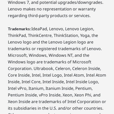
Windows 7, and potential upgrades/downgrades.
Lenovo makes no representation or warranty
regarding third-party products or services.
IdeaPad, Lenovo, Lenovo Legion,
Trademarks:
ThinkPad, ThinkCentre, ThinkStation, Yoga, the
Lenovo logo and the Lenovo Legion logo are
trademarks or registered trademarks of Lenovo.
Microsoft, Windows, Windows NT, and the
Windows logo are trademarks of Microsoft
Corporation. Ultrabook, Celeron, Celeron Inside,
Core Inside, Intel, Intel Logo, Intel Atom, Intel Atom
Inside, Intel Core, Intel Inside, Intel Inside Logo,
Intel vPro, Itanium, Itanium Inside, Pentium,
Pentium Inside, vPro Inside, Xeon, Xeon Phi, and
Xeon Inside are trademarks of Intel Corporation or
its subsidiaries in the U.S. and/or other countries.