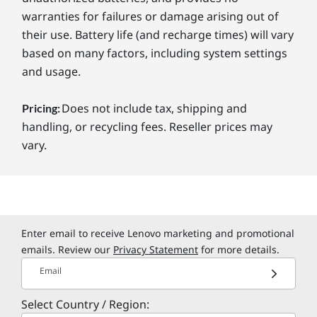
warranties for failures or damage arising out of
their use. Battery life (and recharge times) will vary
based on many factors, including system settings
and usage.
Does not include tax, shipping and
Pricing:
handling, or recycling fees. Reseller prices may
vary.
Enter email to receive Lenovo marketing and promotional
emails. Review our
Privacy Statement
for more details.
Email
Select Country / Region: