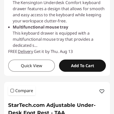
The Kensington Underdesk Comfort keyboard
drawer features a design that allows for smooth
and easy access to the keyboard while keeping
your workspace clutter-free.
Multifunctional mouse tray
This keyboard drawer is equipped with a
multifunctional mouse tray that provides a
dedicated s
...
FREE
Delivery
Get it by Thu. Aug 13
Quick View
Add To Cart
Compare
StarTech.com Adjustable Under-
Desk Foot Rest - TAA