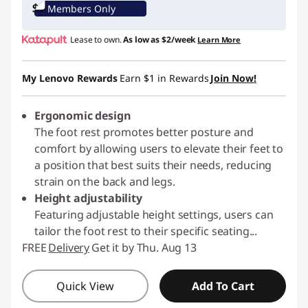
Members Only
Lease to own.
As low as
$2/week
Learn More
My Lenovo Rewards
Earn
$1
in Rewards
Join Now!
Ergonomic design
The foot rest promotes better posture and
comfort by allowing users to elevate their feet to
a position that best suits their needs, reducing
strain on the back and legs.
Height adjustability
Featuring adjustable height settings, users can
tailor the foot rest to their specific seating
...
FREE
Delivery
Get it by Thu. Aug 13
Quick View
Add To Cart