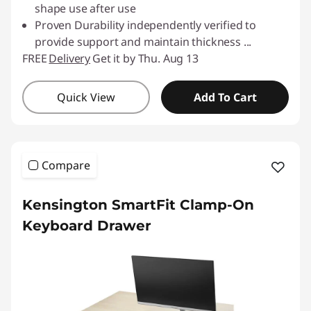
shape use after use
Proven Durability independently verified to
provide support and maintain thickness
...
FREE
Delivery
Get it by Thu. Aug 13
Quick View
Add To Cart
Compare
Kensington SmartFit Clamp-On
Keyboard Drawer