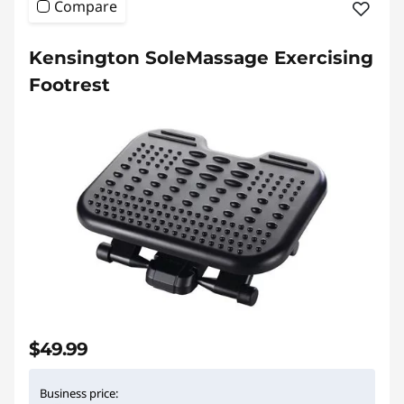
Compare
Kensington SoleMassage Exercising
Footrest
$49.99
Business price: