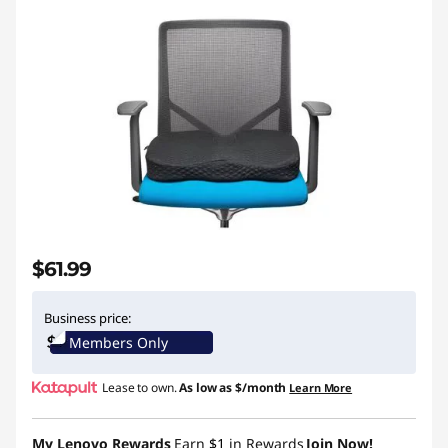
$61.99
Business price:
Members Only
Lease to own.
As low as
$/month
Learn More
My Lenovo Rewards
Earn
$1
in Rewards
Join Now!