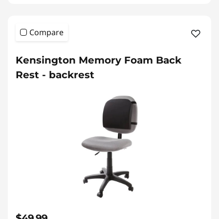
Compare
Kensington Memory Foam Back
Rest - backrest
$49.99