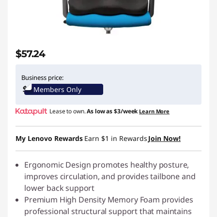
$57.24
Business price:
Members Only
Lease to own.
As low as
$3/week
Learn More
My Lenovo Rewards
Earn
$1
in Rewards
Join Now!
Ergonomic Design promotes healthy posture,
improves circulation, and provides tailbone and
lower back support
Premium High Density Memory Foam provides
professional structural support that maintains