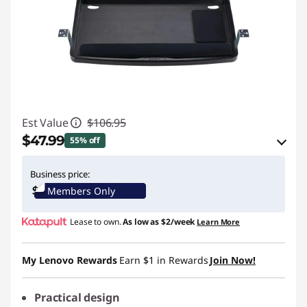
Est Value
$106.95
$47.99
55% off
eCoupon Savings :
-$58.96
Business price:
Members Only
Use eCoupon :
KENSINGTONPROMO
Lease to own.
As low as
$2/week
Learn More
My Lenovo Rewards
Earn
$1
in Rewards
Join Now!
Practical design