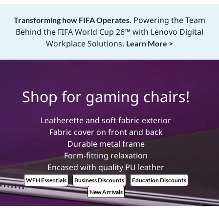
B
Powering the Team
Transforming how FIFA Operates.
e
Behind the FIFA World Cup 26™ with Lenovo Digital
Workplace Solutions.
Learn More >
s
t
Shop for gaming chairs!
G
Leatherette and soft fabric exterior
a
Fabric cover on front and back
Durable metal frame
m
Form-fitting relaxation
Encased with quality PU leather
i
WFH Essentials
Business Discounts
Education Discounts
n
New Arrivals