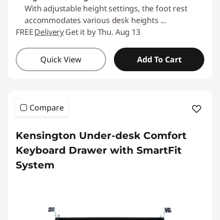
With adjustable height settings, the foot rest
accommodates various desk heights
...
FREE
Delivery
Get it by Thu. Aug 13
Quick View
Add To Cart
Compare
Kensington Under-desk Comfort
Keyboard Drawer with SmartFit
System