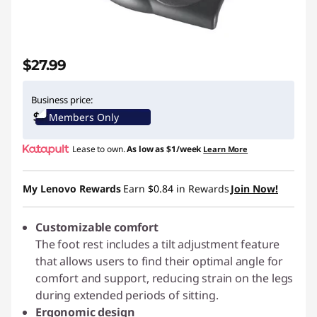
r
m
$27.99
e
Business price:
Members Only
Lease to own.
As low as
$1/week
Learn More
My Lenovo Rewards
Earn
$0.84
in Rewards
Join Now!
Customizable comfort
The foot rest includes a tilt adjustment feature
that allows users to find their optimal angle for
comfort and support, reducing strain on the legs
during extended periods of sitting.
Ergonomic design