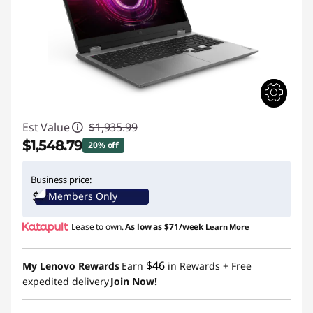
Est Value
$1,935.99
$1,548.79
20% off
Instant Savings :
-$387.20
Business price:
Members Only
Lease to own.
As low as
$71/week
Learn More
$46
My Lenovo Rewards
Earn
in Rewards
+ Free
expedited delivery
Join Now!