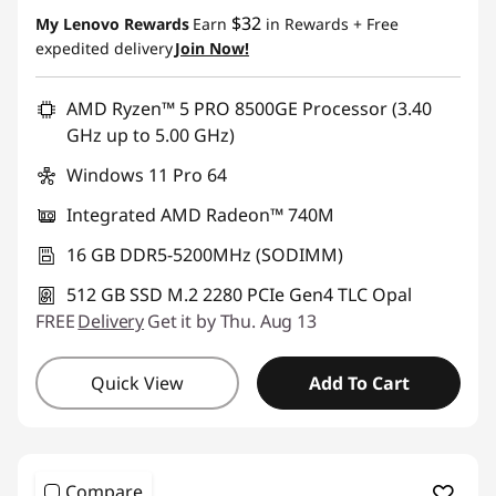
$32
My Lenovo Rewards
Earn
in Rewards
+ Free
expedited delivery
Join Now!
AMD Ryzen™ 5 PRO 8500GE Processor (3.40
GHz up to 5.00 GHz)
Windows 11 Pro 64
Integrated AMD Radeon™ 740M
16 GB DDR5-5200MHz (SODIMM)
512 GB SSD M.2 2280 PCIe Gen4 TLC Opal
FREE
Delivery
Get it by Thu. Aug 13
Quick View
Add To Cart
Compare