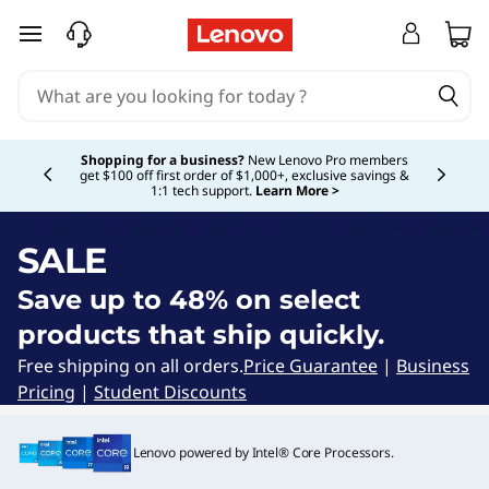
Q
skip to main content
u
i
Currently displaying item 5 of 5
c
Shopping for a business?
New Lenovo Pro members
get $100 off first order of $1,000+, exclusive savings &
1:1 tech support.
Learn More >
k
S
SALE
h
Save up to 48% on select
products that ship quickly.
i
Free shipping on all orders.
Price Guarantee
|
Business
p
Pricing
|
Student Discounts
L
Lenovo powered by Intel® Core Processors.