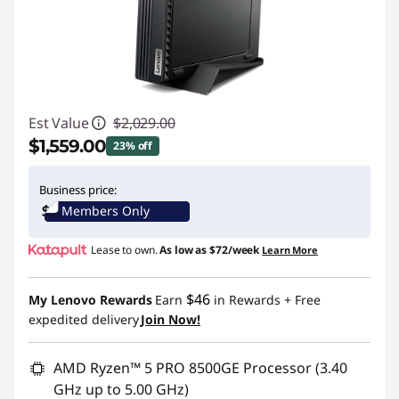
Est Value
$2,029.00
$1,559.00
23% off
Instant Savings :
-$470.00
Business price:
Members Only
Promo price: Max 5 units per order
Lease to own.
As low as
$72/week
Learn More
$46
My Lenovo Rewards
Earn
in Rewards
+ Free
expedited delivery
Join Now!
AMD Ryzen™ 5 PRO 8500GE Processor (3.40
GHz up to 5.00 GHz)