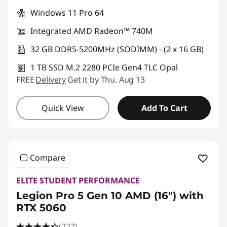
Windows 11 Pro 64
Integrated AMD Radeon™ 740M
32 GB DDR5-5200MHz (SODIMM) - (2 x 16 GB)
1 TB SSD M.2 2280 PCIe Gen4 TLC Opal
FREE
Delivery
Get it by Thu. Aug 13
Quick View
Add To Cart
Compare
ELITE STUDENT PERFORMANCE
Legion Pro 5 Gen 10 AMD (16") with
RTX 5060
(227)