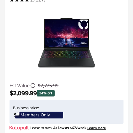
Est Value
$2,775.99
$2,099.99
24% off
Instant Savings :
-$676.00
Business price:
Members Only
Lease to own.
As low as
$67/week
Learn More