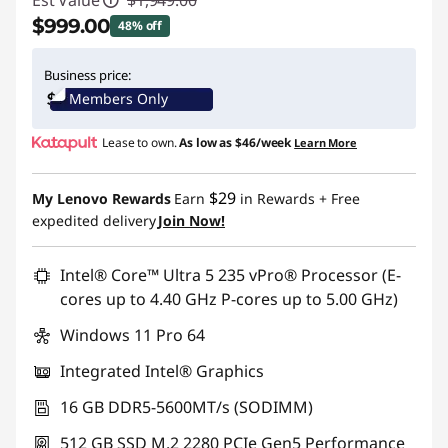
Est Value
$1,949.00
$999.00
48% off
Instant Savings :
-$950.00
Business price:
Members Only
Promo price: Max 5 units per order
Lease to own.
As low as
$46/week
Learn More
$29
My Lenovo Rewards
Earn
in Rewards
+ Free
expedited delivery
Join Now!
Intel® Core™ Ultra 5 235 vPro® Processor (E-
cores up to 4.40 GHz P-cores up to 5.00 GHz)
Windows 11 Pro 64
Integrated Intel® Graphics
16 GB DDR5-5600MT/s (SODIMM)
512 GB SSD M.2 2280 PCIe Gen5 Performance