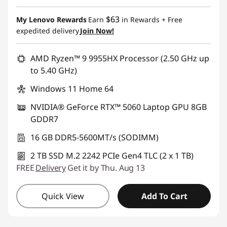
$63
My Lenovo Rewards
Earn
in Rewards
+ Free
expedited delivery
Join Now!
AMD Ryzen™ 9 9955HX Processor (2.50 GHz up
to 5.40 GHz)
Windows 11 Home 64
NVIDIA® GeForce RTX™ 5060 Laptop GPU 8GB
GDDR7
16 GB DDR5-5600MT/s (SODIMM)
2 TB SSD M.2 2242 PCIe Gen4 TLC (2 x 1 TB)
FREE
Delivery
Get it by Thu. Aug 13
Quick View
Add To Cart