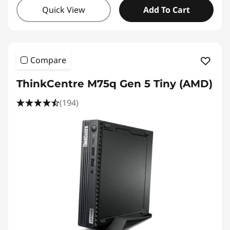
Quick View
Add To Cart
Compare
ThinkCentre M75q Gen 5 Tiny (AMD)
(194)