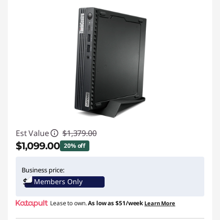
Est Value
$1,379.00
$1,099.00
20% off
Instant Savings :
-$280.00
Business price:
Members Only
Promo price: Max 5 units per order
Lease to own.
As low as
$51/week
Learn More