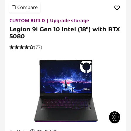
Compare
CUSTOM BUILD | Upgrade storage
Legion 9i Gen 10 Intel (18″) with RTX
5080
(77)