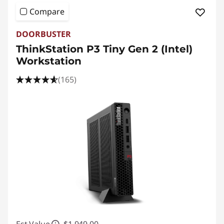
Compare
DOORBUSTER
ThinkStation P3 Tiny Gen 2 (Intel)
Workstation
(165)