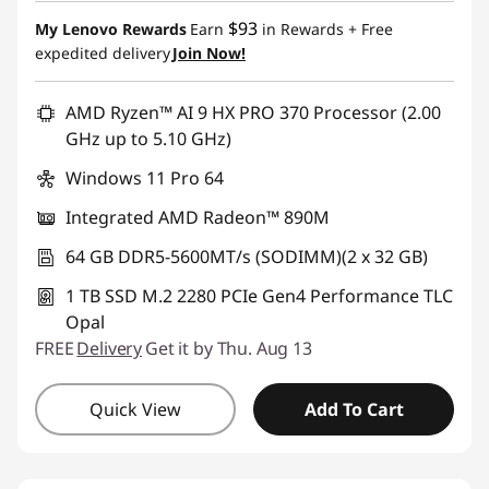
$93
My Lenovo Rewards
Earn
in Rewards
+ Free
expedited delivery
Join Now!
AMD Ryzen™ AI 9 HX PRO 370 Processor (2.00
GHz up to 5.10 GHz)
Windows 11 Pro 64
Integrated AMD Radeon™ 890M
64 GB DDR5-5600MT/s (SODIMM)(2 x 32 GB)
1 TB SSD M.2 2280 PCIe Gen4 Performance TLC
Opal
FREE
Delivery
Get it by Thu. Aug 13
Quick View
Add To Cart