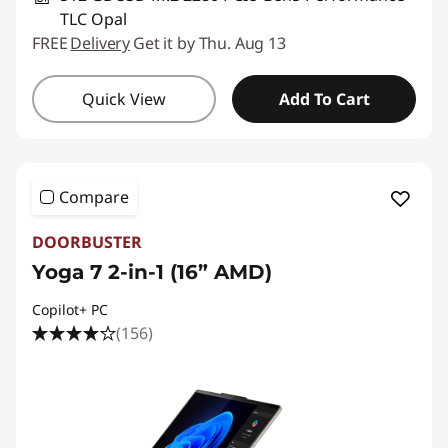
TLC Opal
FREE
Delivery
Get it by Thu. Aug 13
Quick View
Add To Cart
Compare
DOORBUSTER
Yoga 7 2-in-1 (16” AMD)
Copilot+ PC
(156)