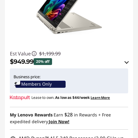
Est Value
$1,199.99
$949.99
20% off
eCoupon Savings :
-$250.00
Business price:
Members Only
Use eCoupon :
BTSYOGAUS3
Lease to own.
As low as
$44/week
Learn More
$28
My Lenovo Rewards
Earn
in Rewards
+ Free
expedited delivery
Join Now!