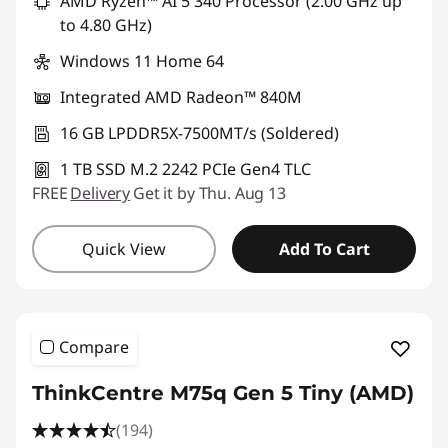
AMD Ryzen™ AI 5 340 Processor (2.00 GHz up
to 4.80 GHz)
Windows 11 Home 64
Integrated AMD Radeon™ 840M
16 GB LPDDR5X-7500MT/s (Soldered)
1 TB SSD M.2 2242 PCIe Gen4 TLC
FREE
Delivery
Get it by Thu. Aug 13
Quick View
Add To Cart
Compare
ThinkCentre M75q Gen 5 Tiny (AMD)
(194)