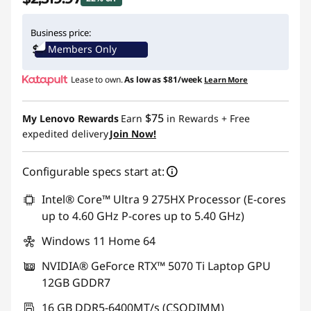
Instant Savings :
-$740.02
Business price:
Members Only
Lease to own.
As low as
$81/week
Learn More
$75
My Lenovo Rewards
Earn
in Rewards
+ Free
expedited delivery
Join Now!
Configurable specs start at:
Intel® Core™ Ultra 9 275HX Processor (E-cores
up to 4.60 GHz P-cores up to 5.40 GHz)
Windows 11 Home 64
NVIDIA® GeForce RTX™ 5070 Ti Laptop GPU
12GB GDDR7
16 GB DDR5-6400MT/s (CSODIMM)