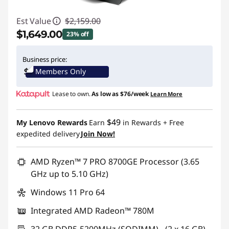
Est Value
$2,159.00
$1,649.00
23% off
Instant Savings :
-$510.00
Business price:
Members Only
Promo price: Max 5 units per order
Lease to own.
As low as
$76/week
Learn More
$49
My Lenovo Rewards
Earn
in Rewards
+ Free
expedited delivery
Join Now!
AMD Ryzen™ 7 PRO 8700GE Processor (3.65
GHz up to 5.10 GHz)
Windows 11 Pro 64
Integrated AMD Radeon™ 780M