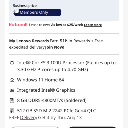
eCoupon Savings :
-$250.00
Business price:
Members Only
Use eCoupon :
IDEA4SCHOOL
Lease to own.
As low as
$25/week
Learn More
$16
My Lenovo Rewards
Earn
in Rewards
+ Free
expedited delivery
Join Now!
Intel® Core™ 3 100U Processor (E-cores up to
3.30 GHz P-cores up to 4.70 GHz)
Windows 11 Home 64
Integrated Intel® Graphics
8 GB DDR5-4800MT/s (Soldered)
512 GB SSD M.2 2242 PCIe Gen4 QLC
FREE
Delivery
Get it by Thu. Aug 13