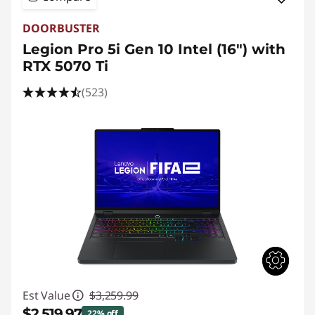
DOORBUSTER
Legion Pro 5i Gen 10 Intel (16") with
RTX 5070 Ti
(523)
Est Value
$3,259.99
$2,519.97
22% off