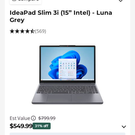
IdeaPad Slim 3i (15” Intel) - Luna
Grey
(569)
Est Value
$799.99
$549.99
31% off