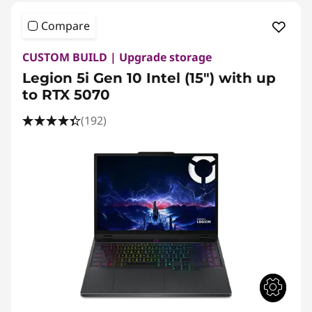
Compare
CUSTOM BUILD | Upgrade storage
Legion 5i Gen 10 Intel (15") with up
to RTX 5070
(192)