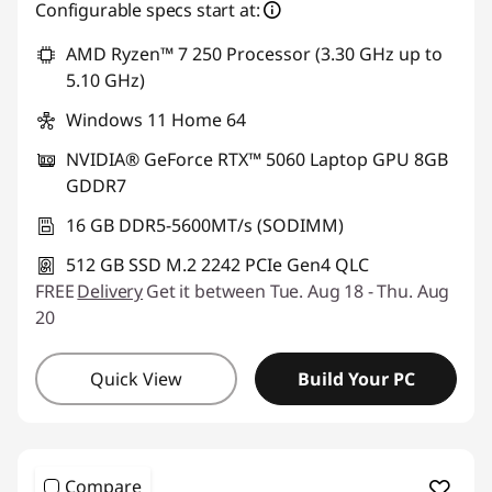
Configurable specs start at:
AMD Ryzen™ 7 250 Processor (3.30 GHz up to
5.10 GHz)
Windows 11 Home 64
NVIDIA® GeForce RTX™ 5060 Laptop GPU 8GB
GDDR7
16 GB DDR5-5600MT/s (SODIMM)
512 GB SSD M.2 2242 PCIe Gen4 QLC
FREE
Delivery
Get it between Tue. Aug 18 - Thu. Aug
20
Quick View
Build Your PC
Compare