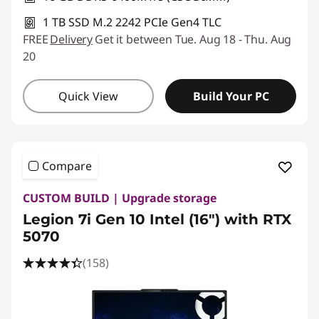
1 TB SSD M.2 2242 PCIe Gen4 TLC
FREE
Delivery
Get it between Tue. Aug 18 - Thu. Aug
20
Quick View
Build Your PC
Compare
CUSTOM BUILD | Upgrade storage
Legion 7i Gen 10 Intel (16″) with RTX
5070
(158)