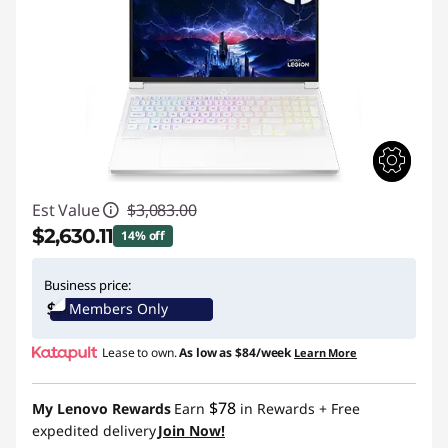
Est Value
$3,083.00
$2,630.11
14% off
Instant Savings :
-$452.89
Business price:
Members Only
Lease to own.
As low as
$84/week
Learn More
$78
My Lenovo Rewards
Earn
in Rewards
+ Free
expedited delivery
Join Now!