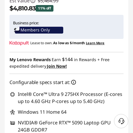
Est Value
$5,464.99
$4,810.83
11% off
Instant Savings :
-$654.16
Business price:
Members Only
Lease to own.
As low as
$/month
Learn More
$144
My Lenovo Rewards
Earn
in Rewards
+ Free
expedited delivery
Join Now!
Configurable specs start at:
Intel® Core™ Ultra 9 275HX Processor (E-cores
up to 4.60 GHz P-cores up to 5.40 GHz)
Windows 11 Home 64
NVIDIA® GeForce RTX™ 5090 Laptop GPU
N
24GB GDDR7
e