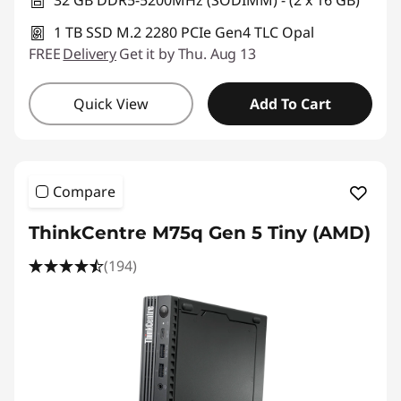
32 GB DDR5-5200MHz (SODIMM) - (2 x 16 GB)
1 TB SSD M.2 2280 PCIe Gen4 TLC Opal
FREE
Delivery
Get it by Thu. Aug 13
Quick View
Add To Cart
Compare
ThinkCentre M75q Gen 5 Tiny (AMD)
(194)