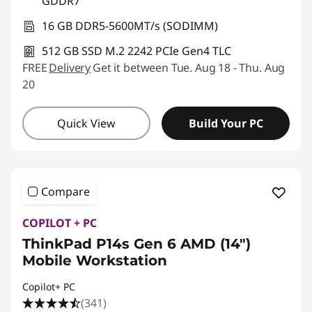
GDDR7
16 GB DDR5-5600MT/s (SODIMM)
512 GB SSD M.2 2242 PCIe Gen4 TLC
FREE
Delivery
Get it between Tue. Aug 18 - Thu. Aug
20
Quick View
Build Your PC
Compare
COPILOT + PC
ThinkPad P14s Gen 6 AMD (14″)
Mobile Workstation
Copilot+ PC
(341)