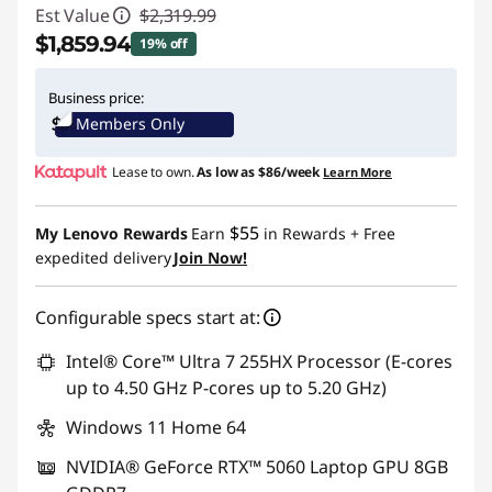
Est Value
$2,319.99
$1,859.94
19% off
Instant Savings :
-$460.05
Business price:
Members Only
Lease to own.
As low as
$86/week
Learn More
$55
My Lenovo Rewards
Earn
in Rewards
+ Free
expedited delivery
Join Now!
Configurable specs start at:
Intel® Core™ Ultra 7 255HX Processor (E-cores
up to 4.50 GHz P-cores up to 5.20 GHz)
Windows 11 Home 64
NVIDIA® GeForce RTX™ 5060 Laptop GPU 8GB