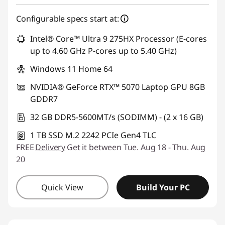
Configurable specs start at:
Intel® Core™ Ultra 9 275HX Processor (E-cores
up to 4.60 GHz P-cores up to 5.40 GHz)
Windows 11 Home 64
NVIDIA® GeForce RTX™ 5070 Laptop GPU 8GB
GDDR7
32 GB DDR5-5600MT/s (SODIMM) - (2 x 16 GB)
1 TB SSD M.2 2242 PCIe Gen4 TLC
FREE
Delivery
Get it between Tue. Aug 18 - Thu. Aug
20
Quick View
Build Your PC