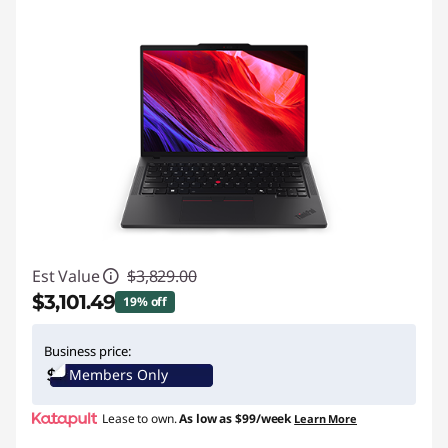
Est Value
$3,829.00
$3,101.49
19% off
Instant Savings :
-$727.51
Business price:
Members Only
Promo price: Max 5 units per order
Lease to own.
As low as
$99/week
Learn More