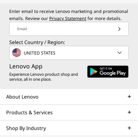
e
r
Enter email to receive Lenovo marketing and promotional
emails. Review our
Privacy Statement
for more details.
$
Email
3
Select Country / Region:
0
UNITED STATES
0
Lenovo App
Experience Lenovo product shop and
service, all in one place.
About Lenovo
Products & Services
Shop By Industry