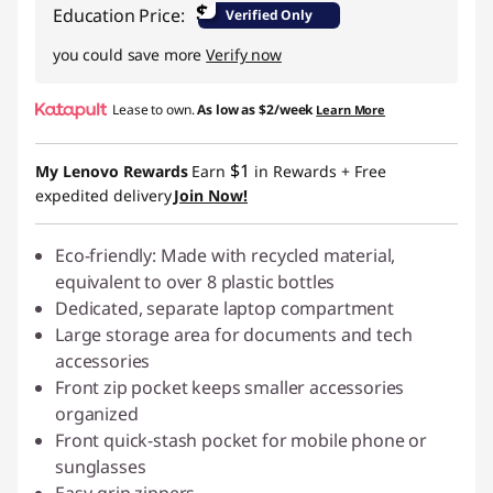
s
$
Education Price:
Verified Only
P
you could save more
Verify now
C
Lease to own.
As low as
$2/week
Learn More
$1
My Lenovo Rewards
Earn
in Rewards
+ Free
expedited delivery
Join Now!
Eco-friendly: Made with recycled material,
equivalent to over 8 plastic bottles
Dedicated, separate laptop compartment
Large storage area for documents and tech
accessories
Front zip pocket keeps smaller accessories
organized
Front quick-stash pocket for mobile phone or
sunglasses