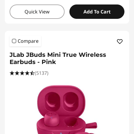
Quick View
Add To Cart
Compare
JLab JBuds Mini True Wireless
Earbuds - Pink
(5137)