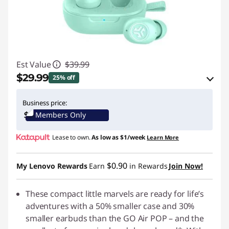
Est Value
$39.99
$29.99
25% off
eCoupon Savings :
-$10.00
Business price:
Members Only
Use eCoupon :
JLABPROMO
Lease to own.
As low as
$1/week
Learn More
$0.90
My Lenovo Rewards
Earn
in Rewards
Join Now!
These compact little marvels are ready for life’s
adventures with a 50% smaller case and 30%
smaller earbuds than the GO Air POP – and the