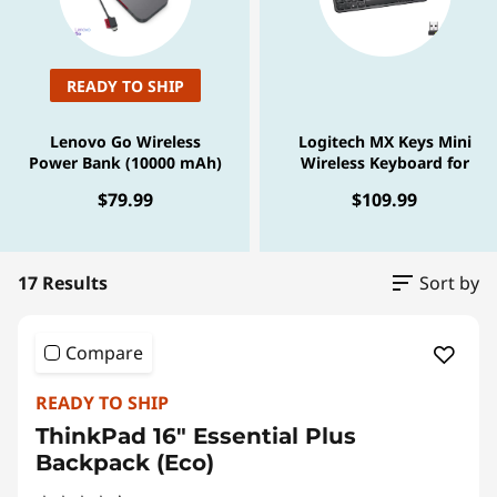
o
t
h
READY TO SHIP
H
Lenovo Go Wireless
Logitech MX Keys Mini
Power Bank (10000 mAh)
Wireless Keyboard for
e
Business - Graphite
$79.99
$109.99
a
d
17 Results
Sort by
s
Compare
e
READY TO SHIP
t
ThinkPad 16" Essential Plus
Backpack (Eco)
f