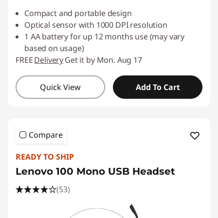
Compact and portable design
Optical sensor with 1000 DPI resolution
1 AA battery for up 12 months use (may vary
based on usage)
FREE
Delivery
Get it by Mon. Aug 17
Quick View
Add To Cart
Compare
READY TO SHIP
Lenovo 100 Mono USB Headset
(53)