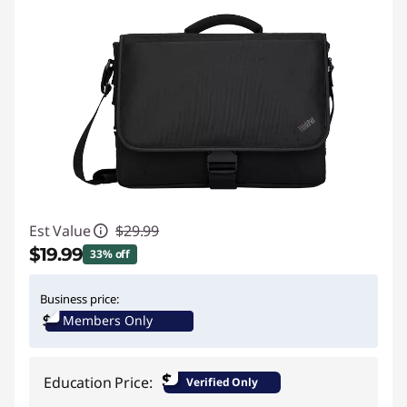
Est Value
$29.99
$19.99
33% off
Instant Savings :
-$10.00
Business price:
Members Only
$
Education Price:
Verified Only