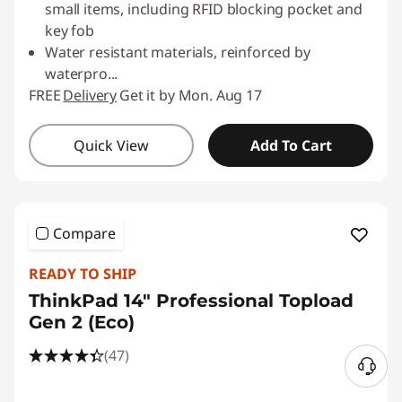
small items, including RFID blocking pocket and
key fob
Water resistant materials, reinforced by
waterpro
...
FREE
Delivery
Get it by Mon. Aug 17
Quick View
Add To Cart
Compare
READY TO SHIP
ThinkPad 14" Professional Topload
Gen 2 (Eco)
(47)
N
e