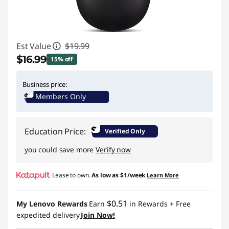
Est Value
$19.99
$16.99
15% off
Instant Savings :
-$3.00
Business price:
Members Only
$
Education Price:
Verified Only
you could save more
Verify now
Lease to own.
As low as
$1/week
Learn More
$0.51
My Lenovo Rewards
Earn
in Rewards
+ Free
expedited delivery
Join Now!