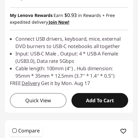
$0.93
My Lenovo Rewards
Earn
in Rewards
+ Free
expedited delivery
Join Now!
Connect USB drivers, keyboard, mice, external
DVD burners to USB-C notebooks all together
Input: USB-C Male , Output: 4 * USB-A Female
(USB3.0), Data rate 5Gbps
Cable length: 100mm (4'') , Hub dimension:
95mm * 35mm * 12.5mm (3.7'' * 1.4'' * 0.5'')
FREE
Delivery
Get it by Mon. Aug 17
Quick View
Add To Cart
Compare