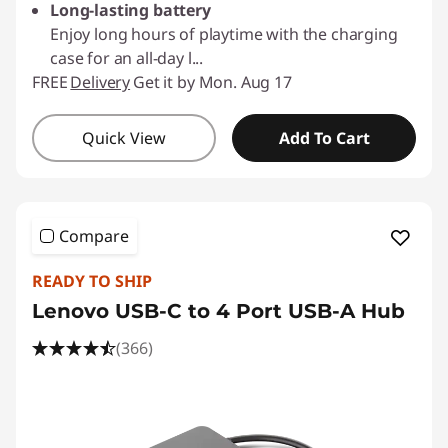
Long-lasting battery
Enjoy long hours of playtime with the charging
case for an all-day l
...
FREE
Delivery
Get it by Mon. Aug 17
Quick View
Add To Cart
Compare
READY TO SHIP
Lenovo USB-C to 4 Port USB-A Hub
(366)