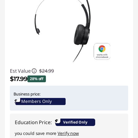
Est Value
$24.99
$17.99
28% off
Instant Savings :
-$7.00
Business price:
Members Only
$
Education Price:
Verified Only
you could save more
Verify now