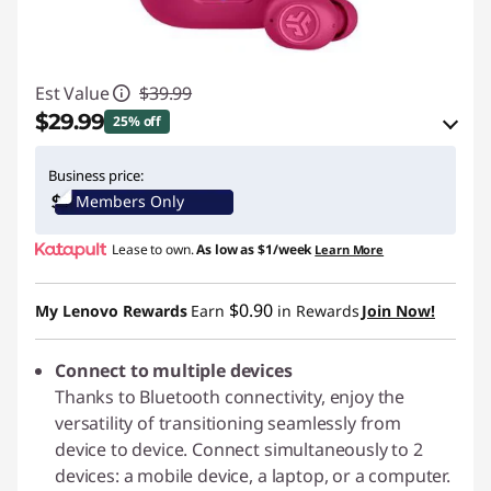
Est Value
$39.99
$29.99
25% off
eCoupon Savings :
-$10.00
Business price:
Members Only
Use eCoupon :
JLABPROMO
Lease to own.
As low as
$1/week
Learn More
$0.90
My Lenovo Rewards
Earn
in Rewards
Join Now!
Connect to multiple devices
Thanks to Bluetooth connectivity, enjoy the
versatility of transitioning seamlessly from
device to device. Connect simultaneously to 2
devices: a mobile device, a laptop, or a computer.