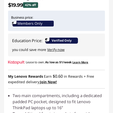
$19.99
42% off
Instant Savings :
-$15.00
Business price:
Members Only
$
Education Price:
Verified Only
you could save more
Verify now
Lease to own.
As low as
$1/week
Learn More
$0.60
My Lenovo Rewards
Earn
in Rewards
+ Free
expedited delivery
Join Now!
Two main compartments, including a dedicated
padded PC pocket, designed to fit Lenovo
ThinkPad laptops up to 16”