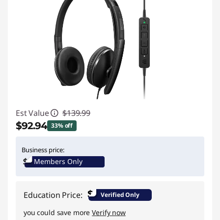
Est Value
$139.99
$92.94
33% off
Instant Savings :
-$47.05
Business price:
Members Only
$
Education Price:
Verified Only
you could save more
Verify now