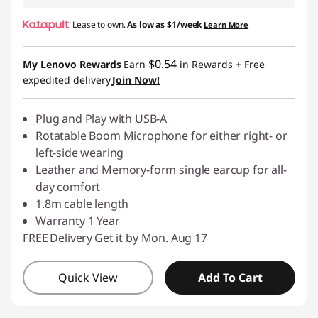
Lease to own.
As low as
$1/week
Learn More
$0.54
My Lenovo Rewards
Earn
in Rewards
+ Free
expedited delivery
Join Now!
Plug and Play with USB-A
Rotatable Boom Microphone for either right- or
left-side wearing
Leather and Memory-form single earcup for all-
day comfort
1.8m cable length
Warranty 1 Year
FREE
Delivery
Get it by Mon. Aug 17
Quick View
Add To Cart