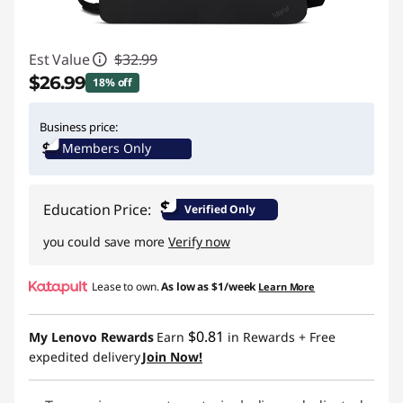
Est Value
$32.99
$26.99
18% off
Instant Savings :
-$6.00
Business price:
Members Only
$
Education Price:
Verified Only
you could save more
Verify now
Lease to own.
As low as
$1/week
Learn More
$0.81
My Lenovo Rewards
Earn
in Rewards
+ Free
expedited delivery
Join Now!