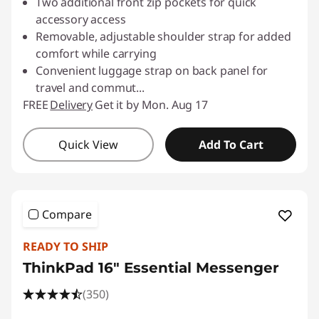
Two additional front zip pockets for quick
accessory access
Removable, adjustable shoulder strap for added
comfort while carrying
Convenient luggage strap on back panel for
travel and commut
...
FREE
Delivery
Get it by Mon. Aug 17
Quick View
Add To Cart
Compare
READY TO SHIP
ThinkPad 16" Essential Messenger
(350)