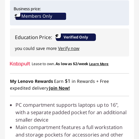
Instant Savings :
-$29.00
Business price:
Members Only
$
Education Price:
Verified Only
you could save more
Verify now
Lease to own.
As low as
$2/week
Learn More
$1
My Lenovo Rewards
Earn
in Rewards
+ Free
expedited delivery
Join Now!
PC compartment supports laptops up to 16”,
with a separate padded pocket for an additional
smaller device
Main compartment features a full workstation
and storage pockets for accessories and other