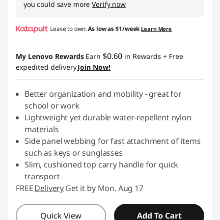
you could save more
Verify now
Lease to own.
As low as
$1/week
Learn More
$0.60
My Lenovo Rewards
Earn
in Rewards
+ Free
expedited delivery
Join Now!
Better organization and mobility - great for
school or work
Lightweight yet durable water-repellent nylon
materials
Side panel webbing for fast attachment of items
such as keys or sunglasses
Slim, cushioned top carry handle for quick
transport
FREE
Delivery
Get it by Mon. Aug 17
Quick View
Add To Cart