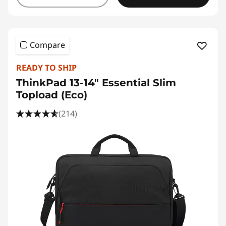
Compare
READY TO SHIP
ThinkPad 13-14" Essential Slim
Topload (Eco)
(214)