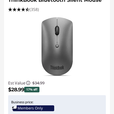
ThinkBook Bluetooth Silent Mouse
(358)
Est Value
$34.99
$28.99
17% off
Instant Savings :
-$6.00
Business price:
Members Only