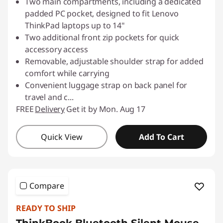
Two main compartments, including a dedicated
padded PC pocket, designed to fit Lenovo
ThinkPad laptops up to 14"
Two additional front zip pockets for quick
accessory access
Removable, adjustable shoulder strap for added
comfort while carrying
Convenient luggage strap on back panel for
travel and c
...
FREE
Delivery
Get it by Mon. Aug 17
Quick View
Add To Cart
Compare
READY TO SHIP