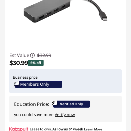
Est Value
$32.99
$30.99
6% off
Instant Savings :
-$2.00
Business price:
Members Only
$
Education Price:
Verified Only
you could save more
Verify now
Lease to own.
As low as
$1/week
Learn More