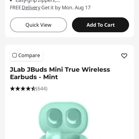
Easy-grip zippers,
...
FREE
Delivery
Get it by Mon. Aug 17
Quick View
Add To Cart
Compare
JLab JBuds Mini True Wireless
Earbuds - Mint
(644)