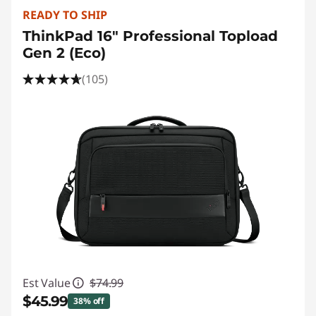
READY TO SHIP
ThinkPad 16" Professional Topload
Gen 2 (Eco)
(105)
Est Value
$74.99
$45.99
38% off