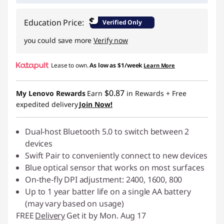
$
Education Price:
Verified Only
you could save more
Verify now
Lease to own.
As low as
$1/week
Learn More
$0.87
My Lenovo Rewards
Earn
in Rewards
+ Free
expedited delivery
Join Now!
Dual-host Bluetooth 5.0 to switch between 2
devices
Swift Pair to conveniently connect to new devices
Blue optical sensor that works on most surfaces
On-the-fly DPI adjustment: 2400, 1600, 800
Up to 1 year batter life on a single AA battery
(may vary based on usage)
FREE
Delivery
Get it by Mon. Aug 17