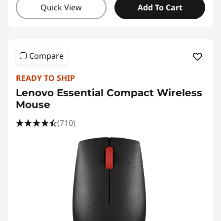
Quick View
Add To Cart
Compare
READY TO SHIP
Lenovo Essential Compact Wireless
Mouse
(710)