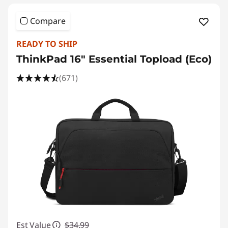
Compare
READY TO SHIP
ThinkPad 16" Essential Topload (Eco)
(671)
Est Value
$34.99