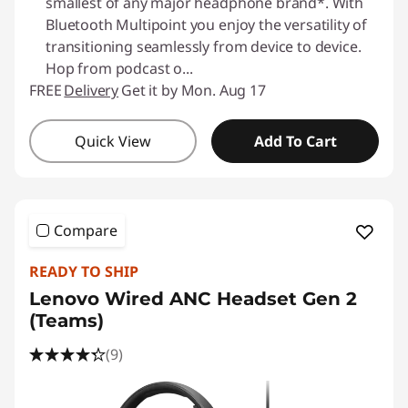
smallest of any major headphone brand*. With
Bluetooth Multipoint you enjoy the versatility of
transitioning seamlessly from device to device.
Hop from podcast o
...
FREE
Delivery
Get it by Mon. Aug 17
Quick View
Add To Cart
Compare
READY TO SHIP
Lenovo Wired ANC Headset Gen 2
(Teams)
(9)