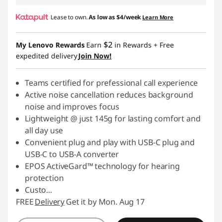
Lease to own.
As low as
$4/week
Learn More
$2
My Lenovo Rewards
Earn
in Rewards
+ Free
expedited delivery
Join Now!
Teams certified for prefessional call experience
Active noise cancellation reduces background
noise and improves focus
Lightweight @ just 145g for lasting comfort and
all day use
Convenient plug and play with USB-C plug and
USB-C to USB-A converter
EPOS ActiveGard™ technology for hearing
protection
Custo
...
FREE
Delivery
Get it by Mon. Aug 17