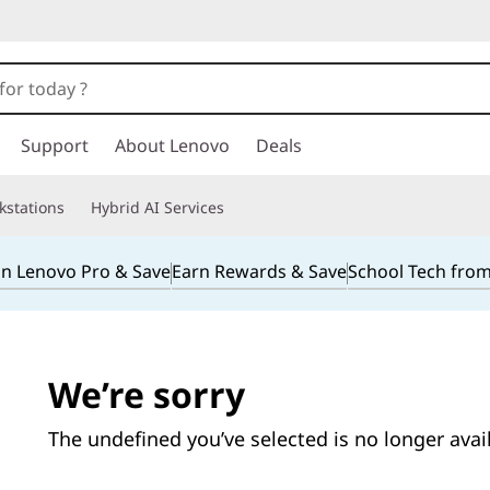
Support
About Lenovo
Deals
kstations
Hybrid AI Services
in Lenovo Pro & Save
Earn Rewards & Save
School Tech fro
We’re sorry
The undefined you’ve selected is no longer avai