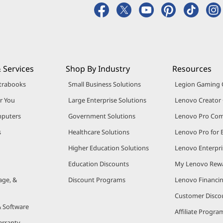
 Services
Shop By Industry
Resources
trabooks
Small Business Solutions
Legion Gaming
r You
Large Enterprise Solutions
Lenovo Creato
puters
Government Solutions
Lenovo Pro Co
s
Healthcare Solutions
Lenovo Pro for 
Higher Education Solutions
Lenovo Enterpri
Education Discounts
My Lenovo Rew
age, &
Discount Programs
Lenovo Financi
Customer Disco
& Software
Affiliate Progra
arranty