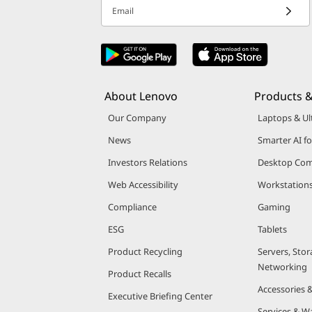
v
Email
i
c
About Lenovo
Products &
e
Our Company
Laptops & Ul
News
Smarter AI fo
Investors Relations
Desktop Com
Web Accessibility
Workstation
Compliance
Gaming
ESG
Tablets
Product Recycling
Servers, Stor
Networking
Product Recalls
Accessories 
Executive Briefing Center
Services & W