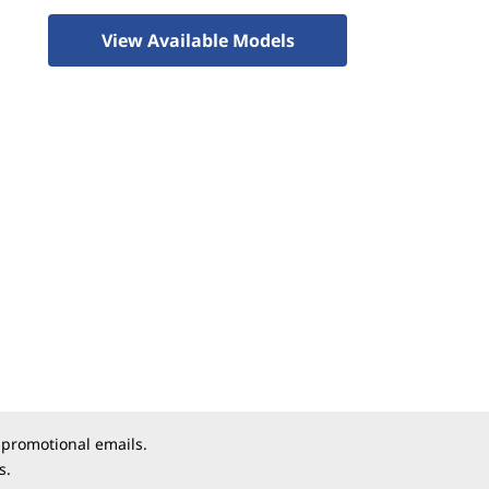
View Available Models
 promotional emails.
s.