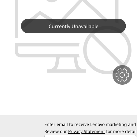
o
t
u
r
Currently Unavailable
L
e
n
o
v
o
D
Enter email to receive Lenovo marketing and
e
Review our
Privacy Statement
for more detail