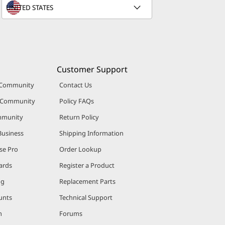
Customer Support
 Community
Contact Us
r Community
Policy FAQs
mmunity
Return Policy
Business
Shipping Information
se Pro
Order Lookup
ards
Register a Product
ng
Replacement Parts
unts
Technical Support
m
Forums