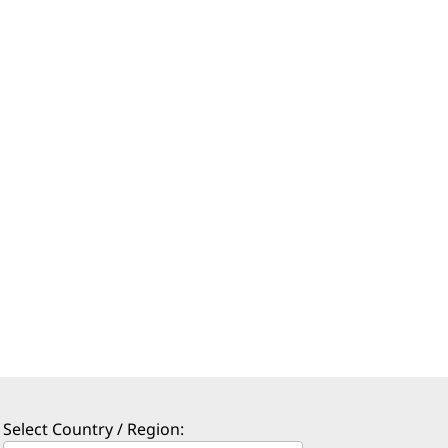
Select Country / Region: