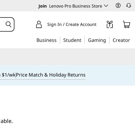
Join
Lenovo Pro Business Store
Sign In / Create Account
Business
Student
Gaming
Creator
m $1/wk
Price Match & Holiday Returns
lable.