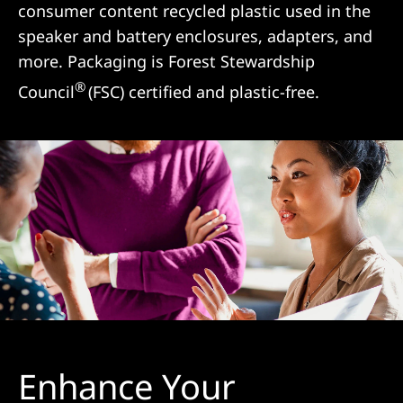
consumer content recycled plastic used in the
speaker and battery enclosures, adapters, and
more. Packaging is Forest Stewardship
®
Council
(FSC) certified and plastic-free.
Enhance Your