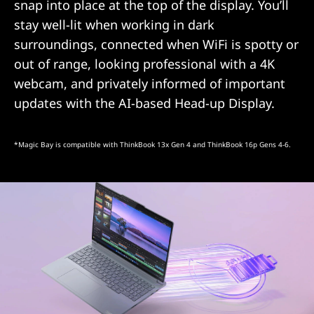
snap into place at the top of the display. You’ll
stay well-lit when working in dark
surroundings, connected when WiFi is spotty or
out of range, looking professional with a 4K
webcam, and privately informed of important
updates with the AI-based Head-up Display.
*Magic Bay is compatible with ThinkBook 13x Gen 4 and ThinkBook 16p Gens 4-6.