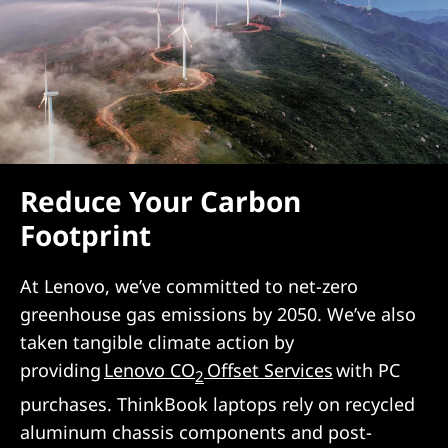
Reduce Your Carbon
Footprint
At Lenovo, we’ve committed to net-zero
greenhouse gas emissions by 2050. We’ve also
taken tangible climate action by
providing
Lenovo CO
Offset Services
with PC
2
purchases. ThinkBook laptops rely on recycled
aluminum chassis components and post-