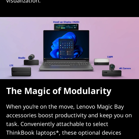
visualization.
The Magic of Modularity
When you’re on the move, Lenovo Magic Bay
accessories boost productivity and keep you on
task. Conveniently attachable to select
ThinkBook laptops*, these optional devices