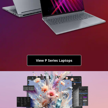
View P Series Laptops