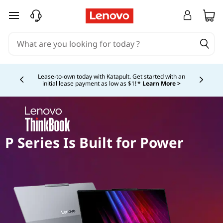
skip to main content
Currently displaying item 4 of 5
Lease-to-own today with Katapult. Get started with an
initial lease payment as low as $1! *
Learn More >
P Series Is Built for Power