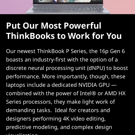
Put Our Most Powerful
ThinkBooks to Work for You
Our newest ThinkBook P Series, the 16p Gen 6
boasts an industry-first with the option of a
discrete neural processing unit (dNPU) to boost
performance. More importantly, though, these
laptops include a dedicated NVIDIA GPU —
combined with the power of Intel® or AMD HX
Series processors, they make light work of
demanding tasks. Ideal for creators and
designers performing 4K video editing,
predictive modeling, and complex design