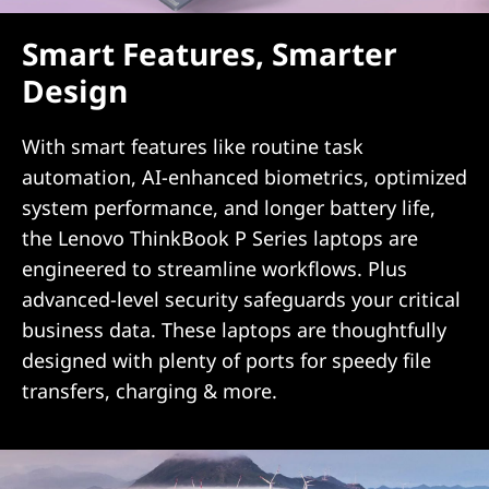
Smart Features, Smarter
Design
With smart features like routine task
automation, AI-enhanced biometrics, optimized
system performance, and longer battery life,
the Lenovo ThinkBook P Series laptops are
engineered to streamline workflows. Plus
advanced-level security safeguards your critical
business data. These laptops are thoughtfully
designed with plenty of ports for speedy file
transfers, charging & more.