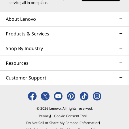
service, all in one place.
About Lenovo
Products & Services
Shop By Industry
Resources
Customer Support
© 2026 Lenovo. All rights reserved.
Privacy
Cookie Consent Tool
Do Not Sell or Share My Personal Information