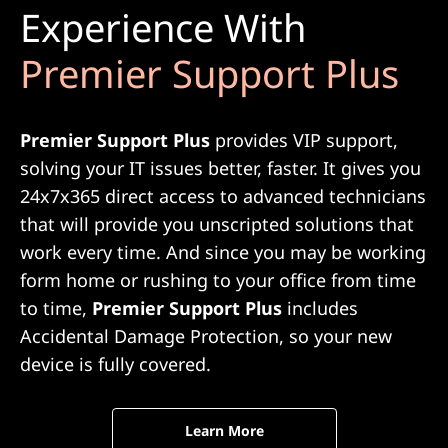
Experience With
Premier Support Plus
Premier Support Plus
provides VIP support,
solving your IT issues better, faster. It gives you
24x7x365 direct access to advanced technicians
that will provide you unscripted solutions that
work every time. And since you may be working
form home or rushing to your office from time
to time,
Premier Support Plus
includes
Accidental Damage Protection, so your new
device is fully covered.
Learn More