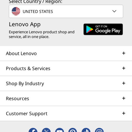
Select Country / Region:
UNITED STATES
Lenovo App
Experience Lenovo product shop and
service, all in one place.
About Lenovo
Products & Services
Shop By Industry
Resources
Customer Support