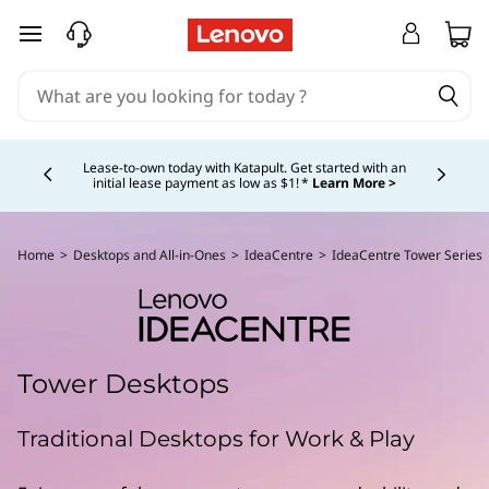
skip to main content
Currently displaying item 4 of 5
Lease-to-own today with Katapult. Get started with an
initial lease payment as low as $1! *
Learn More >
Home
>
Desktops and All-in-Ones
>
IdeaCentre
>
IdeaCentre Tower Series
Tower Desktops
Traditional Desktops for Work & Play