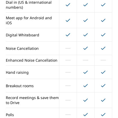
Dial in (US & international
numbers)
Maximum number of
150
250
250
participants per meeting
Meet app for Android and
iOS
External participants
Digital Whiteboard
Secure meetings
Noise Cancellation
Presentations and screen
sharing
Enhanced Noise Cancellation
Dial in (US & international
Hand raising
numbers)
Meet app for Android and
Breakout rooms
iOS
Record meetings & save them
Digital Whiteboard
to Drive
Noise Cancellation
Polls