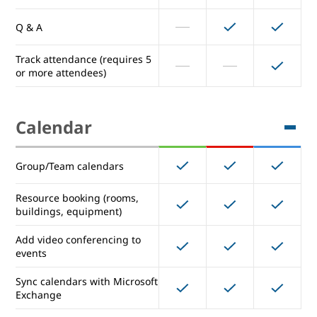
Enhanced Noise Cancellation
Q & A
Track attendance (requires 5
Hand raising
or more attendees)
Breakout rooms
Calendar
Record meetings & save them
to Drive
Group/Team calendars
Polls
Resource booking (rooms,
buildings, equipment)
Q & A
Add video conferencing to
Track attendance (requires 5
events
or more attendees)
Sync calendars with Microsoft
Exchange
Calendar