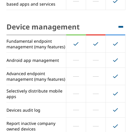
based apps and services
App catalog of 200+
preconfigured SAML apps
Device management
Auto provisioning of SAML
Unlimited
Unlimited
Unlimited
apps (maximum number)
Fundamental endpoint
Secure LDAP: Connect LDAP-
management (many features)
based apps and services
Android app management
Device management
Advanced endpoint
management (many features)
Fundamental endpoint
Selectively distribute mobile
management (many features)
apps
Android app management
Devices audit log
Advanced endpoint
Report inactive company
management (many features)
owned devices