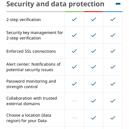
Security and data protection
Cloud Search
2-step verification
Vault for eDiscovery
Security key management for
2-step verification
Security and data protection
Enforced SSL connections
Alert center: Notifications of
2-step verification
potential security issues
Security key management for
Password monitoring and
2-step verification
strength control
Enforced SSL connections
Collaboration with trusted
external domains
Alert center: Notifications of
Choose a location (data
potential security issues
region) for your Data
Password monitoring and