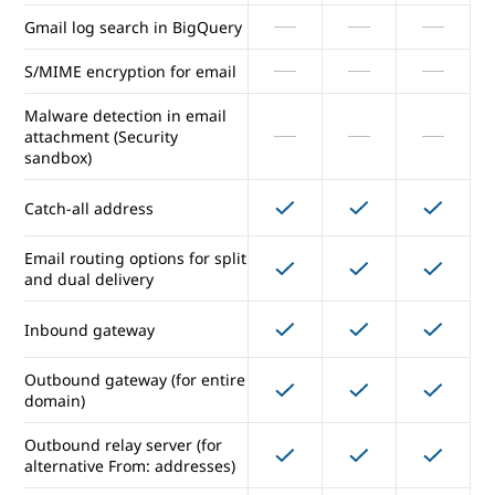
Gmail log search in BigQuery
Enforced compliance footers
S/MIME encryption for email
Option to disable IMAP/POP
access
Malware detection in email
attachment (Security
sandbox)
Vault for email/IM eDiscovery
and archiving
Catch-all address
Gmail data loss prevention
Email routing options for split
and dual delivery
Gmail log search in BigQuery
Inbound gateway
S/MIME encryption for email
Outbound gateway (for entire
Malware detection in email
domain)
attachment (Security
sandbox)
Outbound relay server (for
alternative From: addresses)
Catch-all address