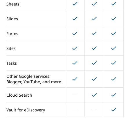
Sheets
Directory management
Slides
Drive
Forms
Docs
Sites
Sheets
Tasks
Slides
Other Google services:
Forms
Blogger, YouTube, and more
Cloud Search
Sites
Vault for eDiscovery
Tasks
Other Google services:
Blogger, YouTube, and more