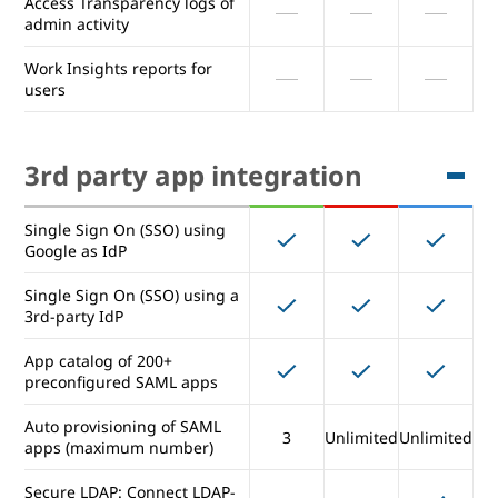
Access Transparency logs of
activity (many logs)
admin activity
Advanced Drive auditing and
Work Insights reports for
reports
users
Exporting reports to
BigQuery
3rd party app integration
Access Transparency logs of
admin activity
Single Sign On (SSO) using
Work Insights reports for
Google as IdP
users
Single Sign On (SSO) using a
3rd-party IdP
3rd party app integration
App catalog of 200+
preconfigured SAML apps
Single Sign On (SSO) using
Auto provisioning of SAML
Google as IdP
3
Unlimited
Unlimited
apps (maximum number)
Single Sign On (SSO) using a
Secure LDAP: Connect LDAP-
3rd-party IdP