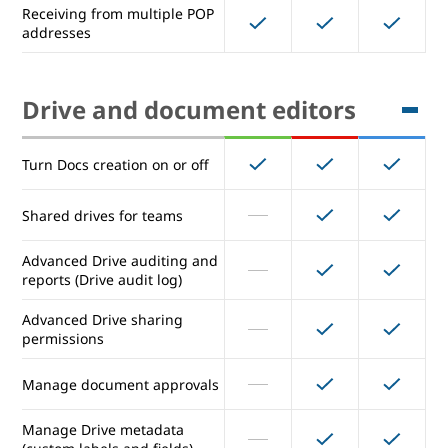
Receiving from multiple POP
addresses
Email routing options for split
and dual delivery
Inbound gateway
Drive and document editors
Outbound gateway (for entire
Turn Docs creation on or off
domain)
Outbound relay server (for
Shared drives for teams
alternative From: addresses)
Advanced Drive auditing and
Receiving from multiple POP
reports (Drive audit log)
addresses
Advanced Drive sharing
permissions
Drive and document editors
Manage document approvals
Turn Docs creation on or off
Manage Drive metadata