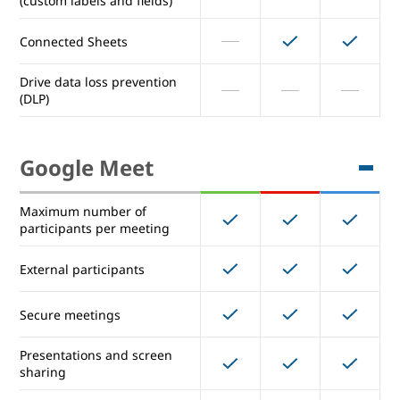
(custom labels and fields)
Shared drives for teams
Connected Sheets
Advanced Drive auditing and
reports (Drive audit log)
Drive data loss prevention
(DLP)
Advanced Drive sharing
permissions
Google Meet
Manage document approvals
Manage Drive metadata
Maximum number of
(custom labels and fields)
participants per meeting
Connected Sheets
External participants
Drive data loss prevention
Secure meetings
(DLP)
Presentations and screen
sharing
Google Meet