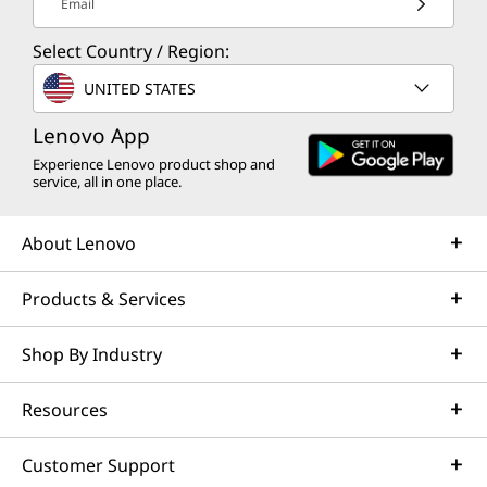
Email
Select Country / Region:
UNITED STATES
Lenovo App
Experience Lenovo product shop and
service, all in one place.
About Lenovo
Products & Services
Shop By Industry
Resources
Customer Support