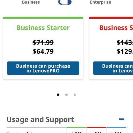
Business
Enterprise
Business Starter
Business 
$71.99
$143
$64.79
$129
Business can purchase
Business can
in LenovoPRO
in Leno
Usage and Support