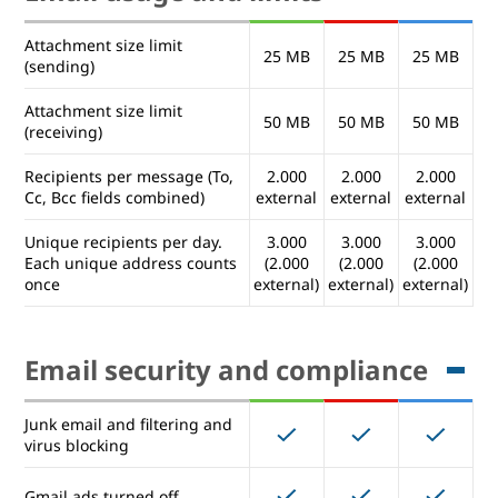
domains
(you@company2.com)
Attachment size limit
25 MB
25 MB
25 MB
(sending)
Mailing lists (administrator
controlled)
Attachment size limit
50 MB
50 MB
50 MB
(receiving)
Mailing lists (user controlled)
Recipients per message (To,
2.000
2.000
2.000
Cc, Bcc fields combined)
external
external
external
Email usage and limits
Unique recipients per day.
3.000
3.000
3.000
Each unique address counts
(2.000
(2.000
(2.000
once
external)
external)
external)
Attachment size limit
25 MB
25 MB
25 MB
(sending)
Attachment size limit
Email security and compliance
50 MB
50 MB
50 MB
(receiving)
Recipients per message (To,
2.000
2.000
2.000
Junk email and filtering and
Cc, Bcc fields combined)
external
external
external
virus blocking
Unique recipients per day.
3.000
3.000
3.000
Gmail ads turned off