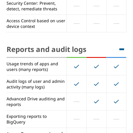
Security Center: Prevent,
strength control
detect, remediate threats
Collaboration with trusted
Access Control based on user
external domains
device context
Choose a location (data
region) for your Data
Reports and audit logs
Security Center: Prevent,
detect, remediate threats
Usage trends of apps and
Access Control based on user
users (many reports)
device context
Audit logs of user and admin
activity (many logs)
Reports and audit logs
Advanced Drive auditing and
reports
Usage trends of apps and
Exporting reports to
users (many reports)
BigQuery
Audit logs of user and admin