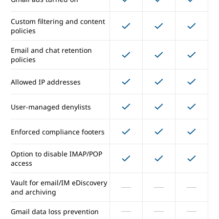
Each unique address counts
(2.000
(2.000
(2.000
once
external)
external)
external)
Custom filtering and content
policies
Email security and compliance
Email and chat retention
policies
Junk email and filtering and
Allowed IP addresses
virus blocking
Gmail ads turned off
User-managed denylists
Custom filtering and content
Enforced compliance footers
policies
Option to disable IMAP/POP
Email and chat retention
access
policies
Vault for email/IM eDiscovery
Allowed IP addresses
and archiving
Gmail data loss prevention
User-managed denylists