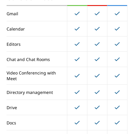
Offline Access
Gmail
Enhanced Support
Calendar
Core Services
Editors
Chat and Chat Rooms
Gmail
Video Conferencing with
Calendar
Meet
Directory management
Editors
Drive
Chat and Chat Rooms
Video Conferencing with
Docs
Meet