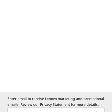
Group/Team calendars
Resource booking (rooms,
buildings, equipment)
Add video conferencing to
events
Sync calendars with Microsoft
Exchange
Enter email to receive Lenovo marketing and promotional
emails. Review our
Privacy Statement
for more details.