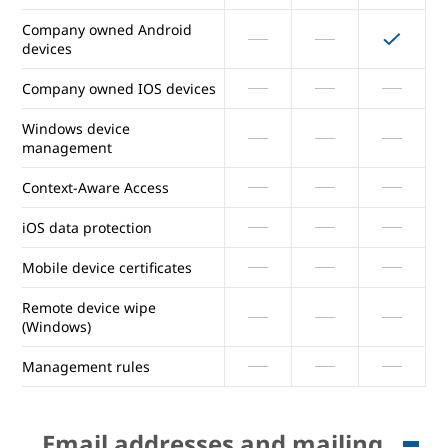
Selectively distribute mobile
Company owned Android
apps
devices
Devices audit log
Company owned IOS devices
Windows device
Report inactive company
management
owned devices
Context-Aware Access
Company owned Android
devices
iOS data protection
Company owned IOS devices
Mobile device certificates
Windows device
Remote device wipe
management
(Windows)
Context-Aware Access
Management rules
iOS data protection
Email addresses and mailing