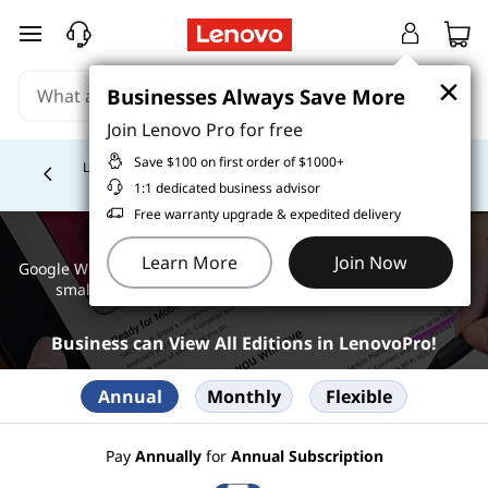
skip to main content
×
×
Businesses Always Save More
Businesses Always Save More
Join Lenovo Pro for free
Join Lenovo Pro for free
Save $100 on first order of $1000+
Save $100 on first order of $1000+
Lease-to-own today with Katapult. Get started with an
initial lease payment as low as $1! *
Learn More >
Currently displaying item 4 of
1:1 dedicated business advisor
1:1 dedicated business advisor
Free warranty upgrade & expedited delivery
Free warranty upgrade & expedited delivery
Google Workspace
Learn More
Learn More
Join Now
Join Now
Google Workspace offers subscription options for individuals,
small businesses, large organizations, and schools.
Business can View All Editions in LenovoPro!
Annual
Monthly
Flexible
Pay
Annually
for
Annual Subscription