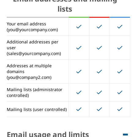
Mobile device certificates
lists
Remote device wipe
Your email address
(Windows)
(you@yourcompany.com)
Management rules
Additional addresses per
user
(sales@yourcompany.com)
Email addresses and mailing
Addresses at multiple
domains
lists
(you@company2.com)
Mailing lists (administrator
Your email address
controlled)
(you@yourcompany.com)
Additional addresses per
Mailing lists (user controlled)
user
(sales@yourcompany.com)
Addresses at multiple
Email usage and limits