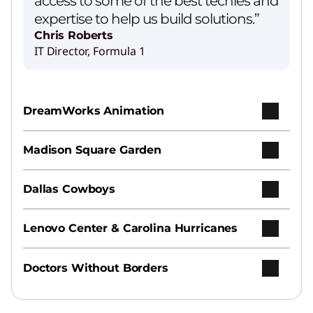
access to some of the best techies and
expertise to help us build solutions.”
Chris Roberts
IT Director, Formula 1
DreamWorks Animation
Madison Square Garden
Dallas Cowboys
Lenovo Center & Carolina Hurricanes
Doctors Without Borders