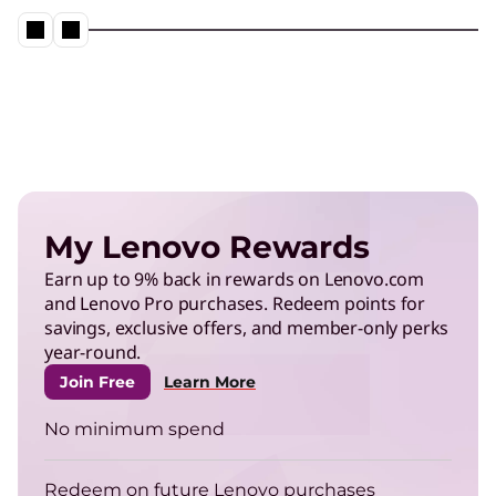
My Lenovo Rewards
Earn up to 9% back in rewards on Lenovo.com
and Lenovo Pro purchases. Redeem points for
savings, exclusive offers, and member-only perks
year-round.
Join Free
Learn More
No minimum spend
Redeem on future Lenovo purchases