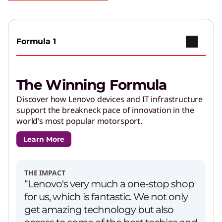
Formula 1
The Winning Formula
Discover how Lenovo devices and IT infrastructure
support the breakneck pace of innovation in the
world’s most popular motorsport.
Learn More
THE IMPACT
“Lenovo's very much a one-stop shop
for us, which is fantastic. We not only
get amazing technology but also