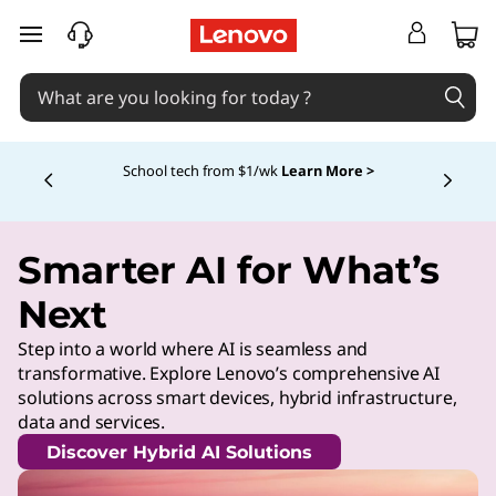
skip to main content
School tech from $1/wk
Learn More >
Currently displaying item 4 of
Smarter AI for What’s
Next
Step into a world where AI is seamless and
transformative. Explore Lenovo’s comprehensive AI
solutions across smart devices, hybrid infrastructure,
data and services.
Discover Hybrid AI Solutions