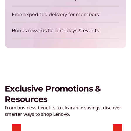
Free expedited delivery for members
Bonus rewards for birthdays & events
Exclusive Promotions &
Resources
From business benefits to clearance savings, discover
smarter ways to shop Lenovo.