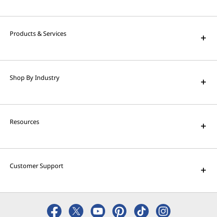
Products & Services
Shop By Industry
Resources
Customer Support