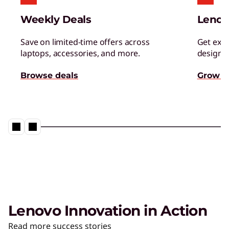
Weekly Deals
Lenov
Save on limited-time offers across
Get excl
laptops, accessories, and more.
designed
Browse deals
Grow s
Lenovo Innovation in Action
Read more success stories