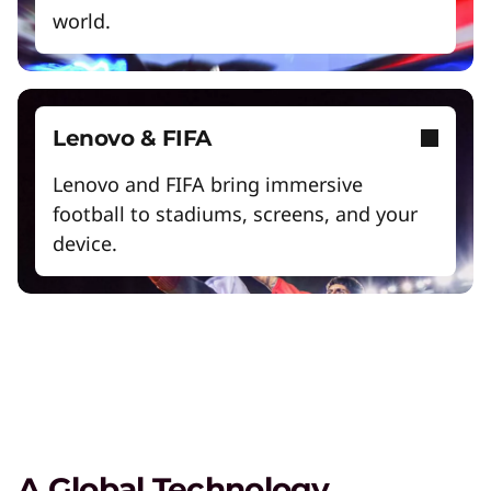
world.
Lenovo & FIFA
Lenovo and FIFA bring immersive
football to stadiums, screens, and your
Digital Workplace Solutions – the
workplace of the future is here
device.
Collaboration & Productivity
Explore solutions designed to boost teamwork
and streamline workflows.
Care of One™
A Global Technology
Create hyper-personalized experiences that