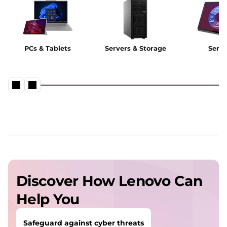
PCs & Tablets
Servers & Storage
Servi
Discover How Lenovo Can
Help You
Safeguard against cyber threats