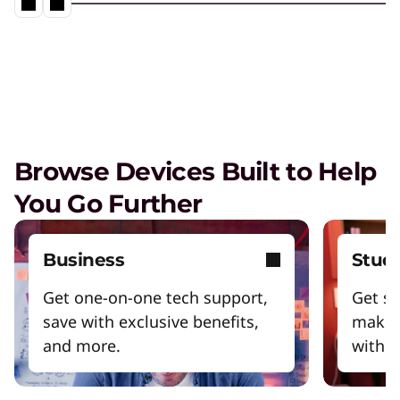
Browse Devices Built to Help
You Go Further
Business
Stud
Get one-on-one tech support,
Get sm
save with exclusive benefits,
make 
and more.
with y