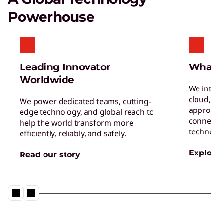
boosts satisfaction and productivity.
Powerhouse
Reinventing Workforce
Productivity
Get the latest insights and best practices.
Leading Innovator
What
Worldwide
We inte
cloud, a
We power dedicated teams, cutting-
approac
edge technology, and global reach to
connect 
help the world transform more
technol
efficiently, reliably, and safely.
Explore
Read our story