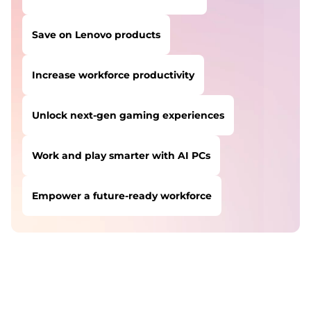
Save on Lenovo products
Increase workforce productivity
Unlock next-gen gaming experiences
Work and play smarter with AI PCs
Empower a future-ready workforce
USERS LIKE YOU STARTED THEIR PATH HERE:
Safeguard against cyber threats
Save on Lenovo products
Increase workforce productivity