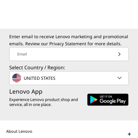
Enter email to receive Lenovo marketing and promotional
emails. Review our
Privacy Statement
for more details.
Email
Select Country / Region:
UNITED STATES
Lenovo App
Experience Lenovo product shop and
service, all in one place.
About Lenovo