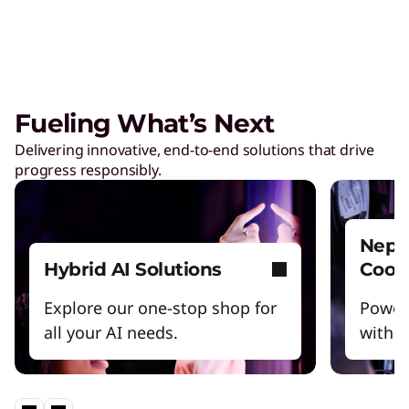
Fueling What’s Next
Delivering innovative, end-to-end solutions that drive
progress responsibly.
Nept
Hybrid AI Solutions
Cool
Explore our one-stop shop for
Power
all your AI needs.
witho