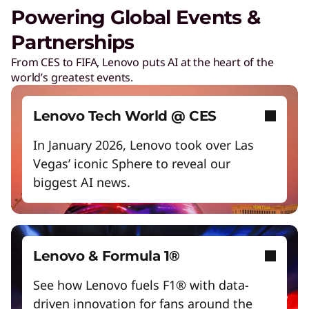
Unlock next-gen gaming experiences
Powering Global Events &
Lower energy costs
Partnerships
Exclusive Weekly Deals on Laptops,
Accessories, and Tech
Adapt quickly to changing needs
From CES to FIFA, Lenovo puts AI at the heart of the
world’s greatest events.
Shop Now
Work and play smarter with AI PCs
Student & Teacher Discounts
Empower a future-ready workforce
Lenovo Tech World @ CES
Save 5% on the gear you need to excel in
Create without limits with AI
school.
In January 2026, Lenovo took over Las
Vegas’ iconic Sphere to reveal our
Start Over
biggest AI news.
Lenovo Pro for Business
Exclusive benefits and tools designed to help
your business grow.
Lenovo & Formula 1®
Certified Refurbished Devices
See how Lenovo fuels F1® with data-
Enjoy the same quality, security, and
performance in our refurbished devices.
driven innovation for fans around the