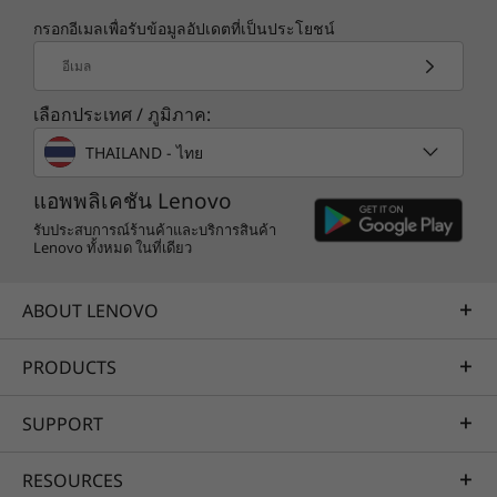
กรอกอีเมลเพื่อรับข้อมูลอัปเดตที่เป็นประโยชน์
TruScale Services
อีเมล
Leverage real-time monitoring, 24x7 incident response,
เลือกประเทศ / ภูมิภาค:
and problem resolution, all through a single point of
contact. Quarterly health checks ensure ongoing
THAILAND - ไทย
optimization and business innovation. Lenovo provides
All-Flash Delivers Performance
remote active monitoring of hardware in the
แอพพลิเคชัน Lenovo
The entry DE4000F delivers 300K sustained
customer’s data center, enabling ongoing performance
รับประสบการณ์ร้านค้าและบริการสินค้า
IOPS with response times measured in
Lenovo ทั้งหมด ในที่เดียว
and productivity.
microseconds. It provides up to 10GBps of
Learn more
read throughput, plenty for most jobs.
ABOUT LENOVO
To protect your investment in storage
PRODUCTS
AI Services
networks, the DE All-Flash Series supports a
wide range of high-speed host interfaces. The
Get from an idea to a pre-production AI solution in just
SUPPORT
DE4000F supports 16/32Gb Fibre Channel,
weeks. Optimized for NVIDIA AI Enterprise and
10/25Gb iSCSI, and 12Gb SAS.
leveraging accelerators like NVIDIA NIMs, Lenovo AI
RESOURCES
Fast Start for Enterprise accelerates use case