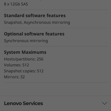
proactive repair
8 x 12Gb SAS
Snapshot copy creation, volume copy, and
asynchronous and synchronous mirroring
Standard software features
for data protection.
Snapshot, Asynchronous mirroring
Data assurance for data integrity and
protection against silent data corruption
Optional software features
Synchronous mirroring
The ThinkSystem DE Series all-flash storage
subsystems optimize price/performance,
System Maximums
configuration flexibility, and simplicity. They
Hosts/partitions: 256
enable you to process your critical business
Volumes: 512
data faster and with better insights, for more
Snapshot copies: 512
effective decision-making.
Mirrors: 32
Lenovo Services