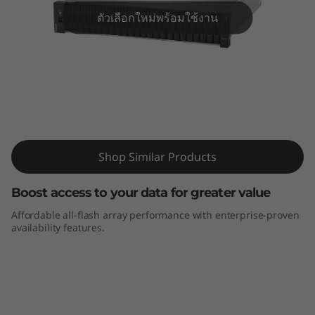
m
ตัวเลือกใหม่พร้อมใช้งาน
D
E
4
0
ThinkSystem DE4000F All-Flash Array
0
Shop Similar Products
0
Boost access to your data for greater value
F
Affordable all-flash array performance with enterprise-proven
availability features.
A
l
l