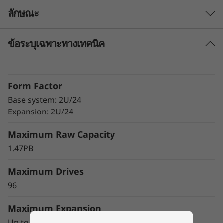
-
ลักษณะ
F
ข้อระบุเฉพาะทางเทคนิค
The Challenge
l
It’s critical that key business applications run
a
with maximum efficiency, because they directly
Form Factor
affect time-to-market, revenue, and customer
s
satisfaction. Because of this, data centers are
Base system: 2U/24
looking for ways to improve the speed and
Expansion: 2U/24
h
responsiveness of the applications that control
Maximum Raw Capacity
their mission-critical business operations.
A
1.47PB
One way to differentiate your organization
r
from the competition and accelerate time-to-
Maximum Drives
r
market is to extract value and insights quickly
96
and reliably from a range of mixed workload
a
environments.
Maximum Expansion
Up to 3 DE240S expansion units