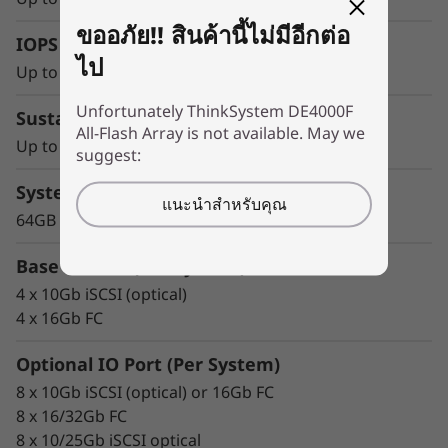
y
The Solution
ขออภัย!! สินค้านี้ไม่มีอีกต่อ
IOPS
The entry-level Lenovo ThinkSystem DE4000F
ไป
all-flash storage system boosts access to your
Up to 300,000 IOPS
data for greater value in only 2U.
Unfortunately ThinkSystem DE4000F
Sustained Throughput
All-Flash Array is not available. May we
It combines enterprise-proven availability
Up to 10GBps
suggest:
features with affordable IOPS, sub-100
System Memory
microsecond response times, and up to
แนะนำสำหรับคุณ
10GBps of read bandwidth.
64GB
ThinkSystem DE Series All Flash Array
Base IO Port (Per System)
availability features include:
4 x 10Gb iSCSI (optical)
4 x 16Gb FC
Redundant components with automated
failover
Optional IO Port (Per System)
Intuitive storage management with
8 x 10Gb iSCSI (optical) or 16Gb FC
comprehensive tuning functions
8 x 16/32Gb FC
Advanced monitoring and diagnostics with
8 x 10/25Gb iSCSI optical