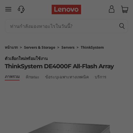
T
ข้ามไปที่เนื้อหาหลัก
h
i
n
หน้าแรก
>
Servers & Storage
>
Servers
>
ThinkSystem
k
ตัวเลือกใหม่พร้อมใช้งาน
ThinkSystem DE4000F All-Flash Array
S
ภาพรวม
ลักษณะ
ข้อระบุเฉพาะทางเทคนิค
บริการ
y
s
t
e