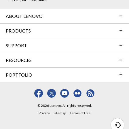
ABOUT LENOVO
PRODUCTS
SUPPORT
RESOURCES
PORTFOLIO
© 2026 Lenovo. All rights reserved.
Privacy
Sitemap
Terms of Use