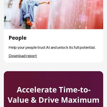
People
Help your people trust AI and unlock its full potential.
Download report
People
Accelerate Time-to-
Value & Drive Maximum