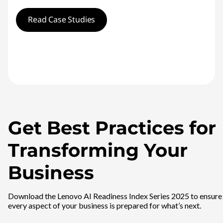
Read Case Studies
Get Best Practices for
Transforming Your
Business
Download the Lenovo AI Readiness Index Series 2025 to ensure
every aspect of your business is prepared for what’s next.