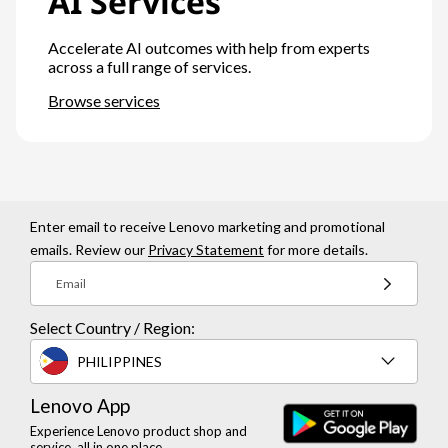
AI Services
Accelerate AI outcomes with help from experts
across a full range of services.
Browse services
Enter email to receive Lenovo marketing and promotional
emails. Review our
Privacy Statement
for more details.
Email
Select Country / Region:
PHILIPPINES
Lenovo App
Experience Lenovo product shop and
service, all in one place.