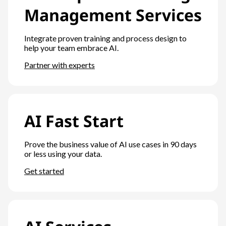
Management Services
Integrate proven training and process design to
help your team embrace AI.
Partner with experts
AI Fast Start
Prove the business value of AI use cases in 90 days
or less using your data.
Get started