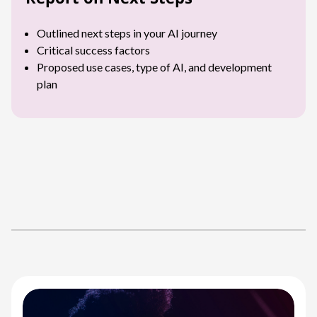
Outlined next steps in your AI journey
Critical success factors
Proposed use cases, type of AI, and development
plan