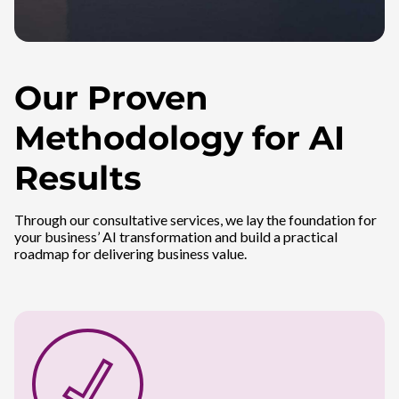
Our Proven
Methodology for AI
Results
Through our consultative services, we lay the foundation for
your business’ AI transformation and build a practical
roadmap for delivering business value.