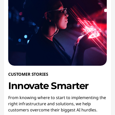
CUSTOMER STORIES
Innovate
Smarter
From knowing where to start to implementing the
right infrastructure and solutions, we help
customers overcome their biggest AI hurdles.