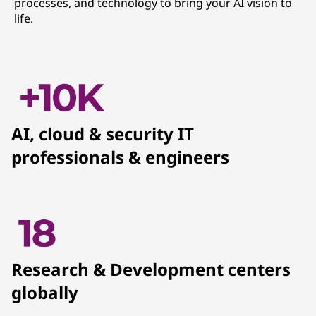
processes, and technology to bring your AI vision to
life.
AI, cloud & security IT
professionals & engineers
Research & Development centers
globally