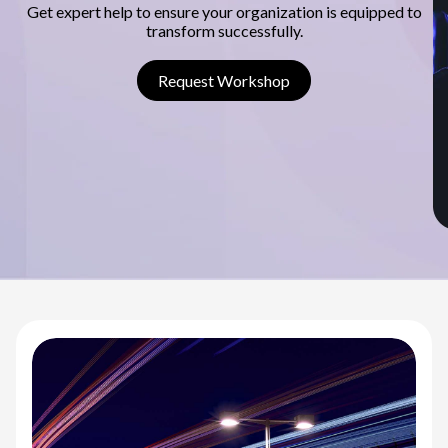
s
Get expert help to ensure your organization is equipped to
transform successfully.
c
o
Request Workshop
v
e
r