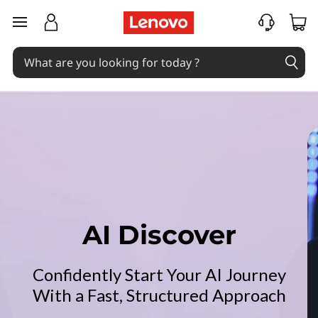
L
skip to main content
e
n
o
v
o
A
I
AI Discover
D
Confidently Start Your AI Journey
i
With a Fast, Structured Approach