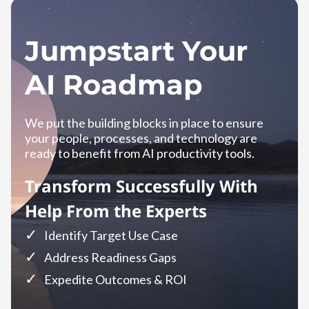
Jumpstart Your
AI Roadmap
We put the building blocks in place to ensure
your people, processes, and technology are
ready to benefit from AI productivity tools.
Transform Successfully With
Help From the Experts
Identify Target Use Case
Address Readiness Gaps
Expedite Outcomes & ROI