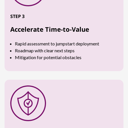
STEP 3
Accelerate Time-to-Value
Rapid assessment to jumpstart deployment
Roadmap with clear next steps
Mitigation for potential obstacles