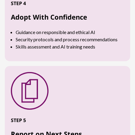
STEP 4
Adopt With Confidence
Guidance on responsible and ethical AI
Security protocols and process recommendations
Skills assessment and AI training needs
STEP 5
Report on Next Steps