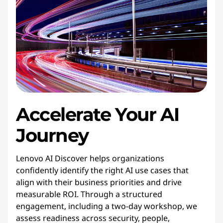
Accelerate
Your
AI 
Journey
Lenovo AI Discover helps organizations
confidently identify the right AI use cases that
align with their business priorities and drive
measurable ROI. Through a structured
engagement, including a two-day workshop, we
assess readiness across security, people,