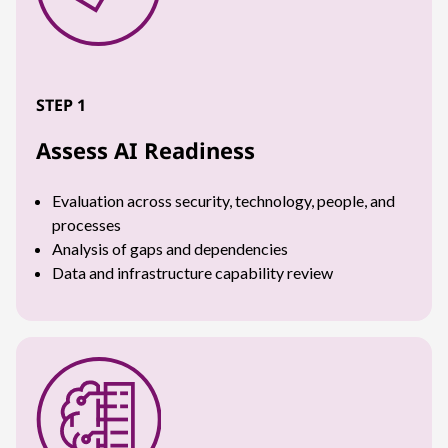
STEP 1
Assess AI Readiness
Evaluation across security, technology, people, and
processes
Analysis of gaps and dependencies
Data and infrastructure capability review