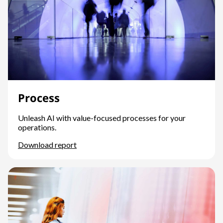
Process
Unleash AI with value-focused processes for your
operations.
Download report
Process