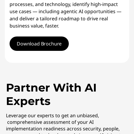
processes, and technology, identify high-impact
use cases — including agentic AI opportunities —
and deliver a tailored roadmap to drive real
business value, faster.
Download Brochure
Partner With AI
Experts
Leverage our experts to get an unbiased,
comprehensive assessment of your AI
implementation readiness across security, people,