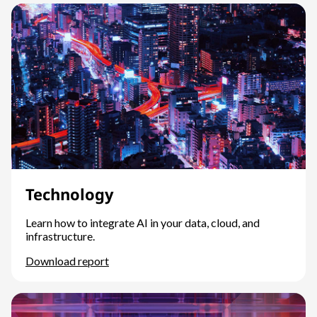
Technology
Learn how to integrate AI in your data, cloud, and
infrastructure.
Download report
Technology