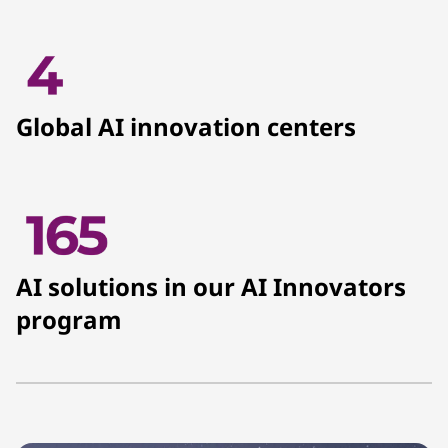
Global AI innovation centers
AI solutions in our AI Innovators
program