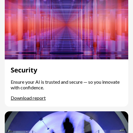
Security
Ensure your AI is trusted and secure — so you innovate
with confidence.
Download report
Security