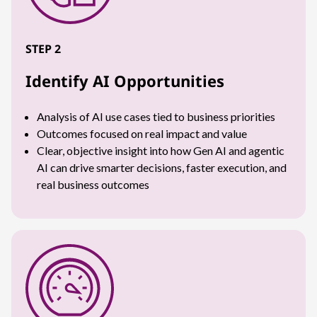
STEP 2
Identify AI Opportunities
Analysis of AI use cases tied to business priorities
Outcomes focused on real impact and value
Clear, objective insight into how Gen AI and agentic
AI can drive smarter decisions, faster execution, and
real business outcomes