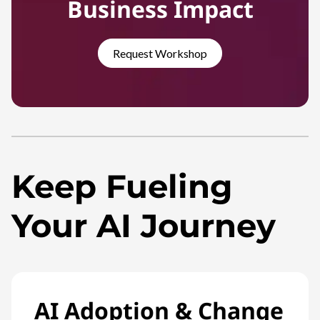
Business Impact
Request Workshop
Keep Fueling
Your AI Journey
AI Adoption & Change