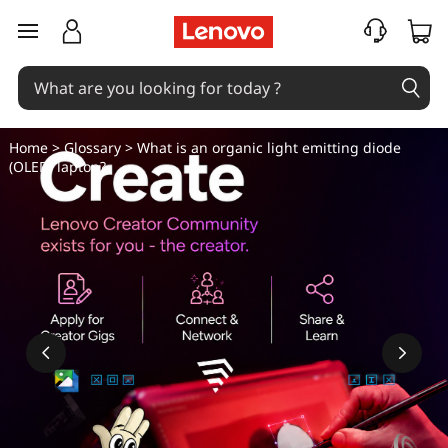
W
skip to main content
h
a
t
Home
>
Glossary
> What is an organic light emitting diode
(OLED) laptop?
i
s
a
n
o
r