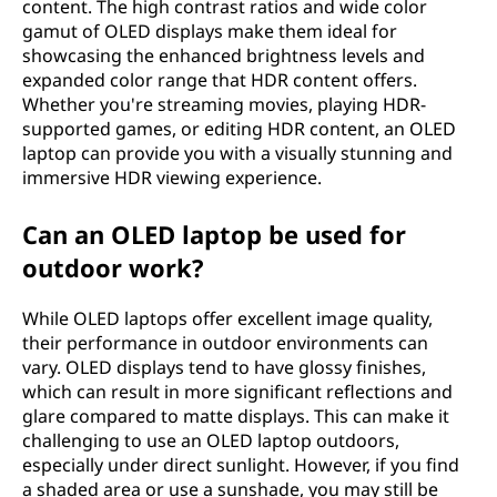
content. The high contrast ratios and wide color
gamut of OLED displays make them ideal for
showcasing the enhanced brightness levels and
expanded color range that HDR content offers.
Whether you're streaming movies, playing HDR-
supported games, or editing HDR content, an OLED
laptop can provide you with a visually stunning and
immersive HDR viewing experience.
Can an OLED laptop be used for
outdoor work?
While OLED laptops offer excellent image quality,
their performance in outdoor environments can
vary. OLED displays tend to have glossy finishes,
which can result in more significant reflections and
glare compared to matte displays. This can make it
challenging to use an OLED laptop outdoors,
especially under direct sunlight. However, if you find
a shaded area or use a sunshade, you may still be