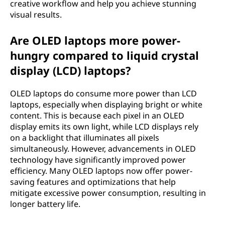
creative workflow and help you achieve stunning
visual results.
Are OLED laptops more power-
hungry compared to liquid crystal
display (LCD) laptops?
OLED laptops do consume more power than LCD
laptops, especially when displaying bright or white
content. This is because each pixel in an OLED
display emits its own light, while LCD displays rely
on a backlight that illuminates all pixels
simultaneously. However, advancements in OLED
technology have significantly improved power
efficiency. Many OLED laptops now offer power-
saving features and optimizations that help
mitigate excessive power consumption, resulting in
longer battery life.