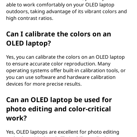
able to work comfortably on your OLED laptop
outdoors, taking advantage of its vibrant colors and
high contrast ratios.
Can I calibrate the colors on an
OLED laptop?
Yes, you can calibrate the colors on an OLED laptop
to ensure accurate color reproduction. Many
operating systems offer built-in calibration tools, or
you can use software and hardware calibration
devices for more precise results.
Can an OLED laptop be used for
photo editing and color-critical
work?
Yes, OLED laptops are excellent for photo editing