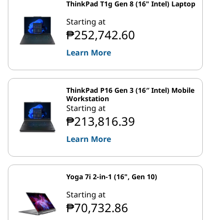
ThinkPad T1g Gen 8 (16" Intel) Laptop
Starting at
₱252,742.60
Learn More
ThinkPad P16 Gen 3 (16″ Intel) Mobile
Workstation
Starting at
₱213,816.39
Learn More
Yoga 7i 2-in-1 (16", Gen 10)
Starting at
₱70,732.86