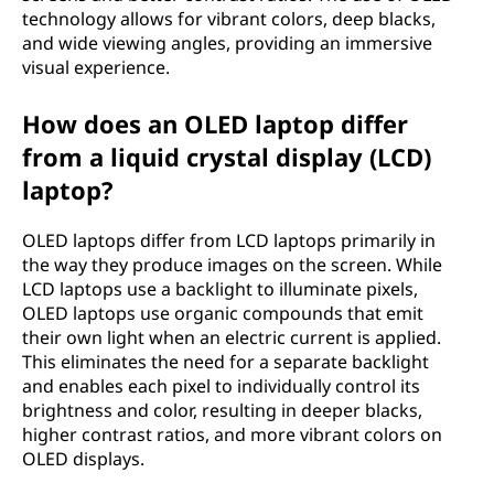
technology allows for vibrant colors, deep blacks,
m
and wide viewing angles, providing an immersive
i
visual experience.
t
How does an OLED laptop differ
from a liquid crystal display (LCD)
t
laptop?
i
OLED laptops differ from LCD laptops primarily in
n
the way they produce images on the screen. While
LCD laptops use a backlight to illuminate pixels,
g
OLED laptops use organic compounds that emit
their own light when an electric current is applied.
d
This eliminates the need for a separate backlight
and enables each pixel to individually control its
i
brightness and color, resulting in deeper blacks,
higher contrast ratios, and more vibrant colors on
o
OLED displays.