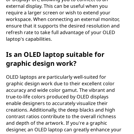
external display. This can be useful when you
require a larger screen or wish to extend your
workspace. When connecting an external monitor,
ensure that it supports the desired resolution and
refresh rate to take full advantage of your OLED
laptop's capabilities.
Is an OLED laptop suitable for
graphic design work?
OLED laptops are particularly well-suited for
graphic design work due to their excellent color
accuracy and wide color gamut. The vibrant and
true-to-life colors produced by OLED displays
enable designers to accurately visualize their
creations. Additionally, the deep blacks and high
contrast ratios contribute to the overall richness
and depth of the artwork. If you're a graphic
designer, an OLED laptop can greatly enhance your