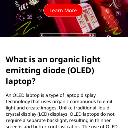
g
Learn More
a
n
i
c
What is an organic light
l
emitting diode (OLED)
i
laptop?
g
An OLED laptop is a type of laptop display
h
technology that uses organic compounds to emit
light and create images. Unlike traditional liquid
t
crystal display (LCD) displays, OLED laptops do not
require a separate backlight, resulting in thinner
e
screens and better contrast ratios. The use of OLED