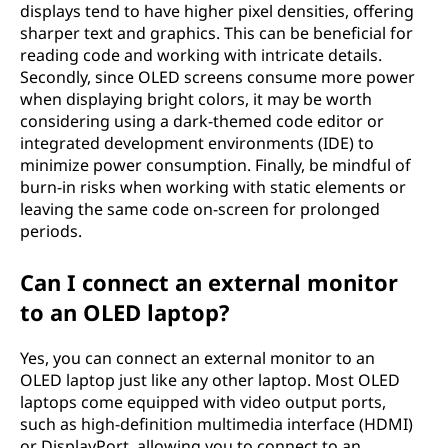
displays tend to have higher pixel densities, offering
sharper text and graphics. This can be beneficial for
reading code and working with intricate details.
Secondly, since OLED screens consume more power
when displaying bright colors, it may be worth
considering using a dark-themed code editor or
integrated development environments (IDE) to
minimize power consumption. Finally, be mindful of
burn-in risks when working with static elements or
leaving the same code on-screen for prolonged
periods.
Can I connect an external monitor
to an OLED laptop?
Yes, you can connect an external monitor to an
OLED laptop just like any other laptop. Most OLED
laptops come equipped with video output ports,
such as high-definition multimedia interface (HDMI)
or DisplayPort, allowing you to connect to an