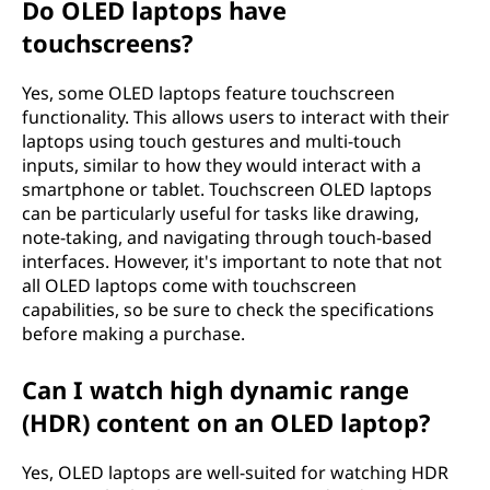
Do OLED laptops have
touchscreens?
Yes, some OLED laptops feature touchscreen
functionality. This allows users to interact with their
laptops using touch gestures and multi-touch
inputs, similar to how they would interact with a
smartphone or tablet. Touchscreen OLED laptops
can be particularly useful for tasks like drawing,
note-taking, and navigating through touch-based
interfaces. However, it's important to note that not
all OLED laptops come with touchscreen
capabilities, so be sure to check the specifications
before making a purchase.
Can I watch high dynamic range
(HDR) content on an OLED laptop?
Yes, OLED laptops are well-suited for watching HDR