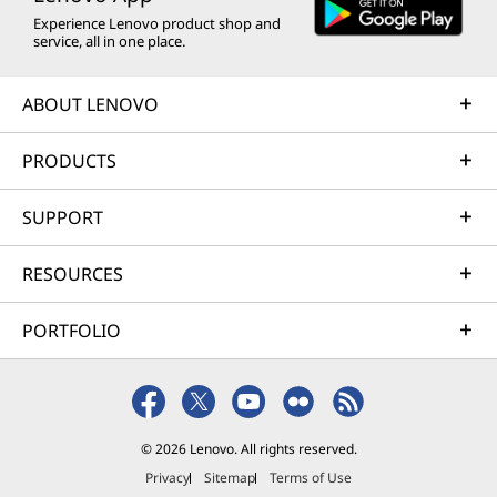
Experience Lenovo product shop and
service, all in one place.
ABOUT LENOVO
PRODUCTS
SUPPORT
RESOURCES
PORTFOLIO
© 2026 Lenovo. All rights reserved.
Privacy
Sitemap
Terms of Use