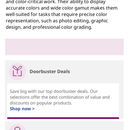
and color-critical work. Their ability to display
accurate colors and wide color gamut makes them
well-suited for tasks that require precise color
representation, such as photo editing, graphic
design, and professional color grading.
Doorbuster Deals
Save big with our top doorbuster deals. Our
selections offer the best combination of value and
discounts on popular products.
Shop now >