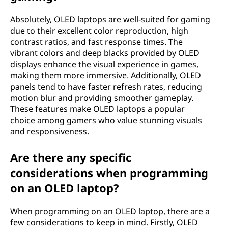
t
Absolutely, OLED laptops are well-suited for gaming
due to their excellent color reproduction, high
o
contrast ratios, and fast response times. The
vibrant colors and deep blacks provided by OLED
p
displays enhance the visual experience in games,
making them more immersive. Additionally, OLED
?
panels tend to have faster refresh rates, reducing
motion blur and providing smoother gameplay.
These features make OLED laptops a popular
choice among gamers who value stunning visuals
and responsiveness.
Are there any specific
considerations when programming
on an OLED laptop?
When programming on an OLED laptop, there are a
few considerations to keep in mind. Firstly, OLED