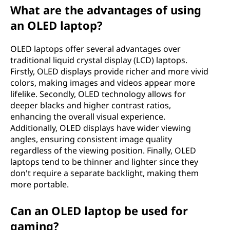
d
What are the advantages of using
e
an OLED laptop?
(
OLED laptops offer several advantages over
traditional liquid crystal display (LCD) laptops.
O
Firstly, OLED displays provide richer and more vivid
colors, making images and videos appear more
L
lifelike. Secondly, OLED technology allows for
deeper blacks and higher contrast ratios,
E
enhancing the overall visual experience.
Additionally, OLED displays have wider viewing
D
angles, ensuring consistent image quality
regardless of the viewing position. Finally, OLED
)
laptops tend to be thinner and lighter since they
don't require a separate backlight, making them
l
more portable.
a
Can an OLED laptop be used for
p
gaming?