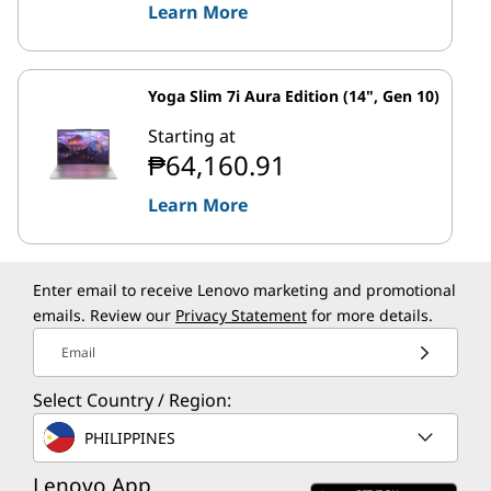
Learn More
Yoga Slim 7i Aura Edition (14", Gen 10)
Starting at
₱64,160.91
Learn More
Enter email to receive Lenovo marketing and promotional
emails. Review our
Privacy Statement
for more details.
Email
Select Country / Region:
PHILIPPINES
Lenovo App