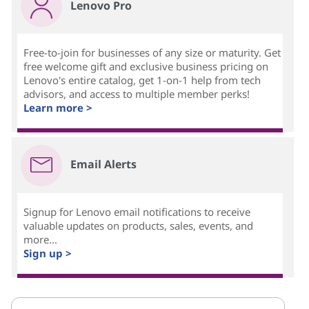
Lenovo Pro
Free-to-join for businesses of any size or maturity. Get
free welcome gift and exclusive business pricing on
Lenovo's entire catalog, get 1-on-1 help from tech
advisors, and access to multiple member perks!
Learn more >
Email Alerts
Signup for Lenovo email notifications to receive
valuable updates on products, sales, events, and
more...
Sign up >