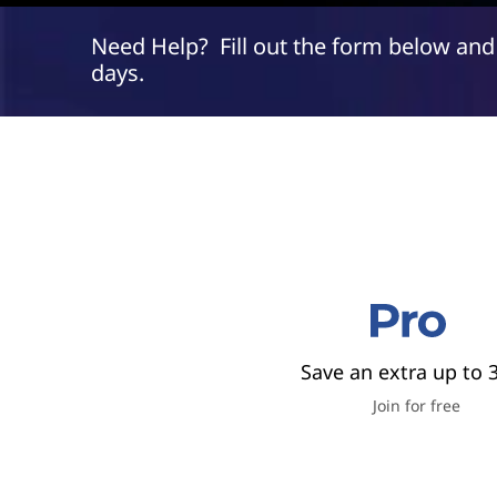
P
t
r
Need Help? Fill out the form below and
days.
o
F
r
e
e
&
Save an extra up to 
S
Join for free
a
v