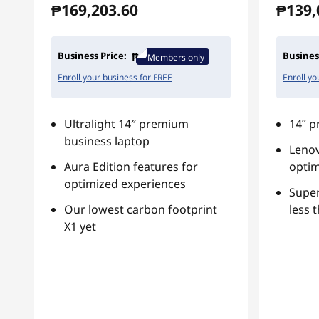
₱169,203.60
₱139,
Business Price:
Busines
Members only
Enroll your business for FREE
Enroll yo
Ultralight 14″ premium
14ʺ p
business laptop
Lenov
Aura Edition features for
optim
optimized experiences
Super
Our lowest carbon footprint
less 
X1 yet