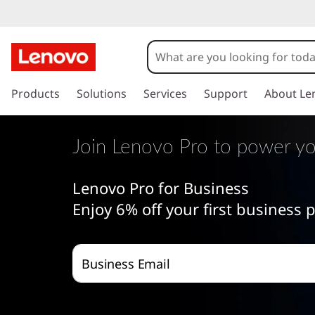
J
o
i
s
k
Products
Solutions
Services
Support
About Le
n
i
p
L
t
Join Lenovo Pro to power yo
o
e
m
Lenovo Pro for Business
a
n
i
Enjoy 6% off your first business
n
o
c
o
v
Business Email
n
t
o
e
n