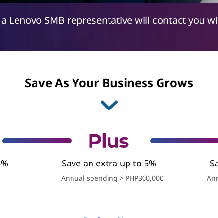
 a Lenovo SMB representative will contact you w
Save As Your Business Grows
3%
Save an extra up to 5%
S
Annual spending > PHP300,000
Ann