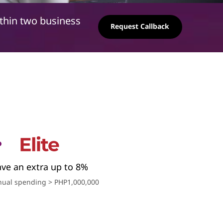
ithin two business
Request Callback
ave an extra up to 8%
ual spending > PHP1,000,000