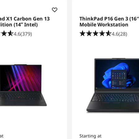
ad X1 Carbon Gen 13
ThinkPad P16 Gen 3 (16″ 
ition (14ʺ Intel)
Mobile Workstation
4.6
(379)
4.6
(28)
at
Starting at