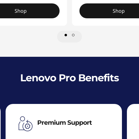
Shop
Shop
Lenovo Pro Benefits
Premium Support