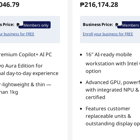
046.79
₱216,174.28
s Price:
Business Price:
Members only
Members 
ur business for FREE
Enroll your business for FREE
remium Copilot+ AI PC
16″ AI-ready mobile
workstation with Intel
o Aura Edition for
option
al day-to-day experience
Advanced GPU, powerf
-lightweight & thin —
with integrated NPU & 
than 1kg
certified
Features customer
replaceable units &
outstanding display op