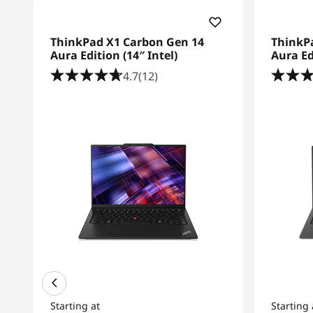
ThinkPad X1 Carbon Gen 14
ThinkP
Aura Edition (14″ Intel)
Aura Ed
4.7
(12)
Starting at
Starting 