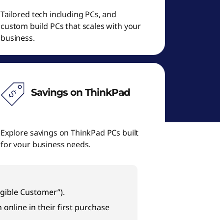
Tailored tech including PCs, and
custom build PCs that scales with your
business.
Savings on ThinkPad
Explore savings on ThinkPad PCs built
for your business needs.
igible Customer”).
online in their first purchase