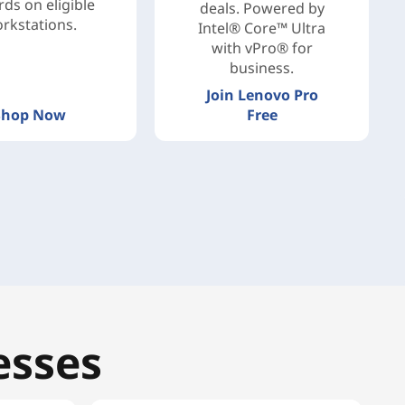
ds on eligible
deals. Powered by
rkstations.
Intel® Core™ Ultra
with vPro® for
business.
Join Lenovo Pro
Shop Now
Free
esses