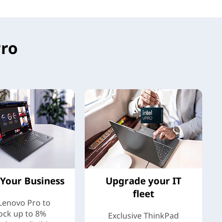
Pro
Your Business
Upgrade your IT
fleet
 Lenovo Pro to
ock up to 8%
Exclusive ThinkPad