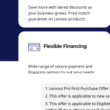
Save more with tiered discounts as
your business grows. Price match
guarantee on Lenovo products.
Flexible Financing
Wide range of secure payment and
financing options to suit your needs
1. Lenovo Pro First Purchase Offer 
2. This offer is applicable to new 
3. This offer is applicable to Elig