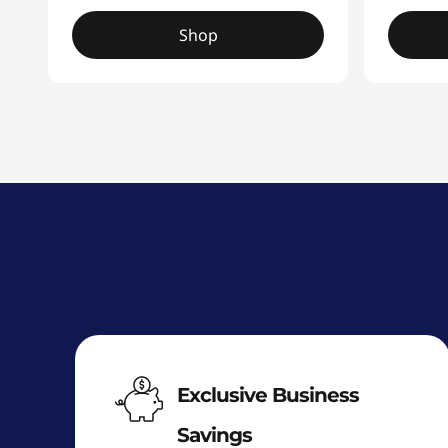
Shop
Exclusive Business
Savings