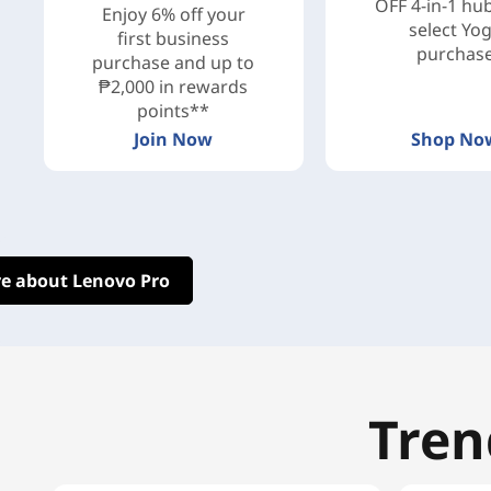
OFF 4-in-1 hu
Enjoy 6% off your
select Yo
first business
purchas
purchase and up to
₱2,000 in rewards
points**
Join Now
Shop No
e about Lenovo Pro
Tren