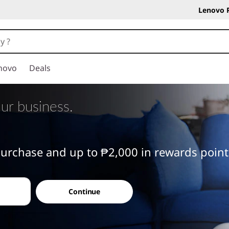
Lenovo 
novo
Deals
ur business.
 purchase and up to ₱2,000 in rewards poin
Continue