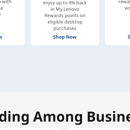
b with
rewar
enjoy up to 8% back
ga
wo
in My Lenovo
e
Rewards points on
eligible desktop
purchases
w
Shop Now
ding Among Busin