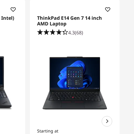
Intel)
ThinkPad E14 Gen 7 14 inch
AMD Laptop
4.3
(68)
Starting at