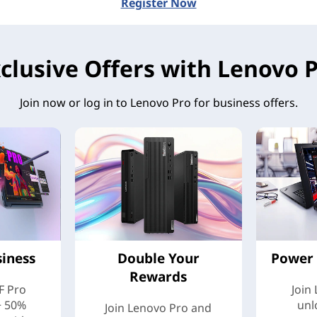
Register Now
clusive Offers with Lenovo 
Join now or log in to Lenovo Pro for business offers.
siness
Double Your
Power 
Rewards
F Pro
Join
+ 50%
unl
Join Lenovo Pro and