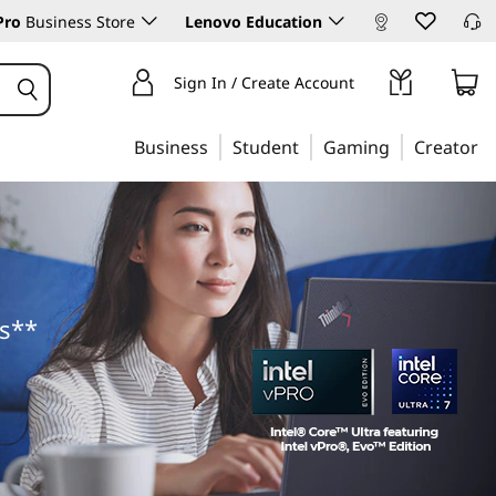
Pro
Business Store
Lenovo Education
Sign In / Create Account
Business
Student
Gaming
Creator
ts**