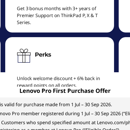
Get 3 bonus months with 3+ years of
Premier Support on ThinkPad P, X & T
Series.
Perks
Unlock welcome discount + 6% back in
reward points on all orders.
Lenovo Pro First Purchase Offer
is valid for purchase made from 1 Jul – 30 Sep 2026.
Lenovo Pro member registered during 1 Jul – 30 Sep 2026 (“El
ible Customers who spend specified amount at Lenovo.com/ph 