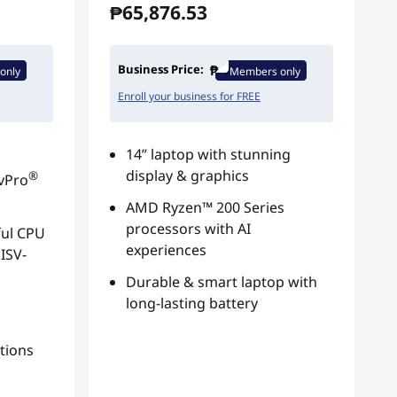
₱65,876.53
Business Price:
only
Members only
Enroll your business for FREE
14” laptop with stunning
display & graphics
®
 vPro
AMD Ryzen™ 200 Series
processors with AI
ul CPU
experiences
ISV-
Durable & smart laptop with
long-lasting battery
tions