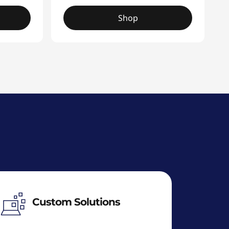
Shop
Custom Solutions