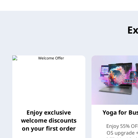
e
M
Ex
o
r
e
Enjoy exclusive
Yoga for Bu
welcome discounts
Enjoy 55% OF
on your first order
OS upgrade 