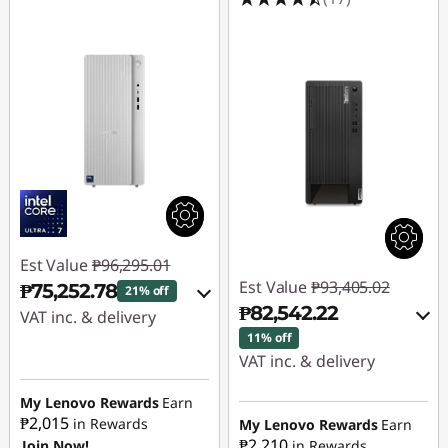
Est Value
₱96,295.01
Est Value
₱93,405.02
₱75,252.78
21% off
₱82,542.22
VAT inc. & delivery
11% off
Instant Savings :
-
VAT inc. & delivery
₱16,947.92
Instant Savings :
-
My Lenovo Rewards
Earn
₱9,208.88
₱2,015
in Rewards
eCoupon Savings :
-
My Lenovo Rewards
Earn
₱2,210
Join Now!
in Rewards