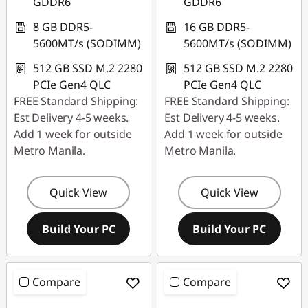
GDDR6
GDDR6
8 GB DDR5-
16 GB DDR5-
5600MT/s (SODIMM)
5600MT/s (SODIMM)
512 GB SSD M.2 2280
512 GB SSD M.2 2280
PCIe Gen4 QLC
PCIe Gen4 QLC
FREE Standard Shipping:
FREE Standard Shipping:
Est Delivery 4-5 weeks.
Est Delivery 4-5 weeks.
Add 1 week for outside
Add 1 week for outside
Metro Manila.
Metro Manila.
Quick View
Quick View
Build Your PC
Build Your PC
Compare
Compare