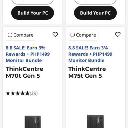
Build Your PC
Build Your PC
Compare
Compare
8.8 SALE! Earn 3%
8.8 SALE! Earn 3%
Rewards + PHP1499
Rewards + PHP1499
Monitor Bundle
Monitor Bundle
ThinkCentre
ThinkCentre
M70t Gen 5
M75t Gen 5
(29)