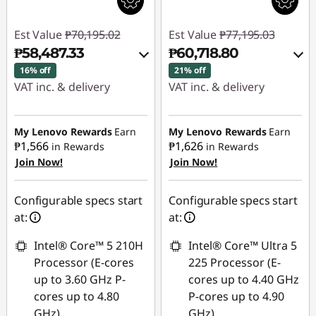
Est Value
₱70,195.02
Est Value
₱77,195.03
₱58,487.33
₱60,718.80
16% off
21% off
VAT inc. & delivery
VAT inc. & delivery
Instant Savings :
-
Instant Savings :
-
₱10,544.68
₱15,267.68
My Lenovo Rewards
Earn
My Lenovo Rewards
Earn
₱1,566
₱1,626
in Rewards
in Rewards
Join Now!
Join Now!
eCoupon Savings :
-
eCoupon Savings :
-
₱1,163.01
₱1,208.55
Configurable specs start
Configurable specs start
Use eCoupon :
Use eCoupon :
at:
at:
88SALEPH
88SALEPH
Intel® Core™ 5 210H
Intel® Core™ Ultra 5
Processor (E-cores
225 Processor (E-
up to 3.60 GHz P-
cores up to 4.40 GHz
cores up to 4.80
P-cores up to 4.90
GHz)
GHz)