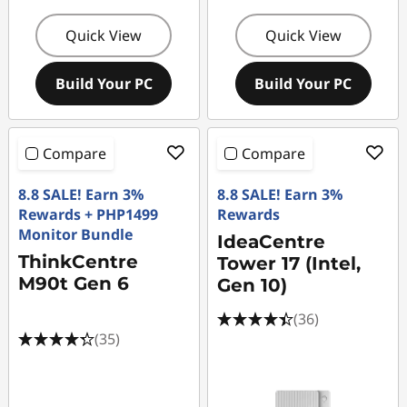
Quick View
Quick View
Build Your PC
Build Your PC
Compare
Compare
8.8 SALE! Earn 3%
8.8 SALE! Earn 3%
Rewards + PHP1499
Rewards
Monitor Bundle
IdeaCentre
ThinkCentre
Tower 17 (Intel,
M90t Gen 6
Gen 10)
(36)
(35)