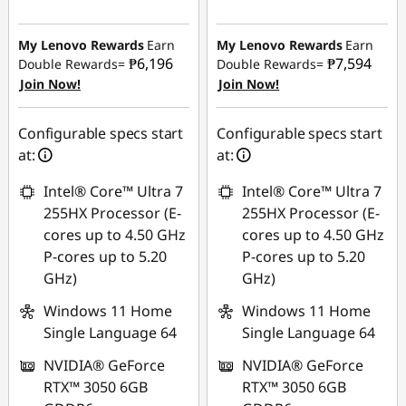
Instant Savings :
-
Instant Savings :
-
₱25,634.84
₱25,547.17
My Lenovo Rewards
Earn
My Lenovo Rewards
Earn
₱6,196
₱7,594
Double Rewards=
Double Rewards=
eCoupon Savings :
-
Join Now!
Join Now!
eCoupon Savings :
-
₱1,767.98
₱2,166.96
Use eCoupon :
Configurable specs start
Configurable specs start
Use eCoupon :
88SALEPH
at:
at:
88SALEPH
Intel® Core™ Ultra 7
Intel® Core™ Ultra 7
255HX Processor (E-
255HX Processor (E-
cores up to 4.50 GHz
cores up to 4.50 GHz
P-cores up to 5.20
P-cores up to 5.20
GHz)
GHz)
Windows 11 Home
Windows 11 Home
Single Language 64
Single Language 64
NVIDIA® GeForce
NVIDIA® GeForce
RTX™ 3050 6GB
RTX™ 3050 6GB