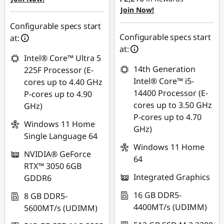
₱4,094.31
Join Now!
eCoupon Savings :
-
₱1,653.92
Use eCoupon :
Configurable specs start
Configurable specs start
88SALEPH
at:
Use eCoupon :
at:
Intel® Core™ Ultra 5
88SALEPH
14th Generation
225F Processor (E-
Intel® Core™ i5-
cores up to 4.40 GHz
14400 Processor (E-
P-cores up to 4.90
cores up to 3.50 GHz
GHz)
P-cores up to 4.70
Windows 11 Home
GHz)
Single Language 64
Windows 11 Home
NVIDIA® GeForce
64
RTX™ 3050 6GB
Integrated Graphics
GDDR6
16 GB DDR5-
8 GB DDR5-
4400MT/s (UDIMM)
5600MT/s (UDIMM)