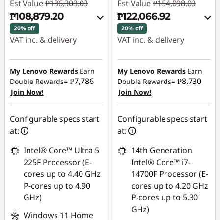
Est Value
₱136,303.03
Est Value
₱154,098.03
₱108,879.20
₱122,066.92
20% off
20% off
VAT inc. & delivery
VAT inc. & delivery
Instant Savings :
-
Instant Savings :
-
₱25,201.87
₱29,540.01
My Lenovo Rewards
Earn
My Lenovo Rewards
Earn
₱7,786
₱8,730
Double Rewards=
Double Rewards=
Join Now!
Join Now!
eCoupon Savings :
-
eCoupon Savings :
-
₱2,221.96
₱2,491.10
Configurable specs start
Configurable specs start
Use eCoupon :
Use eCoupon :
at:
at:
88SALEPH
88SALEPH
Intel® Core™ Ultra 5
14th Generation
225F Processor (E-
Intel® Core™ i7-
cores up to 4.40 GHz
14700F Processor (E-
P-cores up to 4.90
cores up to 4.20 GHz
GHz)
P-cores up to 5.30
GHz)
Windows 11 Home