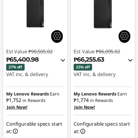
Est Value
₱90,505.02
Est Value
₱86,095.02
₱65,400.98
₱66,255.63
27% off
23% off
VAT inc. & delivery
VAT inc. & delivery
Instant Savings :
-
Instant Savings :
-
₱23,799.94
₱18,517.85
My Lenovo Rewards
Earn
My Lenovo Rewards
Earn
₱1,752
₱1,774
in Rewards
in Rewards
Join Now!
Join Now!
eCoupon Savings :
-
eCoupon Savings :
-
₱1,304.10
₱1,321.54
Configurable specs start
Configurable specs start
Use eCoupon :
Use eCoupon :
at:
at:
88SALEPH
88SALEPH