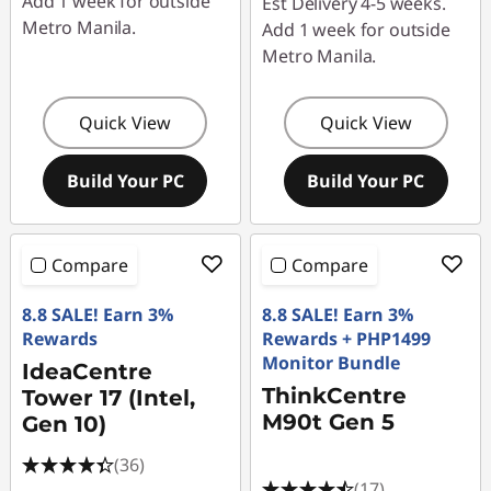
Add 1 week for outside
Est Delivery 4-5 weeks.
Metro Manila.
Add 1 week for outside
Metro Manila.
Quick View
Quick View
Build Your PC
Build Your PC
Compare
Compare
8.8 SALE! Earn 3%
8.8 SALE! Earn 3%
Rewards
Rewards + PHP1499
Monitor Bundle
IdeaCentre
ThinkCentre
Tower 17 (Intel,
M90t Gen 5
Gen 10)
(36)
(17)