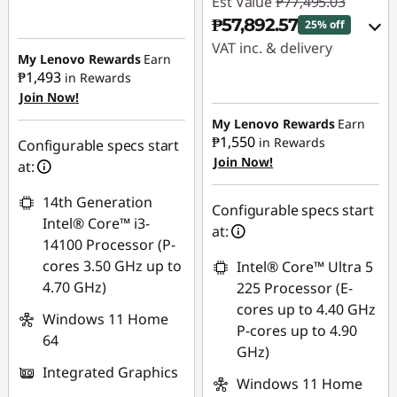
Est Value
₱77,495.03
Instant Savings :
-
₱57,892.57
25% off
₱9,251.44
VAT inc. & delivery
My Lenovo Rewards
Earn
₱1,493
in Rewards
eCoupon Savings :
-
Instant Savings :
-
Join Now!
₱1,107.07
₱18,451.59
My Lenovo Rewards
Earn
₱1,550
in Rewards
Use eCoupon :
eCoupon Savings :
-
Configurable specs start
Join Now!
88SALEPH
₱1,150.87
at:
14th Generation
Use eCoupon :
Configurable specs start
Intel® Core™ i3-
88SALEPH
at:
14100 Processor (P-
cores 3.50 GHz up to
Intel® Core™ Ultra 5
4.70 GHz)
225 Processor (E-
cores up to 4.40 GHz
Windows 11 Home
P-cores up to 4.90
64
GHz)
Integrated Graphics
Windows 11 Home