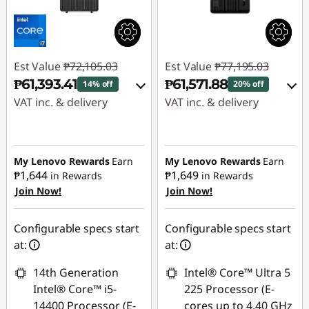
Est Value
₱72,105.03
Est Value
₱77,195.03
₱61,393.41
₱61,571.88
14% off
20% off
VAT inc. & delivery
VAT inc. & delivery
Instant Savings :
-
Instant Savings :
-
₱9,489.31
₱14,397.19
My Lenovo Rewards
Earn
My Lenovo Rewards
Earn
₱1,644
₱1,649
in Rewards
in Rewards
eCoupon Savings :
-
eCoupon Savings :
-
Join Now!
Join Now!
₱1,222.31
₱1,225.96
Use eCoupon :
Use eCoupon :
Configurable specs start
Configurable specs start
88SALEPH
88SALEPH
at:
at:
14th Generation
Intel® Core™ Ultra 5
Intel® Core™ i5-
225 Processor (E-
14400 Processor (E-
cores up to 4.40 GHz