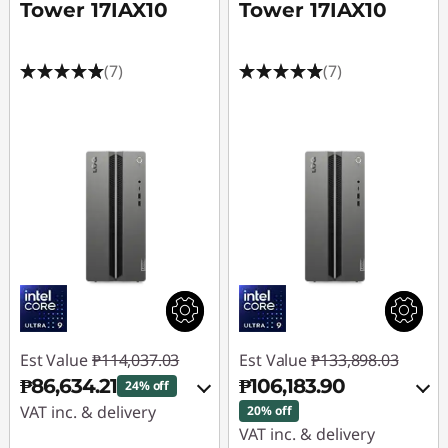
Tower 17IAX10
Tower 17IAX10
(7)
(7)
Est Value
₱114,037.03
Est Value
₱133,898.03
₱86,634.21
₱106,183.90
24% off
VAT inc. & delivery
20% off
VAT inc. & delivery