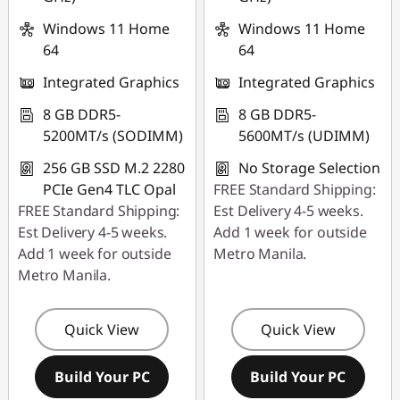
Windows 11 Home
Windows 11 Home
64
64
Integrated Graphics
Integrated Graphics
8 GB DDR5-
8 GB DDR5-
5200MT/s (SODIMM)
5600MT/s (UDIMM)
256 GB SSD M.2 2280
No Storage Selection
PCIe Gen4 TLC Opal
FREE Standard Shipping:
FREE Standard Shipping:
Est Delivery 4-5 weeks.
Est Delivery 4-5 weeks.
Add 1 week for outside
Add 1 week for outside
Metro Manila.
Metro Manila.
Quick View
Quick View
Build Your PC
Build Your PC