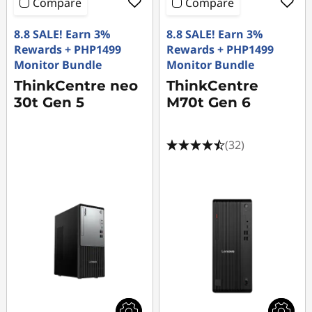
Compare
Compare
8.8 SALE! Earn 3%
8.8 SALE! Earn 3%
Rewards + PHP1499
Rewards + PHP1499
Monitor Bundle
Monitor Bundle
ThinkCentre neo
ThinkCentre
30t Gen 5
M70t Gen 6
(32)