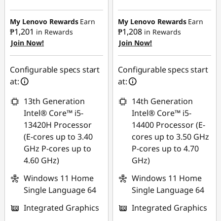
Instant Savings :
-
r
₱9,330.78
₱13,519.26
My Lenovo Rewards
Earn
My Lenovo Rewards
Earn
O
₱1,201
₱1,208
in Rewards
in Rewards
eCoupon Savings :
-
Join Now!
Join Now!
eCoupon Savings :
-
₱2,454.31
ff
₱915.51
Use eCoupon :
Configurable specs start
Configurable specs start
i
Use eCoupon :
88SALEPH
at:
at:
88SALEPH
c
13th Generation
14th Generation
Intel® Core™ i5-
Intel® Core™ i5-
e
13420H Processor
14400 Processor (E-
W
(E-cores up to 3.40
cores up to 3.50 GHz
GHz P-cores up to
P-cores up to 4.70
o
4.60 GHz)
GHz)
Windows 11 Home
Windows 11 Home
r
Single Language 64
Single Language 64
k
Integrated Graphics
Integrated Graphics