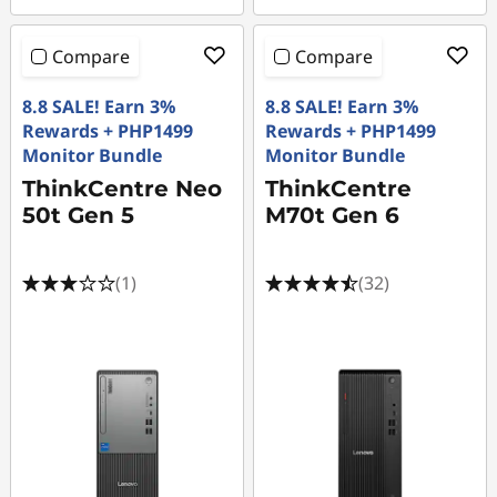
Compare
Compare
8.8 SALE! Earn 3%
8.8 SALE! Earn 3%
Rewards + PHP1499
Rewards + PHP1499
Monitor Bundle
Monitor Bundle
ThinkCentre Neo
ThinkCentre
50t Gen 5
M70t Gen 6
(1)
(32)