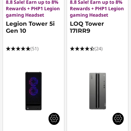
8.8 Sale! Earn up to 8%
8.8 Sale! Earn up to 8%
Rewards + PHP1 Legion
Rewards + PHP1 Legion
gaming Headset
gaming Headset
Legion Tower 5i
LOQ Tower
Gen 10
17IRR9
(51)
(24)