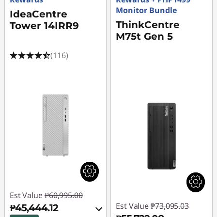
Monitor Bundle
ff
IdeaCentre
ThinkCentre
Tower 14IRR9
i
M75t Gen 5
c
(116)
e
U
s
e
Est Value
₱60,995.00
Est Value
₱73,095.03
₱45,444.12