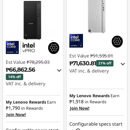
Est Value
₱91,595.01
Est Value
₱78,295.03
₱71,630.81
21% off
₱66,862.56
VAT inc. & delivery
14% off
Instant Savings :
-
VAT inc. & delivery
₱16,074.92
Instant Savings :
-
My Lenovo Rewards
Earn
₱10,098.54
₱1,918
in Rewards
My Lenovo Rewards
Earn
eCoupon Savings :
-
₱1,790
in Rewards
Join Now!
₱3,889.28
Join Now!
eCoupon Savings :
-
₱1,333.93
Use eCoupon :
Configurable specs start