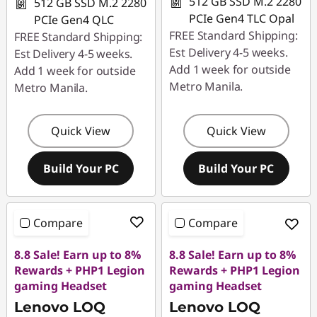
512 GB SSD M.2 2280
512 GB SSD M.2 2280
PCIe Gen4 TLC Opal
PCIe Gen4 QLC
FREE Standard Shipping:
FREE Standard Shipping:
Est Delivery 4-5 weeks.
Est Delivery 4-5 weeks.
Add 1 week for outside
Add 1 week for outside
Metro Manila.
Metro Manila.
Quick View
Quick View
Build Your PC
Build Your PC
Compare
Compare
8.8 Sale! Earn up to 8%
8.8 Sale! Earn up to 8%
Rewards + PHP1 Legion
Rewards + PHP1 Legion
gaming Headset
gaming Headset
Lenovo LOQ
Lenovo LOQ