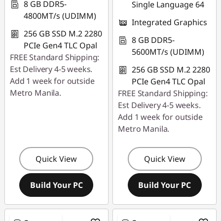
8 GB DDR5-
Single Language 64
4800MT/s (UDIMM)
Integrated Graphics
256 GB SSD M.2 2280
8 GB DDR5-
PCIe Gen4 TLC Opal
5600MT/s (UDIMM)
FREE Standard Shipping:
Est Delivery 4-5 weeks.
256 GB SSD M.2 2280
Add 1 week for outside
PCIe Gen4 TLC Opal
Metro Manila.
FREE Standard Shipping:
Est Delivery 4-5 weeks.
Add 1 week for outside
Metro Manila.
Quick View
Quick View
Build Your PC
Build Your PC