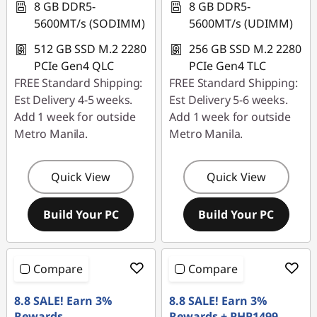
|
8 GB DDR5-
8 GB DDR5-
5600MT/s (SODIMM)
5600MT/s (UDIMM)
M
512 GB SSD M.2 2280
256 GB SSD M.2 2280
i
PCIe Gen4 QLC
PCIe Gen4 TLC
FREE Standard Shipping:
FREE Standard Shipping:
n
Est Delivery 4-5 weeks.
Est Delivery 5-6 weeks.
Add 1 week for outside
Add 1 week for outside
i
Metro Manila.
Metro Manila.
P
Quick View
Quick View
C
f
Build Your PC
Build Your PC
o
Compare
Compare
r
8.8 SALE! Earn 3%
8.8 SALE! Earn 3%
O
Rewards
Rewards + PHP1499