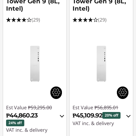
p
Tower Gen 9 (8L,
Tower Gen 9 (8L,
Intel)
Intel)
C
(29)
(29)
o
m
p
u
t
e
r
Est Value
₱59,295.00
Est Value
₱56,895.01
₱44,860.23
₱45,109.92
f
20% off
VAT inc. & delivery
24% off
o
VAT inc. & delivery
Instant Savings :
-