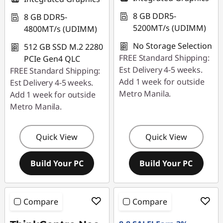
8 GB DDR5-
8 GB DDR5-
5200MT/s (UDIMM)
4800MT/s (UDIMM)
No Storage Selection
512 GB SSD M.2 2280
FREE Standard Shipping:
PCIe Gen4 QLC
Est Delivery 4-5 weeks.
FREE Standard Shipping:
Add 1 week for outside
Est Delivery 4-5 weeks.
Metro Manila.
Add 1 week for outside
Metro Manila.
Quick View
Quick View
Build Your PC
Build Your PC
Compare
Compare