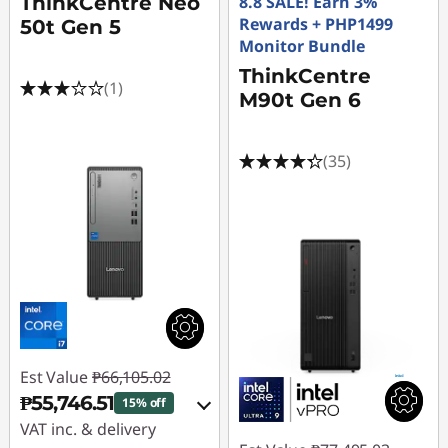
ThinkCentre Neo
8.8 SALE! Earn 3%
Rewards + PHP1499
50t Gen 5
Monitor Bundle
ThinkCentre
(1)
M90t Gen 6
(35)
Est Value
₱66,105.02
₱55,746.51
15% off
VAT inc. & delivery