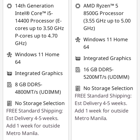
14th Generation
AMD Ryzen™ 5
Intel® Core™ i5-
8500G Processor
14400 Processor (E-
(3.55 GHz up to 5.00
cores up to 3.50 GHz
GHz)
P-cores up to 4.70
Windows 11 Home
GHz)
64
Windows 11 Home
Integrated Graphics
64
16 GB DDR5-
Integrated Graphics
5200MT/s (UDIMM)
8 GB DDR5-
No Storage Selection
4800MT/s (UDIMM)
FREE Standard Shipping:
No Storage Selection
Est Delivery 4-5 weeks.
FREE Standard Shipping:
Add 1 week for outside
Est Delivery 4-5 weeks.
Metro Manila.
Add 1 week for outside
Metro Manila.