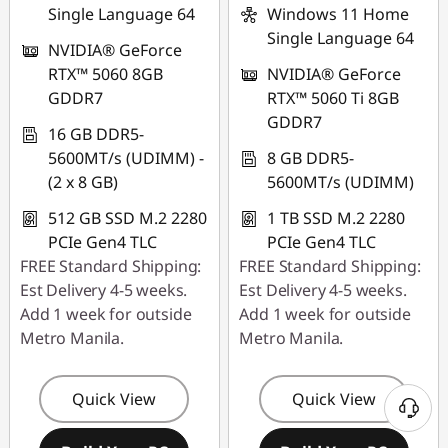
Single Language 64
Windows 11 Home
Single Language 64
NVIDIA® GeForce
RTX™ 5060 8GB
NVIDIA® GeForce
GDDR7
RTX™ 5060 Ti 8GB
GDDR7
16 GB DDR5-
5600MT/s (UDIMM) -
8 GB DDR5-
(2 x 8 GB)
5600MT/s (UDIMM)
512 GB SSD M.2 2280
1 TB SSD M.2 2280
PCIe Gen4 TLC
PCIe Gen4 TLC
FREE Standard Shipping:
FREE Standard Shipping:
Est Delivery 4-5 weeks.
Est Delivery 4-5 weeks.
Add 1 week for outside
Add 1 week for outside
Metro Manila.
Metro Manila.
Quick View
Quick View