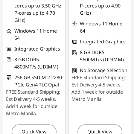
cores up to 3.50 GHz
P-cores up to 4.90
P-cores up to 4.70
GHz)
GHz)
Windows 11 Home
Windows 11 Home
64
64
Integrated Graphics
Integrated Graphics
8 GB DDR5-
8 GB DDR5-
5600MT/s (UDIMM)
4800MT/s (UDIMM)
No Storage Selection
256 GB SSD M.2 2280
FREE Standard Shipping:
PCIe Gen4 TLC Opal
Est Delivery 4-5 weeks.
FREE Standard Shipping:
Add 1 week for outside
Est Delivery 4-5 weeks.
Metro Manila.
Add 1 week for outside
Metro Manila.
Quick View
Quick View