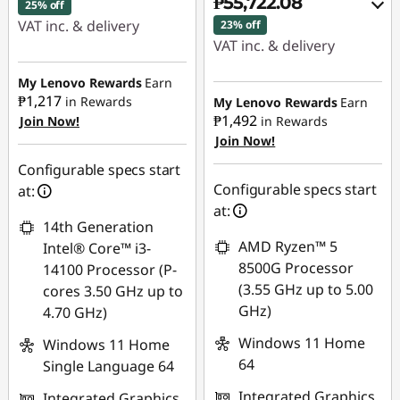
₱55,722.08
25% off
VAT inc. & delivery
23% off
VAT inc. & delivery
Instant Savings :
-
Instant Savings :
-
₱13,083.43
My Lenovo Rewards
Earn
₱16,266.38
₱1,217
in Rewards
My Lenovo Rewards
Earn
₱1,492
Join Now!
in Rewards
eCoupon Savings :
-
Join Now!
eCoupon Savings :
-
₱2,467.45
₱1,106.57
Configurable specs start
Use eCoupon :
Configurable specs start
at:
Use eCoupon :
88SALEPH
at:
14th Generation
88SALEPH
AMD Ryzen™ 5
Intel® Core™ i3-
8500G Processor
14100 Processor (P-
(3.55 GHz up to 5.00
cores 3.50 GHz up to
GHz)
4.70 GHz)
Windows 11 Home
Windows 11 Home
64
Single Language 64
Integrated Graphics
Integrated Graphics