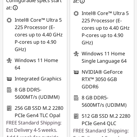
Configurable specs start
88SALEPH
at:
Use eCoupon :
at:
Intel® Core™ Ultra 5
88SALEPH
Intel® Core™ Ultra 5
225 Processor (E-
225 Processor (E-
cores up to 4.40 GHz
cores up to 4.40 GHz
P-cores up to 4.90
P-cores up to 4.90
GHz)
GHz)
Windows 11 Home
Windows 11 Home
Single Language 64
64
NVIDIA® GeForce
Integrated Graphics
RTX™ 3050 6GB
GDDR6
8 GB DDR5-
5600MT/s (UDIMM)
8 GB DDR5-
5600MT/s (UDIMM)
256 GB SSD M.2 2280
PCIe Gen4 TLC Opal
512 GB SSD M.2 2280
FREE Standard Shipping:
PCIe Gen4 QLC
Est Delivery 4-5 weeks.
FREE Standard Shipping: