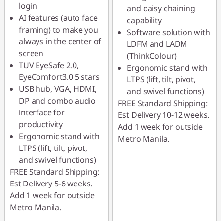
login
and daisy chaining
AI features (auto face
capability
framing) to make you
Software solution with
always in the center of
LDFM and LADM
screen
(ThinkColour)
TUV EyeSafe 2.0,
Ergonomic stand with
EyeComfort3.0 5 stars
LTPS (lift, tilt, pivot,
USB hub, VGA, HDMI,
and swivel functions)
DP and combo audio
FREE Standard Shipping:
interface for
Est Delivery 10-12 weeks.
productivity
Add 1 week for outside
Ergonomic stand with
Metro Manila.
LTPS (lift, tilt, pivot,
and swivel functions)
FREE Standard Shipping:
Est Delivery 5-6 weeks.
Add 1 week for outside
Metro Manila.