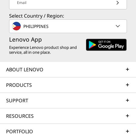
Email
Select Country / Region:
PHILIPPINES
Lenovo App
Experience Lenovo product shop and
service, all in one place.
ABOUT LENOVO
PRODUCTS
SUPPORT
RESOURCES
PORTFOLIO