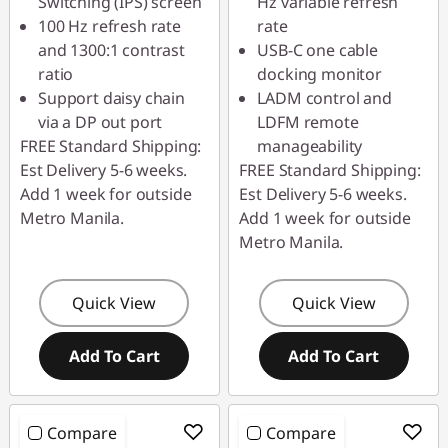
Switching (IPS) screen
Hz variable refresh
100 Hz refresh rate
rate
and 1300:1 contrast
USB-C one cable
ratio
docking monitor
Support daisy chain
LADM control and
via a DP out port
LDFM remote
FREE Standard Shipping:
manageability
Est Delivery 5-6 weeks.
FREE Standard Shipping:
Add 1 week for outside
Est Delivery 5-6 weeks.
Metro Manila.
Add 1 week for outside
Metro Manila.
Quick View
Quick View
Add To Cart
Add To Cart
Compare
Compare