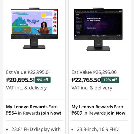
Est Value
₱22,995.01
Est Value
₱25,295.00
₱20,695.51
₱22,765.50
9% off
10% off
VAT inc. & delivery
VAT inc. & delivery
Instant Savings :
-
Instant Savings :
-
₱2,299.50
₱2,529.50
My Lenovo Rewards
Earn
My Lenovo Rewards
Earn
₱554
₱609
in Rewards
Join Now!
in Rewards
Join Now!
23.8" FHD display with
23.8-inch, 16:9 FHD