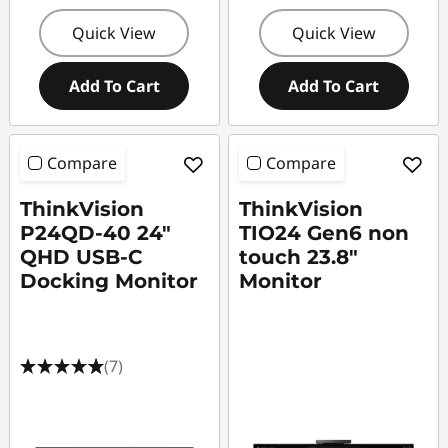
Quick View
Quick View
Add To Cart
Add To Cart
Compare
Compare
ThinkVision
ThinkVision
P24QD-40 24"
TIO24 Gen6 non
QHD USB-C
touch 23.8"
Docking Monitor
Monitor
(7)