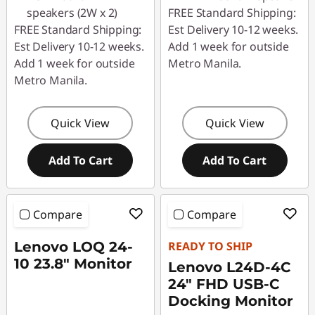
speakers (2W x 2)
FREE Standard Shipping:
FREE Standard Shipping:
Est Delivery 10-12 weeks.
Est Delivery 10-12 weeks.
Add 1 week for outside
Add 1 week for outside
Metro Manila.
Metro Manila.
Quick View
Quick View
Add To Cart
Add To Cart
Compare
Compare
Lenovo LOQ 24-
READY TO SHIP
10 23.8" Monitor
Lenovo L24D-4C
24" FHD USB-C
Docking Monitor