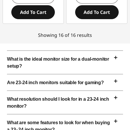
Add To Cart
Add To Cart
Showing 16 of 16 results
What is the ideal monitor size for a dual-monitor 
setup?
Are 
23-24 inch
 monitors suitable for gaming?
What resolution should I look for in a 
23-24 inch
monitor?
What are some features to look for when buying 
a 23–
24 inch
 monitor?