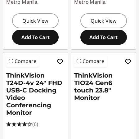
Metro Manila.
Metro Manila.
Quick View
Quick View
Add To Cart
Add To Cart
Compare
Compare
ThinkVision
ThinkVision
T24D-4v 24" FHD
TIO24 Gen6
USB-C Docking
touch 23.8"
Video
Monitor
Conferencing
Monitor
(6)