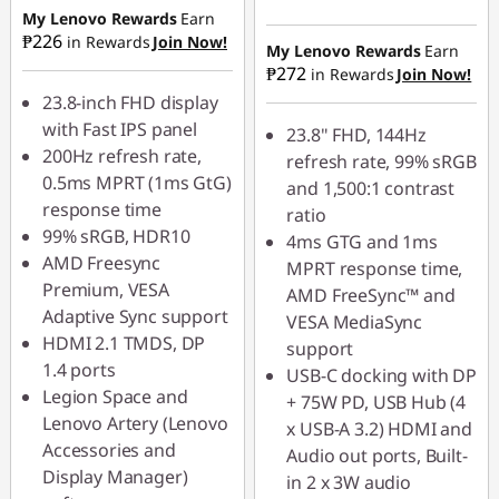
₱939.50
My Lenovo Rewards
Earn
Instant Savings :
-
₱226
in Rewards
Join Now!
₱1,129.50
My Lenovo Rewards
Earn
₱272
in Rewards
Join Now!
23.8-inch FHD display
with Fast IPS panel
23.8" FHD, 144Hz
200Hz refresh rate,
refresh rate, 99% sRGB
0.5ms MPRT (1ms GtG)
and 1,500:1 contrast
response time
ratio
99% sRGB, HDR10
4ms GTG and 1ms
AMD Freesync
MPRT response time,
Premium, VESA
AMD FreeSync™ and
Adaptive Sync support
VESA MediaSync
HDMI 2.1 TMDS, DP
support
1.4 ports
USB-C docking with DP
Legion Space and
+ 75W PD, USB Hub (4
Lenovo Artery (Lenovo
x USB-A 3.2) HDMI and
Accessories and
Audio out ports, Built-
Display Manager)
in 2 x 3W audio