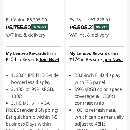
l
H
Est Value
₱6,395.00
Est Value
₱7,228.01
₱5,755.50
₱6,505.21
10% off
9% off
D
VAT inc. & delivery
VAT inc. & delivery
D
Instant Savings :
-
Instant Savings :
-
₱639.50
₱722.80
My Lenovo Rewards
Earn
My Lenovo Rewards
Earn
i
₱154
₱174
in Rewards
Join Now!
in Rewards
Join Now!
s
1. 23.8" IPS FHD 3-side
23.8-inch FHD display
p
borderless display
with IPS panel
2. 100Hz, 99% sRGB,
99% sRGB color space
l
1300:1
coverage & 1,300:1
3. HDMI 1.4 + VGA
contrast ratio
a
FREE Standard Shipping:
100Hz refresh rate,
Est quick ship within 4-5
which can be manually
y
business Days within
adjust to 48Hz