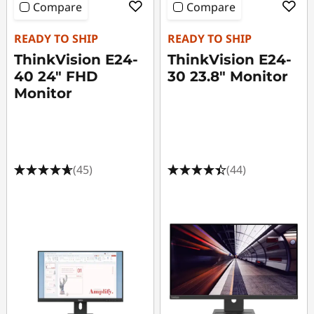
Compare
Compare
READY TO SHIP
READY TO SHIP
ThinkVision E24-
ThinkVision E24-
40 24" FHD
30 23.8" Monitor
Monitor
(45)
(44)