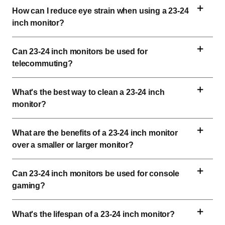
How can I reduce eye strain when using a 
23-24 
inch
 monitor?
Can 
23-24 inch
 monitors be used for 
telecommuting?
What's the best way to clean a 
23-24 inch
monitor?
What are the benefits of a 
23-24 inch
 monitor 
over a smaller or larger monitor?
Can 
23-24 inch
 monitors be used for console 
gaming?
What's the lifespan of a 
23-24 inch
 monitor?