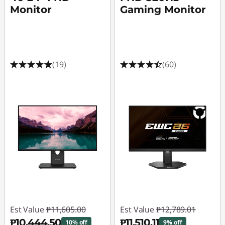
Monitor
Gaming Monitor
(19)
(60)
Est Value
₱11,605.00
Est Value
₱12,789.01
₱10,444.50
₱11,510.11
10% off
9% off