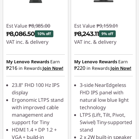
Est Value
₱8,985.00
Est Value
₱9,159.01
₱8,086.50
₱8,243.11
10% off
9% off
VAT inc. & delivery
VAT inc. & delivery
Instant Savings :
-
Instant Savings :
-
₱898.50
₱915.90
My Lenovo Rewards
Earn
My Lenovo Rewards
Earn
₱216
₱220
in Rewards
Join Now!
in Rewards
Join Now!
23.8" FHD 100 Hz IPS
3-side NearEdgeless
display
FHD IPS panel with
Ergonomic LTPS stand
natural low blue light
with improved cable
technology
management and
LTPS (Lift, Tilt, Pivot,
support for Tiny
Swivel) Tiny-supported
HDMI 1.4 + DP 1.2 +
stand
VGA + build-in
2 x 2W built-in speaker