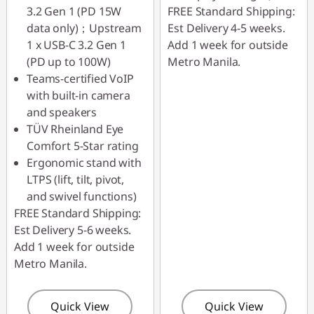
3.2 Gen 1 (PD 15W
FREE Standard Shipping:
data only)；Upstream
Est Delivery 4-5 weeks.
1 x USB-C 3.2 Gen 1
Add 1 week for outside
(PD up to 100W)
Metro Manila.
Teams-certified VoIP
with built-in camera
and speakers
TÜV Rheinland Eye
Comfort 5-Star rating
Ergonomic stand with
LTPS (lift, tilt, pivot,
and swivel functions)
FREE Standard Shipping:
Est Delivery 5-6 weeks.
Add 1 week for outside
Metro Manila.
Quick View
Quick View