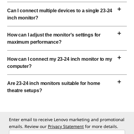
Can I connect multiple devices to a single 
23-24 
inch
 monitor?
How can I adjust the monitor's settings for 
maximum performance?
How can I connect my 
23-24 inch
 monitor to my 
computer?
Are 
23-24 inch
 monitors suitable for home 
theatre setups?
Enter email to receive Lenovo marketing and promotional
emails. Review our
Privacy Statement
for more details.