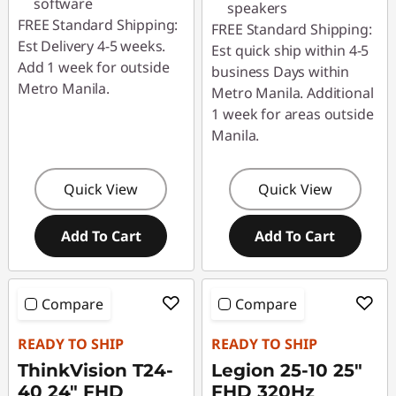
software
speakers
FREE Standard Shipping:
FREE Standard Shipping:
Est Delivery 4-5 weeks.
Est quick ship within 4-5
Add 1 week for outside
business Days within
Metro Manila.
Metro Manila. Additional
1 week for areas outside
Manila.
Quick View
Quick View
Add To Cart
Add To Cart
Compare
Compare
READY TO SHIP
READY TO SHIP
ThinkVision T24-
Legion 25-10 25"
40 24" FHD
FHD 320Hz