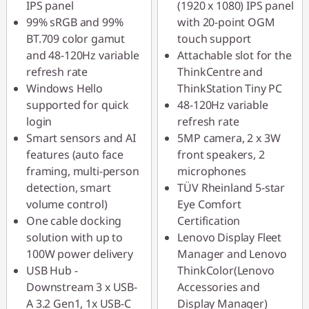
IPS panel
(1920 x 1080) IPS panel
99% sRGB and 99%
with 20-point OGM
BT.709 color gamut
touch support
and 48-120Hz variable
Attachable slot for the
refresh rate
ThinkCentre and
Windows Hello
ThinkStation Tiny PC
supported for quick
48-120Hz variable
login
refresh rate
Smart sensors and AI
5MP camera, 2 x 3W
features (auto face
front speakers, 2
framing, multi-person
microphones
detection, smart
TÜV Rheinland 5-star
volume control)
Eye Comfort
One cable docking
Certification
solution with up to
Lenovo Display Fleet
100W power delivery
Manager and Lenovo
USB Hub -
ThinkColor(Lenovo
Downstream 3 x USB-
Accessories and
A 3.2 Gen1, 1x USB-C
Display Manager)