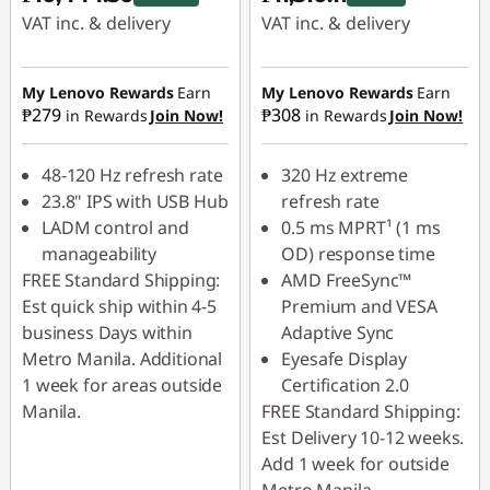
VAT inc. & delivery
VAT inc. & delivery
Instant Savings :
-
Instant Savings :
-
₱1,160.50
₱1,278.90
My Lenovo Rewards
Earn
My Lenovo Rewards
Earn
₱279
₱308
in Rewards
Join Now!
in Rewards
Join Now!
48-120 Hz refresh rate
320 Hz extreme
23.8" IPS with USB Hub
refresh rate
LADM control and
0.5 ms MPRT¹ (1 ms
manageability
OD) response time
FREE Standard Shipping:
AMD FreeSync™
Est quick ship within 4-5
Premium and VESA
business Days within
Adaptive Sync
Metro Manila. Additional
Eyesafe Display
1 week for areas outside
Certification 2.0
Manila.
FREE Standard Shipping:
Est Delivery 10-12 weeks.
Add 1 week for outside