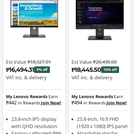
Est Value
₱18,327.01
Est Value
₱20,495.00
₱16,494.31
₱18,445.50
9% off
10% off
VAT inc. & delivery
VAT inc. & delivery
Instant Savings :
-
Instant Savings :
-
₱1,832.70
₱2,049.50
My Lenovo Rewards
Earn
My Lenovo Rewards
Earn
₱442
₱494
in Rewards
Join Now!
in Rewards
Join Now!
23.8-inch IPS display
23.8-inch, 16:9 FHD
with QHD resolution
(1920 x 1080) IPS panel
Factory calibrated 99%
Attachable slot for