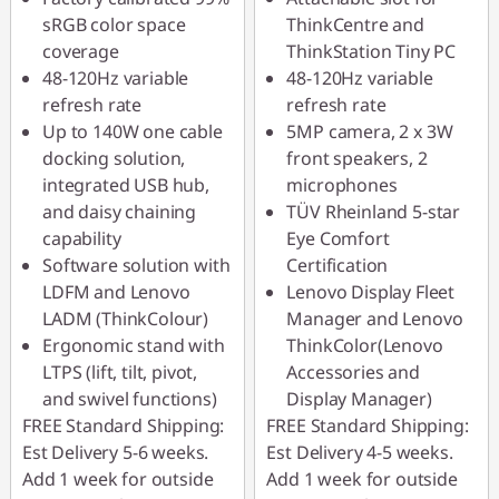
sRGB color space
ThinkCentre and
coverage
ThinkStation Tiny PC
48-120Hz variable
48-120Hz variable
refresh rate
refresh rate
Up to 140W one cable
5MP camera, 2 x 3W
docking solution,
front speakers, 2
integrated USB hub,
microphones
and daisy chaining
TÜV Rheinland 5-star
capability
Eye Comfort
Software solution with
Certification
LDFM and Lenovo
Lenovo Display Fleet
LADM (ThinkColour)
Manager and Lenovo
Ergonomic stand with
ThinkColor(Lenovo
LTPS (lift, tilt, pivot,
Accessories and
and swivel functions)
Display Manager)
FREE Standard Shipping:
FREE Standard Shipping:
Est Delivery 5-6 weeks.
Est Delivery 4-5 weeks.
Add 1 week for outside
Add 1 week for outside