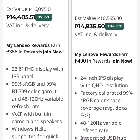
Est Value
₱16,095.01
₱14,485.51
9% off
Est Value
₱16,595.00
VAT inc. & delivery
₱14,935.50
10% off
VAT inc. & delivery
Instant Savings :
-
₱1,609.50
My Lenovo Rewards
Earn
Instant Savings :
-
₱388
in Rewards
Join Now!
₱1,659.50
My Lenovo Rewards
Earn
₱400
in Rewards
Join Now!
23.8" FHD display with
IPS panel
24-inch IPS display
99% sRGB and 99%
with QHD resolution
BT.709 color gamut
Factory calibrated 99%
and 48-120Hz variable
sRGB color space
refresh rate
coverage (avg. delta
VoIP with built-in
E<2)
camera and speakers
48-120Hz variable
Windows Hello
refresh rate
supported for quick
Integrated USB hub