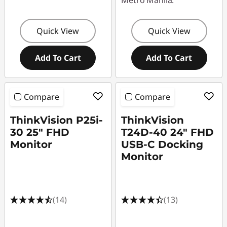
Metro Manila.
Quick View
Quick View
Add To Cart
Add To Cart
Compare
Compare
ThinkVision P25i-
ThinkVision
30 25" FHD
T24D-40 24" FHD
Monitor
USB-C Docking
Monitor
(14)
(13)