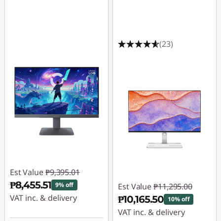
(23)
Est Value
₱9,395.01
₱8,455.51
9% off
Est Value
₱11,295.00
VAT inc. & delivery
₱10,165.50
10% off
VAT inc. & delivery
Instant Savings :
-