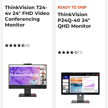
ThinkVision T24-
READY TO SHIP
4v 24" FHD Video
ThinkVision
Conferencing
P24Q-40 24"
Monitor
QHD Monitor
(4)
(1)