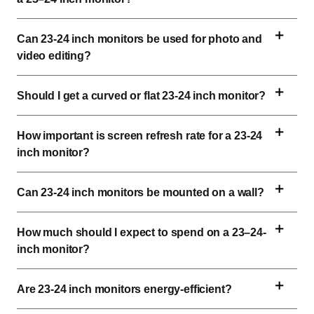
Can 
23-24 inch
 monitors be used for photo and 
video editing?
Should I get a curved or flat 
23-24 inch
 monitor?
How important is 
screen
 refresh rate for a 
23-24 
inch
 monitor?
Can 
23-24 inch
 monitors be mounted on a wall?
How much should I expect to spend on a 23–24-
inch monitor?
Are 
23-24 inch
 monitors energy-efficient?