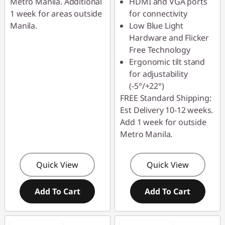
s
Metro Manila. Additional
HDMI and VGA ports
1 week for areas outside
for connectivity
Manila.
Low Blue Light
Hardware and Flicker
Free Technology
Ergonomic tilt stand
for adjustability
(-5°/+22°)
FREE Standard Shipping:
Est Delivery 10-12 weeks.
Add 1 week for outside
Metro Manila.
Quick View
Quick View
Add To Cart
Add To Cart