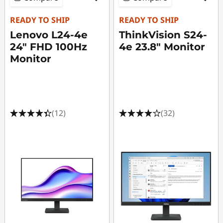
o
n
READY TO SHIP
READY TO SHIP
Lenovo L24-4e
ThinkVision S24-
i
24" FHD 100Hz
4e 23.8" Monitor
Monitor
t
o
r
(12)
(32)
s
-
F
u
l