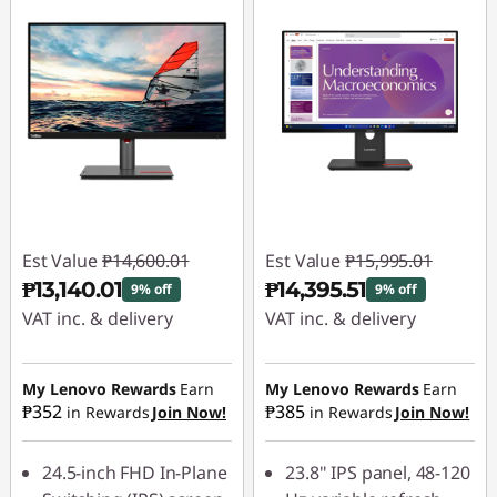
Est Value
₱14,600.01
Est Value
₱15,995.01
₱13,140.01
₱14,395.51
9% off
9% off
VAT inc. & delivery
VAT inc. & delivery
Instant Savings :
-
Instant Savings :
-
₱1,460.00
₱1,599.50
My Lenovo Rewards
Earn
My Lenovo Rewards
Earn
₱352
₱385
in Rewards
Join Now!
in Rewards
Join Now!
24.5-inch FHD In-Plane
23.8" IPS panel, 48-120