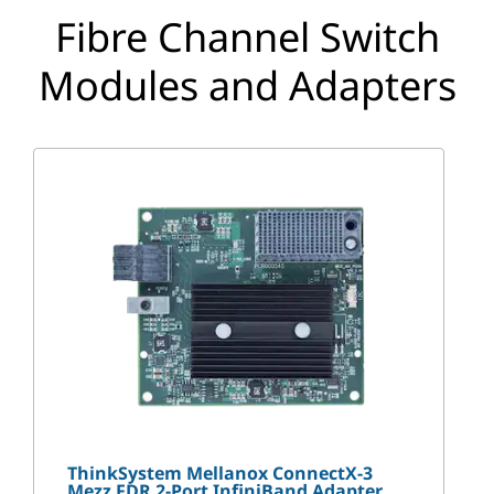
p
Fibre Channel Switch
t
Modules and Adapters
i
o
n
s
ThinkSystem Mellanox ConnectX-3
Mezz FDR 2-Port InfiniBand Adapter