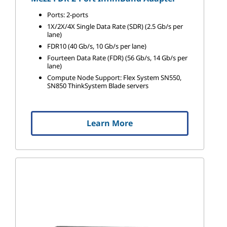
Ports: 2-ports
1X/2X/4X Single Data Rate (SDR) (2.5 Gb/s per
lane)
FDR10 (40 Gb/s, 10 Gb/s per lane)
Fourteen Data Rate (FDR) (56 Gb/s, 14 Gb/s per
lane)
Compute Node Support: Flex System SN550,
SN850 ThinkSystem Blade servers
Learn More