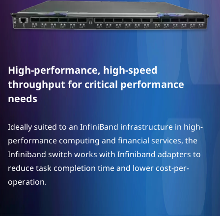
N
e
t
w
High-performance, high-speed
o
throughput for critical performance
needs
r
k
Ideally suited to an InfiniBand infrastructure in high-
performance computing and financial services, the
i
Infiniband switch works with Infiniband adapters to
n
reduce task completion time and lower cost-per-
operation.
g
O