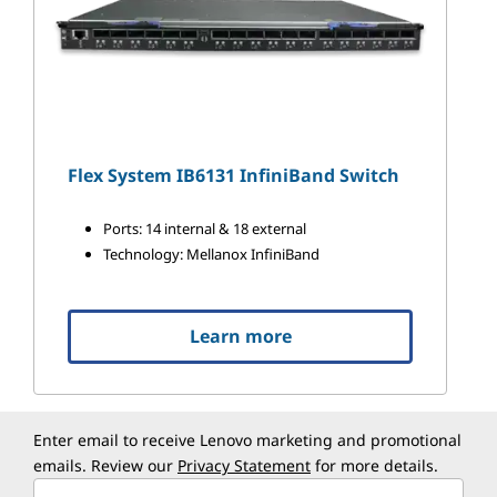
Flex System IB6131 InfiniBand Switch
Ports: 14 internal & 18 external
Technology: Mellanox InfiniBand
Learn more
Enter email to receive Lenovo marketing and promotional
emails. Review our
Privacy Statement
for more details.