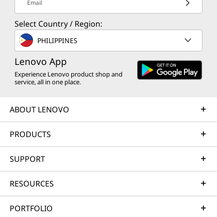
Email
Select Country / Region:
PHILIPPINES
Lenovo App
Experience Lenovo product shop and
service, all in one place.
ABOUT LENOVO
PRODUCTS
SUPPORT
RESOURCES
PORTFOLIO