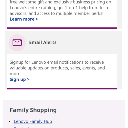
free welcome gift and exclusive business pricing on
Lenovo's entire catalog, get 1-on-1 help from tech
advisors, and access to multiple member perks!
Learn more >
Email Alerts
Signup for Lenovo email notifications to receive
valuable updates on products, sales, events, and
more...
Sign up >
Family Shopping
Lenovo Family Hub