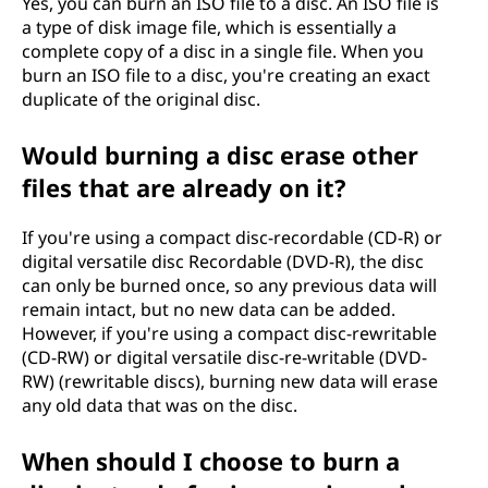
Yes, you can burn an ISO file to a disc. An ISO file is
a type of disk image file, which is essentially a
complete copy of a disc in a single file. When you
burn an ISO file to a disc, you're creating an exact
duplicate of the original disc.
Would burning a disc erase other
files that are already on it?
If you're using a compact disc-recordable (CD-R) or
digital versatile disc Recordable (DVD-R), the disc
can only be burned once, so any previous data will
remain intact, but no new data can be added.
However, if you're using a compact disc-rewritable
(CD-RW) or digital versatile disc-re-writable (DVD-
RW) (rewritable discs), burning new data will erase
any old data that was on the disc.
When should I choose to burn a