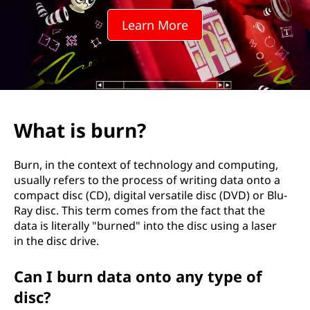
?
Learn More
What is burn?
Burn, in the context of technology and computing,
usually refers to the process of writing data onto a
compact disc (CD), digital versatile disc (DVD) or Blu-
Ray disc. This term comes from the fact that the
data is literally "burned" into the disc using a laser
in the disc drive.
Can I burn data onto any type of
disc?