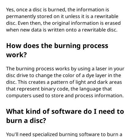
Yes, once a disc is burned, the information is
permanently stored on it unless it is a rewritable
disc. Even then, the original information is erased
when new data is written onto a rewritable disc.
How does the burning process
work?
The burning process works by using a laser in your
disc drive to change the color of a dye layer in the
disc. This creates a pattern of light and dark areas
that represent binary code, the language that
computers used to store and process information.
What kind of software do I need to
burn a disc?
You'll need specialized burning software to burn a