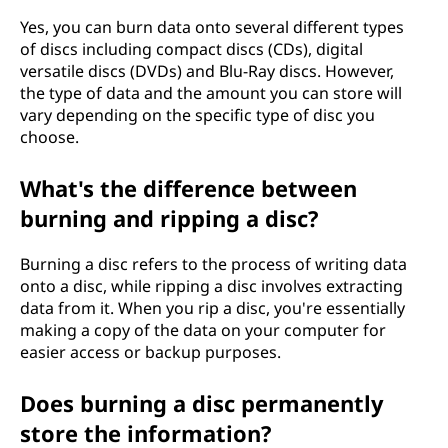
Yes, you can burn data onto several different types
of discs including compact discs (CDs), digital
versatile discs (DVDs) and Blu-Ray discs. However,
the type of data and the amount you can store will
vary depending on the specific type of disc you
choose.
What's the difference between
burning and ripping a disc?
Burning a disc refers to the process of writing data
onto a disc, while ripping a disc involves extracting
data from it. When you rip a disc, you're essentially
making a copy of the data on your computer for
easier access or backup purposes.
Does burning a disc permanently
store the information?