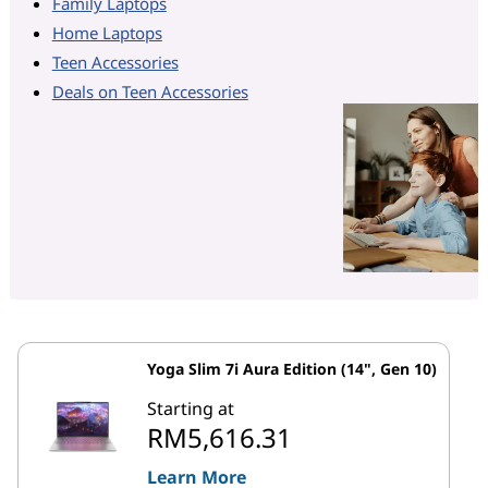
Family Laptops
Home Laptops
Teen Accessories
Deals on Teen Accessories
Yoga Slim 7i Aura Edition (14", Gen 10)
Starting at
RM5,616.31
Learn More