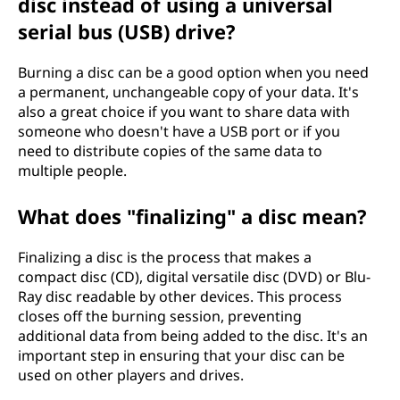
disc instead of using a universal
serial bus (USB) drive?
Burning a disc can be a good option when you need
a permanent, unchangeable copy of your data. It's
also a great choice if you want to share data with
someone who doesn't have a USB port or if you
need to distribute copies of the same data to
multiple people.
What does "finalizing" a disc mean?
Finalizing a disc is the process that makes a
compact disc (CD), digital versatile disc (DVD) or Blu-
Ray disc readable by other devices. This process
closes off the burning session, preventing
additional data from being added to the disc. It's an
important step in ensuring that your disc can be
used on other players and drives.