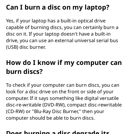
Can I burn a disc on my laptop?
Yes, if your laptop has a built-in optical drive
capable of burning discs, you can certainly burn a
disc on it. If your laptop doesn't have a built-in
drive, you can use an external universal serial bus
(USB) disc burner.
How do I know if my computer can
burn discs?
To check if your computer can burn discs, you can
look for a disc drive on the front or side of your
computer. If it says something like digital versatile
disc-re-writable (DVD-RW), compact disc-rewritable
(CD-RW) or "Blu-Ray Disc Burner," then your
computer should be able to burn discs.
Does burning a disc degrade its