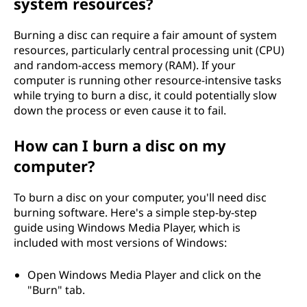
system resources?
Burning a disc can require a fair amount of system
resources, particularly central processing unit (CPU)
and random-access memory (RAM). If your
computer is running other resource-intensive tasks
while trying to burn a disc, it could potentially slow
down the process or even cause it to fail.
How can I burn a disc on my
computer?
To burn a disc on your computer, you'll need disc
burning software. Here's a simple step-by-step
guide using Windows Media Player, which is
included with most versions of Windows:
Open Windows Media Player and click on the
"Burn" tab.