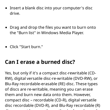
Insert a blank disc into your computer's disc
drive.
Drag and drop the files you want to burn onto
the "Burn list" in Windows Media Player.
Click "Start burn."
Can I erase a burned disc?
Yes, but only if it's a compact disc-rewritable (CD-
RW), digital versatile disc-re-writable (DVD-RW), or
Blu-Ray recordable-erasable (RE) disc. These types
of discs are re-writable, meaning you can erase
them and burn new data onto them. However,
compact disc – recordable (CD-R), digital versatile
disc recordable (DVD-R), and Blu-Ray recordable (R)