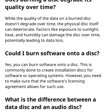
quality over time?
While the quality of the data on a burned disc
doesn't degrade over time, the physical disc itself
can deteriorate. Factors like exposure to sunlight,
heat, and humidity can damage the disc over time,
potentially leading to data loss.
Could I burn software onto a disc?
Yes, you can burn software onto a disc. This is
commonly done to create installation discs for
software or operating systems. However, you need
to make sure that the software's licensing
agreement allows for such use.
What is the difference between a
data disc and an audio disc?