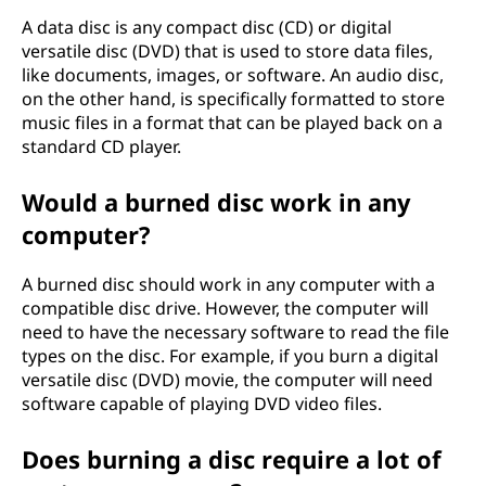
A data disc is any compact disc (CD) or digital
versatile disc (DVD) that is used to store data files,
like documents, images, or software. An audio disc,
on the other hand, is specifically formatted to store
music files in a format that can be played back on a
standard CD player.
Would a burned disc work in any
computer?
A burned disc should work in any computer with a
compatible disc drive. However, the computer will
need to have the necessary software to read the file
types on the disc. For example, if you burn a digital
versatile disc (DVD) movie, the computer will need
software capable of playing DVD video files.
Does burning a disc require a lot of