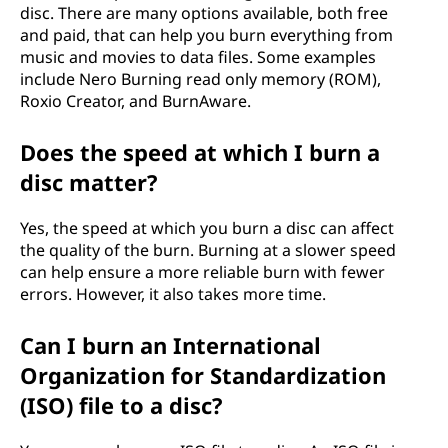
disc. There are many options available, both free
and paid, that can help you burn everything from
music and movies to data files. Some examples
include Nero Burning read only memory (ROM),
Roxio Creator, and BurnAware.
Does the speed at which I burn a
disc matter?
Yes, the speed at which you burn a disc can affect
the quality of the burn. Burning at a slower speed
can help ensure a more reliable burn with fewer
errors. However, it also takes more time.
Can I burn an International
Organization for Standardization
(ISO) file to a disc?