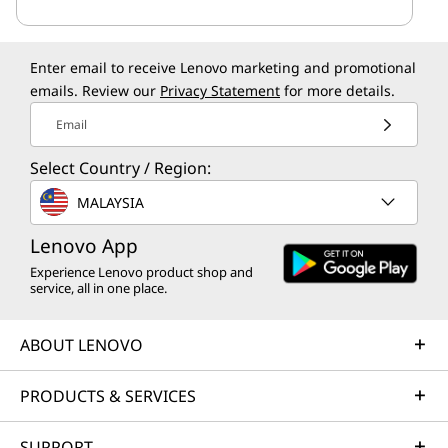
Enter email to receive Lenovo marketing and promotional
emails. Review our
Privacy Statement
for more details.
Email
Select Country / Region:
MALAYSIA
Lenovo App
Experience Lenovo product shop and
service, all in one place.
ABOUT LENOVO
PRODUCTS & SERVICES
SUPPORT