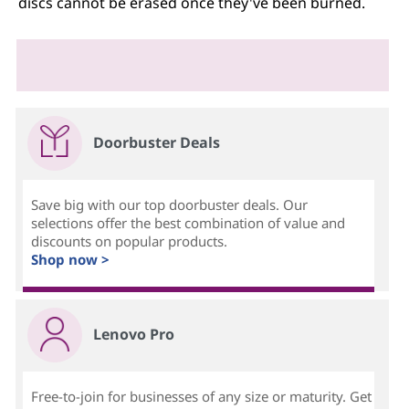
discs cannot be erased once they've been burned.
Doorbuster Deals
Save big with our top doorbuster deals. Our
selections offer the best combination of value and
discounts on popular products.
Shop now >
Lenovo Pro
Free-to-join for businesses of any size or maturity. Get