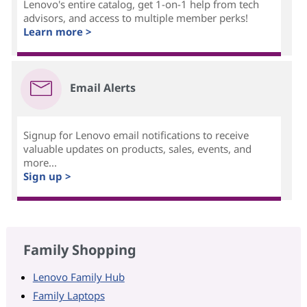
Lenovo's entire catalog, get 1-on-1 help from tech
advisors, and access to multiple member perks!
Learn more >
Email Alerts
Signup for Lenovo email notifications to receive
valuable updates on products, sales, events, and
more...
Sign up >
Family Shopping
Lenovo Family Hub
Family Laptops