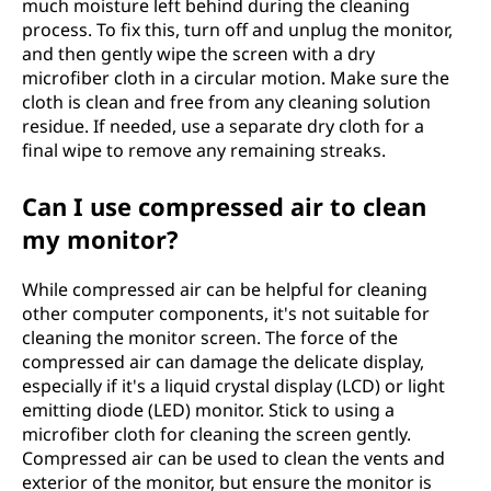
much moisture left behind during the cleaning
process. To fix this, turn off and unplug the monitor,
and then gently wipe the screen with a dry
microfiber cloth in a circular motion. Make sure the
cloth is clean and free from any cleaning solution
residue. If needed, use a separate dry cloth for a
final wipe to remove any remaining streaks.
Can I use compressed air to clean
my monitor?
While compressed air can be helpful for cleaning
other computer components, it's not suitable for
cleaning the monitor screen. The force of the
compressed air can damage the delicate display,
especially if it's a liquid crystal display (LCD) or light
emitting diode (LED) monitor. Stick to using a
microfiber cloth for cleaning the screen gently.
Compressed air can be used to clean the vents and
exterior of the monitor, but ensure the monitor is