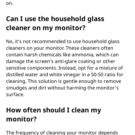
on.
Can I use the household glass
cleaner on my monitor?
No, it's not recommended to use household glass
cleaners on your monitor. These cleaners often
contain harsh chemicals like ammonia, which can
damage the screen's anti-glare coating or other
sensitive components. Instead, opt for a mixture of
distilled water and white vinegar in a 50-50 ratio for
cleaning. This solution is gentle enough to remove
smudges and dirt without harming the monitor's
surface.
How often should I clean my
monitor?
The frequency of cleaning your monitor depends