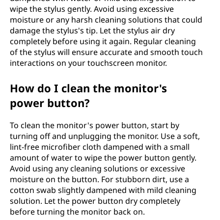
wipe the stylus gently. Avoid using excessive
moisture or any harsh cleaning solutions that could
damage the stylus's tip. Let the stylus air dry
completely before using it again. Regular cleaning
of the stylus will ensure accurate and smooth touch
interactions on your touchscreen monitor.
How do I clean the monitor's
power button?
To clean the monitor's power button, start by
turning off and unplugging the monitor. Use a soft,
lint-free microfiber cloth dampened with a small
amount of water to wipe the power button gently.
Avoid using any cleaning solutions or excessive
moisture on the button. For stubborn dirt, use a
cotton swab slightly dampened with mild cleaning
solution. Let the power button dry completely
before turning the monitor back on.