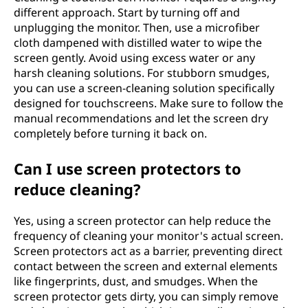
different approach. Start by turning off and
unplugging the monitor. Then, use a microfiber
cloth dampened with distilled water to wipe the
screen gently. Avoid using excess water or any
harsh cleaning solutions. For stubborn smudges,
you can use a screen-cleaning solution specifically
designed for touchscreens. Make sure to follow the
manual recommendations and let the screen dry
completely before turning it back on.
Can I use screen protectors to
reduce cleaning?
Yes, using a screen protector can help reduce the
frequency of cleaning your monitor's actual screen.
Screen protectors act as a barrier, preventing direct
contact between the screen and external elements
like fingerprints, dust, and smudges. When the
screen protector gets dirty, you can simply remove