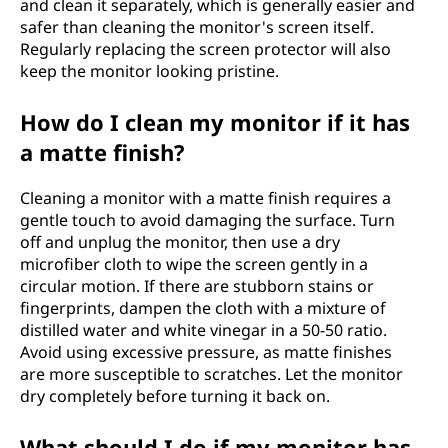
and clean it separately, which is generally easier and
safer than cleaning the monitor's screen itself.
Regularly replacing the screen protector will also
keep the monitor looking pristine.
How do I clean my monitor if it has
a matte finish?
Cleaning a monitor with a matte finish requires a
gentle touch to avoid damaging the surface. Turn
off and unplug the monitor, then use a dry
microfiber cloth to wipe the screen gently in a
circular motion. If there are stubborn stains or
fingerprints, dampen the cloth with a mixture of
distilled water and white vinegar in a 50-50 ratio.
Avoid using excessive pressure, as matte finishes
are more susceptible to scratches. Let the monitor
dry completely before turning it back on.
What should I do if my monitor has