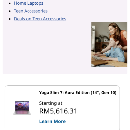
Home Laptops
Teen Accessories
Deals on Teen Accessories
Yoga Slim 7i Aura Edition (14", Gen 10)
Starting at
RM5,616.31
Learn More