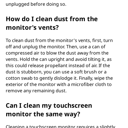
unplugged before doing so.
How do I clean dust from the
monitor's vents?
To clean dust from the monitor's vents, first, turn
off and unplug the monitor. Then, use a can of
compressed air to blow the dust away from the
vents. Hold the can upright and avoid tilting it, as
this could release propellant instead of air. If the
dust is stubborn, you can use a soft brush or a
cotton swab to gently dislodge it. Finally, wipe the
exterior of the monitor with a microfiber cloth to
remove any remaining dust.
Can I clean my touchscreen
monitor the same way?
Cleaning a touchscreen monitor requires a slightly