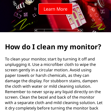
n
Learn More
m
y
m
o
How do I clean my monitor?
n
To clean your monitor, start by turning it off and
i
unplugging it. Use a microfiber cloth to wipe the
screen gently in a circular motion. Avoid using
t
paper towels or harsh chemicals, as they can
damage the display. For stubborn stains, dampen
o
the cloth with water or mild cleaning solution.
Remember to never spray any liquid directly on the
r
screen. Clean the bezel and back of the monitor
with a separate cloth and mild cleaning solution. Let
?
it dry completely before turning the monitor back