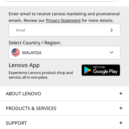
Enter email to receive Lenovo marketing and promotional
emails. Review our
Privacy Statement
for more details.
Email
Select Country / Region:
MALAYSIA
Lenovo App
Experience Lenovo product shop and
service, all in one place.
ABOUT LENOVO
PRODUCTS & SERVICES
SUPPORT