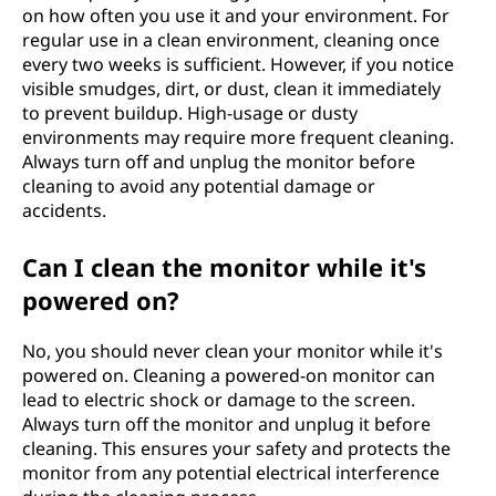
on how often you use it and your environment. For
regular use in a clean environment, cleaning once
every two weeks is sufficient. However, if you notice
visible smudges, dirt, or dust, clean it immediately
to prevent buildup. High-usage or dusty
environments may require more frequent cleaning.
Always turn off and unplug the monitor before
cleaning to avoid any potential damage or
accidents.
Can I clean the monitor while it's
powered on?
No, you should never clean your monitor while it's
powered on. Cleaning a powered-on monitor can
lead to electric shock or damage to the screen.
Always turn off the monitor and unplug it before
cleaning. This ensures your safety and protects the
monitor from any potential electrical interference