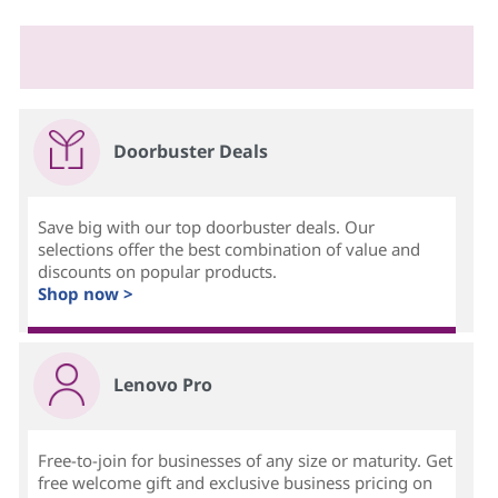
Doorbuster Deals
Save big with our top doorbuster deals. Our
selections offer the best combination of value and
discounts on popular products.
Shop now >
Lenovo Pro
Free-to-join for businesses of any size or maturity. Get
free welcome gift and exclusive business pricing on