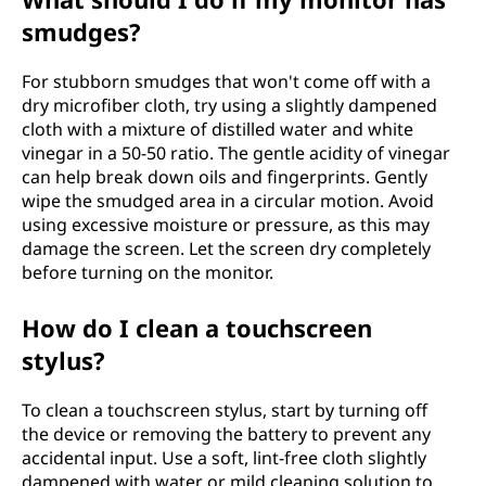
smudges?
For stubborn smudges that won't come off with a
dry microfiber cloth, try using a slightly dampened
cloth with a mixture of distilled water and white
vinegar in a 50-50 ratio. The gentle acidity of vinegar
can help break down oils and fingerprints. Gently
wipe the smudged area in a circular motion. Avoid
using excessive moisture or pressure, as this may
damage the screen. Let the screen dry completely
before turning on the monitor.
How do I clean a touchscreen
stylus?
To clean a touchscreen stylus, start by turning off
the device or removing the battery to prevent any
accidental input. Use a soft, lint-free cloth slightly
dampened with water or mild cleaning solution to