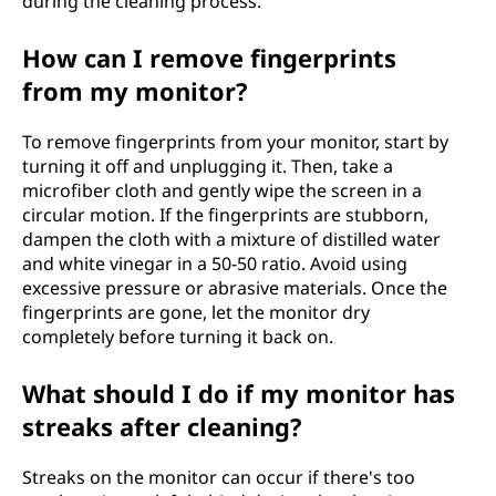
during the cleaning process.
How can I remove fingerprints
from my monitor?
To remove fingerprints from your monitor, start by
turning it off and unplugging it. Then, take a
microfiber cloth and gently wipe the screen in a
circular motion. If the fingerprints are stubborn,
dampen the cloth with a mixture of distilled water
and white vinegar in a 50-50 ratio. Avoid using
excessive pressure or abrasive materials. Once the
fingerprints are gone, let the monitor dry
completely before turning it back on.
What should I do if my monitor has
streaks after cleaning?
Streaks on the monitor can occur if there's too