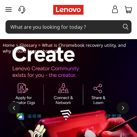
W
skip to main content
h
a
t
Home
>
Glossary
> What is Chromebook recovery utility, and
why should I care about it?
i
s
C
h
r
o