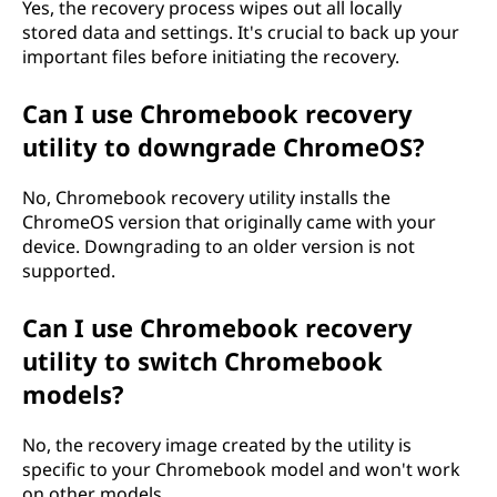
Yes, the recovery process wipes out all locally
stored data and settings. It's crucial to back up your
important files before initiating the recovery.
Can I use Chromebook recovery
utility to downgrade ChromeOS?
No, Chromebook recovery utility installs the
ChromeOS version that originally came with your
device. Downgrading to an older version is not
supported.
Can I use Chromebook recovery
utility to switch Chromebook
models?
No, the recovery image created by the utility is
specific to your Chromebook model and won't work
on other models.