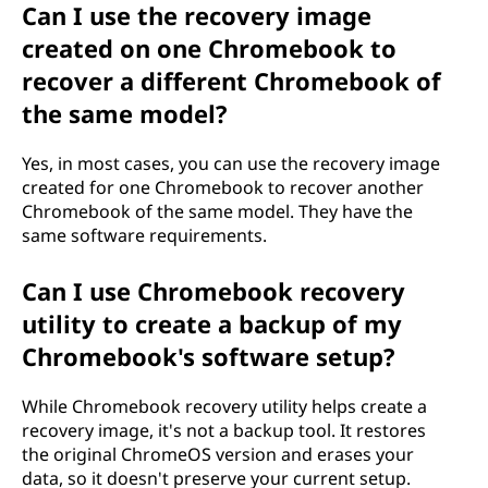
Can I use the recovery image
created on one Chromebook to
recover a different Chromebook of
the same model?
Yes, in most cases, you can use the recovery image
created for one Chromebook to recover another
Chromebook of the same model. They have the
same software requirements.
Can I use Chromebook recovery
utility to create a backup of my
Chromebook's software setup?
While Chromebook recovery utility helps create a
recovery image, it's not a backup tool. It restores
the original ChromeOS version and erases your
data, so it doesn't preserve your current setup.