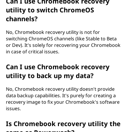
Can I use Chromebook recovery
utility to switch ChromeOS
channels?
No, Chromebook recovery utility is not for
switching ChromeOS channels (like Stable to Beta
or Dev). It's solely for recovering your Chromebook
in case of critical issues.
Can I use Chromebook recovery
utility to back up my data?
No, Chromebook recovery utility doesn't provide
data backup capabilities. It's purely for creating a
recovery image to fix your Chromebook's software
issues.
Is Chromebook recovery utility the