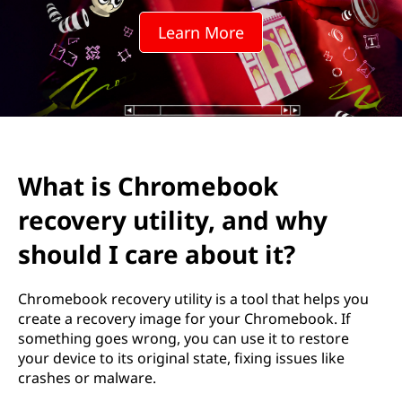
m
Learn More
e
b
o
o
What is Chromebook
k
recovery utility, and why
r
should I care about it?
e
Chromebook recovery utility is a tool that helps you
c
create a recovery image for your Chromebook. If
something goes wrong, you can use it to restore
o
your device to its original state, fixing issues like
crashes or malware.
v