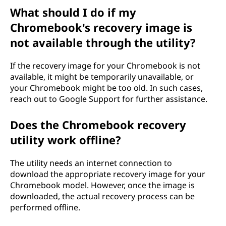
What should I do if my
Chromebook's recovery image is
not available through the utility?
If the recovery image for your Chromebook is not
available, it might be temporarily unavailable, or
your Chromebook might be too old. In such cases,
reach out to Google Support for further assistance.
Does the Chromebook recovery
utility work offline?
The utility needs an internet connection to
download the appropriate recovery image for your
Chromebook model. However, once the image is
downloaded, the actual recovery process can be
performed offline.