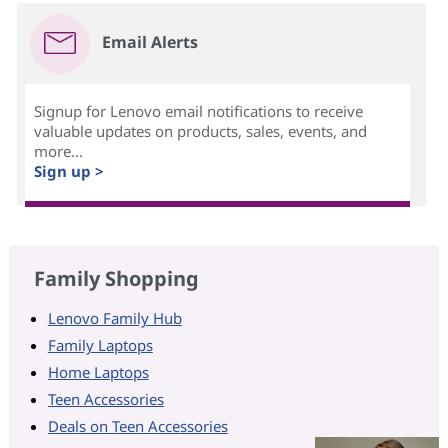
Email Alerts
Signup for Lenovo email notifications to receive
valuable updates on products, sales, events, and
more...
Sign up >
Family Shopping
Lenovo Family Hub
Family Laptops
Home Laptops
Teen Accessories
Deals on Teen Accessories