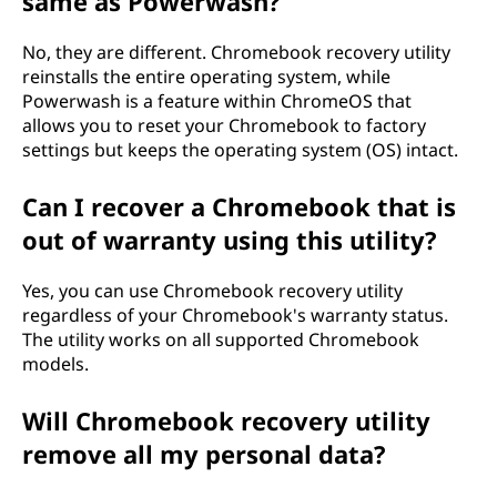
same as Powerwash?
No, they are different. Chromebook recovery utility
reinstalls the entire operating system, while
Powerwash is a feature within ChromeOS that
allows you to reset your Chromebook to factory
settings but keeps the operating system (OS) intact.
Can I recover a Chromebook that is
out of warranty using this utility?
Yes, you can use Chromebook recovery utility
regardless of your Chromebook's warranty status.
The utility works on all supported Chromebook
models.
Will Chromebook recovery utility
remove all my personal data?