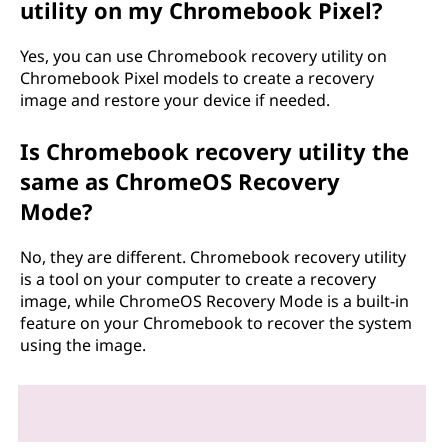
utility on my Chromebook Pixel?
Yes, you can use Chromebook recovery utility on
Chromebook Pixel models to create a recovery
image and restore your device if needed.
Is Chromebook recovery utility the
same as ChromeOS Recovery
Mode?
No, they are different. Chromebook recovery utility
is a tool on your computer to create a recovery
image, while ChromeOS Recovery Mode is a built-in
feature on your Chromebook to recover the system
using the image.