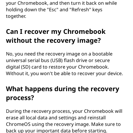
u
your Chromebook, and then turn it back on while
holding down the "Esc" and "Refresh" keys
t
together.
i
Can I recover my Chromebook
without the recovery image?
t
?
No, you need the recovery image on a bootable
universal serial bus (USB) flash drive or secure
digital (SD) card to restore your Chromebook.
Without it, you won't be able to recover your device.
What happens during the recovery
process?
During the recovery process, your Chromebook will
erase all local data and settings and reinstall
ChromeOS using the recovery image. Make sure to
back up your important data before starting.