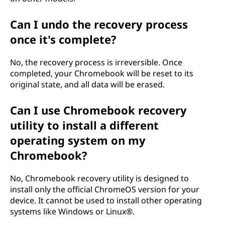
Can I undo the recovery process
once it's complete?
No, the recovery process is irreversible. Once
completed, your Chromebook will be reset to its
original state, and all data will be erased.
Can I use Chromebook recovery
utility to install a different
operating system on my
Chromebook?
No, Chromebook recovery utility is designed to
install only the official ChromeOS version for your
device. It cannot be used to install other operating
systems like Windows or Linux®.