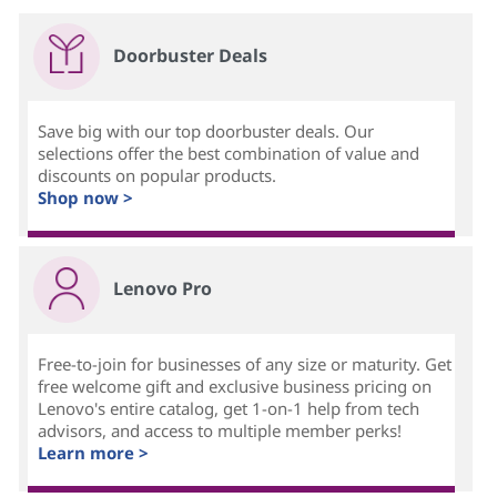
Doorbuster Deals
Save big with our top doorbuster deals. Our
selections offer the best combination of value and
discounts on popular products.
Shop now >
Lenovo Pro
Free-to-join for businesses of any size or maturity. Get
free welcome gift and exclusive business pricing on
Lenovo's entire catalog, get 1-on-1 help from tech
advisors, and access to multiple member perks!
Learn more >