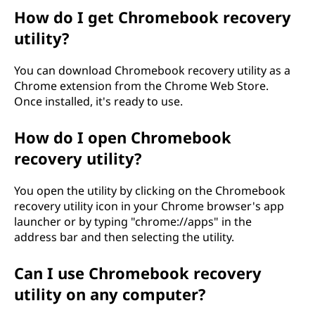
e
How do I get Chromebook recovery
utility?
r
You can download Chromebook recovery utility as a
y
Chrome extension from the Chrome Web Store.
Once installed, it's ready to use.
u
t
How do I open Chromebook
recovery utility?
i
You open the utility by clicking on the Chromebook
l
recovery utility icon in your Chrome browser's app
launcher or by typing "chrome://apps" in the
i
address bar and then selecting the utility.
t
Can I use Chromebook recovery
y
utility on any computer?