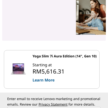
Yoga Slim 7i Aura Edition (14", Gen 10)
Starting at
RM5,616.31
Learn More
Enter email to receive Lenovo marketing and promotional
emails. Review our
Privacy Statement
for more details.