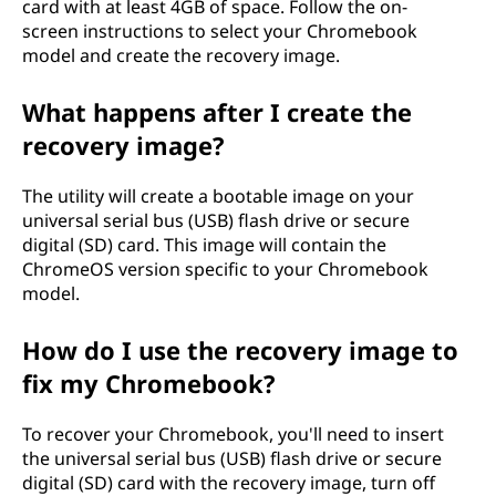
card with at least 4GB of space. Follow the on-
l
screen instructions to select your Chromebook
model and create the recovery image.
d
What happens after I create the
I
recovery image?
c
The utility will create a bootable image on your
a
universal serial bus (USB) flash drive or secure
digital (SD) card. This image will contain the
r
ChromeOS version specific to your Chromebook
model.
e
How do I use the recovery image to
a
fix my Chromebook?
b
To recover your Chromebook, you'll need to insert
o
the universal serial bus (USB) flash drive or secure
digital (SD) card with the recovery image, turn off