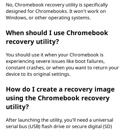
,
No, Chromebook recovery utility is specifically
designed for Chromebooks. It won't work on
a
Windows, or other operating systems.
n
When should I use Chromebook
d
recovery utility?
w
You should use it when your Chromebook is
experiencing severe issues like boot failures,
h
constant crashes, or when you want to return your
device to its original settings.
y
How do I create a recovery image
s
using the Chromebook recovery
h
utility?
o
After launching the utility, you'll need a universal
u
serial bus (USB) flash drive or secure digital (SD)