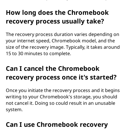
How long does the Chromebook
recovery process usually take?
The recovery process duration varies depending on
your internet speed, Chromebook model, and the
size of the recovery image. Typically, it takes around
15 to 30 minutes to complete.
Can I cancel the Chromebook
recovery process once it's started?
Once you initiate the recovery process and it begins
writing to your Chromebook's storage, you should
not cancel it. Doing so could result in an unusable
system.
Can I use Chromebook recovery