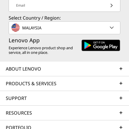
Email
Select Country / Region:
MALAYSIA
Lenovo App
Experience Lenovo product shop and
service, all in one place.
ABOUT LENOVO
PRODUCTS & SERVICES
SUPPORT
RESOURCES
PORTFOLIO