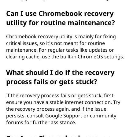
Can I use Chromebook recovery
utility for routine maintenance?
Chromebook recovery utility is mainly for fixing
critical issues, so it's not meant for routine
maintenance. For regular tasks like updates or
clearing cache, use the built-in ChromeOS settings.
What should I do if the recovery
process fails or gets stuck?
If the recovery process fails or gets stuck, first
ensure you have a stable internet connection. Try
the recovery process again, and if the issue
persists, consult Google Support or community
forums for further assistance.