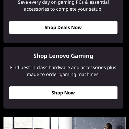
Save every day on gaming PCs & essential
accessories to complete your setup.
Shop Deals Now
Shop Lenovo Gaming
Find best-in-class hardware and accessories plus
made to order gaming machines.
Shop Now