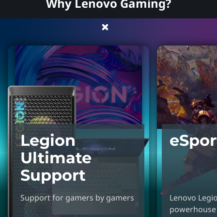
Why Lenovo Gaming?
Legion
eSpor
Ultimate
Support
Support for gamers by gamers
Lenovo Legion
powerhouse 