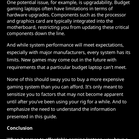
One potential issue, for example, is upgradability. Budget
gaming laptops often have limitations in terms of
hardware upgrades. Components such as the processor
and graphics card are typically integrated into the
motherboard, restricting you from updating these critical
components down the line.
And while system performance will meet expectations,
especially with major manufacturers, every system has its
limits. New games may come out in the future with
requirements that a particular budget laptop can't meet.
None of this should sway you to buy a more expensive
gaming system than you can afford. It's only meant to
sensitize you to factors that may not become apparent
until after you've been using your rig for a while. And to
emphasize the need to understand the information
presented in this guide.
Conclusion