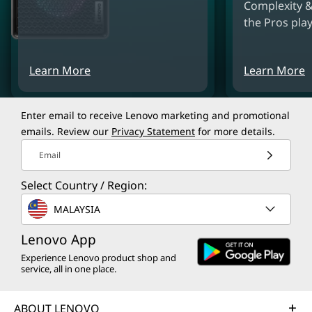
Complexity &
the Pros play
Learn More
Learn More
Enter email to receive Lenovo marketing and promotional
emails. Review our
Privacy Statement
for more details.
Email
Select Country / Region:
MALAYSIA
Lenovo App
Experience Lenovo product shop and
service, all in one place.
ABOUT LENOVO