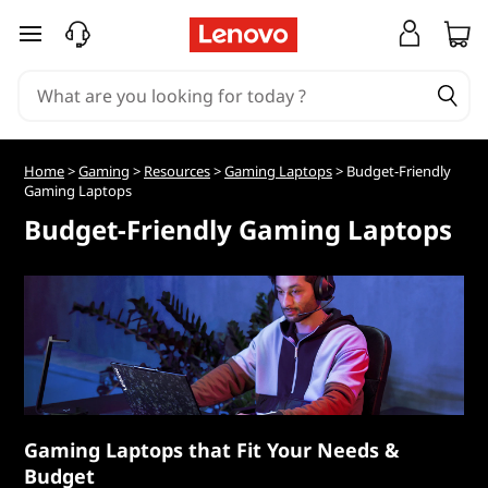
B
skip to main content
u
d
g
Home
>
Gaming
>
Resources
>
Gaming Laptops
> Budget-Friendly
Gaming Laptops
e
Budget-Friendly Gaming Laptops
t
-
F
r
i
Gaming Laptops that Fit Your Needs &
Budget