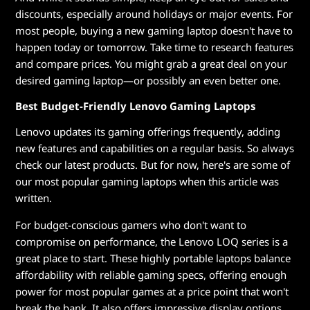
discounts, especially around holidays or major events. For
most people, buying a new gaming laptop doesn't have to
happen today or tomorrow. Take time to research features
and compare prices. You might grab a great deal on your
desired gaming laptop—or possibly an even better one.
Best Budget-Friendly Lenovo Gaming Laptops
Lenovo updates its gaming offerings frequently, adding
new features and capabilities on a regular basis. So always
check our latest products. But for now, here's are some of
our most popular gaming laptops when this article was
written.
For budget-conscious gamers who don't want to
compromise on performance, the Lenovo LOQ series is a
great place to start. These highly portable laptops balance
affordability with reliable gaming specs, offering enough
power for most popular games at a price point that won't
break the bank. It also offers impressive display options,