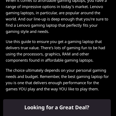
When it comes to affordable gaming laptops, you have a
range of impressive options in today's market. Lenovo
gaming laptops, in particular, are popular around the
world. And our line-up is deep enough that you're sure to
find a Lenovo gaming laptop that perfectly fits your
gaming style and needs.
Use this guide to ensure you get a gaming laptop that
delivers true value. There's lots of gaming fun to be had
using the processors, graphics, RAM and other
components found in affordable gaming laptops.
The choice ultimately depends on your personal gaming
needs and budget. Remember, the best gaming laptop for
you is one that delivers enough performance for the
games YOU play and the way YOU like to play them.
Looking for a Great Deal?