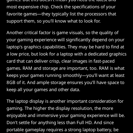
most expensive chip. Check the specifications of your
favorite games—they typically list the processors that
support them, so you'll know what to look for.
Another critical factor is game visuals, so the quality of
your gaming experience will significantly depend on your
laptop's graphics capabilities. They may be hard to find at
a low price, but look for a laptop with a dedicated graphics
card that can deliver crisp, clear images in fast-paced
games. RAM and storage are important, too. RAM is what
keeps your games running smoothly—you'll want at least
8GB of it. And ample storage ensures you'll have space to
keep all your games and other data.
The laptop display is another important consideration for
gaming. The higher the display resolution, the more
enjoyable and immersive your gaming experience will be.
Don't settle for anything less than Full HD. And since
portable gameplay requires a strong laptop battery, be