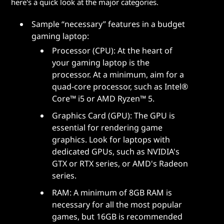
here's a quick look at the major categories.
Sample “necessary” features in a budget
gaming laptop:
Processor (CPU): At the heart of
your gaming laptop is the
processor. At a minimum, aim for a
quad-core processor, such as Intel®
Core™ i5 or AMD Ryzen™ 5.
Graphics Card (GPU): The GPU is
essential for rendering game
graphics. Look for laptops with
dedicated GPUs, such as NVIDIA's
GTX or RTX series, or AMD's Radeon
series.
RAM: A minimum of 8GB RAM is
necessary for all the most popular
games, but 16GB is recommended