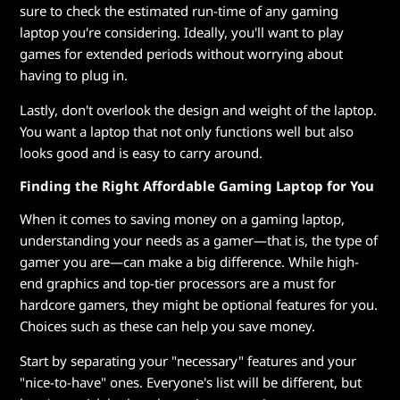
sure to check the estimated run-time of any gaming
laptop you're considering. Ideally, you'll want to play
games for extended periods without worrying about
having to plug in.
Lastly, don't overlook the design and weight of the laptop.
You want a laptop that not only functions well but also
looks good and is easy to carry around.
Finding the Right Affordable Gaming Laptop for You
When it comes to saving money on a gaming laptop,
understanding your needs as a gamer—that is, the type of
gamer you are—can make a big difference. While high-
end graphics and top-tier processors are a must for
hardcore gamers, they might be optional features for you.
Choices such as these can help you save money.
Start by separating your "necessary" features and your
"nice-to-have" ones. Everyone's list will be different, but