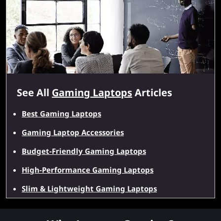
See All
Gaming Laptops
Articles
Best Gaming Laptops
Gaming Laptop Accessories
Budget-Friendly Gaming Laptops
High-Performance Gaming Laptops
Slim & Lightweight Gaming Laptops