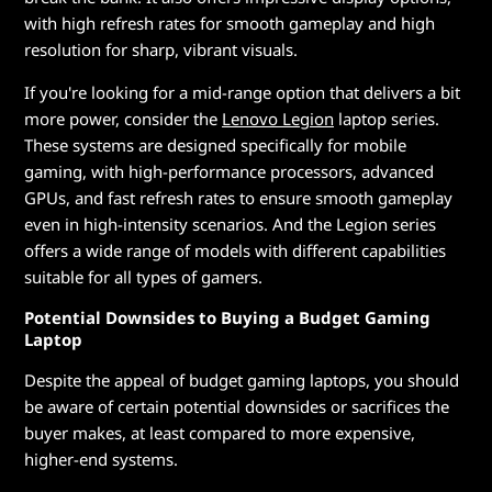
with high refresh rates for smooth gameplay and high
resolution for sharp, vibrant visuals.
If you're looking for a mid-range option that delivers a bit
more power, consider the
Lenovo Legion
laptop series.
These systems are designed specifically for mobile
gaming, with high-performance processors, advanced
GPUs, and fast refresh rates to ensure smooth gameplay
even in high-intensity scenarios. And the Legion series
offers a wide range of models with different capabilities
suitable for all types of gamers.
Potential Downsides to Buying a Budget Gaming
Laptop
Despite the appeal of budget gaming laptops, you should
be aware of certain potential downsides or sacrifices the
buyer makes, at least compared to more expensive,
higher-end systems.