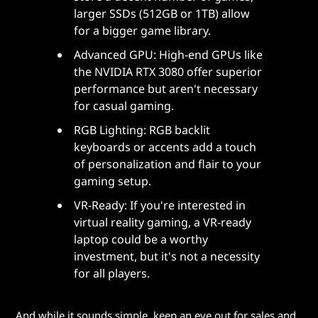
larger SSDs (512GB or 1TB) allow
for a bigger game library.
Advanced GPU: High-end GPUs like
the NVIDIA RTX 3080 offer superior
performance but aren't necessary
for casual gaming.
RGB Lighting: RGB backlit
keyboards or accents add a touch
of personalization and flair to your
gaming setup.
VR-Ready: If you're interested in
virtual reality gaming, a VR-ready
laptop could be a worthy
investment, but it's not a necessity
for all players.
And while it sounds simple, keep an eye out for sales and