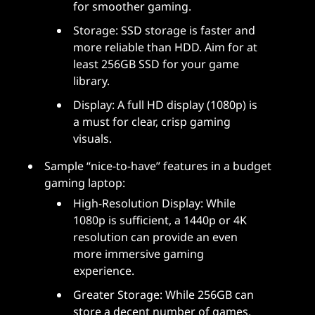
for smoother gaming.
Storage: SSD storage is faster and
more reliable than HDD. Aim for at
least 256GB SSD for your game
library.
Display: A full HD display (1080p) is
a must for clear, crisp gaming
visuals.
Sample “nice-to-have” features in a budget
gaming laptop:
High-Resolution Display: While
1080p is sufficient, a 1440p or 4K
resolution can provide an even
more immersive gaming
experience.
Greater Storage: While 256GB can
store a decent number of games,