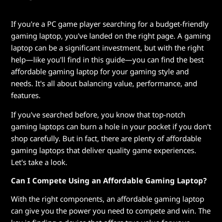
e
n
If you're a PC game player searching for a budget-friendly
gaming laptop, you've landed on the right page. A gaming
d
laptop can be a significant investment, but with the right
help—like you'll find in this guide—you can find the best
l
affordable gaming laptop for your gaming style and
y
needs. It's all about balancing value, performance, and
features.
G
If you've searched before, you know that top-notch
a
gaming laptops can burn a hole in your pocket if you don't
shop carefully. But in fact, there are plenty of affordable
m
gaming laptops that deliver quality game experiences.
Let's take a look.
i
Can I Compete Using an Affordable Gaming Laptop?
n
With the right components, an affordable gaming laptop
g
can give you the power you need to compete and win. The