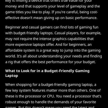
key is finding a device that offers true value for your
L
money and that supports your level of gameplay and the
game titles you like to play. If you're careful, being cost-
a
effective doesn't mean giving up on basic performance.
p
Beginner and casual gamers can find lots of gaming fun
with budget-friendly laptops. Casual players, for example,
t
may not require the intense graphics capabilities that
more expensive laptops offer. And for beginners, an
o
affordable system is a great way to jump into the gaming
p
world. It's all about understanding your needs and finding
a rig that offers the best performance for your budget.
s
What to Look for in a Budget-Friendly Gaming
Laptop
When shopping for a budget-friendly gaming laptop, a
few key system features matter more than others. One of
these is the processor or CPU. You need a processor that's
robust enough to handle the demands of your favorite
games. But this doesn't mean you need the latest and