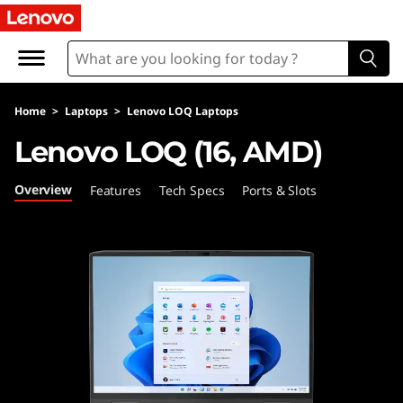
L
e
n
Home
>
Laptops
>
Lenovo LOQ Laptops
o
Lenovo LOQ (16, AMD)
v
Overview
Features
Tech Specs
Ports & Slots
o
L
O
Q
(