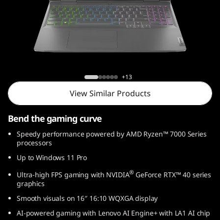
1
6
,
A
Lenovo LOQ (16, AMD)
+13
M
View Similar Products
D
Bend the gaming curve
)
Speedy performance powered by AMD Ryzen™ 7000 Series
processors
Up to Windows 11 Pro
®
Ultra-high FPS gaming with NVIDIA
GeForce RTX™ 40 series
graphics
Smooth visuals on 16″ 16:10 WQXGA display
AI-powered gaming with Lenovo AI Engine+ with LA1 AI chip