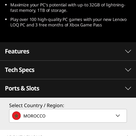
Maximize your PC's potential with up-to 32GB of lightning-
fast memory, 1TB of storage.
Play over 100 high-quality PC games with your new Lenovo
LOQ PC and 3 free months of Xbox Game Pass
Features
Tech Specs
Speed meets endurance with AMD Ryzen™
processors
Ports & Slots
Speed meets endurance when you play with a
PERFORMANCE
gaming laptop powered by AMD Ryzen™
processors. Seize the pure performance you
Processor
Select Country / Region:
need to win, without compromising battery
Up to AMD Ryzen™ 7 7840HS
MOROCCO
life.
Operating System
Up to Windows 11 Pro