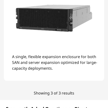
A single, flexible expansion enclosure for both
SAN and server expansion optimized for large-
capacity deployments.
Showing 3 of 3 results