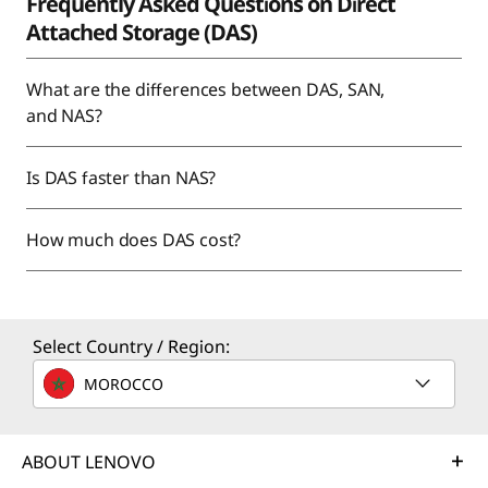
Frequently Asked Questions on Direct
Attached Storage (DAS)
What are the differences between DAS, SAN,
and NAS?
Is DAS faster than NAS?
How much does DAS cost?
Select Country / Region:
MOROCCO
ABOUT LENOVO