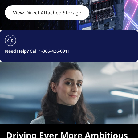
c
h
View Direct Attached Storage
e
d
S
Need Help?
Call 1-866-426-0911
t
o
r
a
g
e
Driving Ever More Ambitious