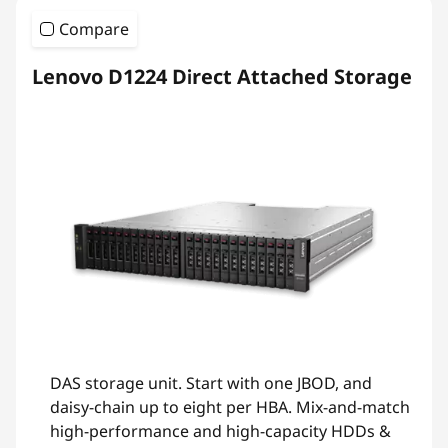
Compare
Lenovo D1224 Direct Attached Storage
DAS storage unit. Start with one JBOD, and
daisy-chain up to eight per HBA. Mix-and-match
high-performance and high-capacity HDDs &