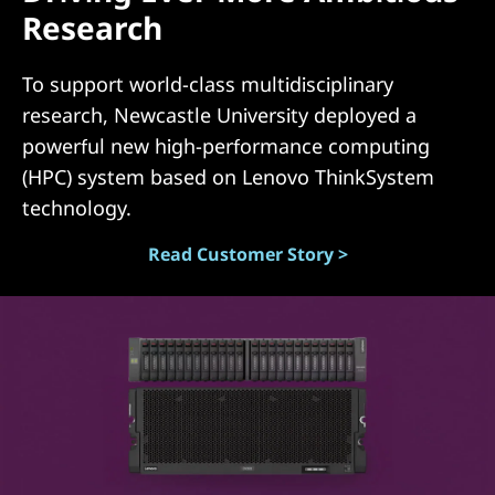
Research
(
D
To support world-class multidisciplinary
research, Newcastle University deployed a
A
powerful new high-performance computing
S
(HPC) system based on Lenovo ThinkSystem
technology.
)
Read Customer Story >