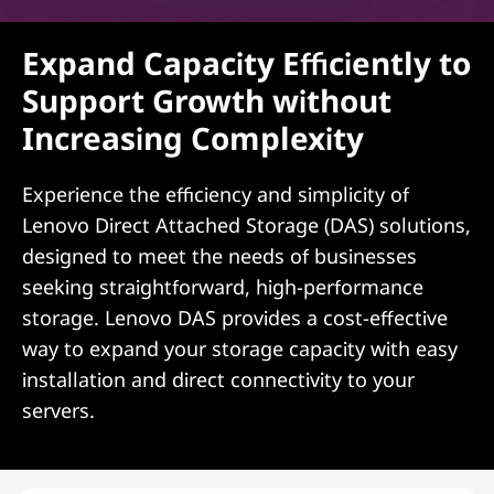
Expand Capacity Efficiently to
Support Growth without
Increasing Complexity
Experience the efficiency and simplicity of
Lenovo Direct Attached Storage (DAS) solutions,
designed to meet the needs of businesses
seeking straightforward, high-performance
storage. Lenovo DAS provides a cost-effective
way to expand your storage capacity with easy
installation and direct connectivity to your
servers.