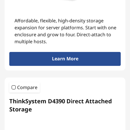
Affordable, flexible, high-density storage
expansion for server platforms. Start with one
enclosure and grow to four. Direct-attach to
multiple hosts.
Learn More
Compare
ThinkSystem D4390 Direct Attached
Storage