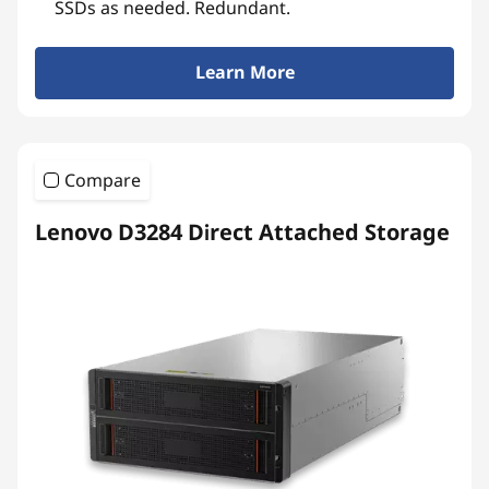
SSDs as needed. Redundant.
Learn More
Compare
Lenovo D3284 Direct Attached Storage