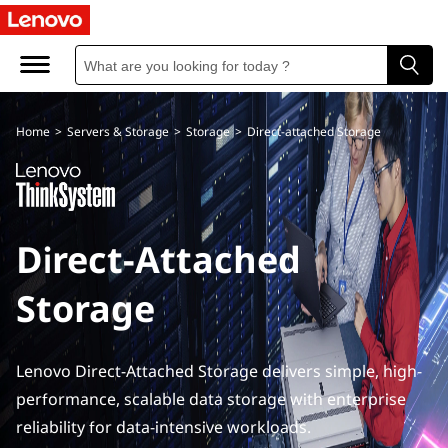
D
i
r
Home
>
Servers & Storage
>
Storage
>
Direct-attached Storage
e
c
t
Direct-Attached
A
Storage
t
t
Lenovo Direct-Attached Storage delivers simple, high-
a
performance, scalable data storage with enterprise
reliability for data-intensive workloads.