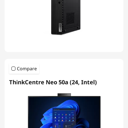
Compare
ThinkCentre Neo 50a (24, Intel)