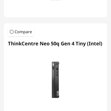
Compare
ThinkCentre Neo 50q Gen 4 Tiny (Intel)