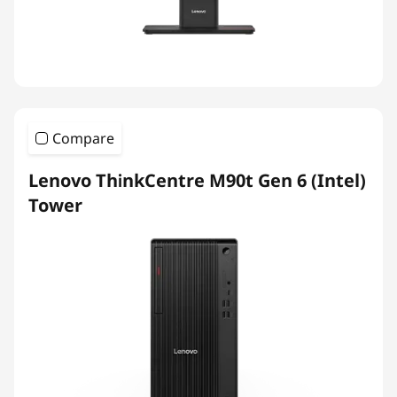
Compare
Lenovo ThinkCentre M90t Gen 6 (Intel)
Tower