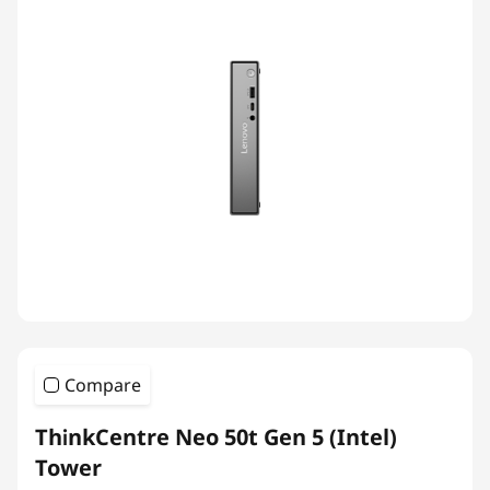
Compare
ThinkCentre Neo 50t Gen 5 (Intel)
Tower