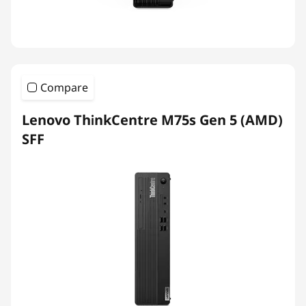
Compare
Lenovo ThinkCentre M75s Gen 5 (AMD)
SFF