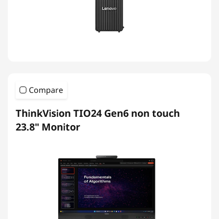
Compare
ThinkVision TIO24 Gen6 non touch
23.8" Monitor