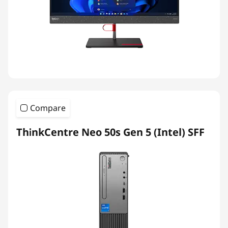
Compare
ThinkCentre Neo 50s Gen 5 (Intel) SFF