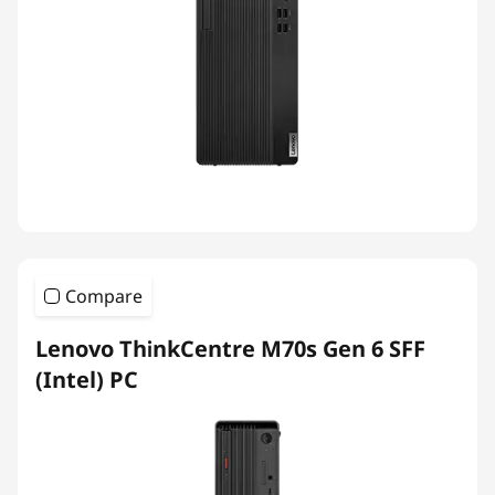
Compare
Lenovo ThinkCentre M70s Gen 6 SFF
(Intel) PC