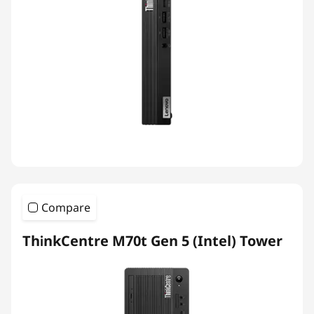
Compare
ThinkCentre M70t Gen 5 (Intel) Tower