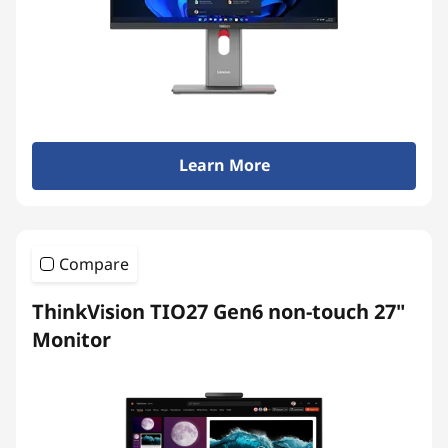
t
o
p
s
Learn More
&
A
Compare
l
ThinkVision TIO27 Gen6 non-touch 27"
l
Monitor
-
i