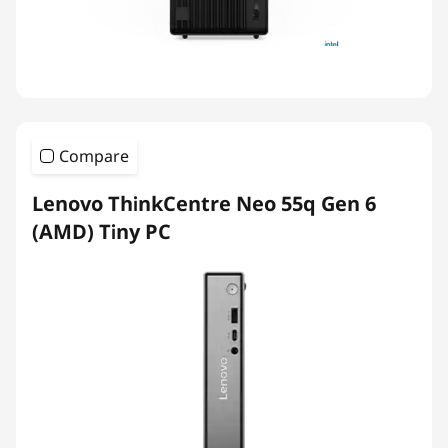
Compare
Lenovo ThinkCentre Neo 55q Gen 6
(AMD) Tiny PC