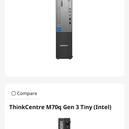
Compare
ThinkCentre M70q Gen 3 Tiny (Intel)