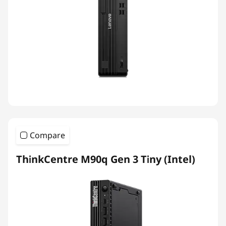
Compare
ThinkCentre M90q Gen 3 Tiny (Intel)