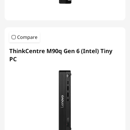
Compare
ThinkCentre M90q Gen 6 (Intel) Tiny
PC