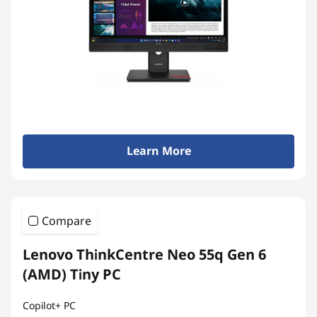
n
-
o
n
e
Learn More
s
Compare
Lenovo ThinkCentre Neo 55q Gen 6
(AMD) Tiny PC
Copilot+ PC