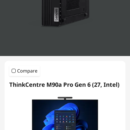
k
C
e
n
t
r
Compare
e
ThinkCentre M90a Pro Gen 6 (27, Intel)
D
e
s
k