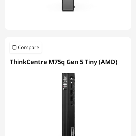
Compare
ThinkCentre M75q Gen 5 Tiny (AMD)