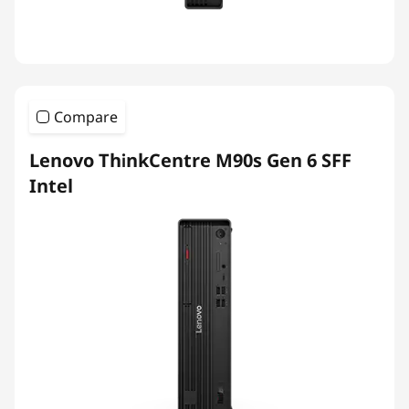
Compare
Lenovo ThinkCentre M90s Gen 6 SFF
Intel