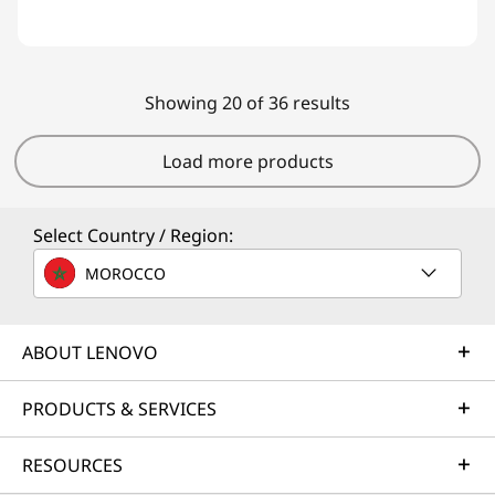
Showing 20 of 36 results
Load more products
Select Country / Region:
MOROCCO
ABOUT LENOVO
PRODUCTS & SERVICES
RESOURCES