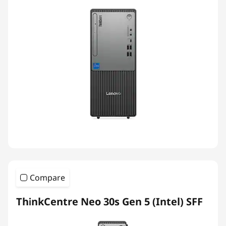
Compare
ThinkCentre Neo 30s Gen 5 (Intel) SFF