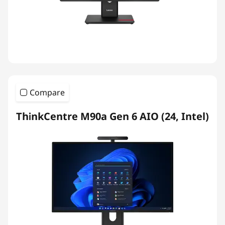
Compare
ThinkCentre M90a Gen 6 AIO (24, Intel)