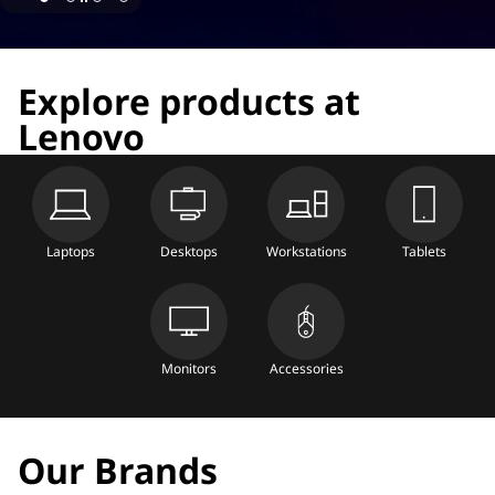
Explore products at
Lenovo
Laptops
Desktops
Workstations
Tablets
Monitors
Accessories
Our Brands