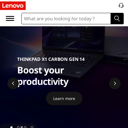
P
C
THINKPAD X1 CARBON GEN 14
Boost your
productivity
Learn more