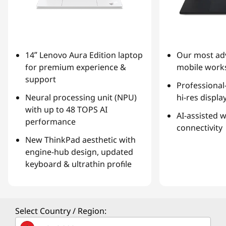
14ʺ Lenovo Aura Edition laptop
Our most ad
for premium experience &
mobile works
support
Professional
Neural processing unit (NPU)
hi-res displa
with up to 48 TOPS AI
AI-assisted 
performance
connectivity
New ThinkPad aesthetic with
engine-hub design, updated
keyboard & ultrathin profile
Select Country / Region: