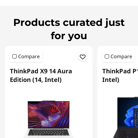
Products curated just
for you
Compare
Compare
ThinkPad X9 14 Aura
ThinkPad P1
Edition (14, Intel)
Intel)