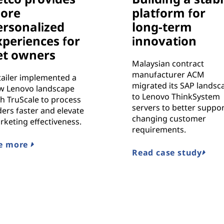
ore
platform for
ersonalized
long-term
xperiences for
innovation
et owners
Malaysian contract
manufacturer ACM
tailer implemented a
migrated its SAP landsc
w Lenovo landscape
to Lenovo ThinkSystem
h TruScale to process
servers to better suppo
ers faster and elevate
changing customer
rketing effectiveness.
requirements.
e more
Read case study