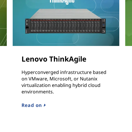
Lenovo ThinkAgile
Hyperconverged infrastructure based
on VMware, Microsoft, or Nutanix
virtualization enabling hybrid cloud
environments.
Read on