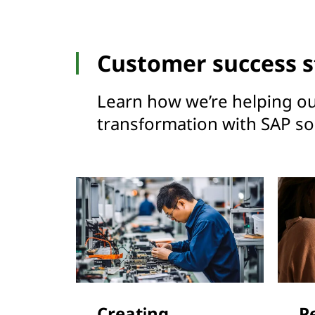
Customer success s
Learn how we’re helping ou
transformation with SAP sol
Creating
P