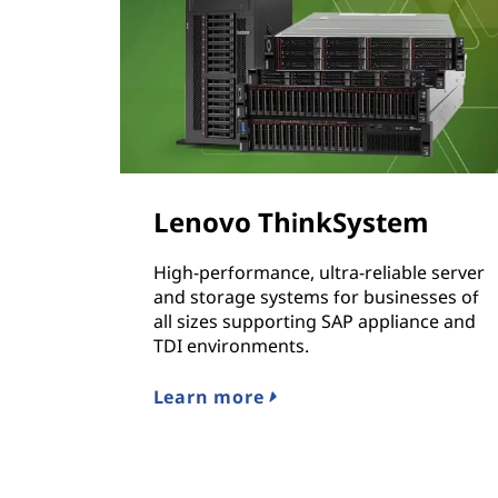
N
A
Lenovo ThinkSystem
High-performance, ultra-reliable server
and storage systems for businesses of
all sizes supporting SAP appliance and
TDI environments.
Learn more