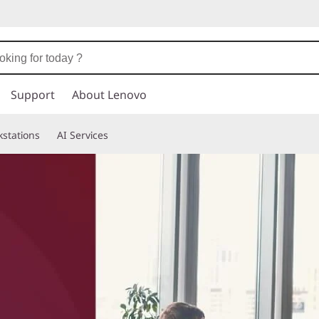
Support
About Lenovo
stations
AI Services