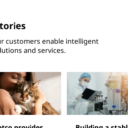
tories
r customers enable intelligent
utions and services.
etco provides
Building a stab