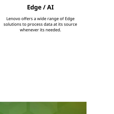
Edge / AI
Lenovo offers a wide range of Edge
solutions to process data at its source
whenever its needed.