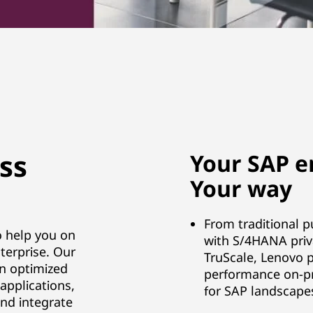
ss
Your SAP e
Your way
From traditional p
o help you on
with S/4HANA priva
terprise. Our
TruScale, Lenovo p
an optimized
performance on-pr
applications,
for SAP landscape
and integrate