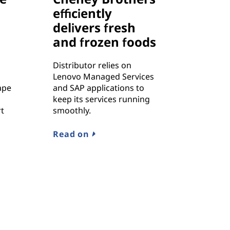
efficiently
delivers fresh
and frozen foods
Distributor relies on
Lenovo Managed Services
ape
and SAP applications to
keep its services running
rt
smoothly.
Read on