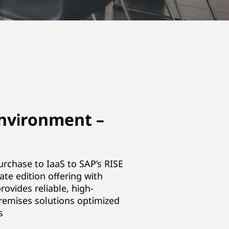
nvironment –
urchase to IaaS to SAP’s RISE
te edition offering with
rovides reliable, high-
emises solutions optimized
s