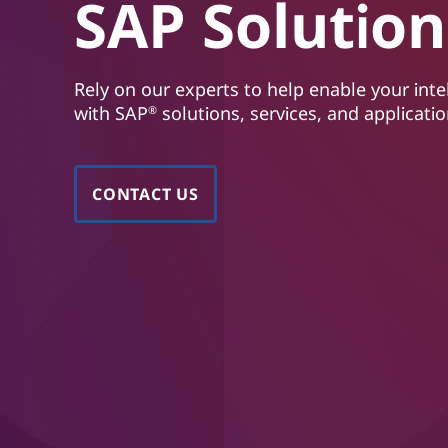
n
SAP Solution
t
s
|
Rely on our experts to help enable your inte
with SAP
solutions, services, and applicatio
®
S
A
CONTACT US
P
H
A
N
A
,