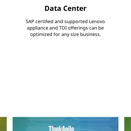
Data Center
SAP certified and supported Lenovo
appliance and TDI offerings can be
optimized for any size business.