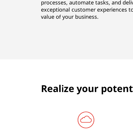
i
processes, automate tasks, and deli
exceptional customer experiences to
t
value of your business.
e
,
B
u
s
Realize your potenti
i
n
e
s