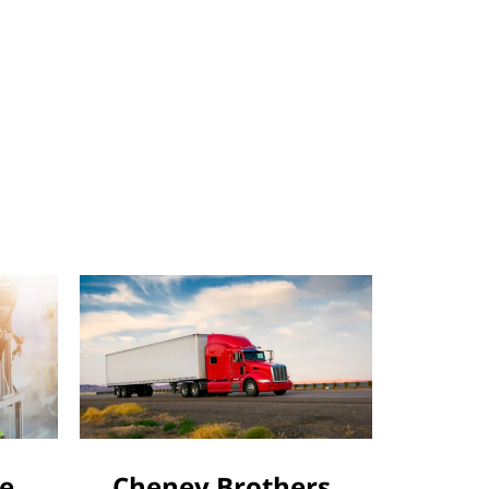
le
Cheney Brothers