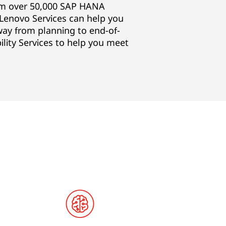
om over 50,000 SAP HANA
Lenovo Services can help you
way from planning to end-of-
bility Services to help you meet