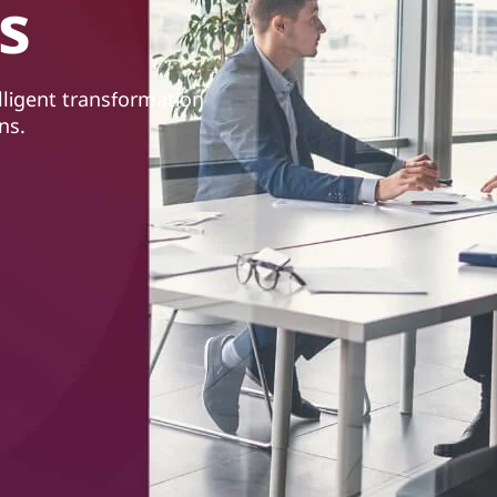
s
lligent transformation
ns.