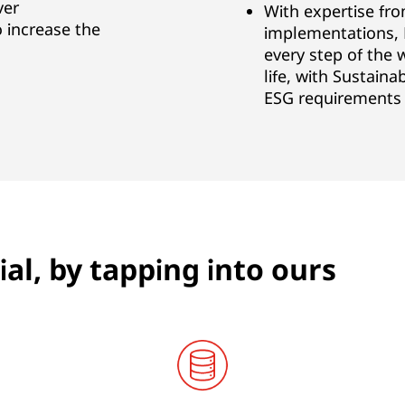
ver
With expertise fr
 increase the
implementations, 
every step of the 
life, with Sustaina
ESG requirements
al, by tapping into ours