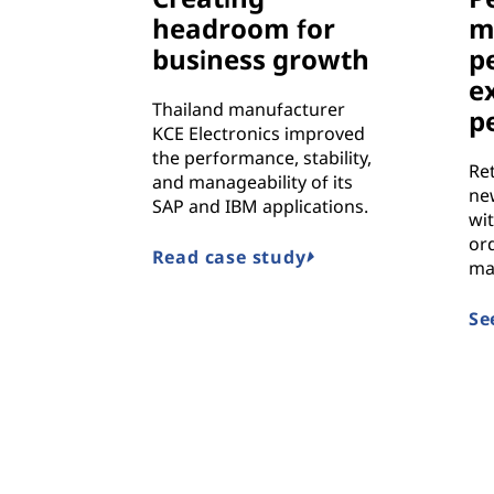
headroom for
m
business growth
p
e
Thailand manufacturer
p
KCE Electronics improved
the performance, stability,
Re
and manageability of its
ne
SAP and IBM applications.
wit
ord
Read case study
ma
Se