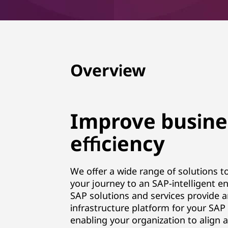
B
u
s
Overview
i
n
Improve busine
e
efficiency
s
s
We offer a wide range of solutions t
your journey to an SAP-intelligent en
S
SAP solutions and services provide 
u
infrastructure platform for your SAP 
enabling your organization to align 