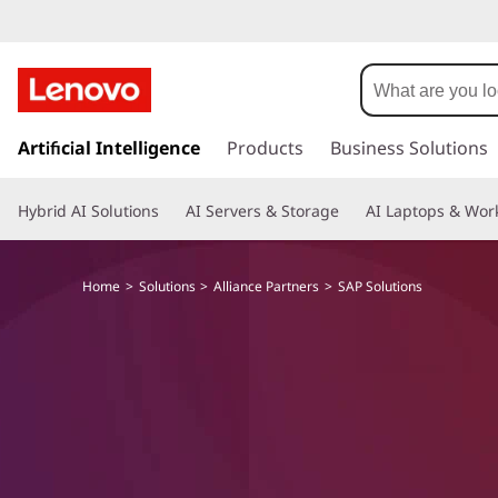
S
A
P
s
k
Artificial Intelligence
Products
Business Solutions
S
i
p
o
Hybrid AI Solutions
AI Servers & Storage
AI Laptops & Work
t
o
l
m
Home
Solutions
Alliance Partners
SAP Solutions
a
u
i
n
t
c
o
i
n
t
o
e
n