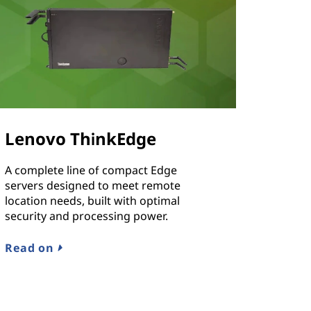
Lenovo ThinkEdge
A complete line of compact Edge
servers designed to meet remote
location needs, built with optimal
security and processing power.
Read on