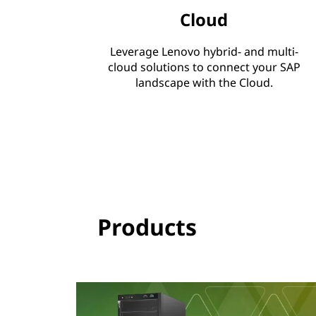
Cloud
s
O
Leverage Lenovo hybrid- and multi-
cloud solutions to connect your SAP
n
landscape with the Cloud.
e
&
S
/
Products
4
H
A