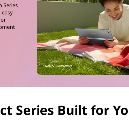
b Series
d easy
 or
 moment
ct Series Built for 