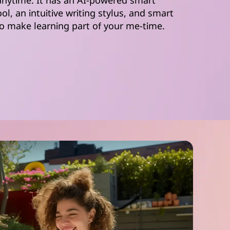
 anytime. It has an AI-powered smart
ool, an intuitive writing stylus, and smart
o make learning part of your me-time.