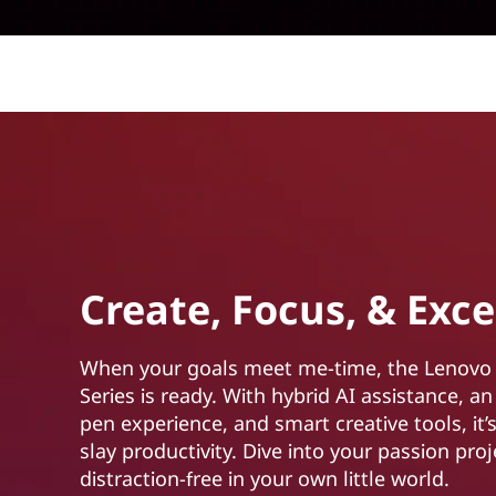
Create, Focus, & Exce
When your goals meet me-time, the Lenovo
Series is ready. With hybrid AI assistance, an
pen experience, and smart creative tools, it’s
slay productivity. Dive into your passion proj
distraction-free in your own little world.