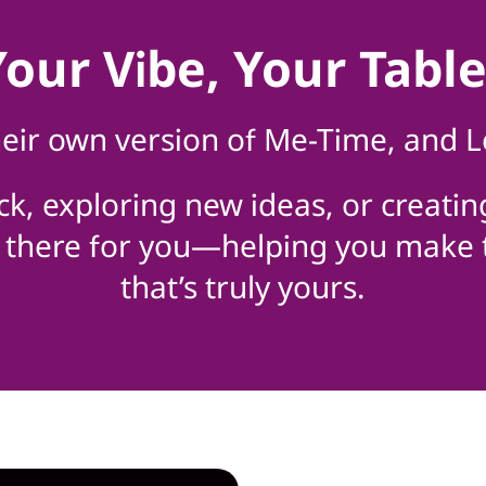
Your Vibe, Your Table
eir own version of Me-Time, and L
ck, exploring new ideas, or creatin
be there for you—helping you make
that’s truly yours.