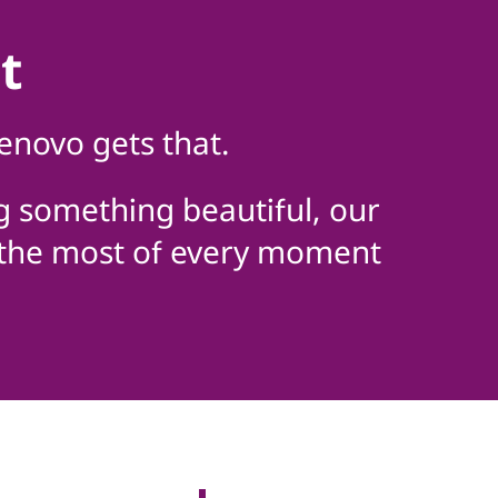
t
enovo gets that.
g something beautiful, our
 the most of every moment