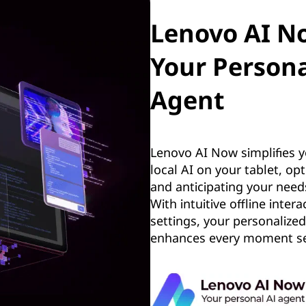
Lenovo AI 
Your Persona
Agent
Lenovo AI Now simplifies yo
local AI on your tablet, op
and anticipating your need
With intuitive offline inte
settings, your personalized
enhances every moment se