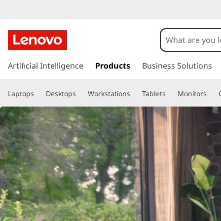
T
a
b
s
k
Artificial Intelligence
Products
Business Solutions
l
i
p
e
Laptops
Desktops
Workstations
Tablets
Monitors
t
o
t
m
a
s
i
n
c
o
n
t
e
n