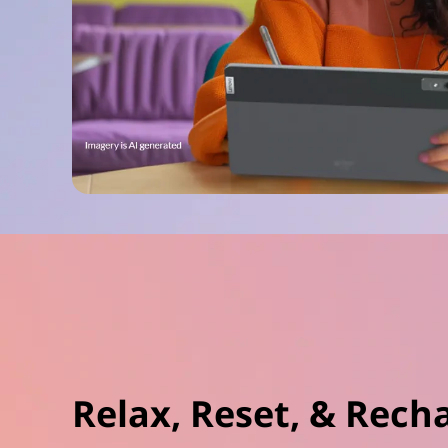
Relax, Reset, & Rech