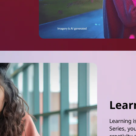
Lear
Learning i
Series, yo