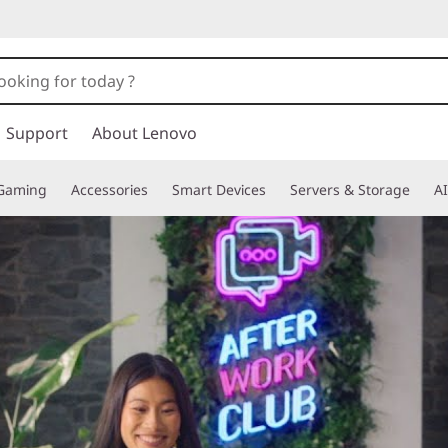
Support
About Lenovo
Gaming
Accessories
Smart Devices
Servers & Storage
AI