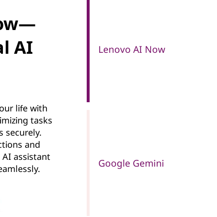
Now—
l AI
Lenovo AI Now
ur life with
timizing tasks
s securely.
ractions and
 AI assistant
Google Gemini
amlessly.