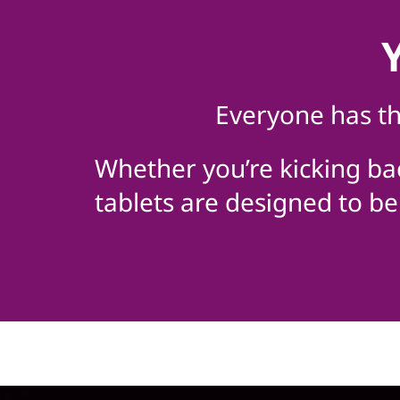
Everyone has th
Whether you’re kicking ba
tablets are designed to 