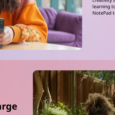
creativity
learning t
NotePad t
arge