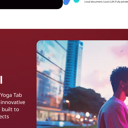
l
 Yoga Tab
 innovative
 built to
ects