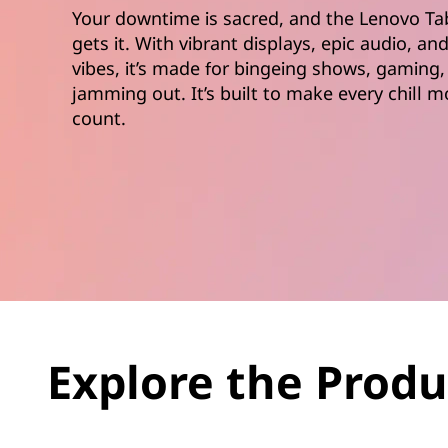
Your downtime is sacred, and the Lenovo Ta
gets it. With vibrant displays, epic audio, an
vibes, it’s made for bingeing shows, gaming,
jamming out. It’s built to make every chill
count.
Explore the Produ