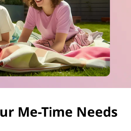
Your Me-Time Needs