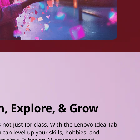
n, Explore, & Grow
s not just for class. With the Lenovo Idea Tab
u can level up your skills, hobbies, and