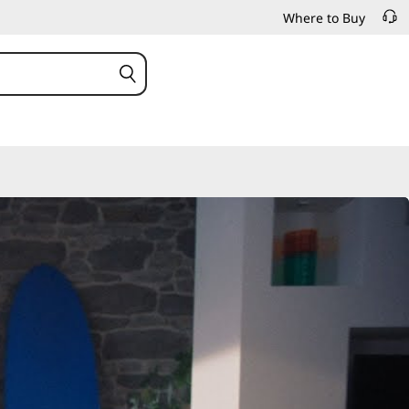
Where to Buy