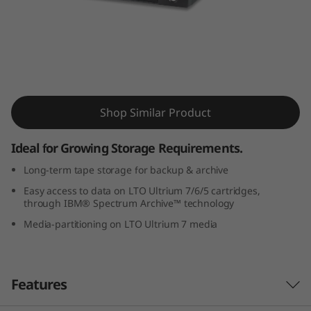
a
p
e
D
IBM TS2270 Tape Drive
Shop Similar Product
r
i
Ideal for Growing Storage Requirements.
Long-term tape storage for backup & archive
v
Easy access to data on LTO Ultrium 7/6/5 cartridges,
e
through IBM® Spectrum Archive™ technology
Media-partitioning on LTO Ultrium 7 media
Features