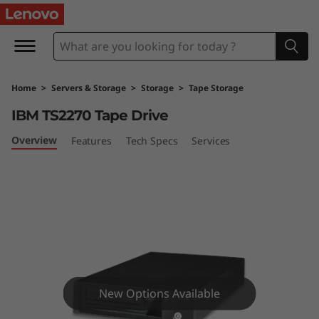
I
B
M
Home
>
Servers & Storage
>
Storage
>
Tape Storage
T
IBM TS2270 Tape Drive
S
Overview
Features
Tech Specs
Services
2
2
7
0
T
New Options Available