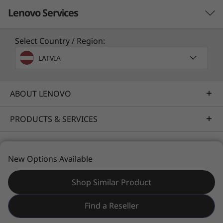
Lenovo Services
Select Country / Region:
Solution Services
LATVIA
Design the best strategy for your enterprise. We'll work
with you to find the right solution for your unique
business needs.
ABOUT LENOVO
Learn more
PRODUCTS & SERVICES
RESOURCES
Implementation Services
New Options Available
Accelerate your time to productivity. We'll help you
streamline implementation of new technologies so you
Shop Similar Product
can focus on your business.
© 2026 Lenovo. All rights reserved.
Find a Reseller
Learn more
Privacy
Site Map
Terms of Use