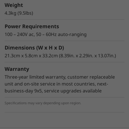
backup and low-cost, archival storage of data.
Weight
The TS2270 provides a physical storage
4.3kg (9.5lbs)
capacity of up to 15TB (with 2.5:1
compression). The data transfer performance
Power Requirements
has increased over the previous LTO Ultrium
100 – 240V ac, 50 – 60Hz auto-ranging
half-height generation with a transfer rate of
up to 300MBps with 6Gbps SAS interface
Dimensions (W x H x D)
connectivity. The drive offers two SAS and one
21.3cm x 5.8cm x 33.2cm (8.39in. x 2.29in. x 13.07in.)
Ethernet port per drive to improve availability.
Warranty
Three-year limited warranty, customer replaceable
unit and on-site service in most countries, next-
business-day 9x5, service upgrades available
Specifications may vary depending upon region.