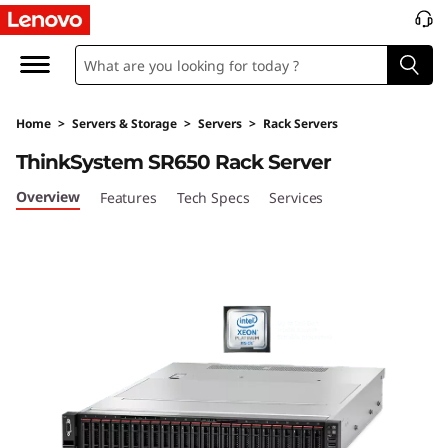
T
h
i
Home
>
Servers & Storage
>
Servers
>
Rack Servers
n
ThinkSystem SR650 Rack Server
k
Overview
Features
Tech Specs
Services
S
y
s
t
e