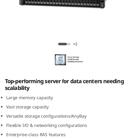
m
S
R
6
ThinkSystem SR650 Rack Server
+2
5
0
R
Top-performing server for data centers needing
scalability
a
Large memory capacity
c
Vast storage capacity
Versatile storage configurations/AnyBay
k
Flexible I/O & networking configurations
S
Enterprise-class RAS features