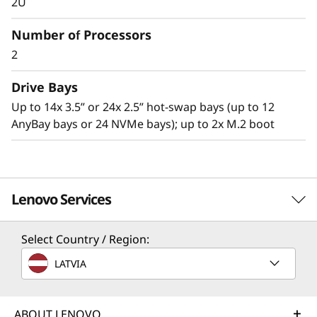
2U
Number of Processors
2
Drive Bays
Up to 14x 3.5” or 24x 2.5” hot-swap bays (up to 12
AnyBay bays or 24 NVMe bays); up to 2x M.2 boot
Lenovo Services
Workload-optimized support
Select Country / Region:
Intel® Optane™ DC Persistent Memory delivers
TruScale Services
LATVIA
a new, flexible tier of memory designed
Leverage real-time monitoring, 24x7 incident response,
specifically for data center workloads that
and problem resolution, all through a single point of
offer an unprecedented combination of high
contact. Quarterly health checks ensure ongoing
ABOUT LENOVO
capacity, affordability, and persistence. This