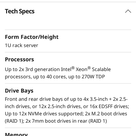
k
Tech Specs
Future Defined Data Center
S
Lenovo delivers engineered, tested and
certified IT solutions that are high
e
Form Factor/Height
performance, scalable and cost-effective. By
r
combining industry-leading x86 server
1U rack server
technology and reliability, partnering to deliver
v
Processors
best-in class co-innovation and providing end-
to-end peace of mind with Lenovo ThinkShield,
®
®
Up to 2x 3rd generation Intel
Xeon
Scalable
e
XClarity, and Services, Lenovo solutions enable
processors, up to 40 cores, up to 270W TDP
customers to use real-time data to drive
r
actionable insights. As the compute for these
Drive Bays
solutions, ThinkSystem SR630 V2 makes
Front and rear drive bays of up to 4x 3.5-inch + 2x 2.5-
businesses smarter by providing support for
inch drives, or 12x 2.5-inch drives, or 16x EDSFF drives;
data analytics, hybrid cloud, hyperconverged
Up to 12x NVMe drives supported; 2x M.2 boot drives
infrastructure, video surveillance, high
(RAID 1); 2x 7mm boot drives in rear (RAID 1)
performance computing and much more.
Memory