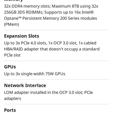
For more information on SR630 V2 solutions
32x DDR4 memory slots; Maximum 8TB using 32x
that are changing the lives of our customers,
256GB 3DS RDIMMs; Supports up to 16x Intel®
visit:
https://lenovosuccess.com/dcg
Optane™ Persistent Memory 200 Series modules
(PMem)
Expansion Slots
Up to 3x PCIe 4.0 slots, 1x OCP 3.0 slot, 1x cabled
HBA/RAID adapter that doesn't occupy a standard
PCIe slot
GPUs
Up to 3x single-width 75W GPUs
Network Interface
LOM adapter installed in the OCP 3.0 slot; PCIe
adapters
Workload-Optimized Support
ThinkSystem SR630 V2 is tuned for
Ports