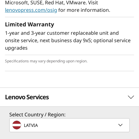
Microsoft, SUSE, Red Hat, VMware. Visit
lenovopress.com/osig
for more information.
Limited Warranty
1-year and 3-year customer replaceable unit and
Flexible Storage
onsite service, next business day 9x5; optional service
Industry leading backplane design for Lenovo
upgrades
AnyBay™ features a choice of drive interface
type in the same drive bay: SAS drives, SATA
Specifications may vary depending upon region.
drives, U.2 & U.3 NVMe PCIe drives, or EDSFF-
based SSDs. Freedom to configure some of the
bays with PCIe SSDs and still use the remaining
bays for capacity SAS drives provides the ability
Lenovo Services
to upgrade to more PCIe SSDs in the future as
needed.
Select Country / Region:
TruScale Services
LATVIA
Leverage real-time monitoring, 24x7 incident response,