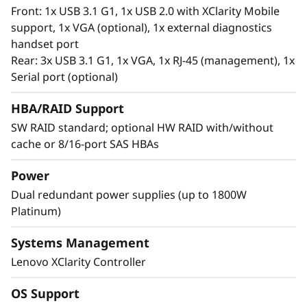
®
Intel
Optane™ Persistent Memory 200 series.
Front: 1x USB 3.1 G1, 1x USB 2.0 with XClarity Mobile
With this second generation of high
support, 1x VGA (optional), 1x external diagnostics
performing persistent memory tier optimized
handset port
®
®
for 3rd generation Intel
Xeon
Scalable
Rear: 3x USB 3.1 G1, 1x VGA, 1x RJ-45 (management), 1x
processors, it offers significantly lower data
Serial port (optional)
latency, higher capacities and greater value.
With data stored closer to the processor,
HBA/RAID Support
applications can access data faster driving
SW RAID standard; optional HW RAID with/without
swifter response times for real-time analytics,
cache or 8/16-port SAS HBAs
financial transactions, electronic medical
records, fraud detection, and much more.
Power
Dual redundant power supplies (up to 1800W
Platinum)
Systems Management
Lenovo XClarity Controller
OS Support