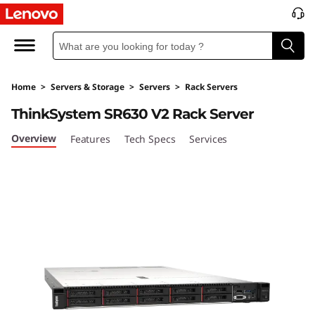
T
h
i
Home
>
Servers & Storage
>
Servers
>
Rack Servers
n
ThinkSystem SR630 V2 Rack Server
k
Overview
Features
Tech Specs
Services
S
y
s
t
e