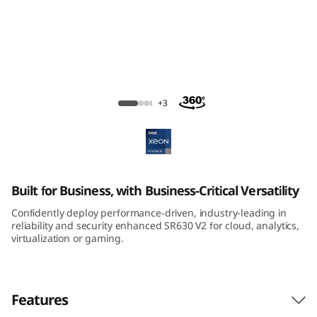
m
S
R
6
ThinkSystem SR630 V2 Rack Server
+3
3
0
V
Built for Business, with Business-Critical Versatility
2
Confidently deploy performance-driven, industry-leading in
reliability and security enhanced SR630 V2 for cloud, analytics,
R
virtualization or gaming.
a
Features
c